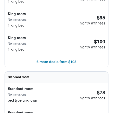
1 king bed
King room
$95
No inclusions
nightly with fees
1 king bed
King room
$100
No inclusions
nightly with fees
1 king bed
6 more deals from $103
Standard room
Standard room
$78
No inclusions
nightly with fees
bed type unknown
Standard room