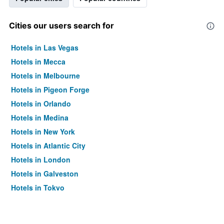
Cities our users search for
Hotels in Las Vegas
Hotels in Mecca
Hotels in Melbourne
Hotels in Pigeon Forge
Hotels in Orlando
Hotels in Medina
Hotels in New York
Hotels in Atlantic City
Hotels in London
Hotels in Galveston
Hotels in Tokyo
Hotels in Niagara Falls