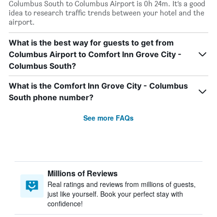
Columbus South to Columbus Airport is 0h 24m. It’s a good
idea to research traffic trends between your hotel and the
airport.
What is the best way for guests to get from
Columbus Airport to Comfort Inn Grove City -
Columbus South?
What is the Comfort Inn Grove City - Columbus
South phone number?
See more FAQs
Millions of Reviews
Real ratings and reviews from millions of guests,
just like yourself. Book your perfect stay with
confidence!