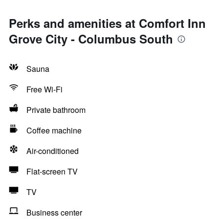
Perks and amenities at Comfort Inn
Grove City - Columbus South
Sauna
Free Wi-Fi
Private bathroom
Coffee machine
Air-conditioned
Flat-screen TV
TV
Business center