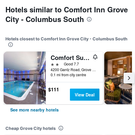
Hotels similar to Comfort Inn Grove
City - Columbus South
Hotels closest to Comfort Inn Grove City - Columbus South
Comfort Suites Grove City - Columbus South
2 stars
Good 7.7
4200 Gantz Road, Grove City, OH, United States
0.1 mi from city centre
$111
View Deal
See more nearby hotels
Cheap Grove City hotels