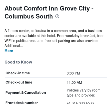
About Comfort Inn Grove City -
Columbus South
A fitness center, coffee/tea in a common area, and a business
center are available at this hotel. Free weekday breakfast, free
WiFi in public areas, and free self parking are also provided.
Additional...
More
Good to Know
3:00 PM
Check-in time
11:00 AM
Check-out time
Policies vary by room
Payment & Cancellation
type and provider.
+1 614 808 4536
Front desk number