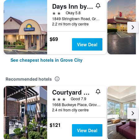
Days Inn by Wyndham Grove City Columbus South
2 stars
Okay 5.8
1849 Stringtown Road, Grove City, OH, United States
2.2 mi from city centre
$69
View Deal
See cheapest hotels in Grove City
Recommended hotels
Courtyard by Marriott Columbus Grove City
3 stars
Good 7.9
1668 Buckeye Place, Grove City, OH, United States
2.4 mi from city centre
$121
View Deal