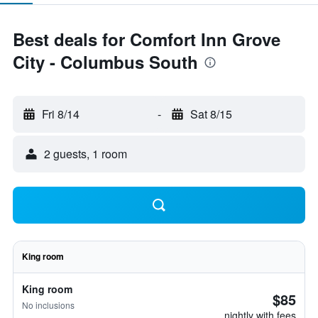
Best deals for Comfort Inn Grove
City - Columbus South
Fri 8/14
-
Sat 8/15
2 guests, 1 room
King room
King room
$85
No inclusions
nightly with fees