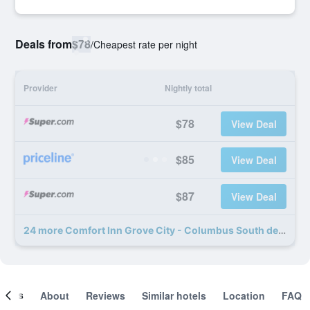
Deals from
$78
/
Cheapest rate per night
Provider
Nightly total
$78
View Deal
$85
View Deal
$87
View Deal
24 more Comfort Inn Grove City - Columbus South deals
ooms
About
Reviews
Similar hotels
Location
FAQ