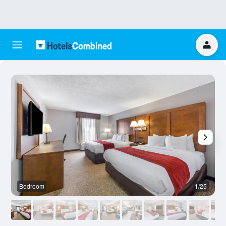
Bedroom
1/25