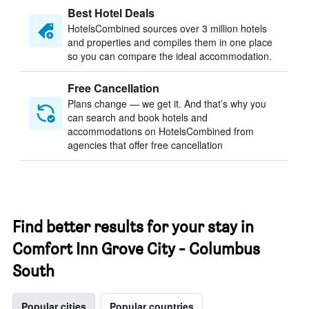
Best Hotel Deals
HotelsCombined sources over 3 million hotels
and properties and compiles them in one place
so you can compare the ideal accommodation.
Free Cancellation
Plans change — we get it. And that’s why you
can search and book hotels and
accommodations on HotelsCombined from
agencies that offer free cancellation
Find better results for your stay in
Comfort Inn Grove City - Columbus
South
Popular cities
Popular countries