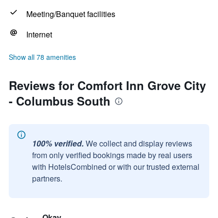
Meeting/Banquet facilities
Internet
Show all 78 amenities
Reviews for Comfort Inn Grove City
- Columbus South
100% verified.
We collect and display reviews
from only verified bookings made by real users
with HotelsCombined or with our trusted external
partners.
Okay