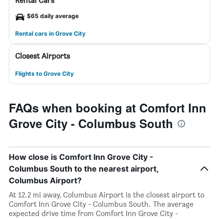
Rental Cars
$65 daily average
Rental cars in Grove City
Closest Airports
Flights to Grove City
FAQs when booking at Comfort Inn
Grove City - Columbus South
How close is Comfort Inn Grove City -
Columbus South to the nearest airport,
Columbus Airport?
At 12.2 mi away, Columbus Airport is the closest airport to
Comfort Inn Grove City - Columbus South. The average
expected drive time from Comfort Inn Grove City -