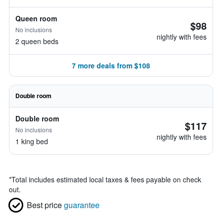
Queen room
$98
No inclusions
nightly with fees
2 queen beds
7 more deals from $108
Double room
Double room
$117
No inclusions
nightly with fees
1 king bed
*
Total includes estimated local taxes & fees payable on check
out.
Best price
guarantee