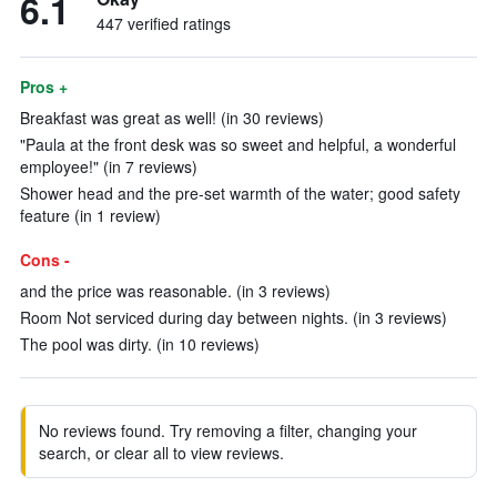
6.1
447 verified ratings
Pros +
Breakfast was great as well! (in 30 reviews)
"Paula at the front desk was so sweet and helpful, a wonderful
employee!" (in 7 reviews)
Shower head and the pre-set warmth of the water; good safety
feature (in 1 review)
Cons -
and the price was reasonable. (in 3 reviews)
Room Not serviced during day between nights. (in 3 reviews)
The pool was dirty. (in 10 reviews)
No reviews found. Try removing a filter, changing your
search, or clear all to view reviews.