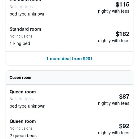
$115
No inclusions
nightly with fees
bed type unknown
Standard room
$182
No inclusions
nightly with fees
1 king bed
1 more deal from $201
Queen room
Queen room
$87
No inclusions
nightly with fees
bed type unknown
Queen room
$92
No inclusions
nightly with fees
2 queen beds