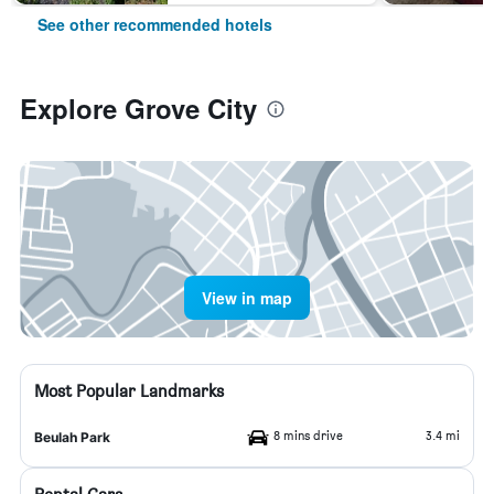
See other recommended hotels
Explore Grove City
View in map
Most Popular Landmarks
8 mins drive
3.4 mi
Beulah Park