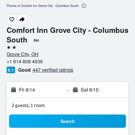
Photos of Comfort Inn Grove City - Columbus South
Comfort Inn Grove City - Columbus
South
Inn
2 stars
Grove City, OH
+1 614 808 4536
Good
447 verified ratings
6.1
Fri 8/14
-
Sat 8/15
2 guests, 1 room
Search