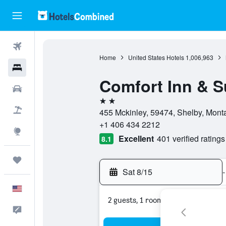
Flights
Home
United States Hotels
1,006,963
Hotels
Comfort Inn & S
Cars
2 stars
Packages
455 Mckinley, 59474, Shelby, Monta
+1 406 434 2212
Explore
Excellent
401 verified ratings
8.1
Trips
Sat 8/15
-
English
2 guests, 1 room
Feedback