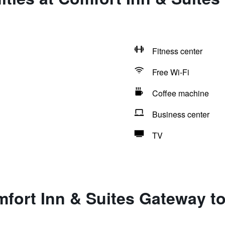
Fitness center
Free Wi-Fi
Coffee machine
Business center
TV
fort Inn & Suites Gateway to