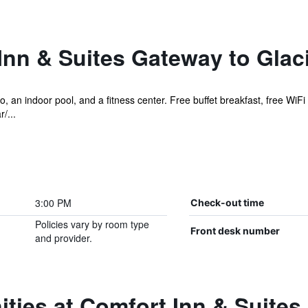
nn & Suites Gateway to Glaci
, an indoor pool, and a fitness center. Free buffet breakfast, free WiFi 
/...
3:00 PM
Check-out time
Policies vary by room type
Front desk number
and provider.
ties at Comfort Inn & Suites