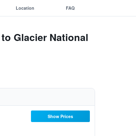
Location
FAQ
to Glacier National
Show Prices