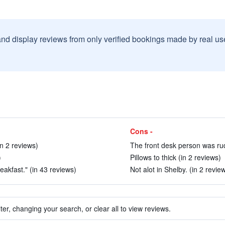
and display reviews from only verified bookings made by real u
Cons -
in 2 reviews)
The front desk person was rud
)
Pillows to thick (in 2 reviews)
akfast." (in 43 reviews)
Not alot in Shelby. (in 2 revie
ter, changing your search, or clear all to view reviews.