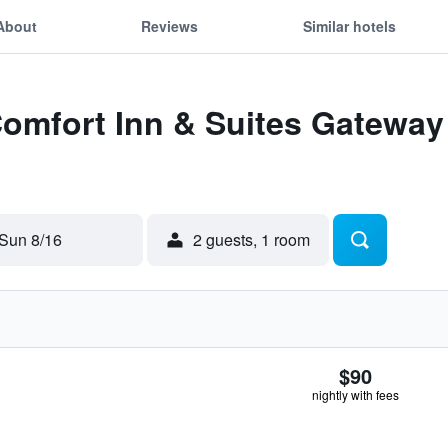
About
Reviews
Similar hotels
Comfort Inn & Suites Gateway 
Sun 8/16
2 guests, 1 room
$90
nightly with fees