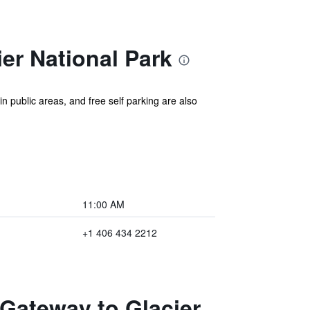
er National Park
in public areas, and free self parking are also
11:00 AM
+1 406 434 2212
 Gateway to Glacier