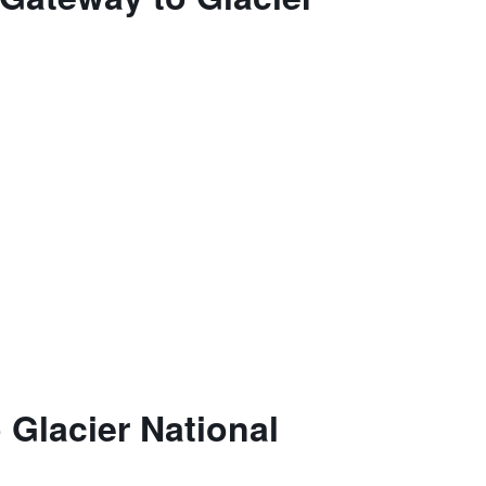
 Glacier National