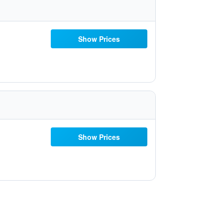
Show Prices
Show Prices