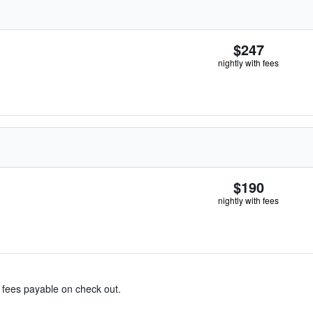
$247
nightly with fees
$190
nightly with fees
& fees payable on check out.