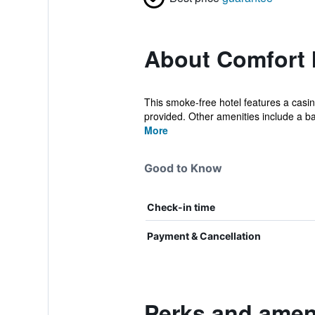
About Comfort I
This smoke-free hotel features a casino
provided. Other amenities include a bar
More
Good to Know
Check-in time
Payment & Cancellation
Perks and ameni