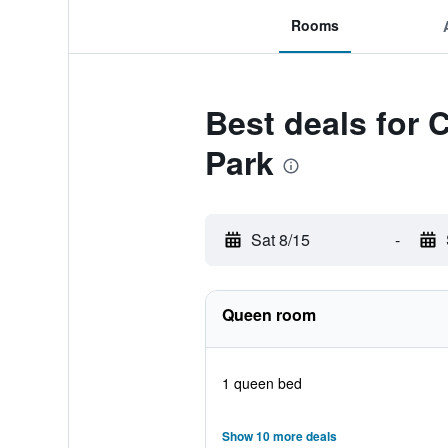
Rooms
Best deals for 
Park
Sat 8/15
-
Queen room
1 queen bed
Show 10 more deals