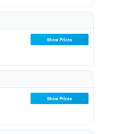
Show Prices
Show Prices