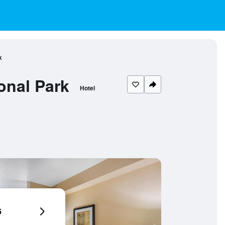
k
onal Park
Hotel
6