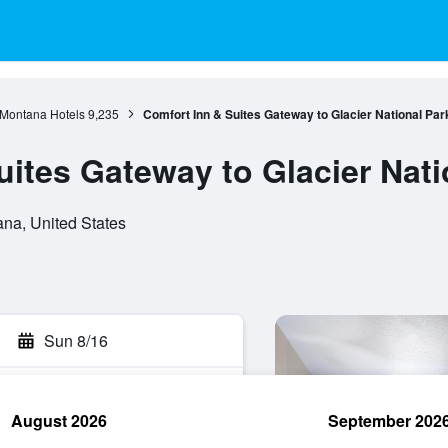
Montana Hotels
9,235
Comfort Inn & Suites Gateway to Glacier National Par
uites Gateway to Glacier Nati
na, United States
Sun 8/16
August 2026
September 202