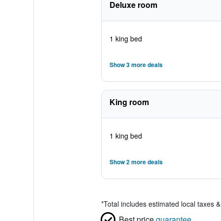
Deluxe room
1 king bed
Show 3 more deals
King room
1 king bed
Show 2 more deals
*
Total includes estimated local taxes 
Best price
guarantee