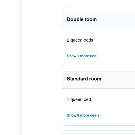
Double room
2 queen beds
Show 1 more deal
Standard room
1 queen bed
Show 8 more deals