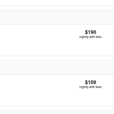
$190
nightly with fees
$109
nightly with fees