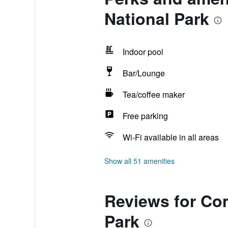
National Park
Indoor pool
Bar/Lounge
Tea/coffee maker
Free parking
Wi-Fi available in all areas
Show all 51 amenities
Reviews for Com
Park