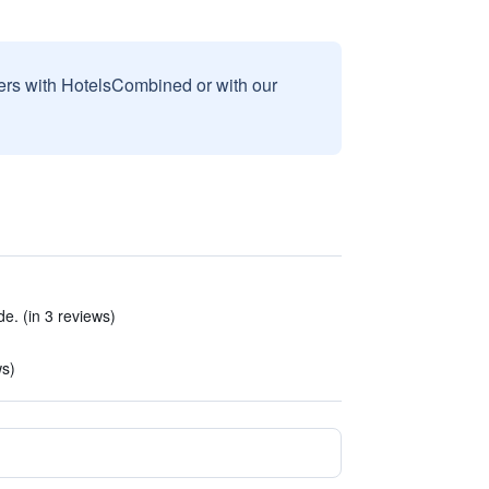
sers with HotelsCombined or with our
e. (in 3 reviews)
ws)