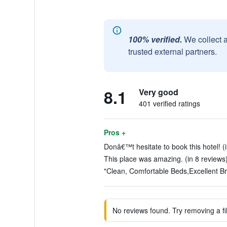
100% verified.
We collect 
trusted external partners.
8.1
Very good
401 verified ratings
Pros +
Donâ€™t hesitate to book this hotel! (
This place was amazing. (in 8 reviews
"Clean, Comfortable Beds,Excellent Bre
No reviews found. Try removing a fil