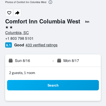
Photos of Comfort Inn Columbia West
Comfort Inn Columbia West
Inn
2 stars
Columbia, SC
+1 803 798 5101
Good
433 verified ratings
6.1
Sun 8/16
-
Mon 8/17
2 guests, 1 room
Search