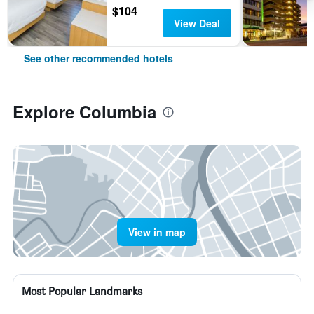
$104
View Deal
See other recommended hotels
Explore Columbia
View in map
Most Popular Landmarks