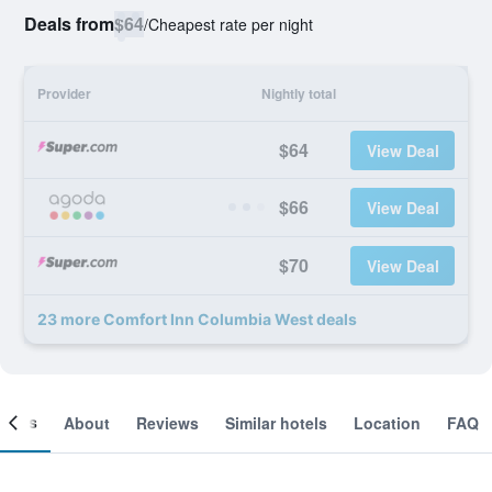
Deals from
$64
/
Cheapest rate per night
Provider
Nightly total
$64
View Deal
$66
View Deal
$70
View Deal
23 more Comfort Inn Columbia West deals
ooms
About
Reviews
Similar hotels
Location
FAQ