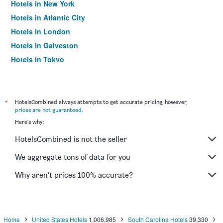
Hotels in New York
Hotels in Atlantic City
Hotels in London
Hotels in Galveston
Hotels in Tokyo
Hotels in Niagara Falls
*
HotelsCombined always attempts to get accurate pricing, however,
prices are not guaranteed
.
Here's why:
HotelsCombined is not the seller
We aggregate tons of data for you
Why aren’t prices 100% accurate?
Home
United States Hotels
1,006,985
South Carolina Hotels
39,330