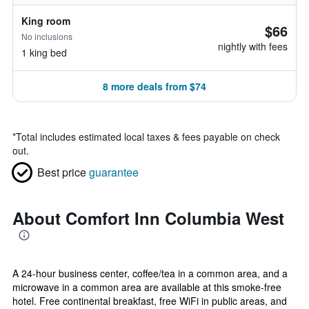
King room
$66
No inclusions
nightly with fees
1 king bed
8 more deals from $74
*
Total includes estimated local taxes & fees payable on check
out.
Best price
guarantee
About Comfort Inn Columbia West
A 24-hour business center, coffee/tea in a common area, and a
microwave in a common area are available at this smoke-free
hotel. Free continental breakfast, free WiFi in public areas, and