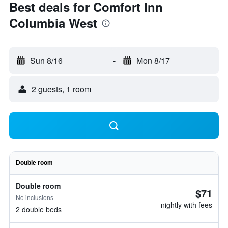
Best deals for Comfort Inn
Columbia West
Sun 8/16
-
Mon 8/17
2 guests, 1 room
Double room
Double room
$71
No inclusions
nightly with fees
2 double beds