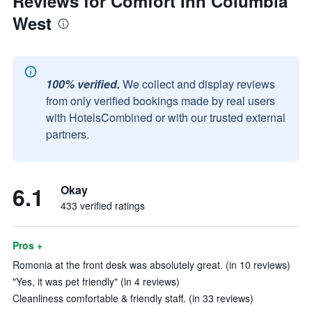
Reviews for Comfort Inn Columbia
West
100% verified.
We collect and display reviews
from only verified bookings made by real users
with HotelsCombined or with our trusted external
partners.
6.1
Okay
433 verified ratings
Pros +
Romonia at the front desk was absolutely great. (in 10 reviews)
"Yes, it was pet friendly" (in 4 reviews)
Cleanliness comfortable & friendly staff. (in 33 reviews)