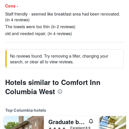
Cons -
Staff friendly - seemed like breakfast area had been renovated.
(in 4 reviews)
The towels were too thin (in 2 reviews)
old and needed repair. (in 4 reviews)
No reviews found. Try removing a filter, changing your
search, or clear all to view reviews.
Hotels similar to Comfort Inn
Columbia West
Top Columbia hotels
Graduate by Hilton Columbia, S.C.
4 stars
Excellent 8.9