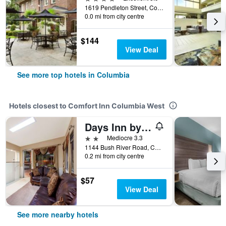
1619 Pendleton Street, Columbia, SC, United States
0.0 mi from city centre
$144
View Deal
See more top hotels in Columbia
Hotels closest to Comfort Inn Columbia West
Days Inn by Wyndham Columbia
2 stars
Mediocre 3.3
1144 Bush River Road, Columbia, SC, United States
0.2 mi from city centre
$57
View Deal
See more nearby hotels