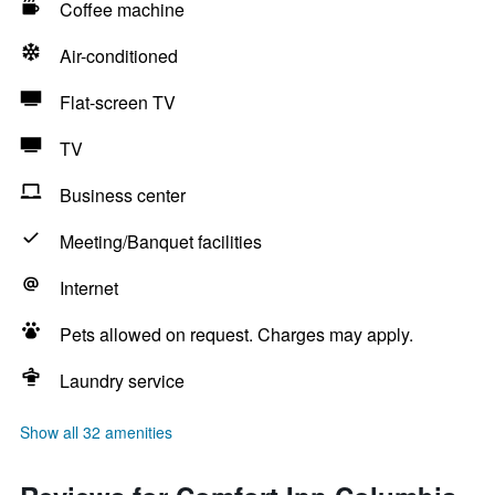
Coffee machine
Air-conditioned
Flat-screen TV
TV
Business center
Meeting/Banquet facilities
Internet
Pets allowed on request. Charges may apply.
Laundry service
Show all 32 amenities