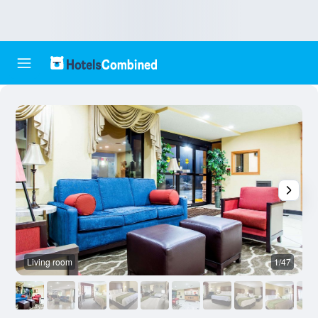
Living room
1/47