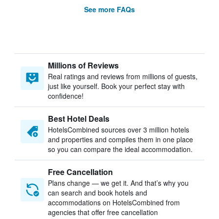
See more FAQs
Millions of Reviews
Real ratings and reviews from millions of guests,
just like yourself. Book your perfect stay with
confidence!
Best Hotel Deals
HotelsCombined sources over 3 million hotels
and properties and compiles them in one place
so you can compare the ideal accommodation.
Free Cancellation
Plans change — we get it. And that’s why you
can search and book hotels and
accommodations on HotelsCombined from
agencies that offer free cancellation