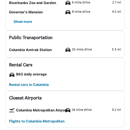
6 mins drive
2.7 mi
Riverbanks Zoo and Garden
8 mins drive
4.5 mi
Governor's Mansion
Show more
Public Transportation
10 mins drive
5.3 mi
Columbia Amtrak Station
Rental Cars
$63 daily average
Rental cars in Columbia
Closest Airports
16 mins drive
9.2 mi
Columbia Metropolitan Airport
Flights to Columbia Metropolitan