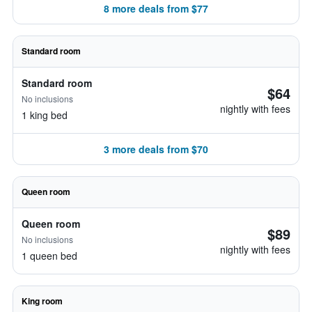
8 more deals from $77
Standard room
Standard room
$64
No inclusions
nightly with fees
1 king bed
3 more deals from $70
Queen room
Queen room
$89
No inclusions
nightly with fees
1 queen bed
King room