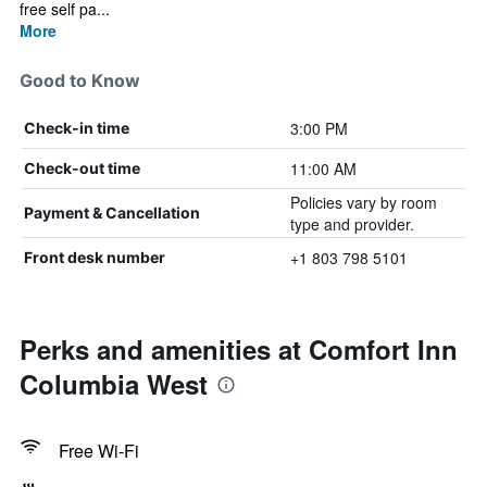
free self pa...
More
Good to Know
3:00 PM
Check-in time
11:00 AM
Check-out time
Policies vary by room
Payment & Cancellation
type and provider.
+1 803 798 5101
Front desk number
Perks and amenities at Comfort Inn
Columbia West
Free Wi-Fi