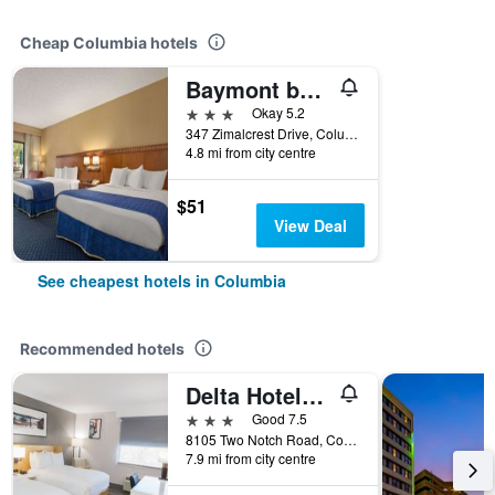
Cheap Columbia hotels
Baymont by Wyndham Columbia Northwest
3 stars
Okay 5.2
347 Zimalcrest Drive, Columbia, SC, United States
4.8 mi from city centre
$51
View Deal
See cheapest hotels in Columbia
Recommended hotels
Delta Hotels by Marriott Columbia Northeast
3 stars
Good 7.5
8105 Two Notch Road, Columbia, SC, United States
7.9 mi from city centre