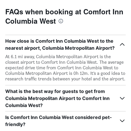
FAQs when booking at Comfort Inn
Columbia West
How close is Comfort Inn Columbia West to the
nearest airport, Columbia Metropolitan Airport?
At 6.1 mi away, Columbia Metropolitan Airport is the
closest airport to Comfort Inn Columbia West. The average
expected drive time from Comfort Inn Columbia West to
Columbia Metropolitan Airport is 0h 12m. It’s a good idea to
research traffic trends between your hotel and the airport.
What is the best way for guests to get from
Columbia Metropolitan Airport to Comfort Inn
Columbia West?
Is Comfort Inn Columbia West considered pet-
friendly?