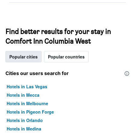
Find better results for your stay in
Comfort Inn Columbia West
Popular cities
Popular countries
Cities our users search for
Hotels in Las Vegas
Hotels in Mecca
Hotels in Melbourne
Hotels in Pigeon Forge
Hotels in Orlando
Hotels in Medina