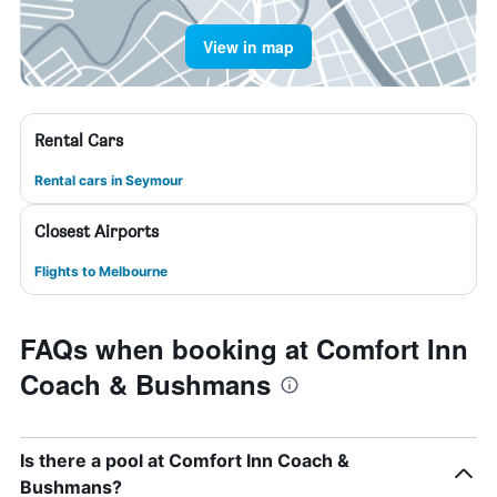
View in map
Rental Cars
Rental cars in Seymour
Closest Airports
Flights to Melbourne
FAQs when booking at Comfort Inn
Coach & Bushmans
Is there a pool at Comfort Inn Coach &
Bushmans?