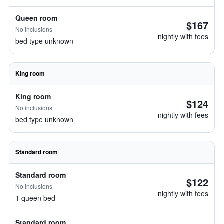
Queen room
$167
No inclusions
nightly with fees
bed type unknown
King room
King room
$124
No inclusions
nightly with fees
bed type unknown
Standard room
Standard room
$122
No inclusions
nightly with fees
1 queen bed
Standard room