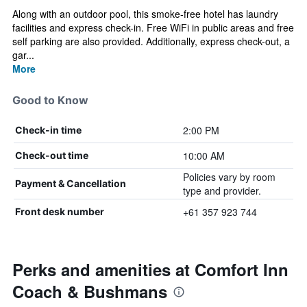
Along with an outdoor pool, this smoke-free hotel has laundry
facilities and express check-in. Free WiFi in public areas and free
self parking are also provided. Additionally, express check-out, a
gar...
More
Good to Know
2:00 PM
Check-in time
10:00 AM
Check-out time
Policies vary by room
Payment & Cancellation
type and provider.
+61 357 923 744
Front desk number
Perks and amenities at Comfort Inn
Coach & Bushmans