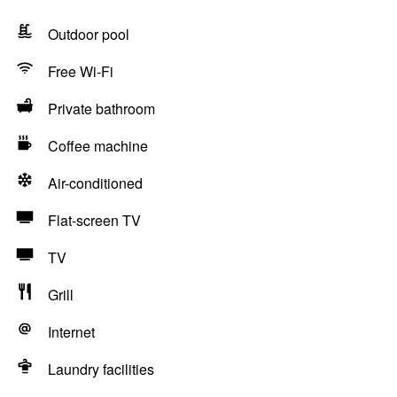
Outdoor pool
Free Wi-Fi
Private bathroom
Coffee machine
Air-conditioned
Flat-screen TV
TV
Grill
Internet
Laundry facilities