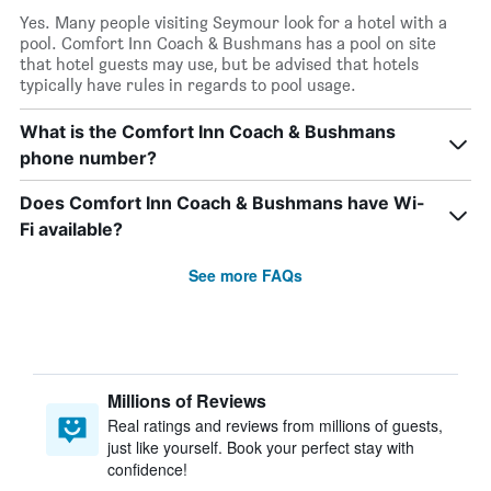
Yes. Many people visiting Seymour look for a hotel with a
pool. Comfort Inn Coach & Bushmans has a pool on site
that hotel guests may use, but be advised that hotels
typically have rules in regards to pool usage.
What is the Comfort Inn Coach & Bushmans
phone number?
Does Comfort Inn Coach & Bushmans have Wi-
Fi available?
See more FAQs
Millions of Reviews
Real ratings and reviews from millions of guests,
just like yourself. Book your perfect stay with
confidence!