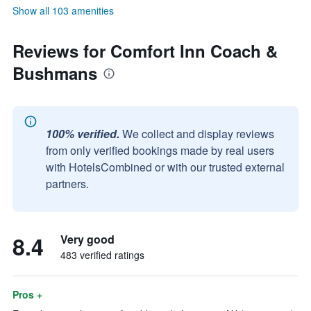
Show all 103 amenities
Reviews for Comfort Inn Coach &
Bushmans
100% verified.
We collect and display reviews
from only verified bookings made by real users
with HotelsCombined or with our trusted external
partners.
8.4
Very good
483 verified ratings
Pros +