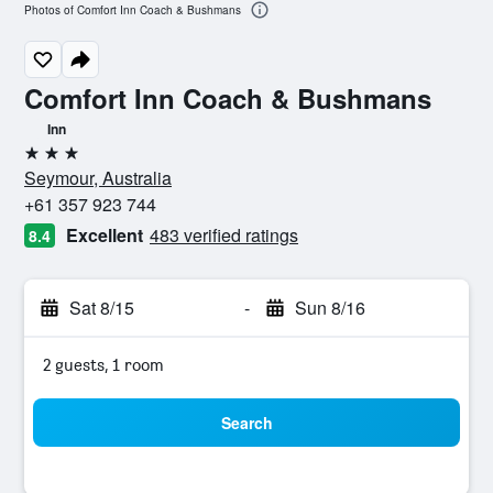
Photos of Comfort Inn Coach & Bushmans
Comfort Inn Coach & Bushmans
Inn
3 stars
Seymour, Australia
+61 357 923 744
Excellent
483 verified ratings
8.4
Sat 8/15
-
Sun 8/16
2 guests, 1 room
Search