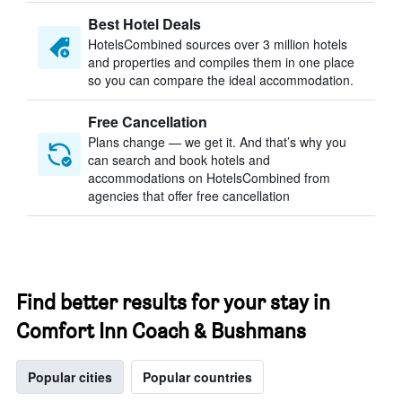
Best Hotel Deals
HotelsCombined sources over 3 million hotels
and properties and compiles them in one place
so you can compare the ideal accommodation.
Free Cancellation
Plans change — we get it. And that’s why you
can search and book hotels and
accommodations on HotelsCombined from
agencies that offer free cancellation
Find better results for your stay in
Comfort Inn Coach & Bushmans
Popular cities
Popular countries