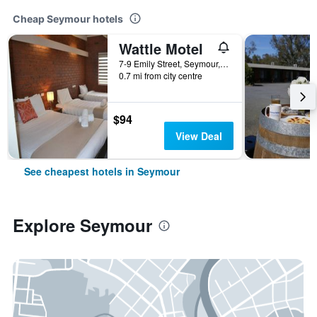
Cheap Seymour hotels
Wattle Motel
7-9 Emily Street, Seymour, VIC, Australia
0.7 mi from city centre
$94
View Deal
See cheapest hotels in Seymour
Explore Seymour