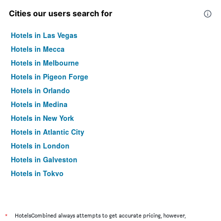
Cities our users search for
Hotels in Las Vegas
Hotels in Mecca
Hotels in Melbourne
Hotels in Pigeon Forge
Hotels in Orlando
Hotels in Medina
Hotels in New York
Hotels in Atlantic City
Hotels in London
Hotels in Galveston
Hotels in Tokyo
Hotels in Niagara Falls
*
HotelsCombined always attempts to get accurate pricing, however,