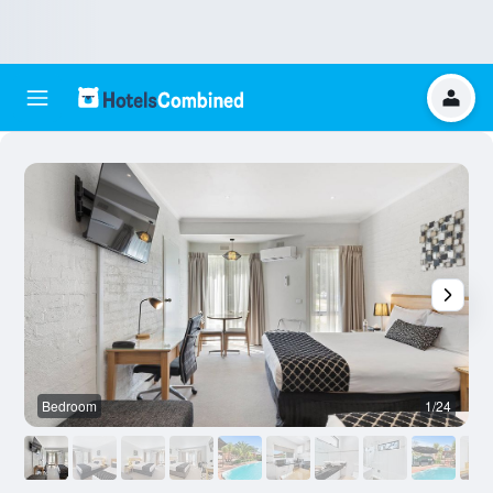
Bedroom
1/24