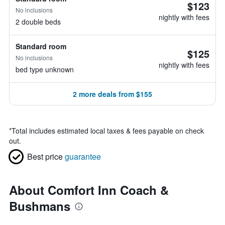
$123
No inclusions
nightly with fees
2 double beds
Standard room
$125
No inclusions
nightly with fees
bed type unknown
2 more deals from $155
*
Total includes estimated local taxes & fees payable on check
out.
Best price
guarantee
About Comfort Inn Coach &
Bushmans