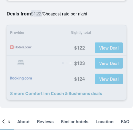
Deals from
$122
/
Cheapest rate per night
Provider
Nightly total
$122
View Deal
$123
View Deal
$124
View Deal
8 more Comfort Inn Coach & Bushmans deals
ooms
About
Reviews
Similar hotels
Location
FAQ