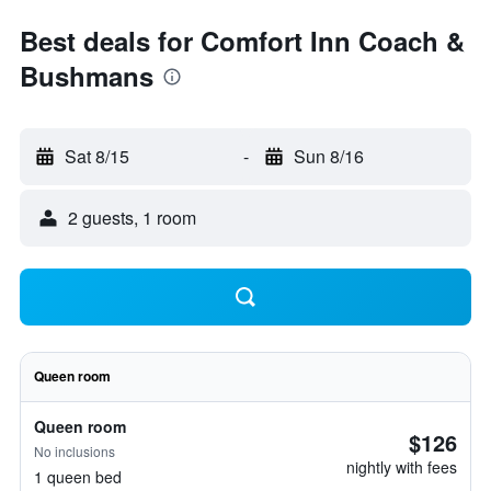
Best deals for Comfort Inn Coach &
Bushmans
Sat 8/15
-
Sun 8/16
2 guests, 1 room
Queen room
Queen room
$126
No inclusions
nightly with fees
1 queen bed