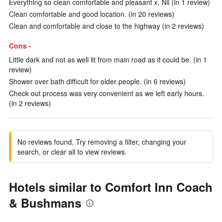
Everything so clean comfortable and pleasant x. Nil (in 1 review)
Clean comfortable and good location. (in 20 reviews)
Clean and comfortable and close to the highway (in 2 reviews)
Cons -
Little dark and not as well lit from main road as it could be. (in 1
review)
Shower over bath difficult for older people. (in 6 reviews)
Check out process was very convenient as we left early hours.
(in 2 reviews)
No reviews found. Try removing a filter, changing your
search, or clear all to view reviews.
Hotels similar to Comfort Inn Coach
& Bushmans