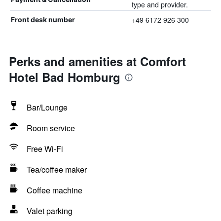
type and provider.
+49 6172 926 300
Front desk number
Perks and amenities at Comfort
Hotel Bad Homburg
Bar/Lounge
Room service
Free Wi-Fi
Tea/coffee maker
Coffee machine
Valet parking