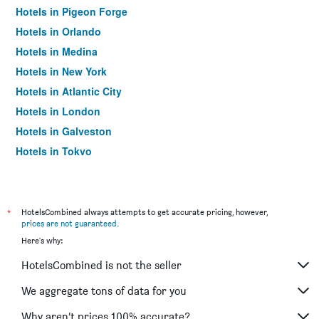
Hotels in Pigeon Forge
Hotels in Orlando
Hotels in Medina
Hotels in New York
Hotels in Atlantic City
Hotels in London
Hotels in Galveston
Hotels in Tokyo
Hotels in Niagara Falls
*
HotelsCombined always attempts to get accurate pricing, however,
prices are not guaranteed
.
Here's why:
HotelsCombined is not the seller
We aggregate tons of data for you
Why aren’t prices 100% accurate?