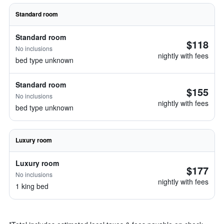
Standard room
Standard room
$118
No inclusions
nightly with fees
bed type unknown
Standard room
$155
No inclusions
nightly with fees
bed type unknown
Luxury room
Luxury room
$177
No inclusions
nightly with fees
1 king bed