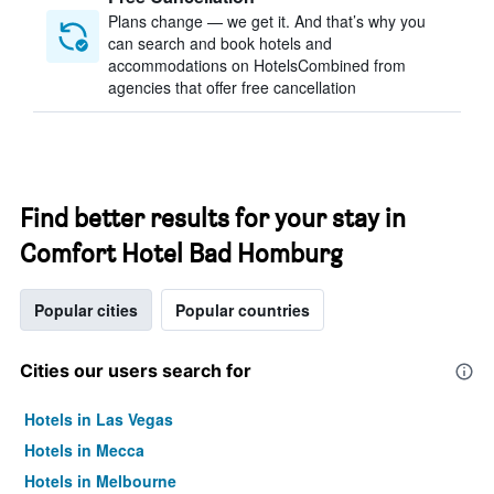
Plans change — we get it. And that’s why you
can search and book hotels and
accommodations on HotelsCombined from
agencies that offer free cancellation
Find better results for your stay in
Comfort Hotel Bad Homburg
Popular cities
Popular countries
Cities our users search for
Hotels in Las Vegas
Hotels in Mecca
Hotels in Melbourne