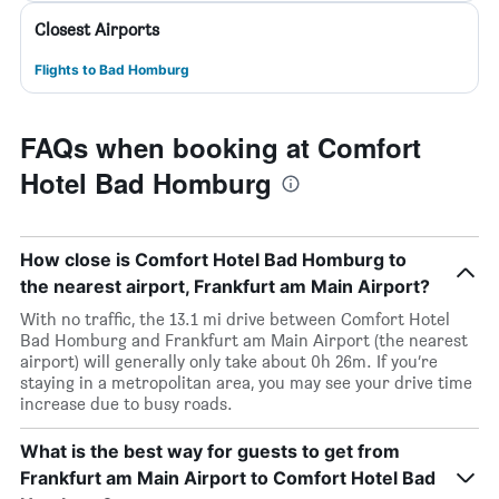
Closest Airports
Flights to Bad Homburg
FAQs when booking at Comfort
Hotel Bad Homburg
How close is Comfort Hotel Bad Homburg to
the nearest airport, Frankfurt am Main Airport?
With no traffic, the 13.1 mi drive between Comfort Hotel
Bad Homburg and Frankfurt am Main Airport (the nearest
airport) will generally only take about 0h 26m. If you’re
staying in a metropolitan area, you may see your drive time
increase due to busy roads.
What is the best way for guests to get from
Frankfurt am Main Airport to Comfort Hotel Bad