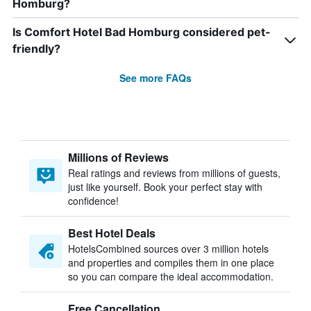
Homburg?
Is Comfort Hotel Bad Homburg considered pet-
friendly?
See more FAQs
Millions of Reviews
Real ratings and reviews from millions of guests,
just like yourself. Book your perfect stay with
confidence!
Best Hotel Deals
HotelsCombined sources over 3 million hotels
and properties and compiles them in one place
so you can compare the ideal accommodation.
Free Cancellation