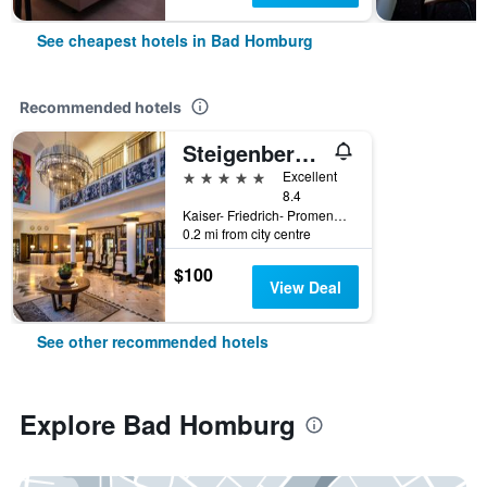
See cheapest hotels in Bad Homburg
Recommended hotels
Steigenberger Hotel Bad Homburg
5 stars
Excellent
8.4
Kaiser- Friedrich- Promenade 69-75, Bad Homburg, Hesse, Germany
0.2 mi from city centre
$100
View Deal
See other recommended hotels
Explore Bad Homburg