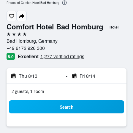
Photos of Comfort Hotel Bad Homburg
Comfort Hotel Bad Homburg
Hotel
4 stars
Bad Homburg, Germany
+49 6172 926 300
Excellent
1,277 verified ratings
8.0
Thu 8/13
-
Fri 8/14
2 guests, 1 room
Search