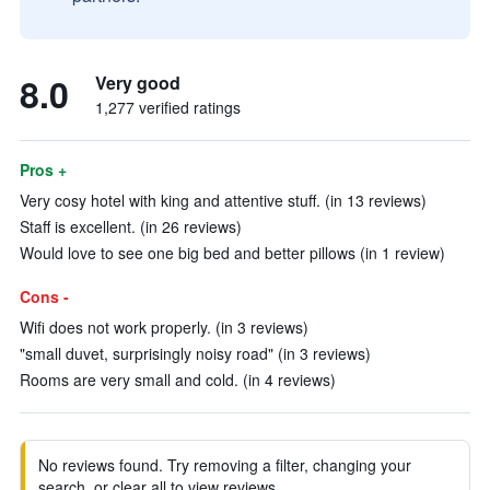
8.0
Very good
1,277 verified ratings
Pros +
Very cosy hotel with king and attentive stuff. (in 13 reviews)
Staff is excellent. (in 26 reviews)
Would love to see one big bed and better pillows (in 1 review)
Cons -
Wifi does not work properly. (in 3 reviews)
"small duvet, surprisingly noisy road" (in 3 reviews)
Rooms are very small and cold. (in 4 reviews)
No reviews found. Try removing a filter, changing your
search, or clear all to view reviews.