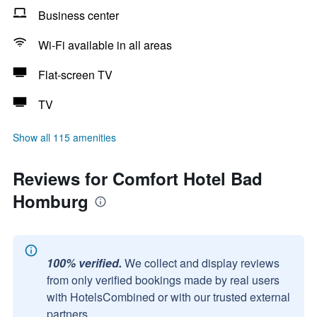
Business center
Wi-Fi available in all areas
Flat-screen TV
TV
Show all 115 amenities
Reviews for Comfort Hotel Bad
Homburg
100% verified.
We collect and display reviews
from only verified bookings made by real users
with HotelsCombined or with our trusted external
partners.