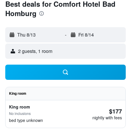
Best deals for Comfort Hotel Bad
Homburg
Thu 8/13
-
Fri 8/14
2 guests, 1 room
King room
King room
$177
No inclusions
nightly with fees
bed type unknown