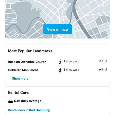
View in map
Most Popular Landmarks
2 mins walk
0.1 mi
Russian Orthodox Church
6 mins walk
0.3 mi
Holderlin Monument
Show more
Rental Cars
$46 daily average
Rental cars in Bad Homburg