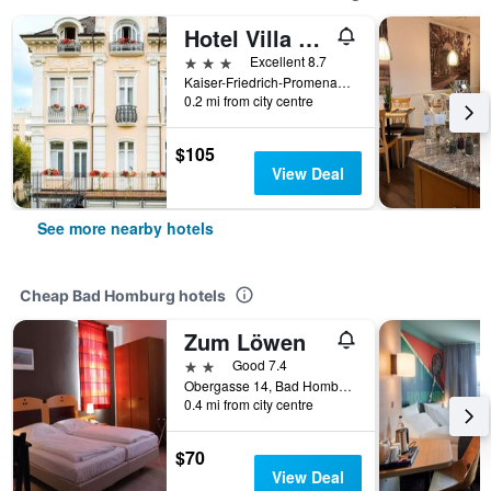
Hotel Villa am Kurpark
3 stars
Excellent 8.7
Kaiser-Friedrich-Promenade 57, Bad Homburg, Hesse, Germany
0.2 mi from city centre
$105
View Deal
See more nearby hotels
Cheap Bad Homburg hotels
Zum Löwen
2 stars
Good 7.4
Obergasse 14, Bad Homburg, Hesse, Germany
0.4 mi from city centre
$70
View Deal