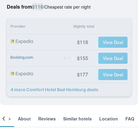
Deals from
$118
/
Cheapest rate per night
Provider
Nightly total
$118
View Deal
$155
View Deal
$177
View Deal
4 more Comfort Hotel Bad Homburg deals
ooms
About
Reviews
Similar hotels
Location
FAQ