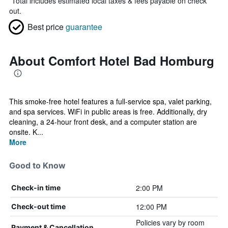
*
Total includes estimated local taxes & fees payable on check
out.
Best price
guarantee
About Comfort Hotel Bad Homburg
This smoke-free hotel features a full-service spa, valet parking,
and spa services. WiFi in public areas is free. Additionally, dry
cleaning, a 24-hour front desk, and a computer station are
onsite. K...
More
Good to Know
2:00 PM
Check-in time
12:00 PM
Check-out time
Policies vary by room
Payment & Cancellation