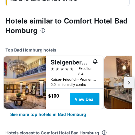
Hotels similar to Comfort Hotel Bad
Homburg
Top Bad Homburg hotels
Steigenberger Hotel Bad Homburg
5 stars
Excellent
8.4
Kaiser- Friedrich- Promenade 69-75, Bad Homburg, Hesse, Germany
0.0 mi from city centre
$100
View Deal
See more top hotels in Bad Homburg
Hotels closest to Comfort Hotel Bad Homburg