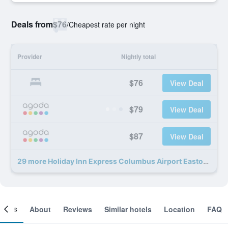
Deals from
$76
/
Cheapest rate per night
Provider
Nightly total
$76
View Deal
$79
View Deal
$87
View Deal
29 more Holiday Inn Express Columbus Airport Easton deals
ooms
About
Reviews
Similar hotels
Location
FAQ