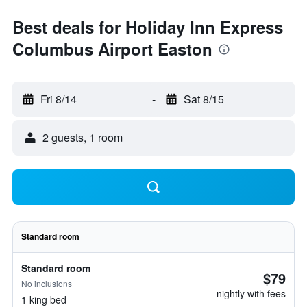
Best deals for Holiday Inn Express
Columbus Airport Easton
Fri 8/14
-
Sat 8/15
2 guests, 1 room
Standard room
Standard room
$79
No inclusions
nightly with fees
1 king bed