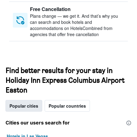
Free Cancellation
Plans change — we get it. And that’s why you
can search and book hotels and
accommodations on HotelsCombined from
agencies that offer free cancellation
Find better results for your stay in
Holiday Inn Express Columbus Airport
Easton
Popular cities
Popular countries
Cities our users search for
Hotels in Las Vegas