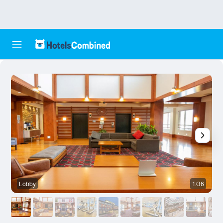
Lobby
1/36