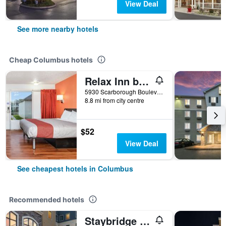
View Deal
See more nearby hotels
Cheap Columbus hotels
Relax Inn by OYO Columbus Oh I 70
5930 Scarborough Boulevard, Columbus, OH, United States
8.8 mi from city centre
$52
View Deal
See cheapest hotels in Columbus
Recommended hotels
Staybridge Suites Columbus Polaris By IHG