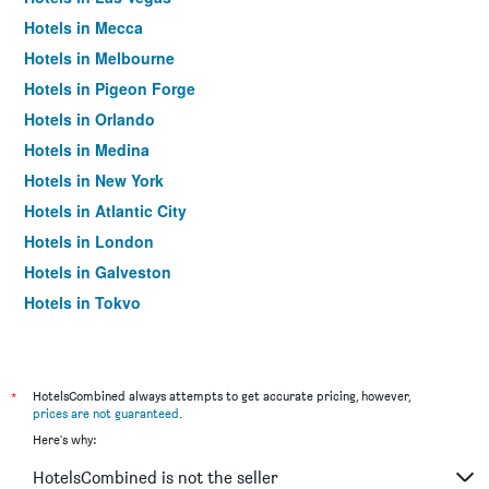
Hotels in Mecca
Hotels in Melbourne
Hotels in Pigeon Forge
Hotels in Orlando
Hotels in Medina
Hotels in New York
Hotels in Atlantic City
Hotels in London
Hotels in Galveston
Hotels in Tokyo
Hotels in Niagara Falls
*
HotelsCombined always attempts to get accurate pricing, however,
prices are not guaranteed
.
Here's why:
HotelsCombined is not the seller