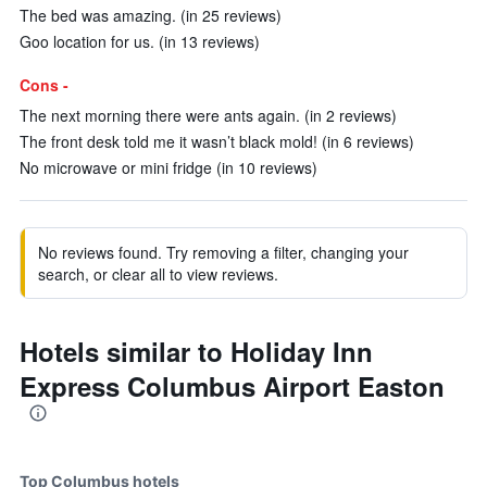
The bed was amazing. (in 25 reviews)
Goo location for us. (in 13 reviews)
Cons -
The next morning there were ants again. (in 2 reviews)
The front desk told me it wasn’t black mold! (in 6 reviews)
No microwave or mini fridge (in 10 reviews)
No reviews found. Try removing a filter, changing your
search, or clear all to view reviews.
Hotels similar to Holiday Inn
Express Columbus Airport Easton
Top Columbus hotels