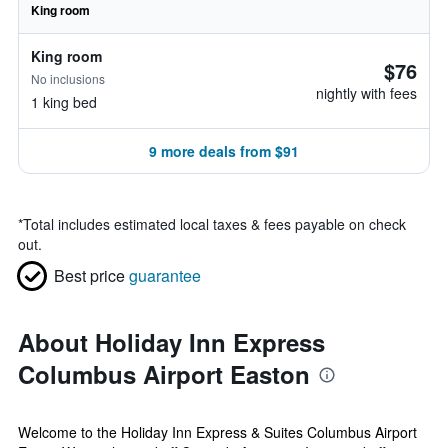
King room
King room
$76
No inclusions
nightly with fees
1 king bed
9 more deals from $91
*
Total includes estimated local taxes & fees payable on check
out.
Best price
guarantee
About Holiday Inn Express
Columbus Airport Easton
Welcome to the Holiday Inn Express & Suites Columbus Airport