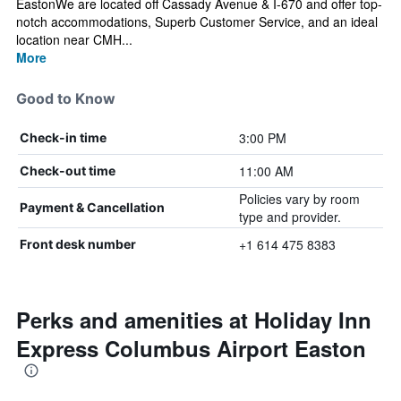
EastonWe are located off Cassady Avenue & I-670 and offer top-
notch accommodations, Superb Customer Service, and an ideal
location near CMH...
More
Good to Know
3:00 PM
Check-in time
11:00 AM
Check-out time
Policies vary by room
Payment & Cancellation
type and provider.
+1 614 475 8383
Front desk number
Perks and amenities at Holiday Inn
Express Columbus Airport Easton