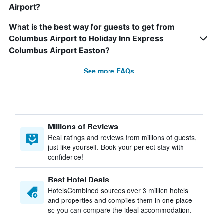
Airport?
What is the best way for guests to get from
Columbus Airport to Holiday Inn Express
Columbus Airport Easton?
See more FAQs
Millions of Reviews
Real ratings and reviews from millions of guests,
just like yourself. Book your perfect stay with
confidence!
Best Hotel Deals
HotelsCombined sources over 3 million hotels
and properties and compiles them in one place
so you can compare the ideal accommodation.