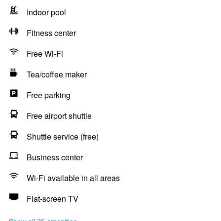
Indoor pool
Fitness center
Free Wi-Fi
Tea/coffee maker
Free parking
Free airport shuttle
Shuttle service (free)
Business center
Wi-Fi available in all areas
Flat-screen TV