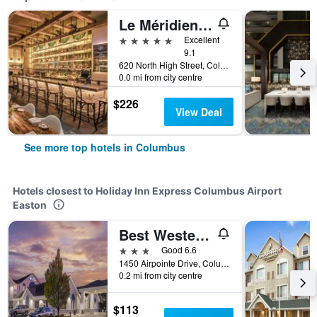
Le Méridien Columbus, The Joseph
5 stars
Excellent
9.1
620 North High Street, Columbus, OH, United States
0.0 mi from city centre
$226
View Deal
See more top hotels in Columbus
Hotels closest to Holiday Inn Express Columbus Airport
Easton
Best Western Columbus Airport
3 stars
Good 6.6
1450 Airpointe Drive, Columbus, OH, United States
0.2 mi from city centre
$113