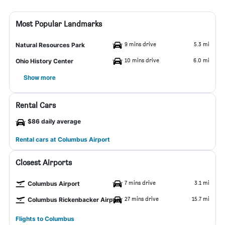
Most Popular Landmarks
9 mins drive
5.3 mi
Natural Resources Park
10 mins drive
6.0 mi
Ohio History Center
Show more
Rental Cars
$86 daily average
Rental cars at Columbus Airport
Closest Airports
7 mins drive
3.1 mi
Columbus Airport
27 mins drive
15.7 mi
Columbus Rickenbacker Airport
Flights to Columbus