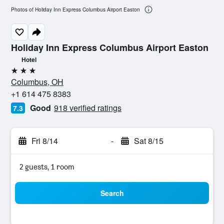
Photos of Holiday Inn Express Columbus Airport Easton
Holiday Inn Express Columbus Airport Easton
Hotel
3 stars
Columbus, OH
+1 614 475 8383
Good
918 verified ratings
7.3
Fri 8/14
-
Sat 8/15
2 guests, 1 room
Search