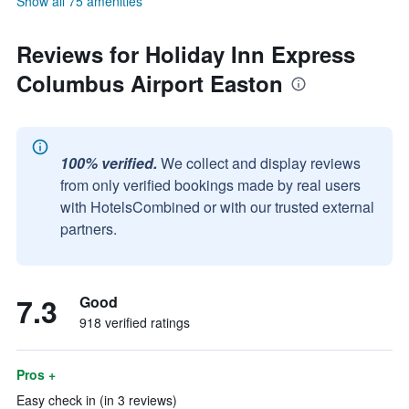
Show all 75 amenities
Reviews for Holiday Inn Express
Columbus Airport Easton
100% verified.
We collect and display reviews
from only verified bookings made by real users
with HotelsCombined or with our trusted external
partners.
7.3
Good
918 verified ratings
Pros +
Easy check in (in 3 reviews)