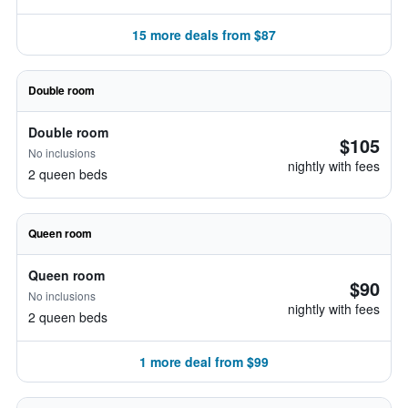
15 more deals from $87
Double room
Double room
$105
No inclusions
nightly with fees
2 queen beds
Queen room
Queen room
$90
No inclusions
nightly with fees
2 queen beds
1 more deal from $99