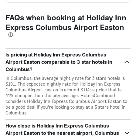
FAQs when booking at Holiday Inn
Express Columbus Airport Easton
Is pricing at Holiday Inn Express Columbus
Airport Easton comparable to 3 star hotels in
Columbus?
In Columbus, the average nightly rate for 3 stars hotels is
$191. The expected nightly rate for Holiday Inn Express
Columbus Airport Easton is around $114; a price that is
41% cheaper than the city average. HotelsCombined
considers Holiday Inn Express Columbus Airport Easton to
be a good deal if you’re looking to stay at a 3 stars hotel in
Columbus.
How close is Holiday Inn Express Columbus
Airport Easton to the nearest airport, Columbus