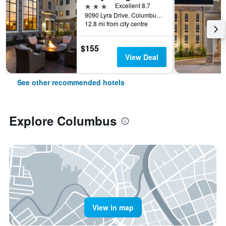
3 stars
Excellent 8.7
9090 Lyra Drive, Columbus, OH, United States
12.8 mi from city centre
$155
View Deal
See other recommended hotels
Explore Columbus
View in map