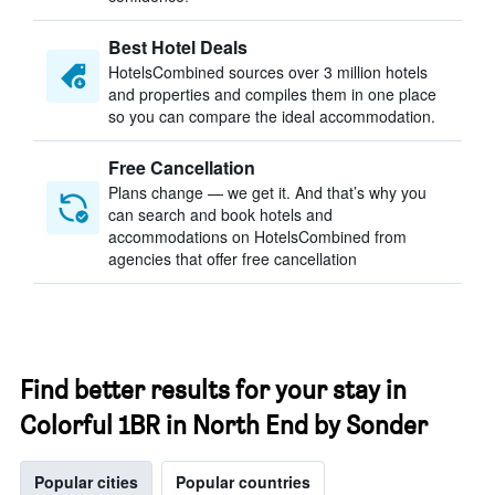
Best Hotel Deals
HotelsCombined sources over 3 million hotels
and properties and compiles them in one place
so you can compare the ideal accommodation.
Free Cancellation
Plans change — we get it. And that’s why you
can search and book hotels and
accommodations on HotelsCombined from
agencies that offer free cancellation
Find better results for your stay in
Colorful 1BR in North End by Sonder
Popular cities
Popular countries