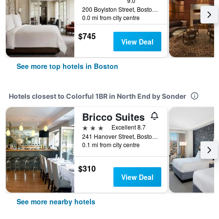
9.0
200 Boylston Street, Boston, MA, United States
0.0 mi from city centre
$745
View Deal
See more top hotels in Boston
Hotels closest to Colorful 1BR in North End by Sonder
Bricco Suites
3 stars
Excellent 8.7
241 Hanover Street, Boston, MA, United States
0.1 mi from city centre
$310
View Deal
See more nearby hotels