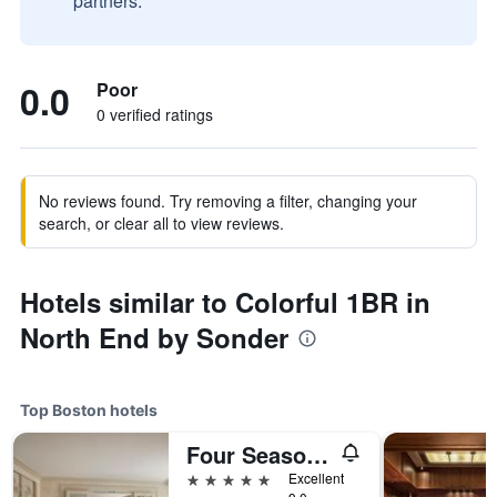
partners.
0.0
Poor
0 verified ratings
No reviews found. Try removing a filter, changing your
search, or clear all to view reviews.
Hotels similar to Colorful 1BR in
North End by Sonder
Top Boston hotels
Four Seasons Hotel Boston
5 stars
Excellent