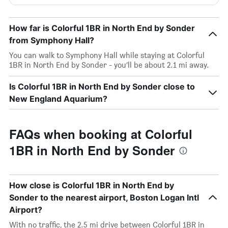
How far is Colorful 1BR in North End by Sonder
from Symphony Hall?
You can walk to Symphony Hall while staying at Colorful
1BR in North End by Sonder - you’ll be about 2.1 mi away.
Is Colorful 1BR in North End by Sonder close to
New England Aquarium?
FAQs when booking at Colorful
1BR in North End by Sonder
How close is Colorful 1BR in North End by
Sonder to the nearest airport, Boston Logan Intl
Airport?
With no traffic, the 2.5 mi drive between Colorful 1BR in