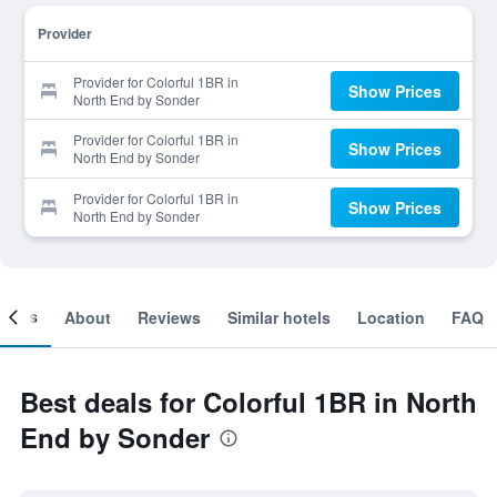
Provider
Provider for Colorful 1BR in
Show Prices
North End by Sonder
Provider for Colorful 1BR in
Show Prices
North End by Sonder
Provider for Colorful 1BR in
Show Prices
North End by Sonder
ooms
About
Reviews
Similar hotels
Location
FAQ
Best deals for Colorful 1BR in North
End by Sonder