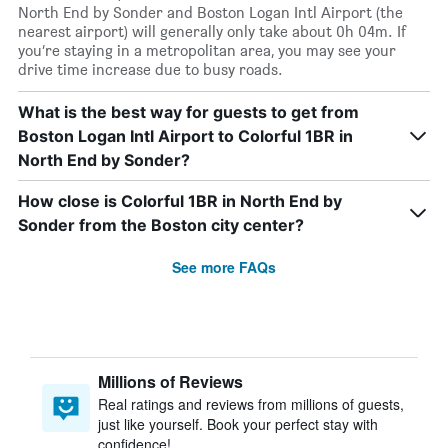
North End by Sonder and Boston Logan Intl Airport (the
nearest airport) will generally only take about 0h 04m. If
you’re staying in a metropolitan area, you may see your
drive time increase due to busy roads.
What is the best way for guests to get from
Boston Logan Intl Airport to Colorful 1BR in
North End by Sonder?
How close is Colorful 1BR in North End by
Sonder from the Boston city center?
See more FAQs
Millions of Reviews
Real ratings and reviews from millions of guests,
just like yourself. Book your perfect stay with
confidence!