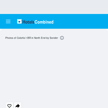
Photos of Colorful 1BR in North End by Sonder