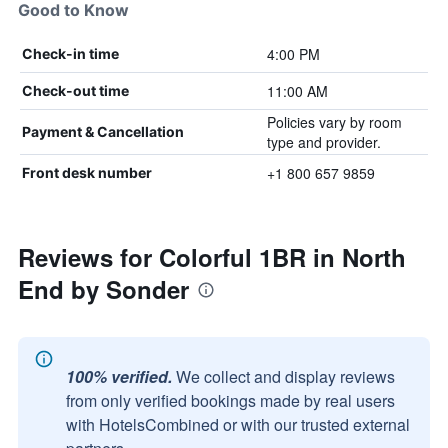
Good to Know
4:00 PM
Check-in time
11:00 AM
Check-out time
Policies vary by room
Payment & Cancellation
type and provider.
+1 800 657 9859
Front desk number
Reviews for Colorful 1BR in North
End by Sonder
100% verified.
We collect and display reviews
from only verified bookings made by real users
with HotelsCombined or with our trusted external