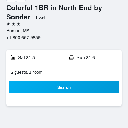
Colorful 1BR in North End by
Sonder
Hotel
3 stars
Boston, MA
+1 800 657 9859
Sat 8/15
-
Sun 8/16
2 guests, 1 room
Search