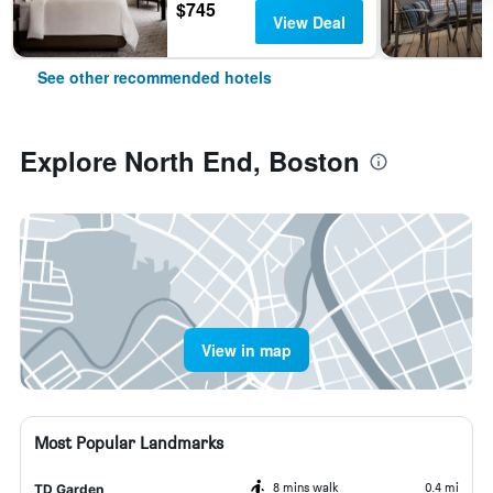
$745
View Deal
See other recommended hotels
Explore North End, Boston
View in map
Most Popular Landmarks
8 mins walk
0.4 mi
TD Garden