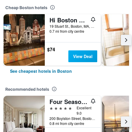
Cheap Boston hotels
Hi Boston Hostel
19 Stuart St., Boston, MA, United States
0.7 mi from city centre
$74
View Deal
See cheapest hotels in Boston
Recommended hotels
Four Seasons Hotel Boston
5 stars
Excellent
9.0
200 Boylston Street, Boston, MA, United States
0.8 mi from city centre