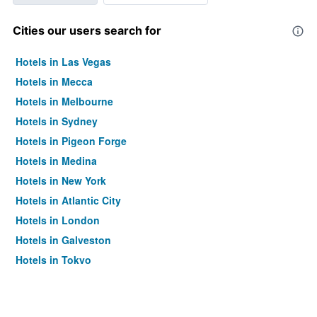
Cities our users search for
Hotels in Las Vegas
Hotels in Mecca
Hotels in Melbourne
Hotels in Sydney
Hotels in Pigeon Forge
Hotels in Medina
Hotels in New York
Hotels in Atlantic City
Hotels in London
Hotels in Galveston
Hotels in Tokyo
Hotels in Niagara Falls