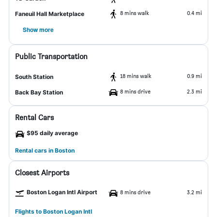
8 mins walk
0.4 mi
Faneuil Hall Marketplace
Show more
Public Transportation
18 mins walk
0.9 mi
South Station
8 mins drive
2.3 mi
Back Bay Station
Rental Cars
$95 daily average
Rental cars in Boston
Closest Airports
Boston Logan Intl Airport
8 mins drive
3.2 mi
Flights to Boston Logan Intl