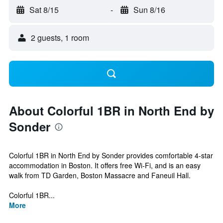
Sat 8/15
-
Sun 8/16
2 guests, 1 room
About Colorful 1BR in North End by
Sonder
Colorful 1BR in North End by Sonder provides comfortable 4-star
accommodation in Boston. It offers free Wi-Fi, and is an easy
walk from TD Garden, Boston Massacre and Faneuil Hall.
Colorful 1BR...
More