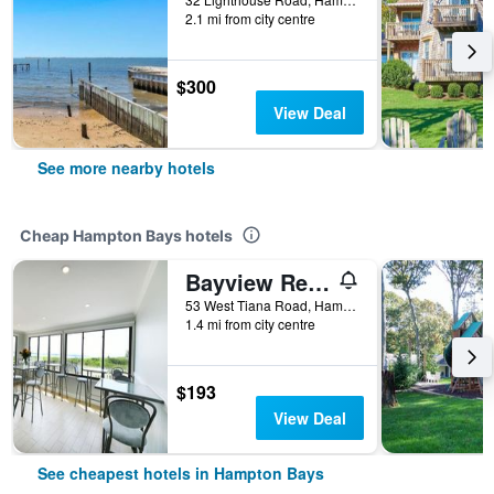
2.1 mi from city centre
$300
View Deal
See more nearby hotels
Cheap Hampton Bays hotels
Bayview Resort
53 West Tiana Road, Hampton Bays, NY, United States
1.4 mi from city centre
$193
View Deal
See cheapest hotels in Hampton Bays