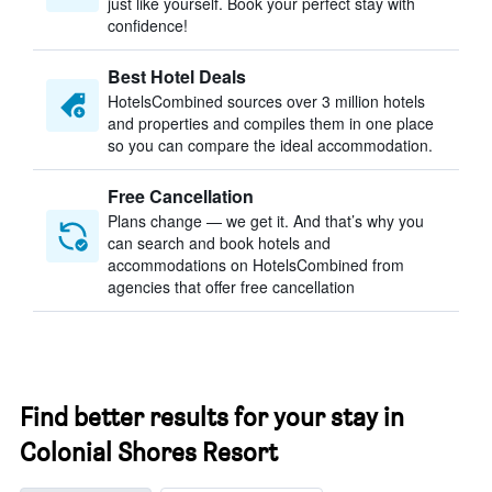
just like yourself. Book your perfect stay with
confidence!
Best Hotel Deals
HotelsCombined sources over 3 million hotels
and properties and compiles them in one place
so you can compare the ideal accommodation.
Free Cancellation
Plans change — we get it. And that’s why you
can search and book hotels and
accommodations on HotelsCombined from
agencies that offer free cancellation
Find better results for your stay in
Colonial Shores Resort