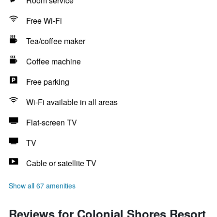
Room service
Free Wi-Fi
Tea/coffee maker
Coffee machine
Free parking
Wi-Fi available in all areas
Flat-screen TV
TV
Cable or satellite TV
Show all 67 amenities
Reviews for Colonial Shores Resort