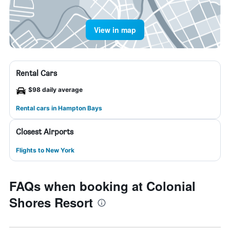
View in map
Rental Cars
$98 daily average
Rental cars in Hampton Bays
Closest Airports
Flights to New York
FAQs when booking at Colonial
Shores Resort