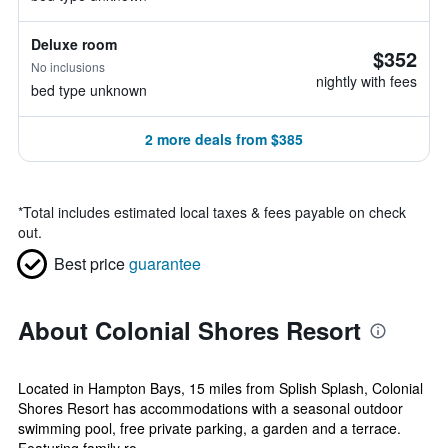
Deluxe room
$352
No inclusions
nightly with fees
bed type unknown
2 more deals from $385
*
Total includes estimated local taxes & fees payable on check
out.
Best price
guarantee
About Colonial Shores Resort
Located in Hampton Bays, 15 miles from Splish Splash, Colonial
Shores Resort has accommodations with a seasonal outdoor
swimming pool, free private parking, a garden and a terrace.