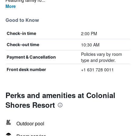
Featuring family ro...
More
Good to Know
2:00 PM
Check-in time
10:30 AM
Check-out time
Policies vary by room
Payment & Cancellation
type and provider.
+1 631 728 0011
Front desk number
Perks and amenities at Colonial
Shores Resort
Outdoor pool