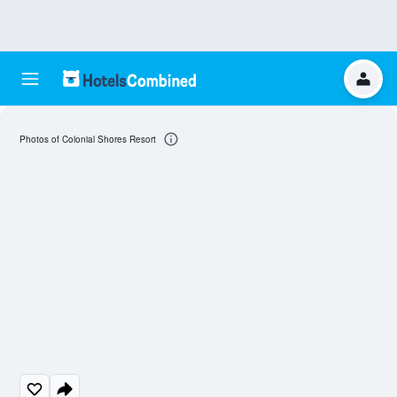
Photos of Colonial Shores Resort