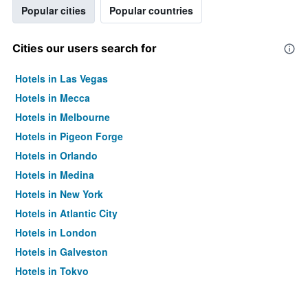
Popular cities
Popular countries
Cities our users search for
Hotels in Las Vegas
Hotels in Mecca
Hotels in Melbourne
Hotels in Pigeon Forge
Hotels in Orlando
Hotels in Medina
Hotels in New York
Hotels in Atlantic City
Hotels in London
Hotels in Galveston
Hotels in Tokyo
Hotels in Niagara Falls