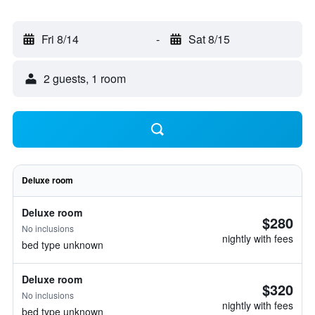
Fri 8/14
-
Sat 8/15
2 guests, 1 room
Deluxe room
Deluxe room
$280
No inclusions
nightly with fees
bed type unknown
Deluxe room
$320
No inclusions
nightly with fees
bed type unknown