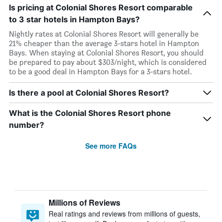
Is pricing at Colonial Shores Resort comparable
to 3 star hotels in Hampton Bays?
Nightly rates at Colonial Shores Resort will generally be
21% cheaper than the average 3-stars hotel in Hampton
Bays. When staying at Colonial Shores Resort, you should
be prepared to pay about $303/night, which is considered
to be a good deal in Hampton Bays for a 3-stars hotel.
Is there a pool at Colonial Shores Resort?
What is the Colonial Shores Resort phone
number?
See more FAQs
Millions of Reviews
Real ratings and reviews from millions of guests,