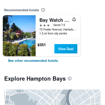
Recommended hotels
Bay Watch Hotel and Marina
3 stars
Good 7.5
72 Foster Avenue, Hampton Bays, NY, United States
1.3 mi from city centre
$351
View Deal
See other recommended hotels
Explore Hampton Bays