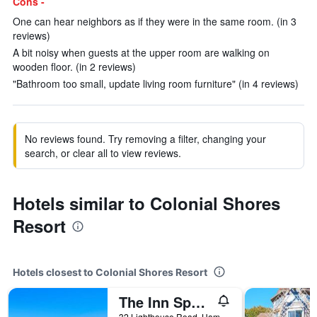
Cons -
One can hear neighbors as if they were in the same room. (in 3
reviews)
A bit noisy when guests at the upper room are walking on
wooden floor. (in 2 reviews)
"Bathroom too small, update living room furniture" (in 4 reviews)
No reviews found. Try removing a filter, changing your
search, or clear all to view reviews.
Hotels similar to Colonial Shores
Resort
Hotels closest to Colonial Shores Resort
The Inn Spot On The Bay
32 Lighthouse Road, Hampton Bays, NY, United States