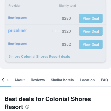
Provider
Nightly total
$280
View Deal
$320
View Deal
$352
View Deal
5 more Colonial Shores Resort deals
ooms
About
Reviews
Similar hotels
Location
FAQ
Best deals for Colonial Shores
Resort