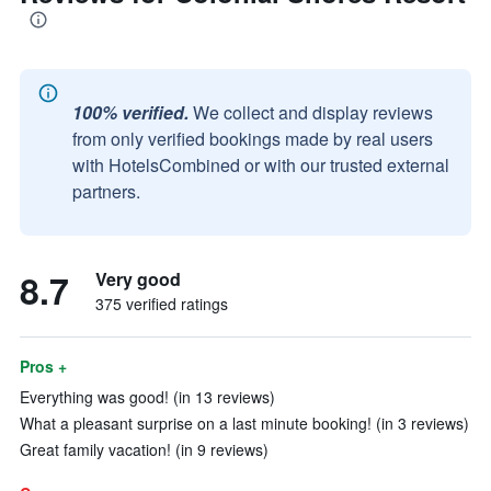
100% verified.
We collect and display reviews
from only verified bookings made by real users
with HotelsCombined or with our trusted external
partners.
8.7
Very good
375 verified ratings
Pros +
Everything was good! (in 13 reviews)
What a pleasant surprise on a last minute booking! (in 3 reviews)
Great family vacation! (in 9 reviews)