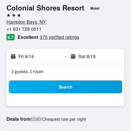
Colonial Shores Resort
Motel
3 stars
Hampton Bays, NY
+1 631 728 0011
Excellent
375 verified ratings
8.7
Fri 8/14
-
Sat 8/15
2 guests, 1 room
Search
Deals from
$280
/
Cheapest rate per night