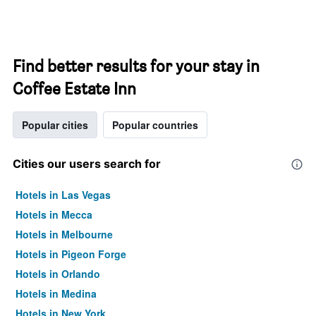
Find better results for your stay in
Coffee Estate Inn
Popular cities
Popular countries
Cities our users search for
Hotels in Las Vegas
Hotels in Mecca
Hotels in Melbourne
Hotels in Pigeon Forge
Hotels in Orlando
Hotels in Medina
Hotels in New York