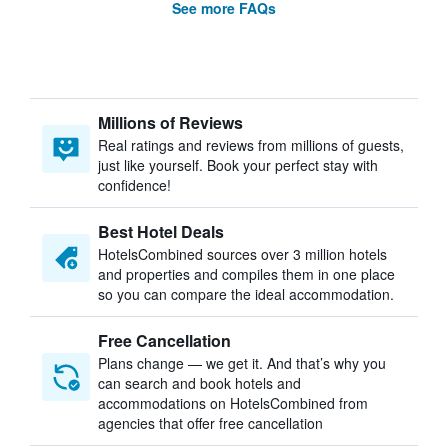
See more FAQs
Millions of Reviews
Real ratings and reviews from millions of guests,
just like yourself. Book your perfect stay with
confidence!
Best Hotel Deals
HotelsCombined sources over 3 million hotels
and properties and compiles them in one place
so you can compare the ideal accommodation.
Free Cancellation
Plans change — we get it. And that’s why you
can search and book hotels and
accommodations on HotelsCombined from
agencies that offer free cancellation