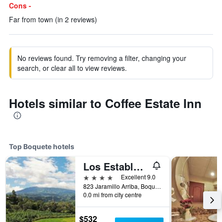
Cons -
Far from town (in 2 reviews)
No reviews found. Try removing a filter, changing your
search, or clear all to view reviews.
Hotels similar to Coffee Estate Inn
Top Boquete hotels
Los Establos Botique Hotel
4 stars
Excellent 9.0
823 Jaramillo Arriba, Boquete, Panama
0.0 mi from city centre
$532