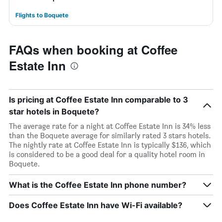
Flights to Boquete
FAQs when booking at Coffee
Estate Inn
Is pricing at Coffee Estate Inn comparable to 3
star hotels in Boquete?
The average rate for a night at Coffee Estate Inn is 34% less
than the Boquete average for similarly rated 3 stars hotels.
The nightly rate at Coffee Estate Inn is typically $136, which
is considered to be a good deal for a quality hotel room in
Boquete.
What is the Coffee Estate Inn phone number?
Does Coffee Estate Inn have Wi-Fi available?