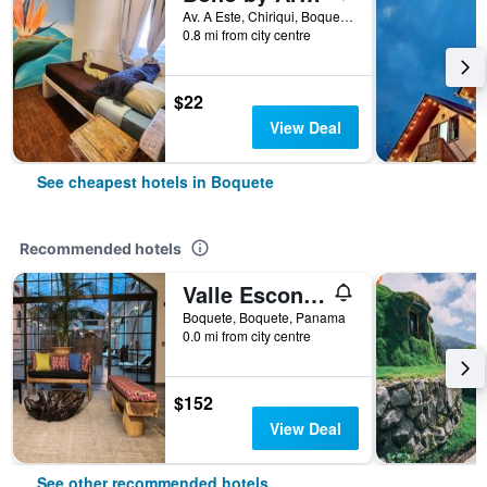
Av. A Este, Chiriqui, Boquete, Panama
0.8 mi from city centre
$22
View Deal
See cheapest hotels in Boquete
Recommended hotels
Valle Escondido Resort
Boquete, Boquete, Panama
0.0 mi from city centre
$152
View Deal
See other recommended hotels