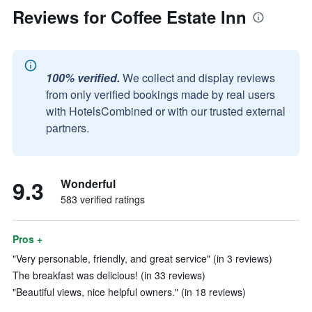
Reviews for Coffee Estate Inn
100% verified.
We collect and display reviews
from only verified bookings made by real users
with HotelsCombined or with our trusted external
partners.
9.3
Wonderful
583 verified ratings
Pros +
"Very personable, friendly, and great service" (in 3 reviews)
The breakfast was delicious! (in 33 reviews)
"Beautiful views, nice helpful owners." (in 18 reviews)