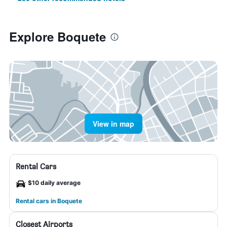
Explore Boquete
View in map
Rental Cars
$10 daily average
Rental cars in Boquete
Closest Airports