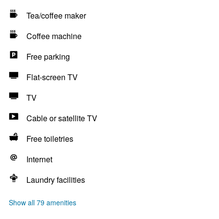
Tea/coffee maker
Coffee machine
Free parking
Flat-screen TV
TV
Cable or satellite TV
Free toiletries
Internet
Laundry facilities
Show all 79 amenities