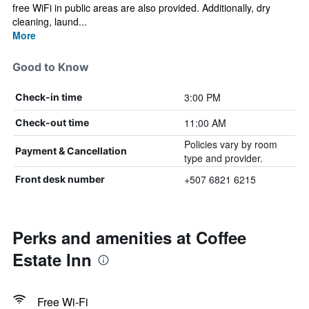
free WiFi in public areas are also provided. Additionally, dry
cleaning, laund...
More
Good to Know
3:00 PM
Check-in time
11:00 AM
Check-out time
Policies vary by room
Payment & Cancellation
type and provider.
+507 6821 6215
Front desk number
Perks and amenities at Coffee
Estate Inn
Free Wi-Fi