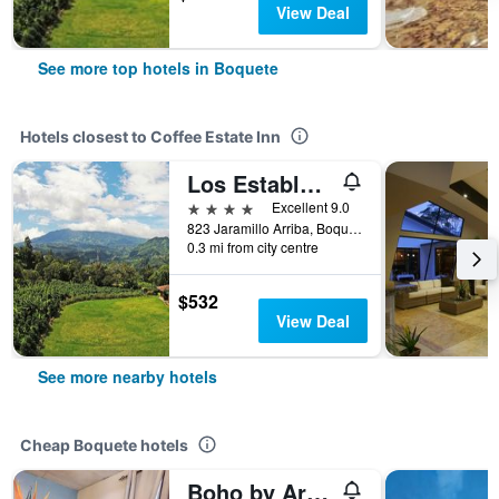
View Deal
See more top hotels in Boquete
Hotels closest to Coffee Estate Inn
Los Establos Botique Hotel
4 stars
Excellent 9.0
823 Jaramillo Arriba, Boquete, Panama
0.3 mi from city centre
$532
View Deal
See more nearby hotels
Cheap Boquete hotels
Boho by Arte Hostal Boquete