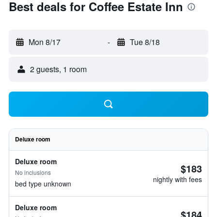
Best deals for Coffee Estate Inn
Mon 8/17
-
Tue 8/18
2 guests, 1 room
Deluxe room
Deluxe room
$183
No inclusions
nightly with fees
bed type unknown
Deluxe room
$184