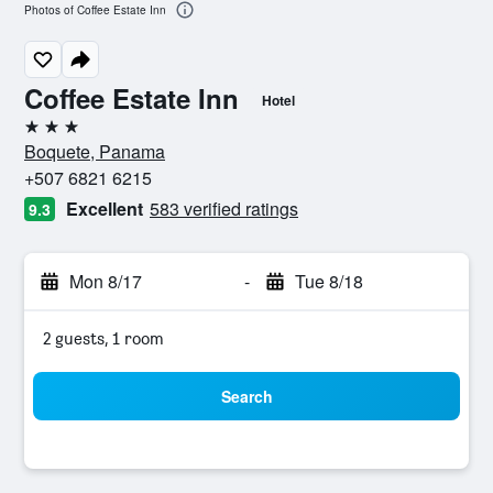
Photos of Coffee Estate Inn
Coffee Estate Inn
Hotel
3 stars
Boquete, Panama
+507 6821 6215
Excellent
583 verified ratings
9.3
Mon 8/17
-
Tue 8/18
2 guests, 1 room
Search