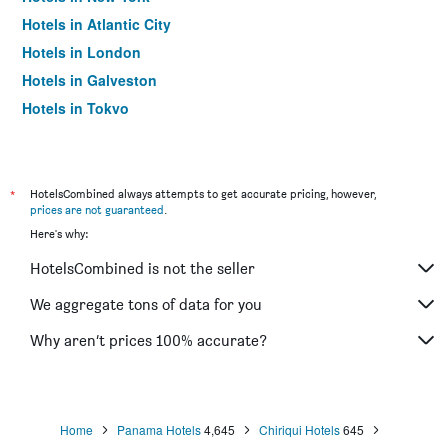
Hotels in Atlantic City
Hotels in London
Hotels in Galveston
Hotels in Tokyo
Hotels in Niagara Falls
*
HotelsCombined always attempts to get accurate pricing, however,
prices are not guaranteed
.
Here's why:
HotelsCombined is not the seller
We aggregate tons of data for you
Why aren’t prices 100% accurate?
Home
Panama Hotels
4,645
Chiriqui Hotels
645