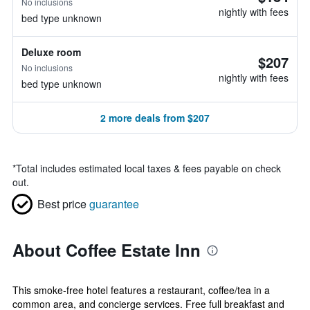
No inclusions
nightly with fees
bed type unknown
Deluxe room
$207
No inclusions
nightly with fees
bed type unknown
2 more deals from $207
*
Total includes estimated local taxes & fees payable on check
out.
Best price
guarantee
About Coffee Estate Inn
This smoke-free hotel features a restaurant, coffee/tea in a
common area, and concierge services. Free full breakfast and