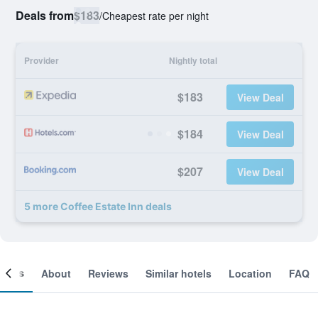
Deals from
$183
/
Cheapest rate per night
Provider
Nightly total
$183
View Deal
$184
View Deal
$207
View Deal
5 more Coffee Estate Inn deals
ooms
About
Reviews
Similar hotels
Location
FAQ