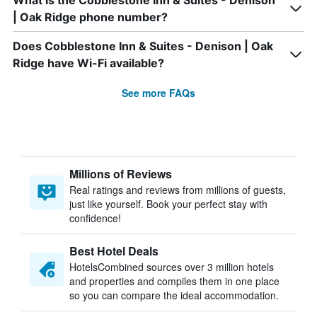
What is the Cobblestone Inn & Suites - Denison
| Oak Ridge phone number?
Does Cobblestone Inn & Suites - Denison | Oak
Ridge have Wi-Fi available?
See more FAQs
Millions of Reviews
Real ratings and reviews from millions of guests,
just like yourself. Book your perfect stay with
confidence!
Best Hotel Deals
HotelsCombined sources over 3 million hotels
and properties and compiles them in one place
so you can compare the ideal accommodation.