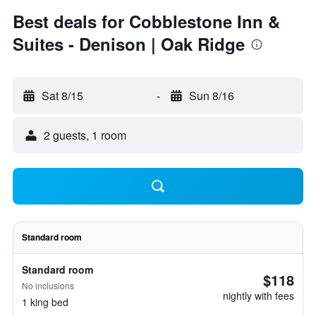
Best deals for Cobblestone Inn &
Suites - Denison | Oak Ridge
Sat 8/15
-
Sun 8/16
2 guests, 1 room
Standard room
Standard room
$118
No inclusions
nightly with fees
1 king bed