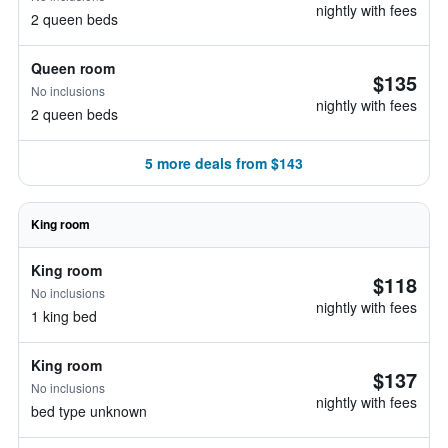
nightly with fees
2 queen beds
Queen room
$135
No inclusions
nightly with fees
2 queen beds
5 more deals from $143
King room
King room
$118
No inclusions
nightly with fees
1 king bed
King room
$137
No inclusions
nightly with fees
bed type unknown