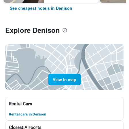
See cheapest hotels in Denison
Explore Denison
View in map
Rental Cars
Rental cars in Denison
Closest Airports