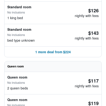
Standard room
$126
No inclusions
nightly with fees
1 king bed
Standard room
$143
No inclusions
nightly with fees
bed type unknown
1 more deal from $224
Queen room
Queen room
$117
No inclusions
nightly with fees
2 queen beds
Queen room
$119
No inclusions