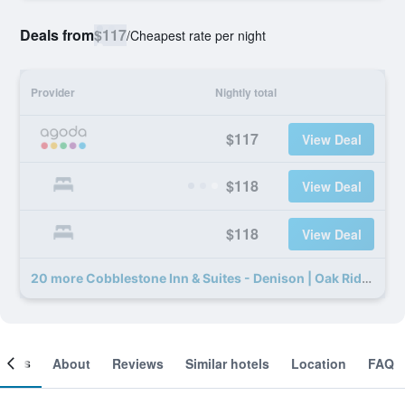
Deals from
$117
/
Cheapest rate per night
Provider
Nightly total
$117
View Deal
$118
View Deal
$118
View Deal
20 more Cobblestone Inn & Suites - Denison | Oak Ridge deals
ooms
About
Reviews
Similar hotels
Location
FAQ