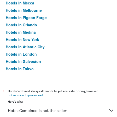
Hotels in Mecca
Hotels in Melbourne
Hotels in Pigeon Forge
Hotels in Orlando
Hotels in Medina
Hotels in New York
Hotels in Atlantic City
Hotels in London
Hotels in Galveston
Hotels in Tokyo
Hotels in Niagara Falls
*
HotelsCombined always attempts to get accurate pricing, however,
prices are not guaranteed
.
Here's why:
HotelsCombined is not the seller