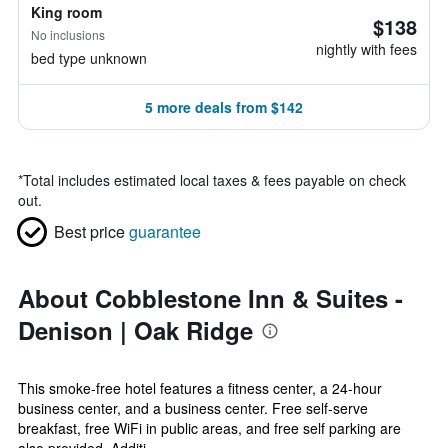
King room
$138
No inclusions
nightly with fees
bed type unknown
5 more deals from $142
*
Total includes estimated local taxes & fees payable on check
out.
Best price
guarantee
About Cobblestone Inn & Suites -
Denison | Oak Ridge
This smoke-free hotel features a fitness center, a 24-hour
business center, and a business center. Free self-serve
breakfast, free WiFi in public areas, and free self parking are