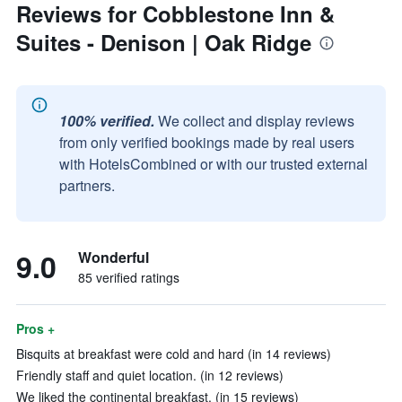
Reviews for Cobblestone Inn &
Suites - Denison | Oak Ridge
100% verified.
We collect and display reviews
from only verified bookings made by real users
with HotelsCombined or with our trusted external
partners.
9.0
Wonderful
85 verified ratings
Pros +
Bisquits at breakfast were cold and hard (in 14 reviews)
Friendly staff and quiet location. (in 12 reviews)
We liked the continental breakfast. (in 15 reviews)