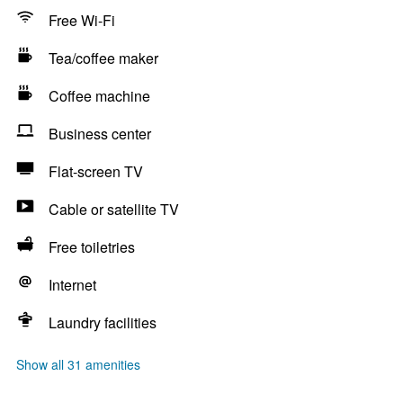
Free Wi-Fi
Tea/coffee maker
Coffee machine
Business center
Flat-screen TV
Cable or satellite TV
Free toiletries
Internet
Laundry facilities
Show all 31 amenities