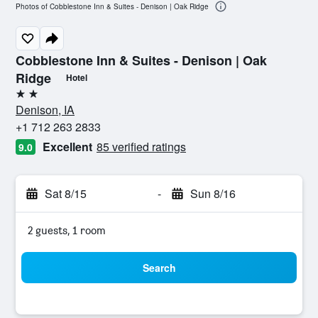
Photos of Cobblestone Inn & Suites - Denison | Oak Ridge
Cobblestone Inn & Suites - Denison | Oak
Ridge
Hotel
2 stars
Denison, IA
+1 712 263 2833
Excellent
85 verified ratings
9.0
Sat 8/15
-
Sun 8/16
2 guests, 1 room
Search