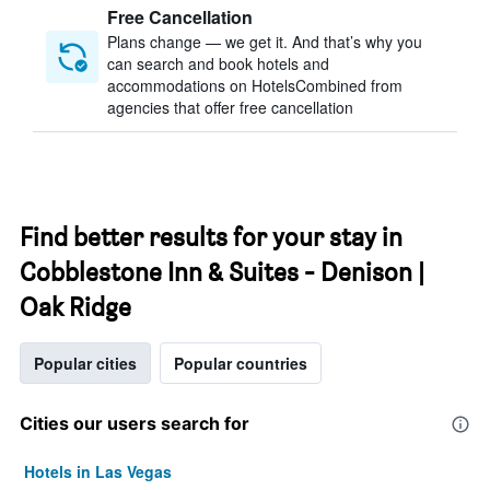
Free Cancellation
Plans change — we get it. And that’s why you
can search and book hotels and
accommodations on HotelsCombined from
agencies that offer free cancellation
Find better results for your stay in
Cobblestone Inn & Suites - Denison |
Oak Ridge
Popular cities
Popular countries
Cities our users search for
Hotels in Las Vegas