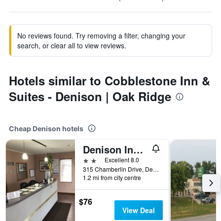
No reviews found. Try removing a filter, changing your
search, or clear all to view reviews.
Hotels similar to Cobblestone Inn &
Suites - Denison | Oak Ridge
Cheap Denison hotels
Denison Inn & Suites
2 stars
Excellent 8.0
315 Chamberlin Drive, Denison, IA, United States
1.2 mi from city centre
$76
View Deal