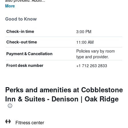
also provided. Additi...
More
Good to Know
3:00 PM
Check-in time
11:00 AM
Check-out time
Policies vary by room
Payment & Cancellation
type and provider.
+1 712 263 2833
Front desk number
Perks and amenities at Cobblestone
Inn & Suites - Denison | Oak Ridge
Fitness center