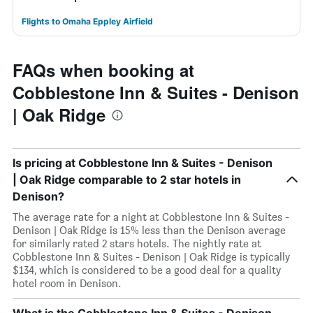
Flights to Omaha Eppley Airfield
FAQs when booking at
Cobblestone Inn & Suites - Denison
| Oak Ridge
Is pricing at Cobblestone Inn & Suites - Denison
| Oak Ridge comparable to 2 star hotels in
Denison?
The average rate for a night at Cobblestone Inn & Suites -
Denison | Oak Ridge is 15% less than the Denison average
for similarly rated 2 stars hotels. The nightly rate at
Cobblestone Inn & Suites - Denison | Oak Ridge is typically
$134, which is considered to be a good deal for a quality
hotel room in Denison.