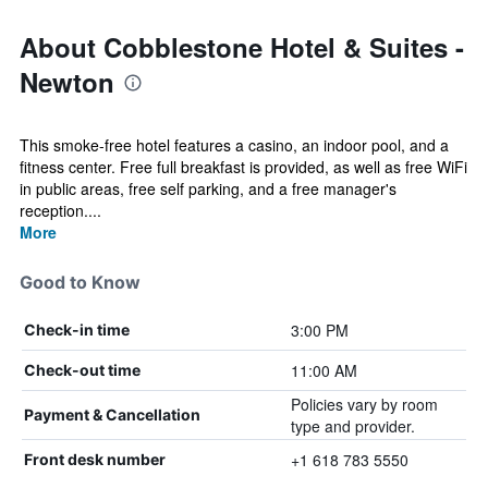
About Cobblestone Hotel & Suites -
Newton
This smoke-free hotel features a casino, an indoor pool, and a
fitness center. Free full breakfast is provided, as well as free WiFi
in public areas, free self parking, and a free manager's
reception....
More
Good to Know
3:00 PM
Check-in time
11:00 AM
Check-out time
Policies vary by room
Payment & Cancellation
type and provider.
+1 618 783 5550
Front desk number