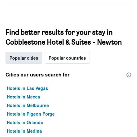
Find better results for your stay in
Cobblestone Hotel & Suites - Newton
Popular cities
Popular countries
Cities our users search for
Hotels in Las Vegas
Hotels in Mecca
Hotels in Melbourne
Hotels in Pigeon Forge
Hotels in Orlando
Hotels in Medina