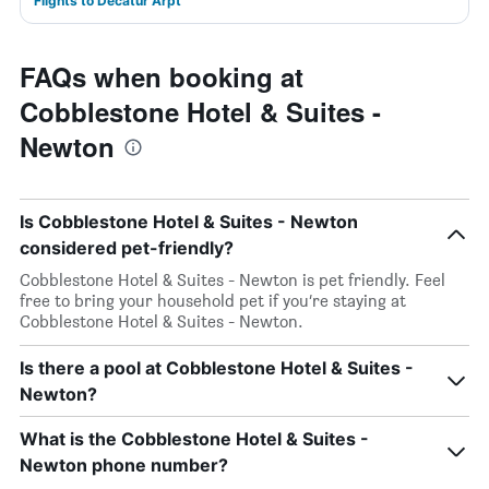
Flights to Decatur Arpt
FAQs when booking at
Cobblestone Hotel & Suites -
Newton
Is Cobblestone Hotel & Suites - Newton
considered pet-friendly?
Cobblestone Hotel & Suites - Newton is pet friendly. Feel
free to bring your household pet if you’re staying at
Cobblestone Hotel & Suites - Newton.
Is there a pool at Cobblestone Hotel & Suites -
Newton?
What is the Cobblestone Hotel & Suites -
Newton phone number?