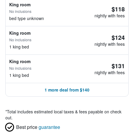
King room
$118
No inclusions
nightly with fees
bed type unknown
King room
$124
No inclusions
nightly with fees
1 king bed
King room
$131
No inclusions
nightly with fees
1 king bed
1 more deal from $140
*
Total includes estimated local taxes & fees payable on check
out.
Best price
guarantee