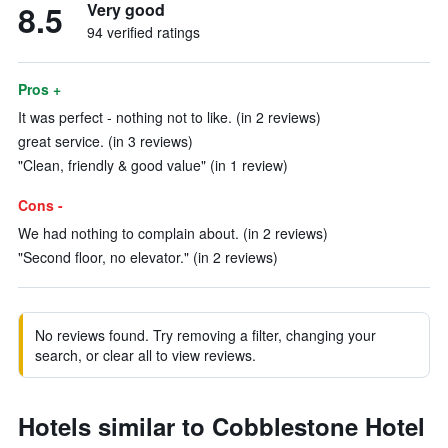
8.5
Very good
94 verified ratings
Pros +
It was perfect - nothing not to like. (in 2 reviews)
great service. (in 3 reviews)
"Clean, friendly & good value" (in 1 review)
Cons -
We had nothing to complain about. (in 2 reviews)
"Second floor, no elevator." (in 2 reviews)
No reviews found. Try removing a filter, changing your
search, or clear all to view reviews.
Hotels similar to Cobblestone Hotel