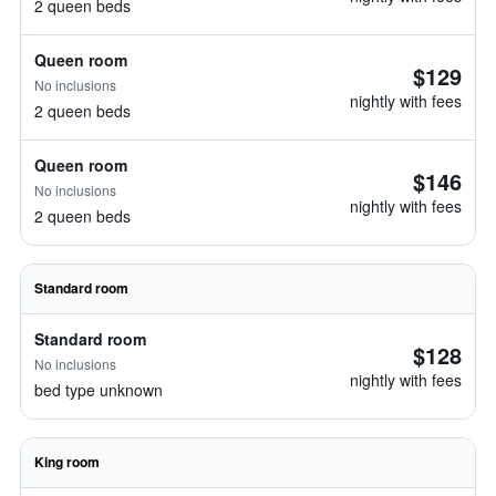
2 queen beds
Queen room
$129
No inclusions
nightly with fees
2 queen beds
Queen room
$146
No inclusions
nightly with fees
2 queen beds
Standard room
Standard room
$128
No inclusions
nightly with fees
bed type unknown
King room