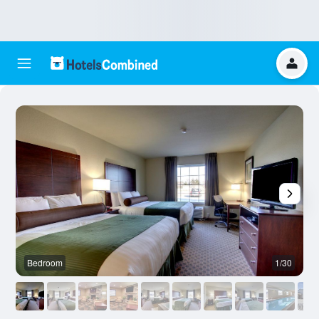
Bedroom
1/30