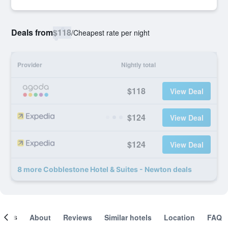
Deals from
$118
/
Cheapest rate per night
Provider
Nightly total
$118
View Deal
$124
View Deal
$124
View Deal
8 more Cobblestone Hotel & Suites - Newton deals
ooms
About
Reviews
Similar hotels
Location
FAQ