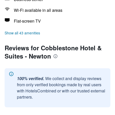
Wi-Fi available in all areas
Flat-screen TV
Show all 43 amenities
Reviews for Cobblestone Hotel &
Suites - Newton
100% verified.
We collect and display reviews
from only verified bookings made by real users
with HotelsCombined or with our trusted external
partners.