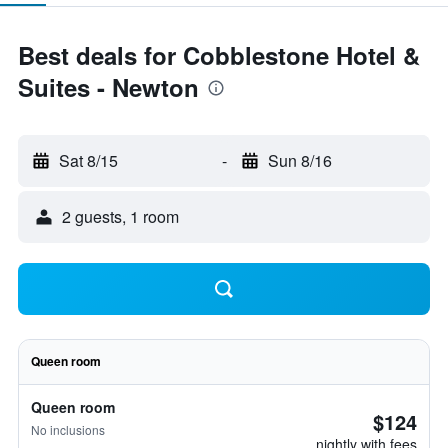
Best deals for Cobblestone Hotel &
Suites - Newton
Sat 8/15
-
Sun 8/16
2 guests, 1 room
Queen room
Queen room
$124
No inclusions
nightly with fees