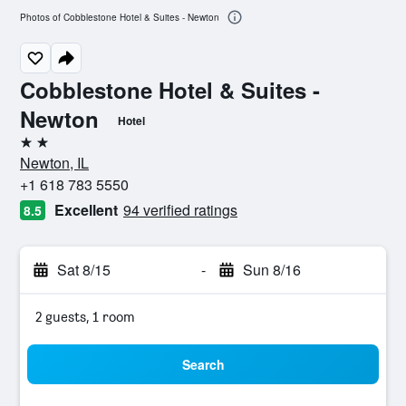
Photos of Cobblestone Hotel & Suites - Newton
Cobblestone Hotel & Suites -
Newton
Hotel
2 stars
Newton, IL
+1 618 783 5550
Excellent
94 verified ratings
8.5
Sat 8/15
-
Sun 8/16
2 guests, 1 room
Search