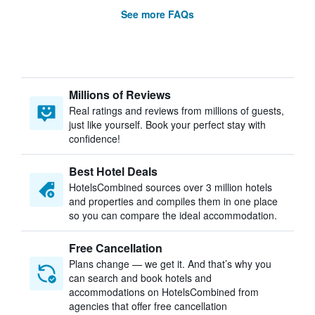
See more FAQs
Millions of Reviews
Real ratings and reviews from millions of guests,
just like yourself. Book your perfect stay with
confidence!
Best Hotel Deals
HotelsCombined sources over 3 million hotels
and properties and compiles them in one place
so you can compare the ideal accommodation.
Free Cancellation
Plans change — we get it. And that’s why you
can search and book hotels and
accommodations on HotelsCombined from
agencies that offer free cancellation