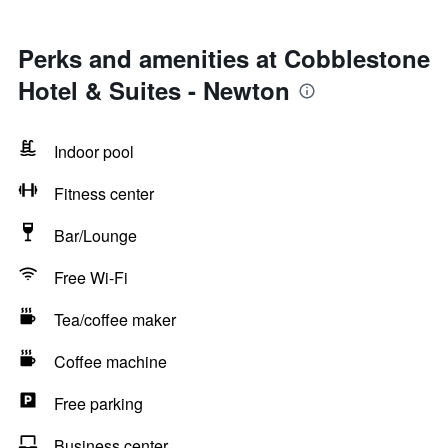
Perks and amenities at Cobblestone
Hotel & Suites - Newton
Indoor pool
Fitness center
Bar/Lounge
Free Wi-Fi
Tea/coffee maker
Coffee machine
Free parking
Business center