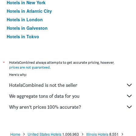
Hotels in New York
Hotels in Atlantic City
Hotels in London
Hotels in Galveston
Hotels in Tokyo
Hotels in Niagara Falls
*
HotelsCombined always attempts to get accurate pricing, however,
prices are not guaranteed
.
Here's why:
HotelsCombined is not the seller
We aggregate tons of data for you
Why aren’t prices 100% accurate?
Home
United States Hotels
1,006,963
Illinois Hotels
8,551