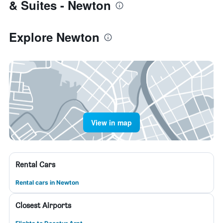
& Suites - Newton
Explore Newton
View in map
Rental Cars
Rental cars in Newton
Closest Airports