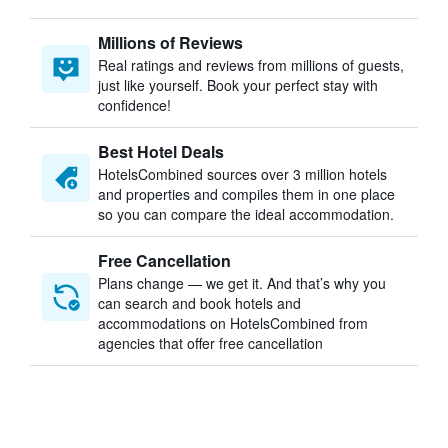
Millions of Reviews
Real ratings and reviews from millions of guests,
just like yourself. Book your perfect stay with
confidence!
Best Hotel Deals
HotelsCombined sources over 3 million hotels
and properties and compiles them in one place
so you can compare the ideal accommodation.
Free Cancellation
Plans change — we get it. And that’s why you
can search and book hotels and
accommodations on HotelsCombined from
agencies that offer free cancellation