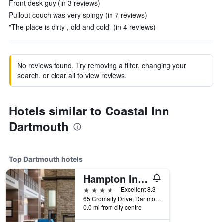
Front desk guy (in 3 reviews)
Pullout couch was very spingy (in 7 reviews)
"The place is dirty , old and cold" (in 4 reviews)
No reviews found. Try removing a filter, changing your
search, or clear all to view reviews.
Hotels similar to Coastal Inn
Dartmouth
Top Dartmouth hotels
Hampton Inn & Suites by Hilton Halifax-Dartmouth
4 stars
Excellent 8.3
65 Cromarty Drive, Dartmouth, NS, Canada
0.0 mi from city centre