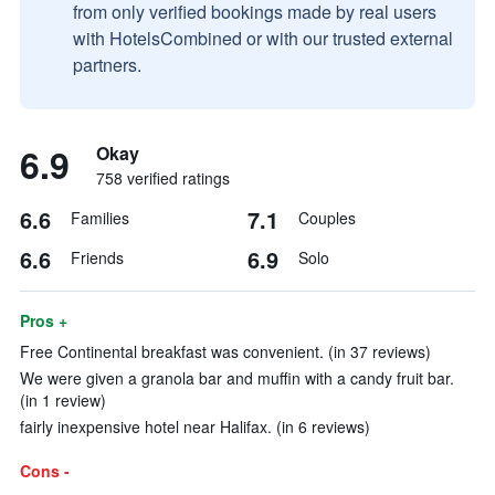
from only verified bookings made by real users
with HotelsCombined or with our trusted external
partners.
6.9
Okay
758 verified ratings
6.6
7.1
Families
Couples
6.6
6.9
Friends
Solo
Pros +
Free Continental breakfast was convenient. (in 37 reviews)
We were given a granola bar and muffin with a candy fruit bar.
(in 1 review)
fairly inexpensive hotel near Halifax. (in 6 reviews)
Cons -