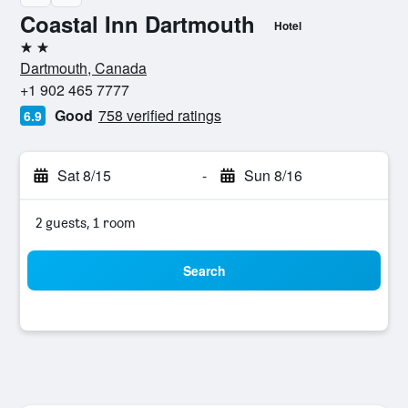
Coastal Inn Dartmouth
Hotel
2 stars
Dartmouth, Canada
+1 902 465 7777
Good
758 verified ratings
6.9
Sat 8/15
-
Sun 8/16
2 guests, 1 room
Search