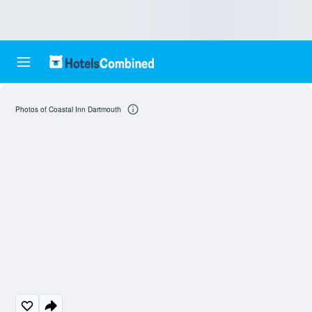
Photos of Coastal Inn Dartmouth