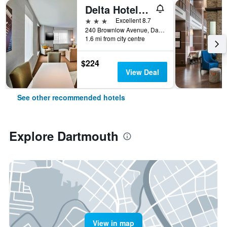
Delta Hotels by Marriott Dartmouth
3 stars
Excellent 8.7
240 Brownlow Avenue, Dartmouth, NS, Canada
1.6 mi from city centre
$224
View Deal
See other recommended hotels
Explore Dartmouth
View in map