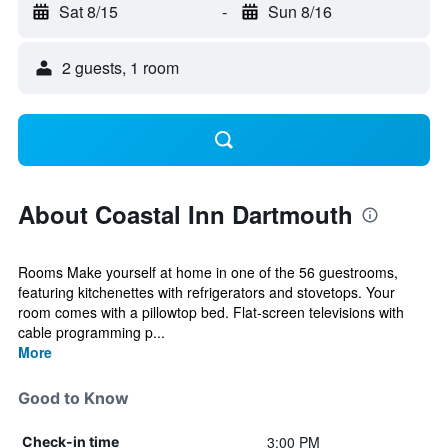
Sat 8/15
-
Sun 8/16
2 guests, 1 room
About Coastal Inn Dartmouth
Rooms Make yourself at home in one of the 56 guestrooms,
featuring kitchenettes with refrigerators and stovetops. Your
room comes with a pillowtop bed. Flat-screen televisions with
cable programming p...
More
Good to Know
3:00 PM
Check-in time