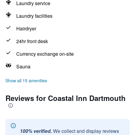
Laundry service
Laundry facilities
Hairdryer
24hr front desk
Currency exchange on-site
Sauna
Show all 15 amenities
Reviews for Coastal Inn Dartmouth
100% verified.
We collect and display reviews