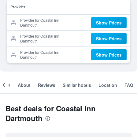
Provider
Provider for Coastal Inn
Show Prices
Dartmouth
Provider for Coastal Inn
Show Prices
Dartmouth
Provider for Coastal Inn
Show Prices
Dartmouth
ooms
About
Reviews
Similar hotels
Location
FAQ
Best deals for Coastal Inn
Dartmouth