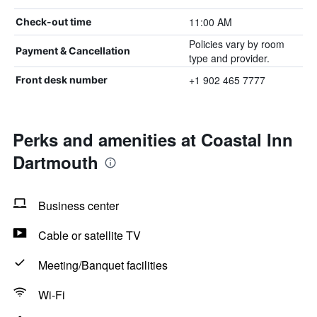
11:00 AM
Check-out time
Policies vary by room
Payment & Cancellation
type and provider.
+1 902 465 7777
Front desk number
Perks and amenities at Coastal Inn
Dartmouth
Business center
Cable or satellite TV
Meeting/Banquet facilities
Wi-Fi