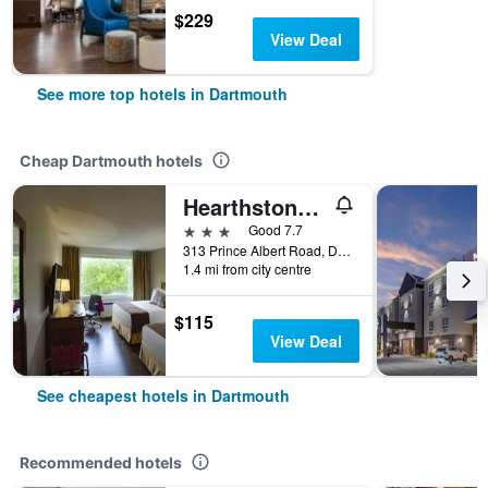
$229
View Deal
See more top hotels in Dartmouth
Cheap Dartmouth hotels
Hearthstone Inn Halifax/Dartmouth
3 stars
Good 7.7
313 Prince Albert Road, Dartmouth, NS, Canada
1.4 mi from city centre
$115
View Deal
See cheapest hotels in Dartmouth
Recommended hotels