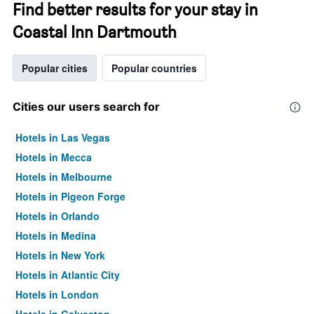
Find better results for your stay in
Coastal Inn Dartmouth
Popular cities
Popular countries
Cities our users search for
Hotels in Las Vegas
Hotels in Mecca
Hotels in Melbourne
Hotels in Pigeon Forge
Hotels in Orlando
Hotels in Medina
Hotels in New York
Hotels in Atlantic City
Hotels in London