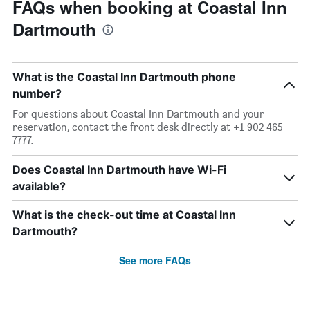
FAQs when booking at Coastal Inn
Dartmouth
What is the Coastal Inn Dartmouth phone
number?
For questions about Coastal Inn Dartmouth and your
reservation, contact the front desk directly at +1 902 465
7777.
Does Coastal Inn Dartmouth have Wi-Fi
available?
What is the check-out time at Coastal Inn
Dartmouth?
See more FAQs