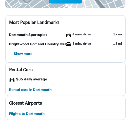
Most Popular Landmarks
4 mins drive
1.7 mi
Dartmouth Sportsplex
5 mins drive
1.8 mi
Brightwood Golf and Country Club
Show more
Rental Cars
$65 daily average
Rental cars in Dartmouth
Closest Airports
Flights to Dartmouth