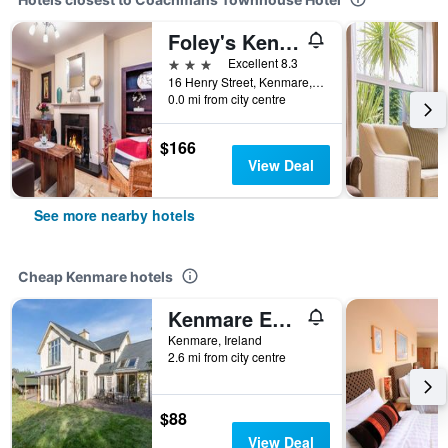
Foley's Kenmare
3 stars
Excellent 8.3
16 Henry Street, Kenmare, Ireland
0.0 mi from city centre
$166
View Deal
See more nearby hotels
Cheap Kenmare hotels
Kenmare Eco Lodge B&B
Kenmare, Ireland
2.6 mi from city centre
$88
View Deal