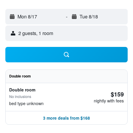
Mon 8/17
-
Tue 8/18
2 guests, 1 room
Double room
Double room
$159
No inclusions
nightly with fees
bed type unknown
3 more deals from $168