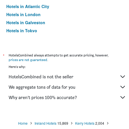
Hotels in Atlantic City
Hotels in London
Hotels in Galveston
Hotels in Tokyo
Hotels in Niagara Falls
*
HotelsCombined always attempts to get accurate pricing, however,
prices are not guaranteed
.
Here's why:
HotelsCombined is not the seller
We aggregate tons of data for you
Why aren’t prices 100% accurate?
Home
Ireland Hotels
15,869
Kerry Hotels
2,004