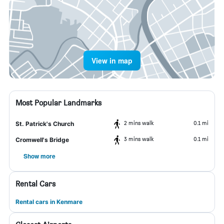
View in map
Most Popular Landmarks
2 mins walk
0.1 mi
St. Patrick's Church
3 mins walk
0.1 mi
Cromwell's Bridge
Show more
Rental Cars
Rental cars in Kenmare