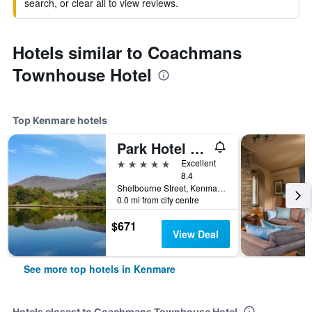
search, or clear all to view reviews.
Hotels similar to Coachmans
Townhouse Hotel
Top Kenmare hotels
Park Hotel Kenmare
5 stars
Excellent
8.4
Shelbourne Street, Kenmare, Ireland
0.0 mi from city centre
$671
View Deal
See more top hotels in Kenmare
Hotels closest to Coachmans Townhouse Hotel