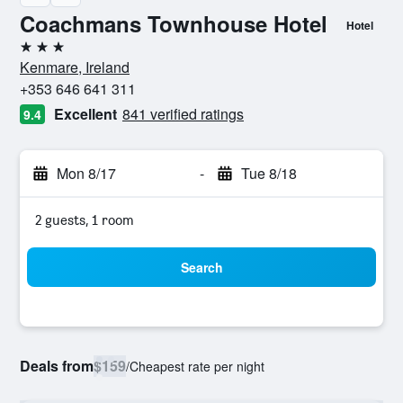
Coachmans Townhouse Hotel
Hotel
3 stars
Kenmare, Ireland
+353 646 641 311
Excellent
841 verified ratings
9.4
Mon 8/17
-
Tue 8/18
2 guests, 1 room
Search
Deals from
$159
/
Cheapest rate per night