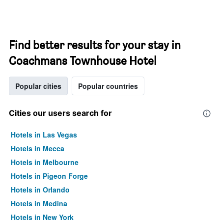
Find better results for your stay in
Coachmans Townhouse Hotel
Popular cities
Popular countries
Cities our users search for
Hotels in Las Vegas
Hotels in Mecca
Hotels in Melbourne
Hotels in Pigeon Forge
Hotels in Orlando
Hotels in Medina
Hotels in New York