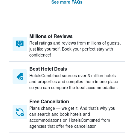
See more FAQs
Millions of Reviews
Real ratings and reviews from millions of guests,
just like yourself. Book your perfect stay with
confidence!
Best Hotel Deals
HotelsCombined sources over 3 million hotels
and properties and compiles them in one place
so you can compare the ideal accommodation.
Free Cancellation
Plans change — we get it. And that’s why you
can search and book hotels and
accommodations on HotelsCombined from
agencies that offer free cancellation