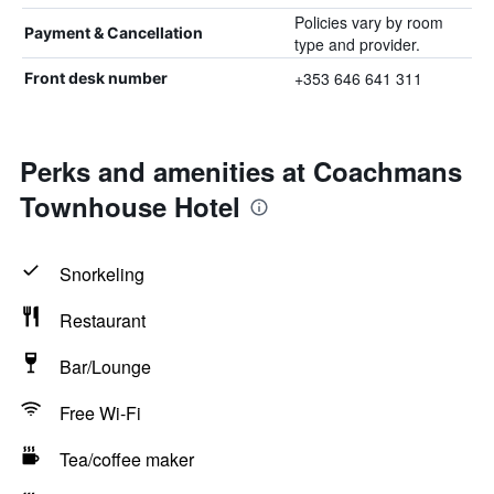
Policies vary by room
Payment & Cancellation
type and provider.
+353 646 641 311
Front desk number
Perks and amenities at Coachmans
Townhouse Hotel
Snorkeling
Restaurant
Bar/Lounge
Free Wi-Fi
Tea/coffee maker