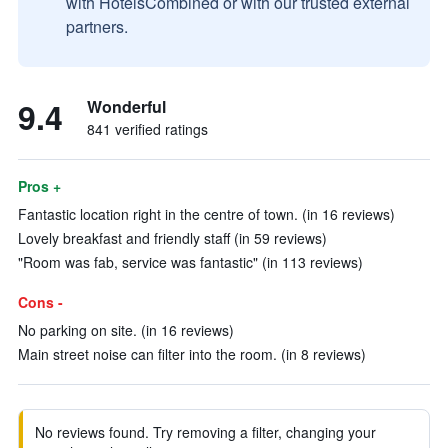
with HotelsCombined or with our trusted external
partners.
9.4
Wonderful
841 verified ratings
Pros +
Fantastic location right in the centre of town. (in 16 reviews)
Lovely breakfast and friendly staff (in 59 reviews)
"Room was fab, service was fantastic" (in 113 reviews)
Cons -
No parking on site. (in 16 reviews)
Main street noise can filter into the room. (in 8 reviews)
No reviews found. Try removing a filter, changing your