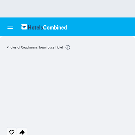
Photos of Coachmans Townhouse Hotel