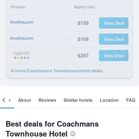
Provider
Nightly total
$159
View Deal
$168
View Deal
$287
View Deal
4 more Coachmans Townhouse Hotel deals
ooms
About
Reviews
Similar hotels
Location
FAQ
Best deals for Coachmans
Townhouse Hotel