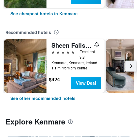
See cheapest hotels in Kenmare
Recommended hotels
Sheen Falls Lodge
5 stars
Excellent
9.3
Kenmare, Kenmare, Ireland
1.1 mi from city centre
$424
View Deal
See other recommended hotels
Explore Kenmare