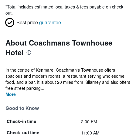
*
Total includes estimated local taxes & fees payable on check
out.
Best price
guarantee
About Coachmans Townhouse
Hotel
In the centre of Kenmare, Coachman's Townhouse offers
spacious and modern rooms, a restaurant serving wholesome
food, and a bar. It is about 20 miles from Killarney and also offers
free street parking...
More
Good to Know
2:00 PM
Check-in time
11:00 AM
Check-out time