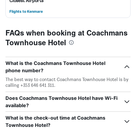
Closest Airports
Flights to Kenmare
FAQs when booking at Coachmans
Townhouse Hotel
What is the Coachmans Townhouse Hotel
phone number?
The best way to contact Coachmans Townhouse Hotel is by
calling +353 646 641 311.
Does Coachmans Townhouse Hotel have Wi-Fi
available?
What is the check-out time at Coachmans
Townhouse Hotel?