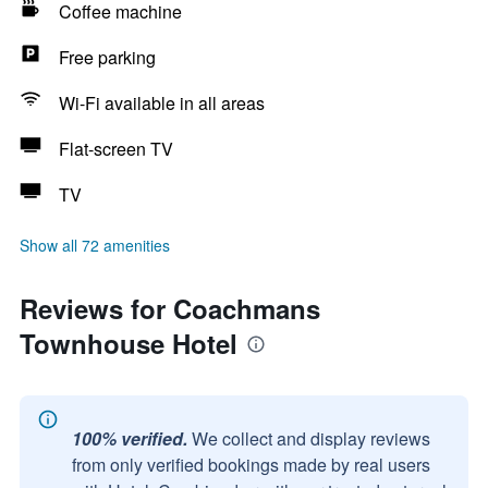
Coffee machine
Free parking
Wi-Fi available in all areas
Flat-screen TV
TV
Show all 72 amenities
Reviews for Coachmans
Townhouse Hotel
100% verified.
We collect and display reviews
from only verified bookings made by real users