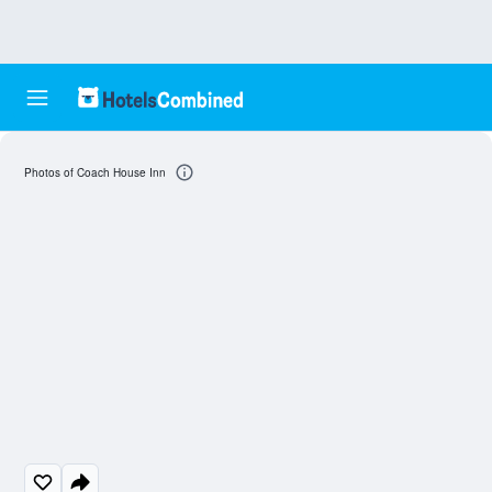
Photos of Coach House Inn