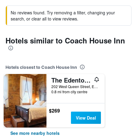
No reviews found. Try removing a filter, changing your
search, or clear all to view reviews.
Hotels similar to Coach House Inn
Hotels closest to Coach House Inn
The Edenton Collection-Captain's Quarters Inn
202 West Queen Street, Edenton, NC, United States
0.8 mi from city centre
$269
View Deal
See more nearby hotels