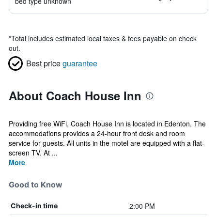
bed type unknown
*
Total includes estimated local taxes & fees payable on check
out.
Best price
guarantee
About Coach House Inn
Providing free WiFi, Coach House Inn is located in Edenton. The
accommodations provides a 24-hour front desk and room
service for guests. All units in the motel are equipped with a flat-
screen TV. At ...
More
Good to Know
2:00 PM
Check-in time