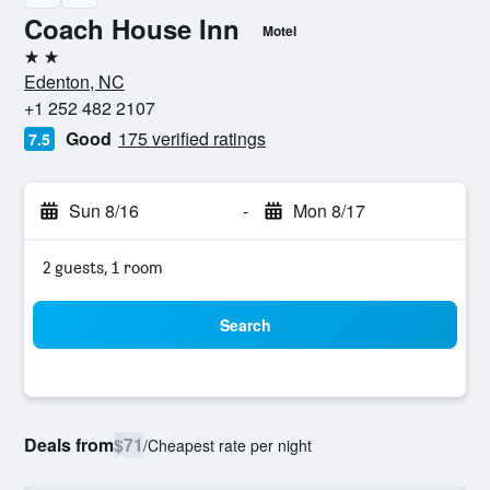
Coach House Inn
Motel
2 stars
Edenton, NC
+1 252 482 2107
Good
175 verified ratings
7.5
Sun 8/16
-
Mon 8/17
2 guests, 1 room
Search
Deals from
$71
/
Cheapest rate per night