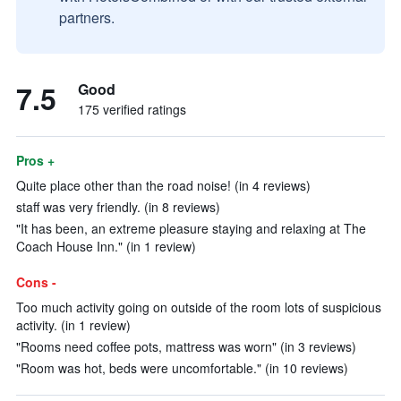
partners.
7.5
Good
175 verified ratings
Pros +
Quite place other than the road noise! (in 4 reviews)
staff was very friendly. (in 8 reviews)
"It has been, an extreme pleasure staying and relaxing at The
Coach House Inn." (in 1 review)
Cons -
Too much activity going on outside of the room lots of suspicious
activity. (in 1 review)
"Rooms need coffee pots, mattress was worn" (in 3 reviews)
"Room was hot, beds were uncomfortable." (in 10 reviews)