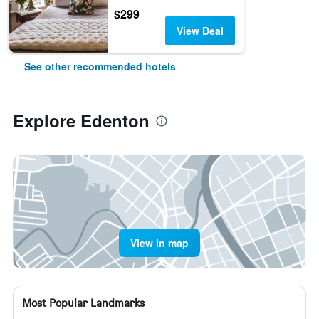
$299
View Deal
See other recommended hotels
Explore Edenton
View in map
Most Popular Landmarks