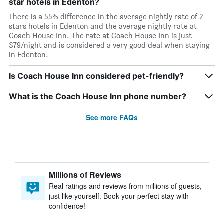
star hotels in Edenton?
There is a 55% difference in the average nightly rate of 2
stars hotels in Edenton and the average nightly rate at
Coach House Inn. The rate at Coach House Inn is just
$79/night and is considered a very good deal when staying
in Edenton.
Is Coach House Inn considered pet-friendly?
What is the Coach House Inn phone number?
See more FAQs
Millions of Reviews
Real ratings and reviews from millions of guests,
just like yourself. Book your perfect stay with
confidence!