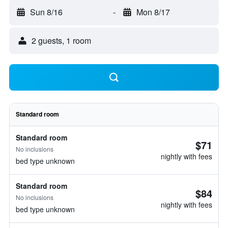
Sun 8/16
-
Mon 8/17
2 guests, 1 room
Standard room
Standard room
$71
No inclusions
nightly with fees
bed type unknown
Standard room
$84
No inclusions
nightly with fees
bed type unknown