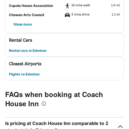
19 mins walk
1.0 mi
Cupola House Association
3 mins drive
1.1 mi
Chowan Arts Council
Show more
Rental Cars
Rental cars in Edenton
Closest Airports
Flights to Edenton
FAQs when booking at Coach
House Inn
Is pricing at Coach House Inn comparable to 2