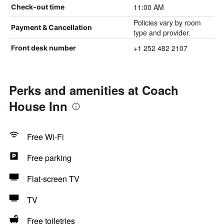
11:00 AM
Check-out time
Policies vary by room
Payment & Cancellation
type and provider.
+1 252 482 2107
Front desk number
Perks and amenities at Coach
House Inn
Free Wi-Fi
Free parking
Flat-screen TV
TV
Free toiletries