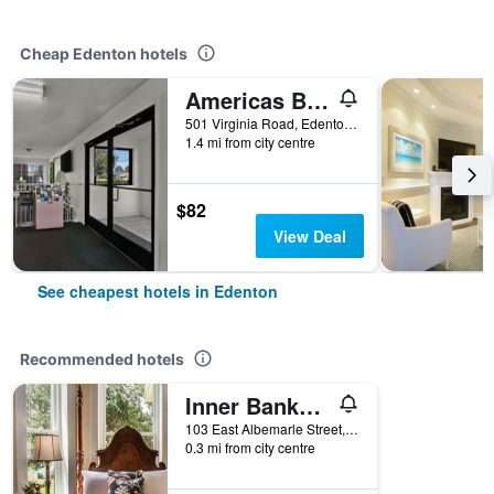
Cheap Edenton hotels
Americas Best Value Inn Edenton
501 Virginia Road, Edenton, NC, United States
1.4 mi from city centre
$82
View Deal
See cheapest hotels in Edenton
Recommended hotels
Inner Banks Inn
103 East Albemarle Street, Edenton, NC, United States
0.3 mi from city centre