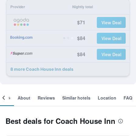
Provider
Nightly total
$71
View Deal
$84
View Deal
$84
View Deal
8 more Coach House Inn deals
ooms
About
Reviews
Similar hotels
Location
FAQ
Best deals for Coach House Inn