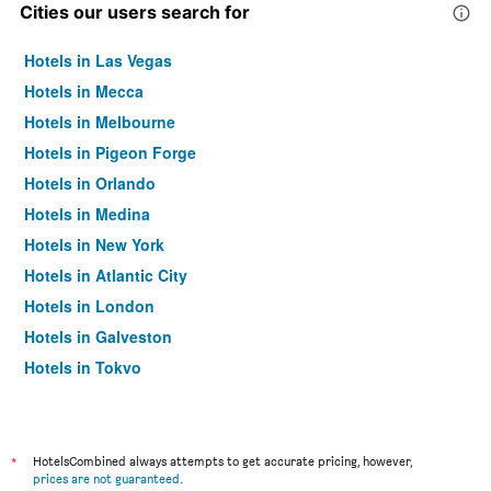
Cities our users search for
Hotels in Las Vegas
Hotels in Mecca
Hotels in Melbourne
Hotels in Pigeon Forge
Hotels in Orlando
Hotels in Medina
Hotels in New York
Hotels in Atlantic City
Hotels in London
Hotels in Galveston
Hotels in Tokyo
Hotels in Niagara Falls
*
HotelsCombined always attempts to get accurate pricing, however,
prices are not guaranteed
.