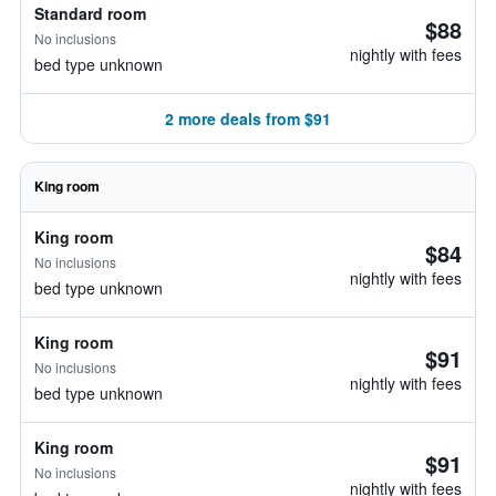
Standard room
$88
No inclusions
nightly with fees
bed type unknown
2 more deals from $91
King room
King room
$84
No inclusions
nightly with fees
bed type unknown
King room
$91
No inclusions
nightly with fees
bed type unknown
King room
$91
No inclusions
nightly with fees