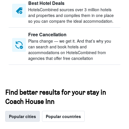
Best Hotel Deals
HotelsCombined sources over 3 million hotels
and properties and compiles them in one place
so you can compare the ideal accommodation.
Free Cancellation
Plans change — we get it. And that’s why you
can search and book hotels and
accommodations on HotelsCombined from
agencies that offer free cancellation
Find better results for your stay in
Coach House Inn
Popular cities
Popular countries