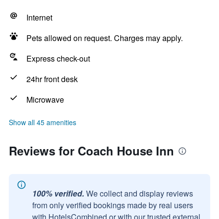
Internet
Pets allowed on request. Charges may apply.
Express check-out
24hr front desk
Microwave
Show all 45 amenities
Reviews for Coach House Inn
100% verified.
We collect and display reviews
from only verified bookings made by real users
with HotelsCombined or with our trusted external