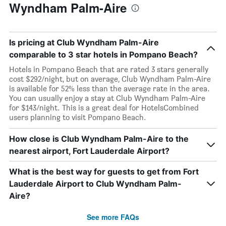
Wyndham Palm-Aire
Is pricing at Club Wyndham Palm-Aire
comparable to 3 star hotels in Pompano Beach?
Hotels in Pompano Beach that are rated 3 stars generally
cost $292/night, but on average, Club Wyndham Palm-Aire
is available for 52% less than the average rate in the area.
You can usually enjoy a stay at Club Wyndham Palm-Aire
for $143/night. This is a great deal for HotelsCombined
users planning to visit Pompano Beach.
How close is Club Wyndham Palm-Aire to the
nearest airport, Fort Lauderdale Airport?
What is the best way for guests to get from Fort
Lauderdale Airport to Club Wyndham Palm-
Aire?
See more FAQs