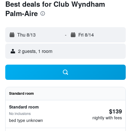
Best deals for Club Wyndham
Palm-Aire
Thu 8/13
-
Fri 8/14
2 guests, 1 room
Standard room
Standard room
$139
No inclusions
nightly with fees
bed type unknown