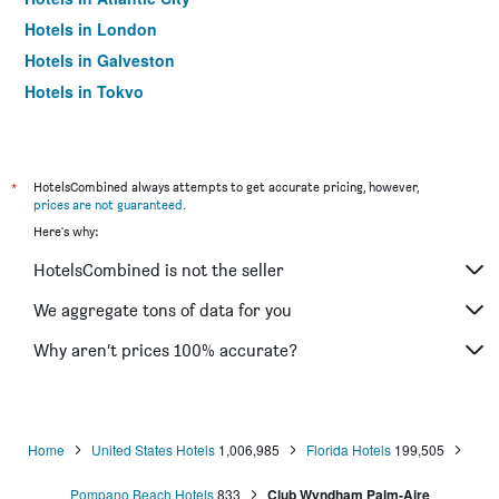
Hotels in London
Hotels in Galveston
Hotels in Tokyo
Hotels in Niagara Falls
*
HotelsCombined always attempts to get accurate pricing, however,
prices are not guaranteed
.
Here's why:
HotelsCombined is not the seller
We aggregate tons of data for you
Why aren’t prices 100% accurate?
Home
United States Hotels
1,006,985
Florida Hotels
199,505
Pompano Beach Hotels
833
Club Wyndham Palm-Aire