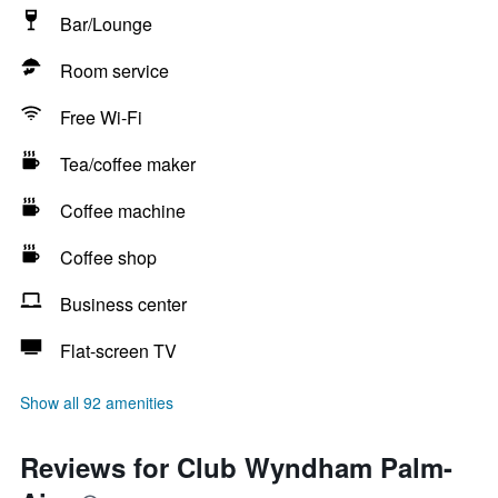
Bar/Lounge
Room service
Free Wi-Fi
Tea/coffee maker
Coffee machine
Coffee shop
Business center
Flat-screen TV
Show all 92 amenities
Reviews for Club Wyndham Palm-