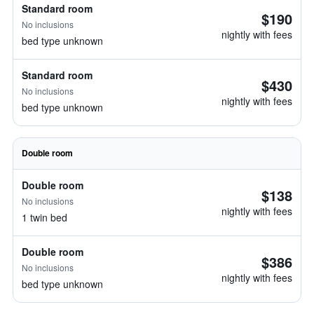
Standard room
$190
No inclusions
nightly with fees
bed type unknown
Standard room
$430
No inclusions
nightly with fees
bed type unknown
Double room
Double room
$138
No inclusions
nightly with fees
1 twin bed
Double room
$386
No inclusions
nightly with fees
bed type unknown