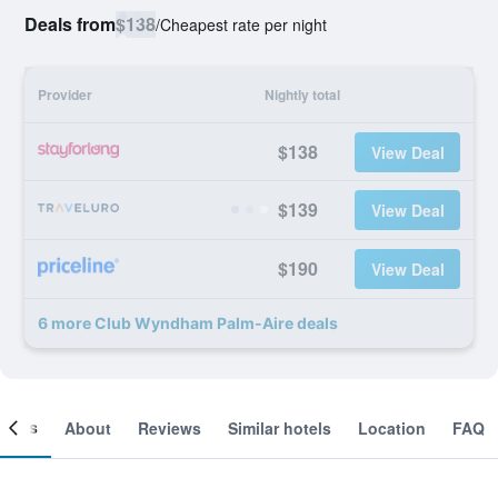
Deals from
$138
/
Cheapest rate per night
Provider
Nightly total
$138
View Deal
$139
View Deal
$190
View Deal
6 more Club Wyndham Palm-Aire deals
ooms
About
Reviews
Similar hotels
Location
FAQ