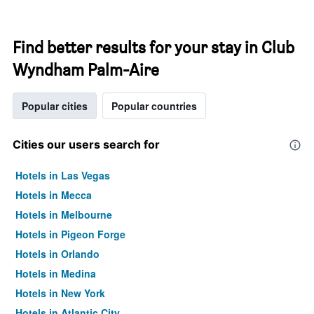
Find better results for your stay in Club
Wyndham Palm-Aire
Popular cities
Popular countries
Cities our users search for
Hotels in Las Vegas
Hotels in Mecca
Hotels in Melbourne
Hotels in Pigeon Forge
Hotels in Orlando
Hotels in Medina
Hotels in New York
Hotels in Atlantic City