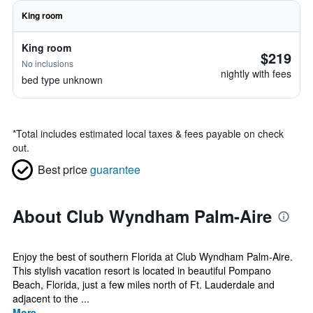
King room
King room
$219
No inclusions
nightly with fees
bed type unknown
*
Total includes estimated local taxes & fees payable on check
out.
Best price
guarantee
About Club Wyndham Palm-Aire
Enjoy the best of southern Florida at Club Wyndham Palm-Aire.
This stylish vacation resort is located in beautiful Pompano
Beach, Florida, just a few miles north of Ft. Lauderdale and
adjacent to the ...
More