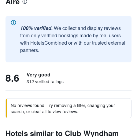
Aire
100% verified.
We collect and display reviews
from only verified bookings made by real users
with HotelsCombined or with our trusted external
partners.
8.6
Very good
312 verified ratings
No reviews found. Try removing a filter, changing your
search, or clear all to view reviews.
Hotels similar to Club Wyndham