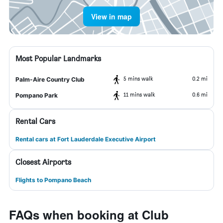
View in map
Most Popular Landmarks
5 mins walk
0.2 mi
Palm-Aire Country Club
11 mins walk
0.6 mi
Pompano Park
Rental Cars
Rental cars at Fort Lauderdale Executive Airport
Closest Airports
Flights to Pompano Beach
FAQs when booking at Club