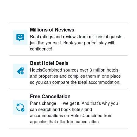
Millions of Reviews
Real ratings and reviews from millions of guests,
just like yourself. Book your perfect stay with
confidence!
Best Hotel Deals
HotelsCombined sources over 3 million hotels
and properties and compiles them in one place
so you can compare the ideal accommodation.
Free Cancellation
Plans change — we get it. And that’s why you
can search and book hotels and
accommodations on HotelsCombined from
agencies that offer free cancellation