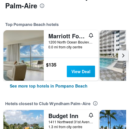
Palm-Aire
Top Pompano Beach hotels
Marriott Fort Lauderdale Pompano Beach Resort
1200 North Ocean Boulevard, Pompano Beach, FL, United States
0.0 mi from city centre
$135
View Deal
See more top hotels in Pompano Beach
Hotels closest to Club Wyndham Palm-Aire
Budget Inn
1411 Northwest 31st Avenue, Pompano Beach, FL, United States
1.3 mi from city centre