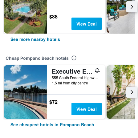
$88
View Deal
See more nearby hotels
Cheap Pompano Beach hotels
Executive Economy Lodge
555 South Federal Highway, Pompano Beach, FL, United States
1.5 mi from city centre
$72
View Deal
See cheapest hotels in Pompano Beach