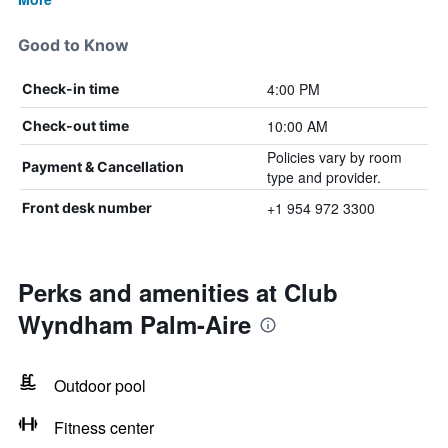
Good to Know
4:00 PM
Check-in time
10:00 AM
Check-out time
Policies vary by room
Payment & Cancellation
type and provider.
+1 954 972 3300
Front desk number
Perks and amenities at Club
Wyndham Palm-Aire
Outdoor pool
Fitness center