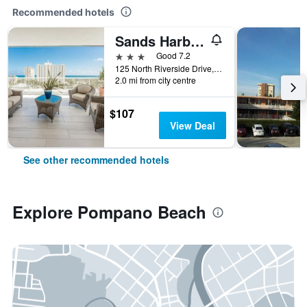
Recommended hotels
Sands Harbor Resort & Marina
3 stars
Good 7.2
125 North Riverside Drive, Pompano Beach, FL, United States
2.0 mi from city centre
$107
View Deal
See other recommended hotels
Explore Pompano Beach