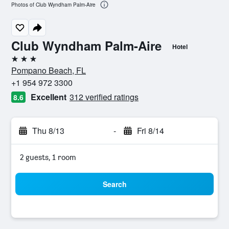
Photos of Club Wyndham Palm-Aire
Club Wyndham Palm-Aire
Hotel
3 stars
Pompano Beach, FL
+1 954 972 3300
Excellent
312 verified ratings
8.6
Thu 8/13
-
Fri 8/14
2 guests, 1 room
Search