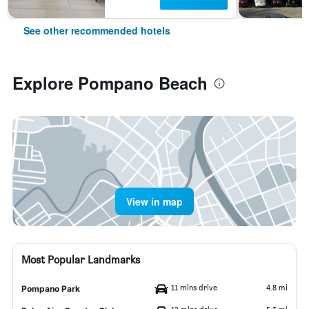
See other recommended hotels
Explore Pompano Beach
View in map
Most Popular Landmarks
11 mins drive
4.8 mi
Pompano Park