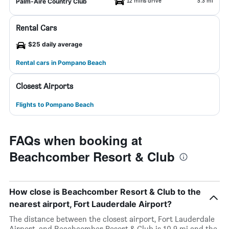
12 mins drive
5.3 mi
Palm-Aire Country Club
Rental Cars
$25 daily average
Rental cars in Pompano Beach
Closest Airports
Flights to Pompano Beach
FAQs when booking at
Beachcomber Resort & Club
How close is Beachcomber Resort & Club to the
nearest airport, Fort Lauderdale Airport?
The distance between the closest airport, Fort Lauderdale
Airport, and Beachcomber Resort & Club is 10.9 mi and the