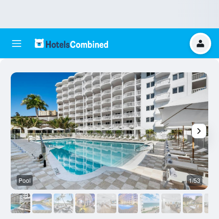
Pool
1/53