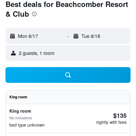
Best deals for Beachcomber Resort
& Club
Mon 8/17
-
Tue 8/18
2 guests, 1 room
King room
King room
$135
No inclusions
nightly with fees
bed type unknown