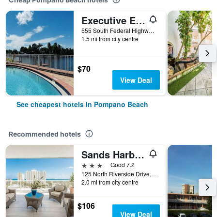
Executive Economy Lodge
555 South Federal Highway, Pompano Beach, FL, United States
1.5 mi from city centre
$70
View Deal
See cheapest hotels in Pompano Beach
Recommended hotels
Sands Harbor Resort & Marina
3 stars
Good 7.2
125 North Riverside Drive, Pompano Beach, FL, United States
2.0 mi from city centre
$106
View Deal