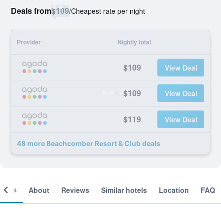
Deals from
$109
/
Cheapest rate per night
Provider
Nightly total
$109
View Deal
$109
View Deal
$119
View Deal
48 more Beachcomber Resort & Club deals
ooms
About
Reviews
Similar hotels
Location
FAQ