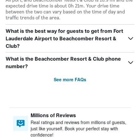
expected drive time is about 0h 21m. Your drive time
between the two can vary based on the time of day and
traffic trends of the area.
What is the best way for guests to get from Fort
Lauderdale Airport to Beachcomber Resort &
Club?
What is the Beachcomber Resort & Club phone
number?
See more FAQs
Millions of Reviews
Real ratings and reviews from millions of guests,
just like yourself. Book your perfect stay with
confidence!