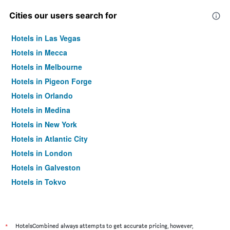
Cities our users search for
Hotels in Las Vegas
Hotels in Mecca
Hotels in Melbourne
Hotels in Pigeon Forge
Hotels in Orlando
Hotels in Medina
Hotels in New York
Hotels in Atlantic City
Hotels in London
Hotels in Galveston
Hotels in Tokyo
Hotels in Niagara Falls
*
HotelsCombined always attempts to get accurate pricing, however,