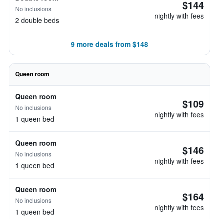
$144
No inclusions
nightly with fees
2 double beds
9 more deals from $148
Queen room
Queen room
$109
No inclusions
nightly with fees
1 queen bed
Queen room
$146
No inclusions
nightly with fees
1 queen bed
Queen room
$164
No inclusions
nightly with fees
1 queen bed