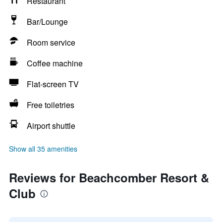
Restaurant
Bar/Lounge
Room service
Coffee machine
Flat-screen TV
Free toiletries
Airport shuttle
Show all 35 amenities
Reviews for Beachcomber Resort &
Club