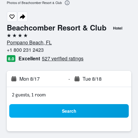
Photos of Beachcomber Resort & Club
Beachcomber Resort & Club
Hotel
4 stars
Pompano Beach, FL
+1 800 231 2423
Excellent
527 verified ratings
8.0
Mon 8/17
-
Tue 8/18
2 guests, 1 room
Search