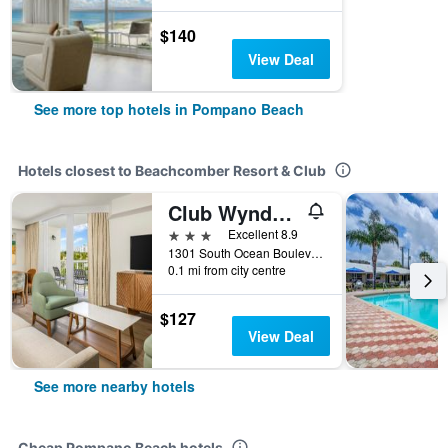
$140
View Deal
See more top hotels in Pompano Beach
Hotels closest to Beachcomber Resort & Club
Club Wyndham Santa Barbara
3 stars
Excellent 8.9
1301 South Ocean Boulevard, Pompano Beach, FL, United States
0.1 mi from city centre
$127
View Deal
See more nearby hotels
Cheap Pompano Beach hotels