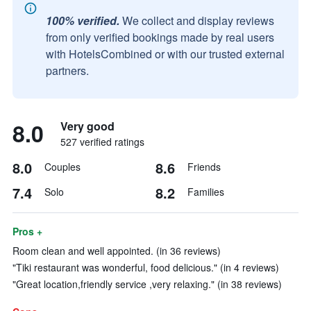
100% verified.
We collect and display reviews
from only verified bookings made by real users
with HotelsCombined or with our trusted external
partners.
8.0
Very good
527 verified ratings
8.0
8.6
Couples
Friends
7.4
8.2
Solo
Families
Pros +
Room clean and well appointed. (in 36 reviews)
"Tiki restaurant was wonderful, food delicious." (in 4 reviews)
"Great location,friendly service ,very relaxing." (in 38 reviews)