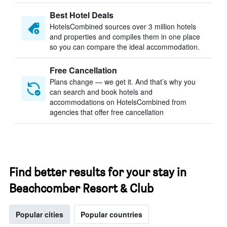
Best Hotel Deals
HotelsCombined sources over 3 million hotels
and properties and compiles them in one place
so you can compare the ideal accommodation.
Free Cancellation
Plans change — we get it. And that’s why you
can search and book hotels and
accommodations on HotelsCombined from
agencies that offer free cancellation
Find better results for your stay in
Beachcomber Resort & Club
Popular cities
Popular countries