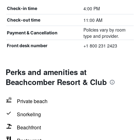
4:00 PM
Check-in time
11:00 AM
Check-out time
Policies vary by room
Payment & Cancellation
type and provider.
+1 800 231 2423
Front desk number
Perks and amenities at
Beachcomber Resort & Club
Private beach
Snorkeling
Beachfront