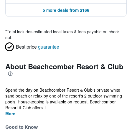
5 more deals from $166
*
Total includes estimated local taxes & fees payable on check
out.
Best price
guarantee
About Beachcomber Resort & Club
Spend the day on Beachcomber Resort & Club's private white
sand beach or relax by one of the resort's 2 outdoor swimming
pools. Housekeeping is available on request. Beachcomber
Resort & Club offers 1...
More
Good to Know