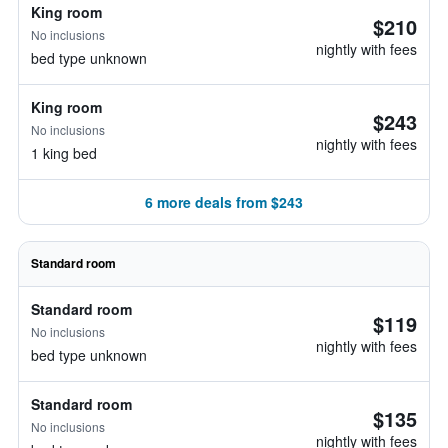
King room
$210
No inclusions
nightly with fees
bed type unknown
King room
$243
No inclusions
nightly with fees
1 king bed
6 more deals from $243
Standard room
Standard room
$119
No inclusions
nightly with fees
bed type unknown
Standard room
$135
No inclusions
nightly with fees