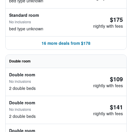
bed type unknown
Standard room
$175
No inclusions
nightly with fees
bed type unknown
16 more deals from $178
Double room
Double room
$109
No inclusions
nightly with fees
2 double beds
Double room
$141
No inclusions
nightly with fees
2 double beds
Double room