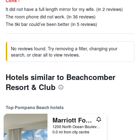
Cons -
It did not have a full length mirror for my wife. (in 2 reviews)
The room phone did not work. (in 36 reviews)
The tiki bar could’ve been better (in 5 reviews)
No reviews found. Try removing a filter, changing your
search, or clear all to view reviews.
Hotels similar to Beachcomber
Resort & Club
Top Pompano Beach hotels
Marriott Fort Lauderdale Pompano Beach Resort
1200 North Ocean Boulevard, Pompano Beach, FL, United States
0.0 mi from city centre