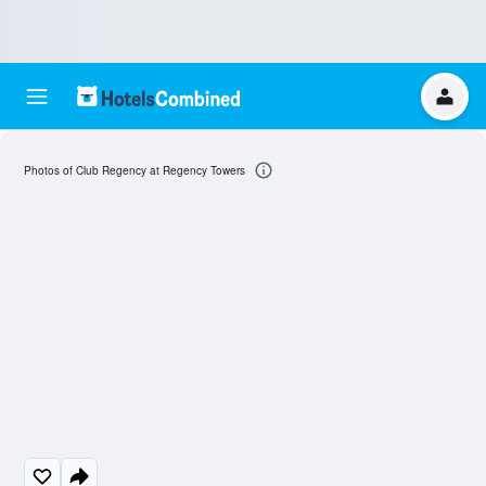
Photos of Club Regency at Regency Towers