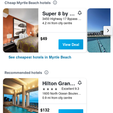
Cheap Myrtle Beach hotels
Super 8 by Wyndham Myrtle Beach/Market Common Area
3450 Highway 17 Bypass South, Myrtle Beach, SC, United States
4.2 mi from city centre
$49
View Deal
See cheapest hotels in Myrtle Beach
Recommended hotels
Hilton Grand Vacations Club Ocean Enclave Myrtle Beach
4 stars
Excellent 9.3
1600 North Ocean Boulevard, Myrtle Beach, SC, United States
0.9 mi from city centre
$132