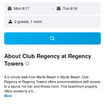
Mon 8/17
-
Tue 8/18
2 guests, 1 room
About Club Regency at Regency
Towers
A 2-minute walk from Myrtle Beach in Myrtle Beach, Club
Regency at Regency Towers offers accommodations with access
to a sauna, hot tub, and fitness room. This beachfront property
offers access to a b...
More