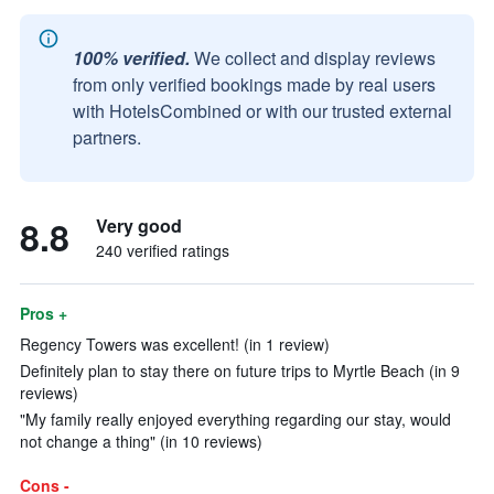
100% verified.
We collect and display reviews
from only verified bookings made by real users
with HotelsCombined or with our trusted external
partners.
8.8
Very good
240 verified ratings
Pros +
Regency Towers was excellent! (in 1 review)
Definitely plan to stay there on future trips to Myrtle Beach (in 9
reviews)
"My family really enjoyed everything regarding our stay, would
not change a thing" (in 10 reviews)
Cons -