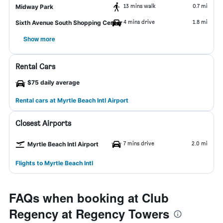
13 mins walk
0.7 mi
Midway Park
4 mins drive
1.8 mi
Sixth Avenue South Shopping Center
Show more
Rental Cars
$75 daily average
Rental cars at Myrtle Beach Intl Airport
Closest Airports
7 mins drive
2.0 mi
Myrtle Beach Intl Airport
Flights to Myrtle Beach Intl
FAQs when booking at Club
Regency at Regency Towers