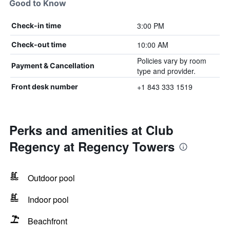
Good to Know
3:00 PM
Check-in time
10:00 AM
Check-out time
Policies vary by room
Payment & Cancellation
type and provider.
+1 843 333 1519
Front desk number
Perks and amenities at Club
Regency at Regency Towers
Outdoor pool
Indoor pool
Beachfront