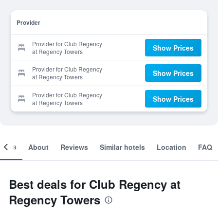
Provider
Provider for Club Regency
Show Prices
at Regency Towers
Provider for Club Regency
Show Prices
at Regency Towers
Provider for Club Regency
Show Prices
at Regency Towers
ooms
About
Reviews
Similar hotels
Location
FAQ
Best deals for Club Regency at
Regency Towers