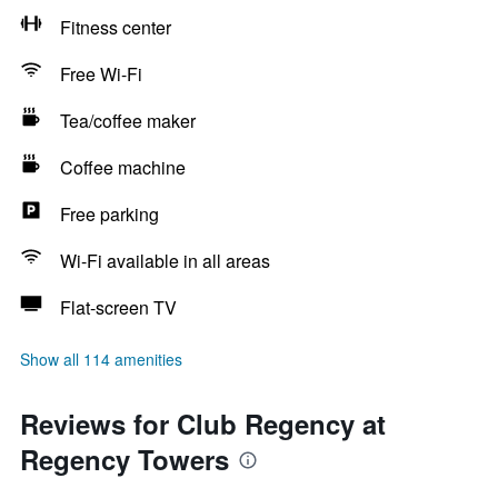
Fitness center
Free Wi-Fi
Tea/coffee maker
Coffee machine
Free parking
Wi-Fi available in all areas
Flat-screen TV
Show all 114 amenities
Reviews for Club Regency at
Regency Towers