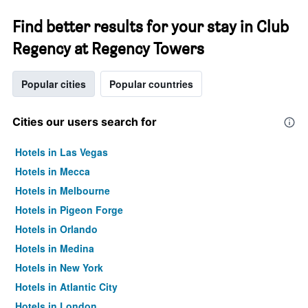
Find better results for your stay in Club
Regency at Regency Towers
Popular cities
Popular countries
Cities our users search for
Hotels in Las Vegas
Hotels in Mecca
Hotels in Melbourne
Hotels in Pigeon Forge
Hotels in Orlando
Hotels in Medina
Hotels in New York
Hotels in Atlantic City
Hotels in London