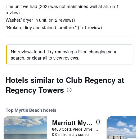
The unit we had (202) was not maintained well at all. (in 1
review)
Washer/ dryer in unit. (in 2 reviews)
"Broken, dirty and stained furniture." (in 1 review)
No reviews found. Try removing a filter, changing your
search, or clear all to view reviews.
Hotels similar to Club Regency at
Regency Towers
Top Myrtle Beach hotels
Marriott Myrtle Beach Resort & Spa at Grande Dunes
8400 Costa Verde Drive, Myrtle Beach, SC, United States
0.0 mi from city centre