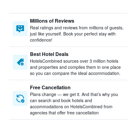
Millions of Reviews
Real ratings and reviews from millions of guests,
just like yourself. Book your perfect stay with
confidence!
Best Hotel Deals
HotelsCombined sources over 3 million hotels
and properties and compiles them in one place
so you can compare the ideal accommodation.
Free Cancellation
Plans change — we get it. And that’s why you
can search and book hotels and
accommodations on HotelsCombined from
agencies that offer free cancellation