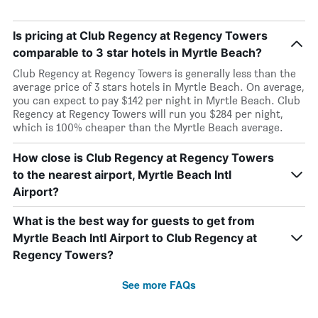
Is pricing at Club Regency at Regency Towers
comparable to 3 star hotels in Myrtle Beach?
Club Regency at Regency Towers is generally less than the
average price of 3 stars hotels in Myrtle Beach. On average,
you can expect to pay $142 per night in Myrtle Beach. Club
Regency at Regency Towers will run you $284 per night,
which is 100% cheaper than the Myrtle Beach average.
How close is Club Regency at Regency Towers
to the nearest airport, Myrtle Beach Intl
Airport?
What is the best way for guests to get from
Myrtle Beach Intl Airport to Club Regency at
Regency Towers?
See more FAQs