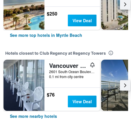
$250
View Deal
See more top hotels in Myrtle Beach
Hotels closest to Club Regency at Regency Towers
Vancouver Motel
2601 South Ocean Boulevard, Myrtle Beach, SC, United States
0.1 mi from city centre
$76
View Deal
See more nearby hotels