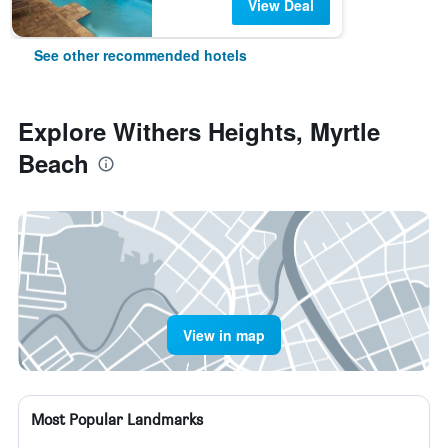
View Deal
See other recommended hotels
Explore Withers Heights, Myrtle
Beach
View in map
Most Popular Landmarks