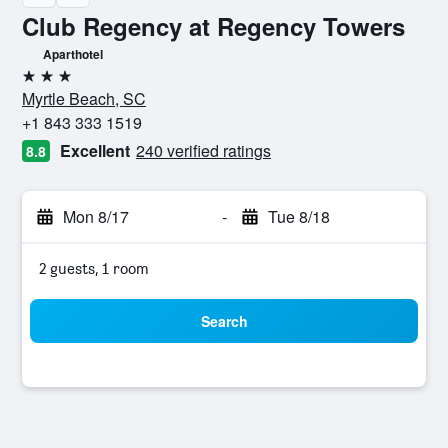
Club Regency at Regency Towers
Aparthotel
3 stars
Myrtle Beach, SC
+1 843 333 1519
Excellent
240 verified ratings
8.8
Mon 8/17
-
Tue 8/18
2 guests, 1 room
Search