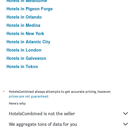
Hotels in Melbourne
Hotels in Pigeon Forge
Hotels in Orlando
Hotels in Medina
Hotels in New York
Hotels in Atlantic City
Hotels in London
Hotels in Galveston
Hotels in Tokyo
Hotels in Niagara Falls
*
HotelsCombined always attempts to get accurate pricing, however,
prices are not guaranteed
.
Here's why:
HotelsCombined is not the seller
We aggregate tons of data for you