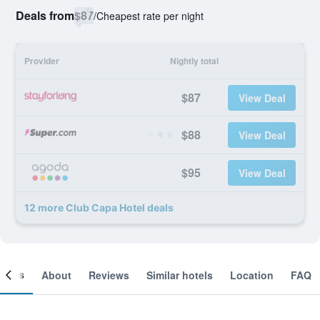
Deals from
$87
/
Cheapest rate per night
Provider
Nightly total
$87
View Deal
$88
View Deal
$95
View Deal
12 more Club Capa Hotel deals
ooms
About
Reviews
Similar hotels
Location
FAQ