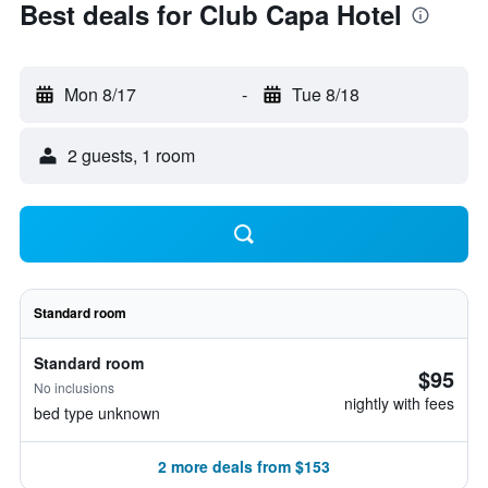
Best deals for Club Capa Hotel
Mon 8/17
-
Tue 8/18
2 guests, 1 room
Standard room
Standard room
$95
No inclusions
nightly with fees
bed type unknown
2 more deals from $153