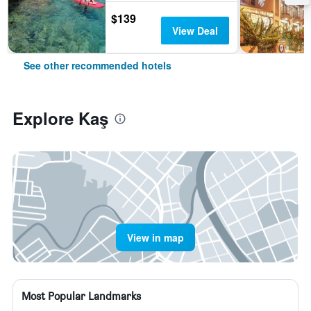
$139
View Deal
See other recommended hotels
Explore Kaş
View in map
Most Popular Landmarks