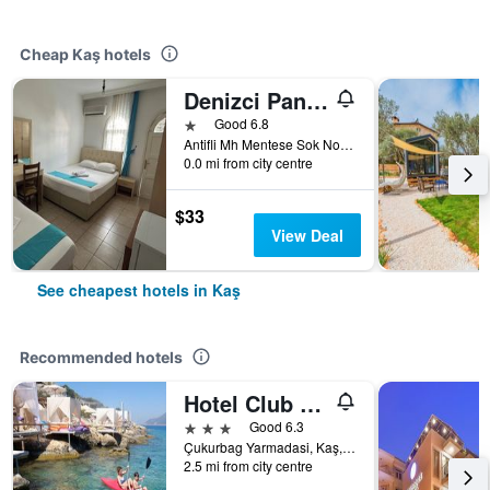
Cheap Kaş hotels
Denizci Pansiyon
1 star
Good 6.8
Antifli Mh Mentese Sok No11 Kas, Kaş, Türkiye (Turkey)
0.0 mi from city centre
$33
View Deal
See cheapest hotels in Kaş
Recommended hotels
Hotel Club Barbarossa
3 stars
Good 6.3
Çukurbag Yarmadasi, Kaş, Türkiye (Turkey)
2.5 mi from city centre