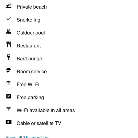
Private beach
Snorkeling
Outdoor pool
Restaurant
Bar/Lounge
Room service
Free Wi-Fi
Free parking
Wi-Fi available in all areas
Cable or satellite TV
Show all 78 amenities