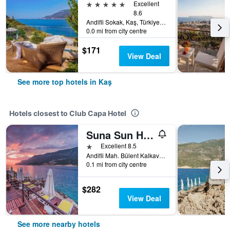
5 stars
Excellent
8.6
Andifli Sokak, Kaş, Türkiye (Turkey)
0.0 mi from city centre
$171
View Deal
See more top hotels in Kaş
Hotels closest to Club Capa Hotel
Suna Sun Hotel
1 star
Excellent 8.5
Andifli Mah. Bülent Kalkavan Sokak No: 10 Çukurbağ Yarımadası-Antalya, Kaş, Türkiye (Turkey)
0.1 mi from city centre
$282
View Deal
See more nearby hotels