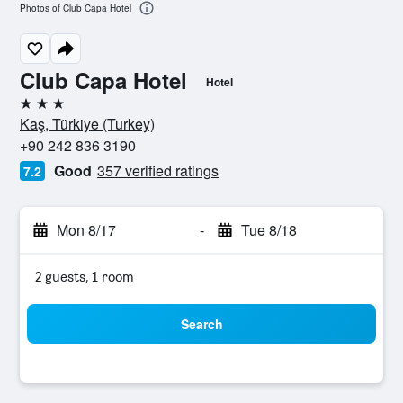
Photos of Club Capa Hotel
Club Capa Hotel
Hotel
3 stars
Kaş, Türkiye (Turkey)
+90 242 836 3190
Good
357 verified ratings
7.2
Mon 8/17
-
Tue 8/18
2 guests, 1 room
Search