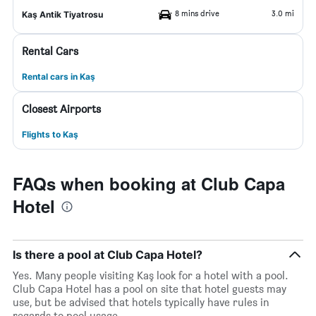
8 mins drive
3.0 mi
Kaş Antik Tiyatrosu
Rental Cars
Rental cars in Kaş
Closest Airports
Flights to Kaş
FAQs when booking at Club Capa
Hotel
Is there a pool at Club Capa Hotel?
Yes. Many people visiting Kaş look for a hotel with a pool.
Club Capa Hotel has a pool on site that hotel guests may
use, but be advised that hotels typically have rules in
regards to pool usage.