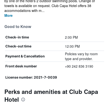
by one of the hotel's 2 outdoor swimming pools. Change of
towels is available on request. Club Capa Hotel offers 38
accommodations with m...
More
Good to Know
2:00 PM
Check-in time
12:00 PM
Check-out time
Policies vary by room
Payment & Cancellation
type and provider.
+90 242 836 3190
Front desk number
License number: 2021-7-0039
Perks and amenities at Club Capa
Hotel