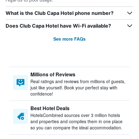
What is the Club Capa Hotel phone number?
Does Club Capa Hotel have Wi-Fi available?
See more FAQs
Millions of Reviews
Real ratings and reviews from millions of guests,
just like yourself. Book your perfect stay with
confidence!
Best Hotel Deals
HotelsCombined sources over 3 million hotels
and properties and compiles them in one place
so you can compare the ideal accommodation.