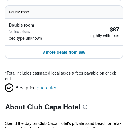
Double room
Double room
$87
No inclusions
nightly with fees
bed type unknown
8 more deals from $88
*
Total includes estimated local taxes & fees payable on check
out.
Best price
guarantee
About Club Capa Hotel
Spend the day on Club Capa Hotel's private sand beach or relax