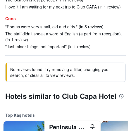
I love it.I am waiting for my next trip to Club CAPA (in 1 review)
Cons -
"Rooms were very small, old and dirty." (in 5 reviews)
The staff didn’t speak a word of English (a part from reception).
(in 1 review)
"Just minor things, not important" (in 1 review)
No reviews found. Try removing a filter, changing your
search, or clear all to view reviews.
Hotels similar to Club Capa Hotel
Top Kaş hotels
Peninsula Gardens Hotel