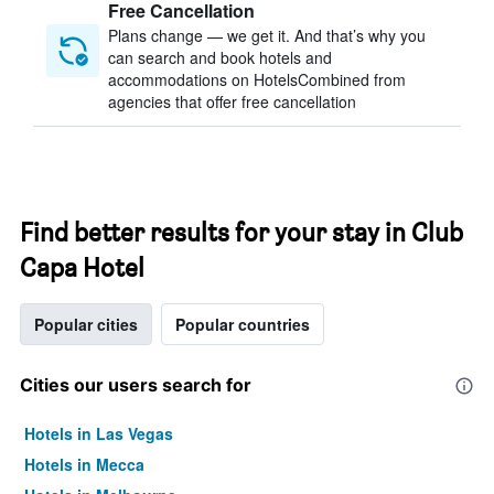
Free Cancellation
Plans change — we get it. And that’s why you
can search and book hotels and
accommodations on HotelsCombined from
agencies that offer free cancellation
Find better results for your stay in Club
Capa Hotel
Popular cities
Popular countries
Cities our users search for
Hotels in Las Vegas
Hotels in Mecca