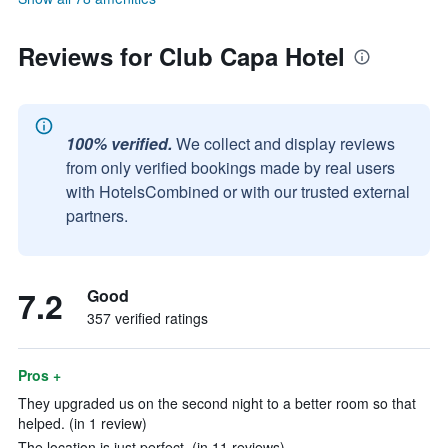
Reviews for Club Capa Hotel
100% verified.
We collect and display reviews
from only verified bookings made by real users
with HotelsCombined or with our trusted external
partners.
7.2
Good
357 verified ratings
Pros +
They upgraded us on the second night to a better room so that
helped. (in 1 review)
The location is just perfect. (in 11 reviews)