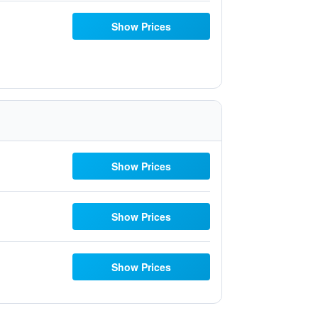
Show Prices
Show Prices
Show Prices
Show Prices