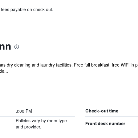
& fees payable on check out.
Inn
s dry cleaning and laundry facilities. Free full breakfast, free WiFi in p
de...
3:00 PM
Check-out time
Policies vary by room type
Front desk number
and provider.