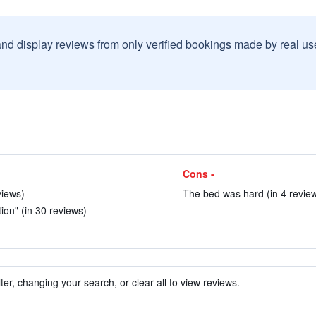
and display reviews from only verified bookings made by real u
Cons -
views)
The bed was hard (in 4 revie
tion" (in 30 reviews)
ter, changing your search, or clear all to view reviews.