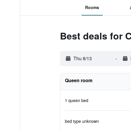
Rooms
Best deals for 
Thu 8/13
-
Queen room
1 queen bed
bed type unknown