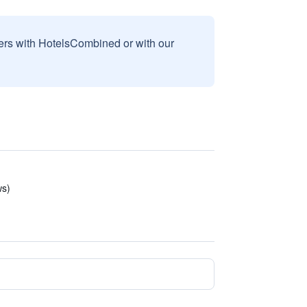
sers with HotelsCombined or with our
ws)