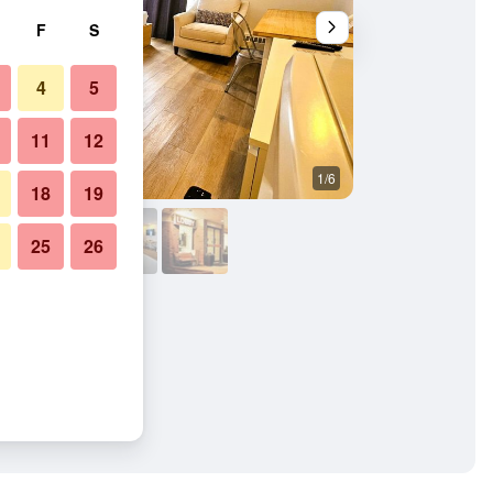
F
S
4
5
11
12
1/6
Other
18
19
25
26