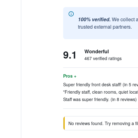
100% verified.
We collect 
trusted external partners.
9.1
Wonderful
467 verified ratings
Pros +
Super friendly front desk staff! (in 5 re
"Friendly staff, clean rooms, quiet loca
Staff was super friendly. (in 8 reviews)
No reviews found. Try removing a fil