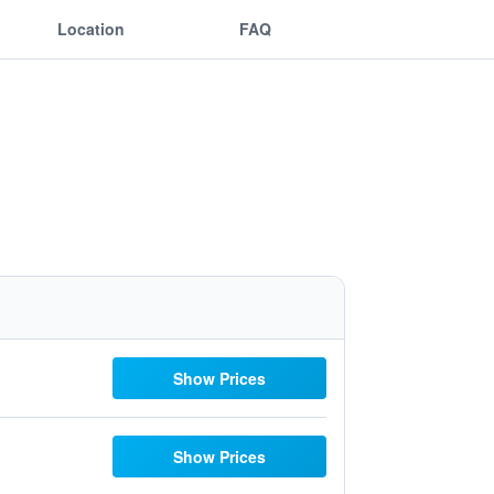
Location
FAQ
Show Prices
Show Prices