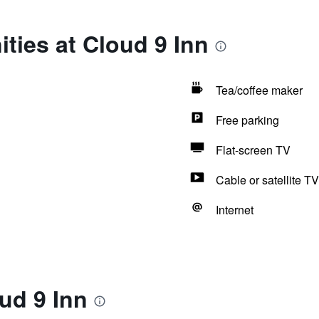
ties at Cloud 9 Inn
Tea/coffee maker
Free parking
Flat-screen TV
Cable or satellite TV
Internet
ud 9 Inn