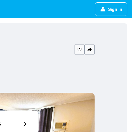
Sign in
6