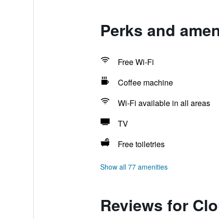
Perks and ameni
Free Wi-Fi
Coffee machine
Wi-Fi available in all areas
TV
Free toiletries
Show all 77 amenities
Reviews for Clo