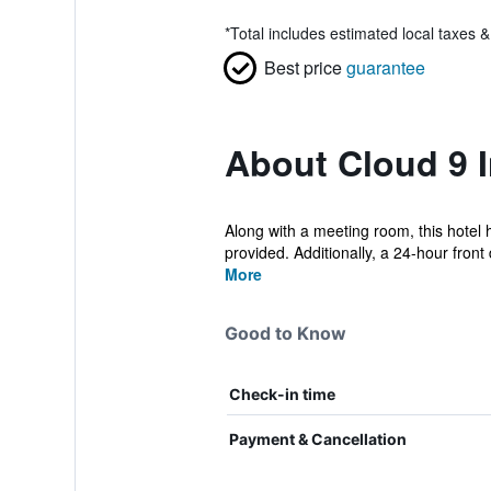
*
Total includes estimated local taxes 
Best price
guarantee
About Cloud 9 
Along with a meeting room, this hotel ha
provided. Additionally, a 24-hour front 
More
Good to Know
Check-in time
Payment & Cancellation