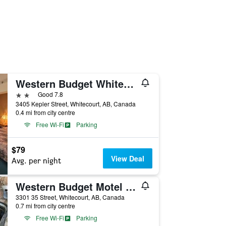
Western Budget Whitecourt 1 & 2
2 stars
Good 7.8
3405 Kepler Street, Whitecourt, AB, Canada
0.4 mi from city centre
Free Wi-Fi
Parking
$79
View Deal
Avg. per night
Western Budget Motel Whitecourt 3
3301 35 Street, Whitecourt, AB, Canada
0.7 mi from city centre
Free Wi-Fi
Parking