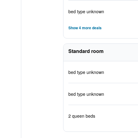
bed type unknown
Show 4 more deals
Standard room
bed type unknown
bed type unknown
2 queen beds