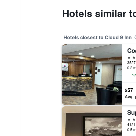
Hotels similar t
Hotels closest to Cloud 9 Inn
Co
3 st
3527 
0.2 m
$57
Avg. 
2 st
4121 
0.5 m