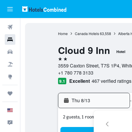
Flights
Home
Canada Hotels
63,558
Alberta 
Hotels
Cloud 9 Inn
Cars
Hotel
2 stars
Packages
3559 Caxton Street, T7S 1P4, Whit
+1 780 778 3133
Explore
Excellent
467 verified ratings
9.1
Trips
Thu 8/13
-
English
2 guests, 1 room
Feedback