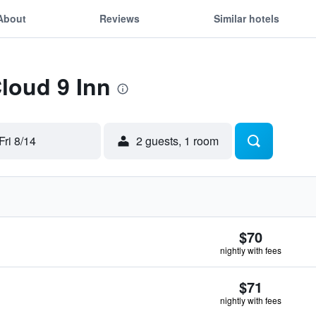
About
Reviews
Similar hotels
Cloud 9 Inn
Fri 8/14
2 guests, 1 room
$70
nightly with fees
$71
nightly with fees