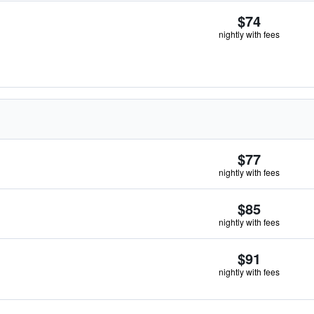
$74
nightly with fees
$77
nightly with fees
$85
nightly with fees
$91
nightly with fees