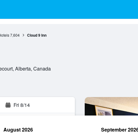
Hotels
7,604
Cloud 9 Inn
ecourt, Alberta, Canada
Fri 8/14
August 2026
September 202