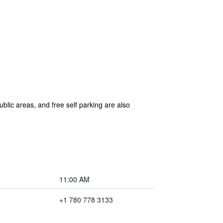
ublic areas, and free self parking are also
11:00 AM
+1 780 778 3133