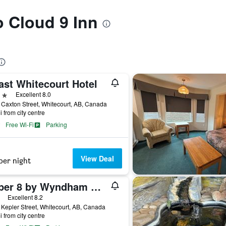
o Cloud 9 Inn
ast Whitecourt Hotel
ars
Excellent 8.0
Caxton Street, Whitecourt, AB, Canada
i from city centre
Free Wi-Fi
Parking
View Deal
per night
Super 8 by Wyndham Whitecourt
ars
Excellent 8.2
Kepler Street, Whitecourt, AB, Canada
i from city centre