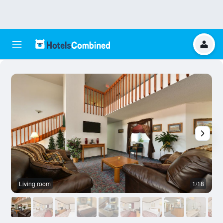
Living room
1/18