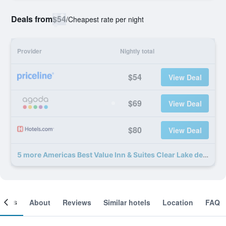
Deals from
$54
/
Cheapest rate per night
Provider
Nightly total
$54
View Deal
$69
View Deal
$80
View Deal
5 more Americas Best Value Inn & Suites Clear Lake deals
ooms
About
Reviews
Similar hotels
Location
FAQ