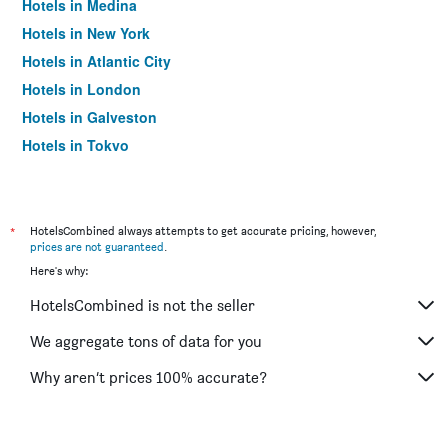
Hotels in Medina
Hotels in New York
Hotels in Atlantic City
Hotels in London
Hotels in Galveston
Hotels in Tokyo
Hotels in Niagara Falls
*
HotelsCombined always attempts to get accurate pricing, however,
prices are not guaranteed
.
Here's why:
HotelsCombined is not the seller
We aggregate tons of data for you
Why aren’t prices 100% accurate?