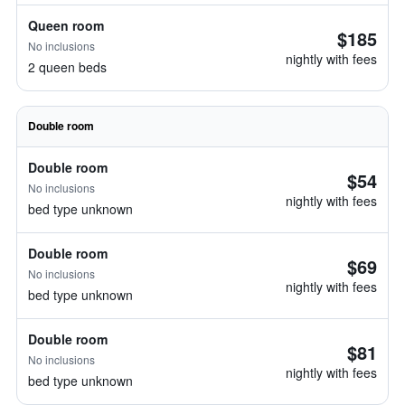
Queen room
$185
No inclusions
nightly with fees
2 queen beds
Double room
Double room
$54
No inclusions
nightly with fees
bed type unknown
Double room
$69
No inclusions
nightly with fees
bed type unknown
Double room
$81
No inclusions
nightly with fees
bed type unknown