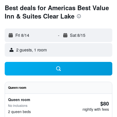
Best deals for Americas Best Value
Inn & Suites Clear Lake
Fri 8/14
-
Sat 8/15
2 guests, 1 room
Queen room
Queen room
$80
No inclusions
nightly with fees
2 queen beds