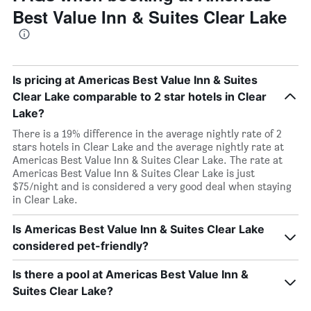
Best Value Inn & Suites Clear Lake
Is pricing at Americas Best Value Inn & Suites
Clear Lake comparable to 2 star hotels in Clear
Lake?
There is a 19% difference in the average nightly rate of 2
stars hotels in Clear Lake and the average nightly rate at
Americas Best Value Inn & Suites Clear Lake. The rate at
Americas Best Value Inn & Suites Clear Lake is just
$75/night and is considered a very good deal when staying
in Clear Lake.
Is Americas Best Value Inn & Suites Clear Lake
considered pet-friendly?
Is there a pool at Americas Best Value Inn &
Suites Clear Lake?