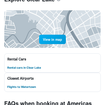
View in map
Rental Cars
Rental cars in Clear Lake
Closest Airports
Flights to Watertown
FAQs when booking at Americas