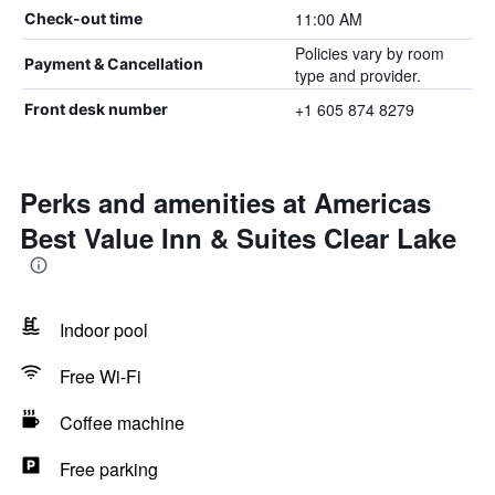
11:00 AM
Check-out time
Policies vary by room
Payment & Cancellation
type and provider.
+1 605 874 8279
Front desk number
Perks and amenities at Americas
Best Value Inn & Suites Clear Lake
Indoor pool
Free Wi-Fi
Coffee machine
Free parking