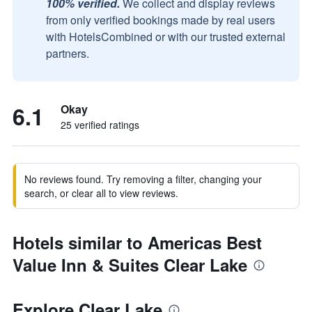
100% verified.
We collect and display reviews
from only verified bookings made by real users
with HotelsCombined or with our trusted external
partners.
6.1
Okay
25 verified ratings
No reviews found. Try removing a filter, changing your
search, or clear all to view reviews.
Hotels similar to Americas Best
Value Inn & Suites Clear Lake
Explore Clear Lake