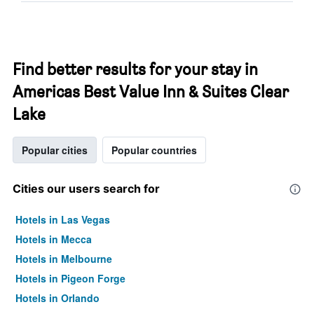
Find better results for your stay in
Americas Best Value Inn & Suites Clear
Lake
Popular cities
Popular countries
Cities our users search for
Hotels in Las Vegas
Hotels in Mecca
Hotels in Melbourne
Hotels in Pigeon Forge
Hotels in Orlando