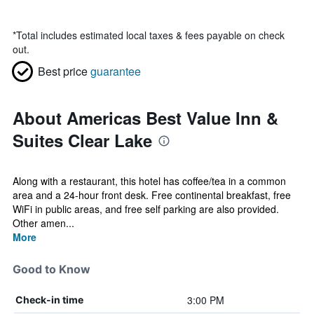
*
Total includes estimated local taxes & fees payable on check
out.
Best price
guarantee
About Americas Best Value Inn &
Suites Clear Lake
Along with a restaurant, this hotel has coffee/tea in a common
area and a 24-hour front desk. Free continental breakfast, free
WiFi in public areas, and free self parking are also provided.
Other amen...
More
Good to Know
3:00 PM
Check-in time