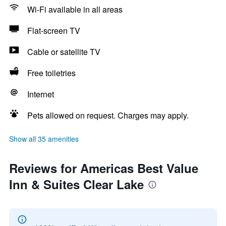
Wi-Fi available in all areas
Flat-screen TV
Cable or satellite TV
Free toiletries
Internet
Pets allowed on request. Charges may apply.
Show all 35 amenities
Reviews for Americas Best Value
Inn & Suites Clear Lake