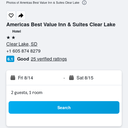
Photos of Americas Best Value Inn & Suites Clear Lake
Americas Best Value Inn & Suites Clear Lake
Hotel
2 stars
Clear Lake, SD
+1 605 874 8279
Good
25 verified ratings
6.1
Fri 8/14
-
Sat 8/15
2 guests, 1 room
Search