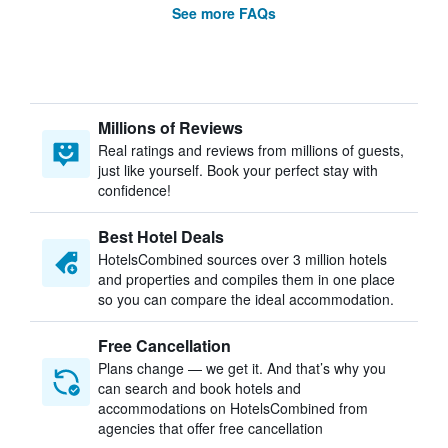
See more FAQs
Millions of Reviews
Real ratings and reviews from millions of guests,
just like yourself. Book your perfect stay with
confidence!
Best Hotel Deals
HotelsCombined sources over 3 million hotels
and properties and compiles them in one place
so you can compare the ideal accommodation.
Free Cancellation
Plans change — we get it. And that’s why you
can search and book hotels and
accommodations on HotelsCombined from
agencies that offer free cancellation