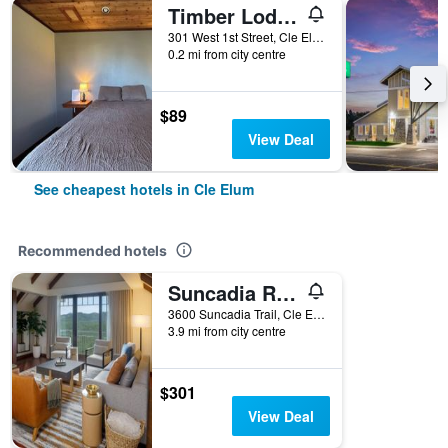
Timber Lodge Inn
301 West 1st Street, Cle Elum, WA, United States
0.2 mi from city centre
$89
View Deal
See cheapest hotels in Cle Elum
Recommended hotels
Suncadia Resort
3600 Suncadia Trail, Cle Elum, WA, United States
3.9 mi from city centre
$301
View Deal