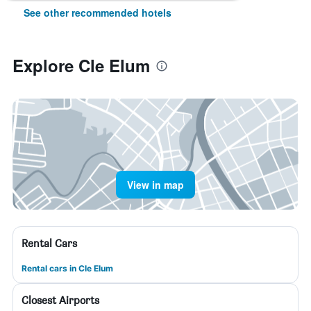
See other recommended hotels
Explore Cle Elum
View in map
Rental Cars
Rental cars in Cle Elum
Closest Airports