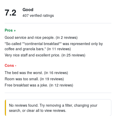
7.2
Good
407 verified ratings
Pros +
Good service and nice people. (in 2 reviews)
"So-called ""continental breakfast"" was represented only by
coffee and granola bars." (in 11 reviews)
Very nice staff and excellent price. (in 25 reviews)
Cons -
The bed was the worst. (in 16 reviews)
Room was too small. (in 19 reviews)
Free breakfast was a joke. (in 12 reviews)
No reviews found. Try removing a filter, changing your
search, or clear all to view reviews.