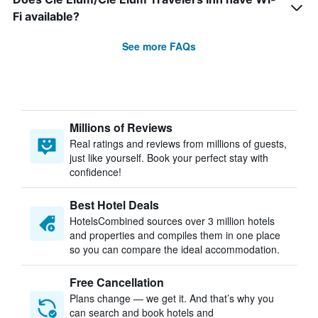
Fi available?
See more FAQs
Millions of Reviews
Real ratings and reviews from millions of guests,
just like yourself. Book your perfect stay with
confidence!
Best Hotel Deals
HotelsCombined sources over 3 million hotels
and properties and compiles them in one place
so you can compare the ideal accommodation.
Free Cancellation
Plans change — we get it. And that’s why you
can search and book hotels and