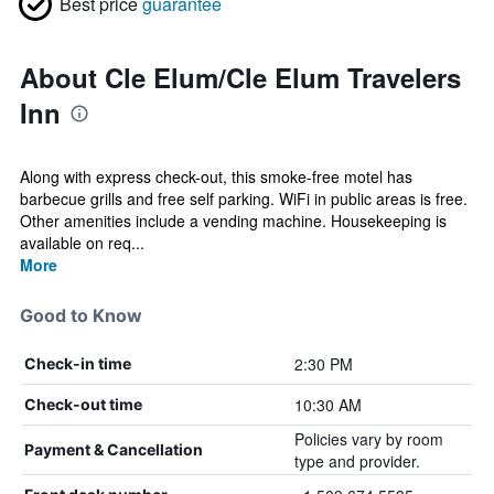
Best price
guarantee
About Cle Elum/Cle Elum Travelers
Inn
Along with express check-out, this smoke-free motel has
barbecue grills and free self parking. WiFi in public areas is free.
Other amenities include a vending machine. Housekeeping is
available on req...
More
Good to Know
2:30 PM
Check-in time
10:30 AM
Check-out time
Policies vary by room
Payment & Cancellation
type and provider.