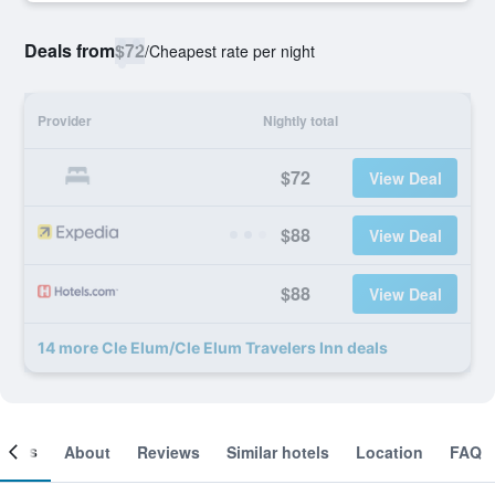
Deals from
$72
/
Cheapest rate per night
Provider
Nightly total
$72
View Deal
$88
View Deal
$88
View Deal
14 more Cle Elum/Cle Elum Travelers Inn deals
ooms
About
Reviews
Similar hotels
Location
FAQ