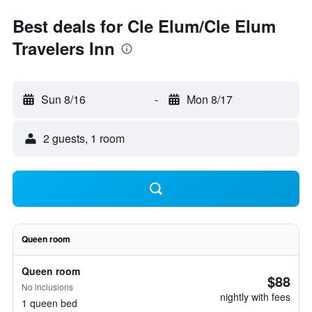
Best deals for Cle Elum/Cle Elum
Travelers Inn
Sun 8/16
-
Mon 8/17
2 guests, 1 room
Queen room
Queen room
$88
No inclusions
nightly with fees
1 queen bed