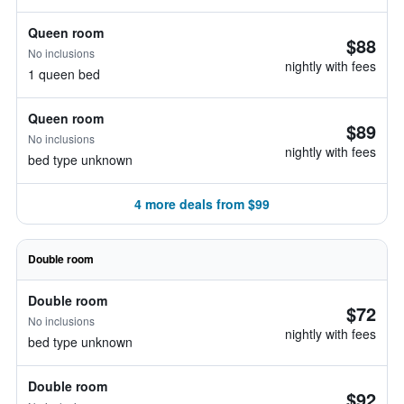
Queen room
$88
No inclusions
nightly with fees
1 queen bed
Queen room
$89
No inclusions
nightly with fees
bed type unknown
4 more deals from $99
Double room
Double room
$72
No inclusions
nightly with fees
bed type unknown
Double room
$92