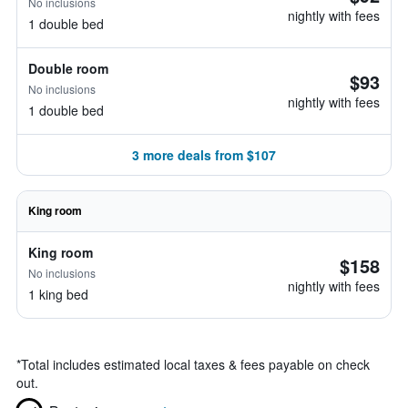
No inclusions
nightly with fees
1 double bed
Double room
$93
No inclusions
nightly with fees
1 double bed
3 more deals from $107
King room
King room
$158
No inclusions
nightly with fees
1 king bed
*
Total includes estimated local taxes & fees payable on check
out.