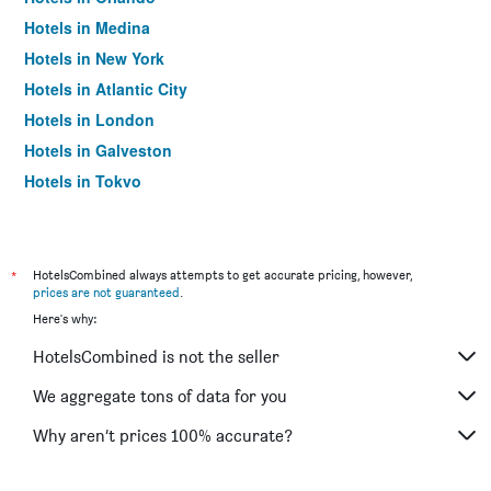
Hotels in Medina
Hotels in New York
Hotels in Atlantic City
Hotels in London
Hotels in Galveston
Hotels in Tokyo
Hotels in Niagara Falls
*
HotelsCombined always attempts to get accurate pricing, however,
prices are not guaranteed
.
Here's why:
HotelsCombined is not the seller
We aggregate tons of data for you
Why aren’t prices 100% accurate?