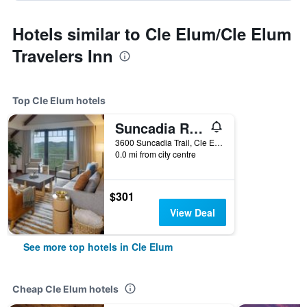
Hotels similar to Cle Elum/Cle Elum
Travelers Inn
Top Cle Elum hotels
Suncadia Resort
3600 Suncadia Trail, Cle Elum, WA, United States
0.0 mi from city centre
$301
View Deal
See more top hotels in Cle Elum
Cheap Cle Elum hotels