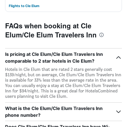
Flights to Cle Elum
FAQs when booking at Cle
Elum/Cle Elum Travelers Inn
Is pricing at Cle Elum/Cle Elum Travelers Inn
comparable to 2 star hotels in Cle Elum?
Hotels in Cle Elum that are rated 2 stars generally cost
$139/night, but on average, Cle Elum/Cle Elum Travelers Inn
is available for 33% less than the average rate in the area.
You can usually enjoy a stay at Cle Elum/Cle Elum Travelers
Inn for $94/night. This is a great deal for HotelsCombined
users planning to visit Cle Elum.
What is the Cle Elum/Cle Elum Travelers Inn
phone number?
Does Cle Elum/Cle Elum Travelers Inn have Wi-