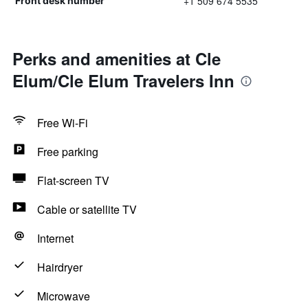
+1 509 674 5535
Front desk number
Perks and amenities at Cle
Elum/Cle Elum Travelers Inn
Free Wi-Fi
Free parking
Flat-screen TV
Cable or satellite TV
Internet
Hairdryer
Microwave