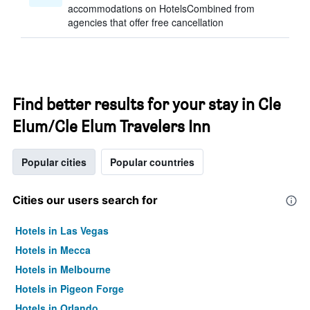
accommodations on HotelsCombined from
agencies that offer free cancellation
Find better results for your stay in Cle
Elum/Cle Elum Travelers Inn
Popular cities
Popular countries
Cities our users search for
Hotels in Las Vegas
Hotels in Mecca
Hotels in Melbourne
Hotels in Pigeon Forge
Hotels in Orlando