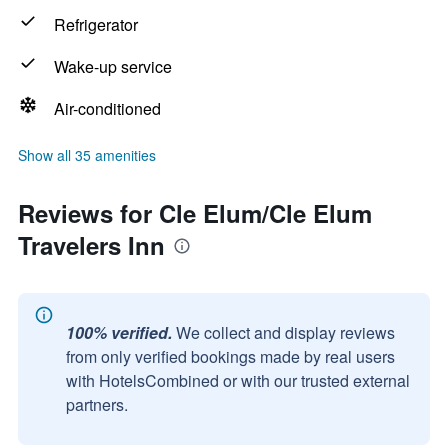
Refrigerator
Wake-up service
Air-conditioned
Show all 35 amenities
Reviews for Cle Elum/Cle Elum
Travelers Inn
100% verified.
We collect and display reviews
from only verified bookings made by real users
with HotelsCombined or with our trusted external
partners.