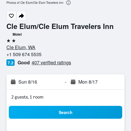
Photos of Cle Elum/Cle Elum Travelers Inn
Cle Elum/Cle Elum Travelers Inn
Motel
2 stars
Cle Elum, WA
+1 509 674 5535
Good
407 verified ratings
7.2
Sun 8/16
-
Mon 8/17
2 guests, 1 room
Search