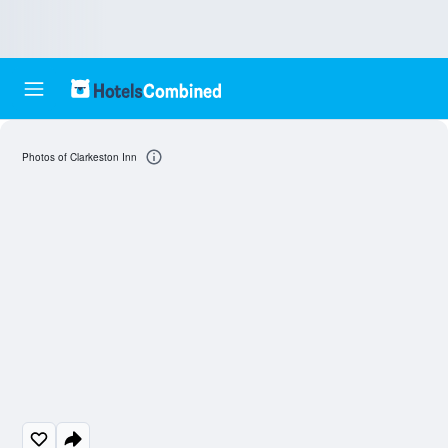
Photos of Clarkeston Inn