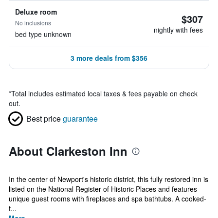
Deluxe room
$307
No inclusions
nightly with fees
bed type unknown
3 more deals from $356
*
Total includes estimated local taxes & fees payable on check
out.
Best price
guarantee
About Clarkeston Inn
In the center of Newport's historic district, this fully restored inn is
listed on the National Register of Historic Places and features
unique guest rooms with fireplaces and spa bathtubs. A cooked-
t...