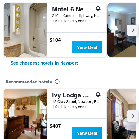
Motel 6 Newport Ri
249 Jt Connell Highway, Newport, RI, United States
1.6 mi from city centre
$104
View Deal
See cheapest hotels in Newport
Recommended hotels
Ivy Lodge Bed & Breakfast
12 Clay Street, Newport, RI, United States
1.0 mi from city centre
$407
View Deal