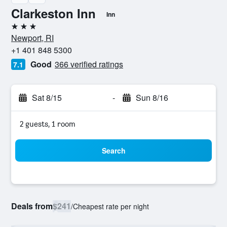
Clarkeston Inn
Inn
3 stars
Newport, RI
+1 401 848 5300
Good
366 verified ratings
7.1
Sat 8/15
-
Sun 8/16
2 guests, 1 room
Search
Deals from
$241
/
Cheapest rate per night