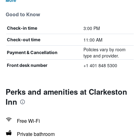
More
Good to Know
3:00 PM
Check-in time
11:00 AM
Check-out time
Policies vary by room
Payment & Cancellation
type and provider.
+1 401 848 5300
Front desk number
Perks and amenities at Clarkeston
Inn
Free Wi-Fi
Private bathroom