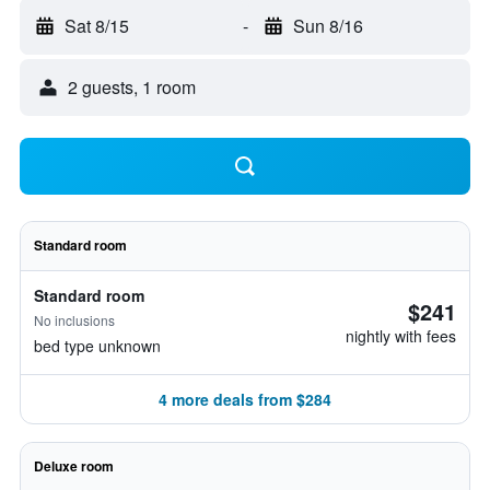
Sat 8/15
-
Sun 8/16
2 guests, 1 room
Standard room
Standard room
$241
No inclusions
nightly with fees
bed type unknown
4 more deals from $284
Deluxe room