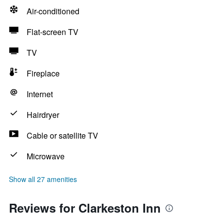
Air-conditioned
Flat-screen TV
TV
Fireplace
Internet
Hairdryer
Cable or satellite TV
Microwave
Show all 27 amenities
Reviews for Clarkeston Inn