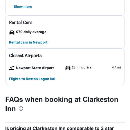
Show more
Rental Cars
$79 daily average
Rental cars in Newport
Closest Airports
11 mins drive
4.4 mi
Newport State Airport
Flights to Boston Logan Intl
FAQs when booking at Clarkeston
Inn
Is pricing at Clarkeston Inn comparable to 3 star