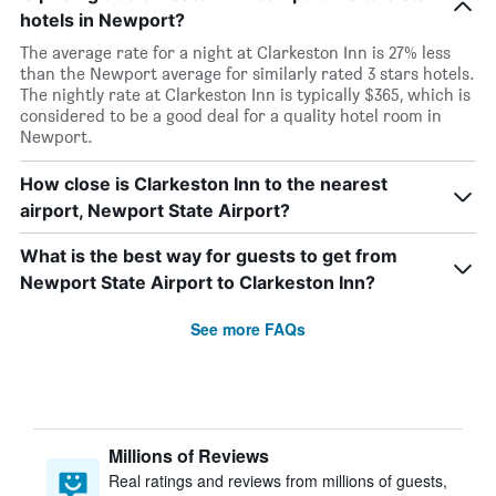
hotels in Newport?
The average rate for a night at Clarkeston Inn is 27% less
than the Newport average for similarly rated 3 stars hotels.
The nightly rate at Clarkeston Inn is typically $365, which is
considered to be a good deal for a quality hotel room in
Newport.
How close is Clarkeston Inn to the nearest
airport, Newport State Airport?
What is the best way for guests to get from
Newport State Airport to Clarkeston Inn?
See more FAQs
Millions of Reviews
Real ratings and reviews from millions of guests,