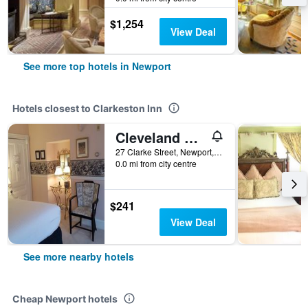
$1,254
View Deal
See more top hotels in Newport
Hotels closest to Clarkeston Inn
Cleveland House
27 Clarke Street, Newport, RI, United States
0.0 mi from city centre
$241
View Deal
See more nearby hotels
Cheap Newport hotels