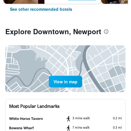
See other recommended hotels
Explore Downtown, Newport
View in map
Most Popular Landmarks
3 mins walk
0.2 mi
White Horse Tavern
7 mins walk
0.3 mi
Bowens Wharf