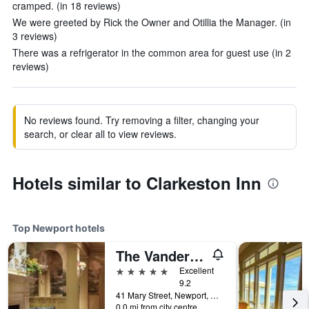
cramped. (in 18 reviews)
We were greeted by Rick the Owner and Otillia the Manager. (in
3 reviews)
There was a refrigerator in the common area for guest use (in 2
reviews)
No reviews found. Try removing a filter, changing your
search, or clear all to view reviews.
Hotels similar to Clarkeston Inn
Top Newport hotels
The Vanderbilt, Auberge Collection
5 stars
Excellent
9.2
41 Mary Street, Newport, RI, United States
0.0 mi from city centre