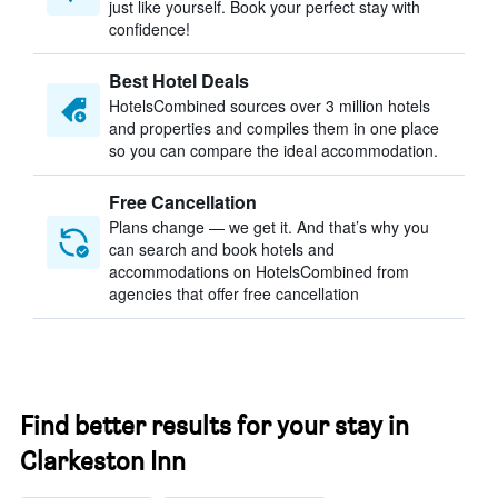
just like yourself. Book your perfect stay with
confidence!
Best Hotel Deals
HotelsCombined sources over 3 million hotels
and properties and compiles them in one place
so you can compare the ideal accommodation.
Free Cancellation
Plans change — we get it. And that’s why you
can search and book hotels and
accommodations on HotelsCombined from
agencies that offer free cancellation
Find better results for your stay in
Clarkeston Inn