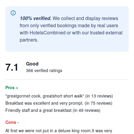
100% verified.
We collect and display reviews
from only verified bookings made by real users
with HotelsCombined or with our trusted external
partners.
7.1
Good
366 verified ratings
Pros +
"greatgormet cook, greatshort short walk" (in 13 reviews)
Breakfast was excellent and very prompt. (in 75 reviews)
Friendly staff and a great breakfast (in 49 reviews)
Cons -
At first we were not put in a deluxe king room.It was very