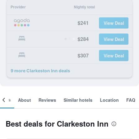
Provider
Nightly total
$241
View Deal
$284
View Deal
$307
View Deal
9 more Clarkeston Inn deals
ooms
About
Reviews
Similar hotels
Location
FAQ
Best deals for Clarkeston Inn