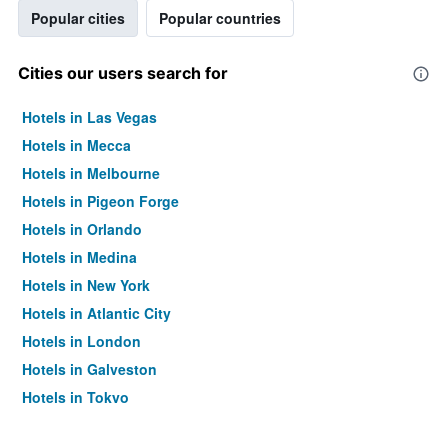
Popular cities
Popular countries
Cities our users search for
Hotels in Las Vegas
Hotels in Mecca
Hotels in Melbourne
Hotels in Pigeon Forge
Hotels in Orlando
Hotels in Medina
Hotels in New York
Hotels in Atlantic City
Hotels in London
Hotels in Galveston
Hotels in Tokyo
Hotels in Niagara Falls