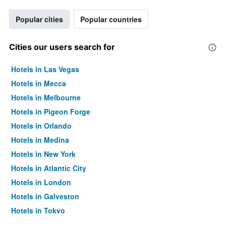
Popular cities
Popular countries
Cities our users search for
Hotels in Las Vegas
Hotels in Mecca
Hotels in Melbourne
Hotels in Pigeon Forge
Hotels in Orlando
Hotels in Medina
Hotels in New York
Hotels in Atlantic City
Hotels in London
Hotels in Galveston
Hotels in Tokyo
Hotels in Niagara Falls