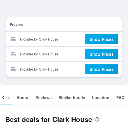
Provider
Show Prices
Provider for Clark House
Show Prices
Provider for Clark House
Show Prices
Provider for Clark House
ooms
About
Reviews
Similar hotels
Location
FAQ
Best deals for Clark House