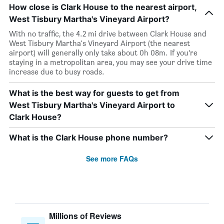
How close is Clark House to the nearest airport,
West Tisbury Martha's Vineyard Airport?
With no traffic, the 4.2 mi drive between Clark House and
West Tisbury Martha's Vineyard Airport (the nearest
airport) will generally only take about 0h 08m. If you’re
staying in a metropolitan area, you may see your drive time
increase due to busy roads.
What is the best way for guests to get from
West Tisbury Martha's Vineyard Airport to
Clark House?
What is the Clark House phone number?
See more FAQs
Millions of Reviews