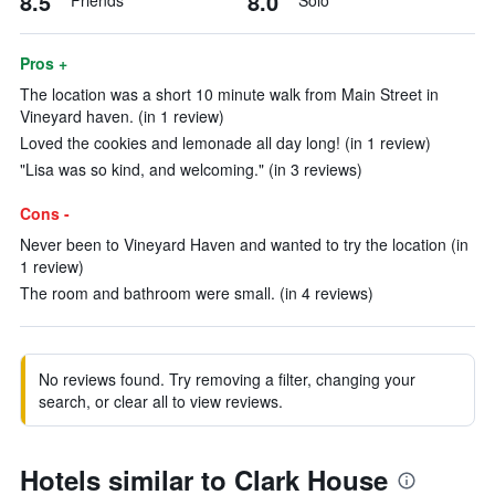
8.5
8.0
Friends
Solo
Pros +
The location was a short 10 minute walk from Main Street in
Vineyard haven. (in 1 review)
Loved the cookies and lemonade all day long! (in 1 review)
"Lisa was so kind, and welcoming." (in 3 reviews)
Cons -
Never been to Vineyard Haven and wanted to try the location (in
1 review)
The room and bathroom were small. (in 4 reviews)
No reviews found. Try removing a filter, changing your
search, or clear all to view reviews.
Hotels similar to Clark House