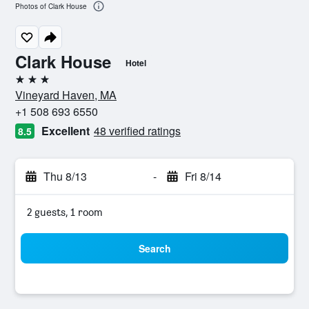
Photos of Clark House
Clark House
Hotel
3 stars
Vineyard Haven, MA
+1 508 693 6550
Excellent
48 verified ratings
8.5
Thu 8/13
-
Fri 8/14
2 guests, 1 room
Search