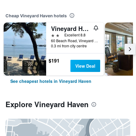
Cheap Vineyard Haven hotels
Vineyard Harbor Motel
2 stars
Excellent 8.8
60 Beach Road, Vineyard Haven, MA, United States
0.3 mi from city centre
$191
View Deal
See cheapest hotels in Vineyard Haven
Explore Vineyard Haven