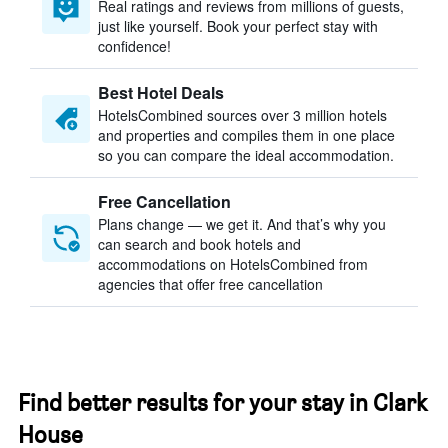
Real ratings and reviews from millions of guests,
just like yourself. Book your perfect stay with
confidence!
Best Hotel Deals
HotelsCombined sources over 3 million hotels
and properties and compiles them in one place
so you can compare the ideal accommodation.
Free Cancellation
Plans change — we get it. And that’s why you
can search and book hotels and
accommodations on HotelsCombined from
agencies that offer free cancellation
Find better results for your stay in Clark
House