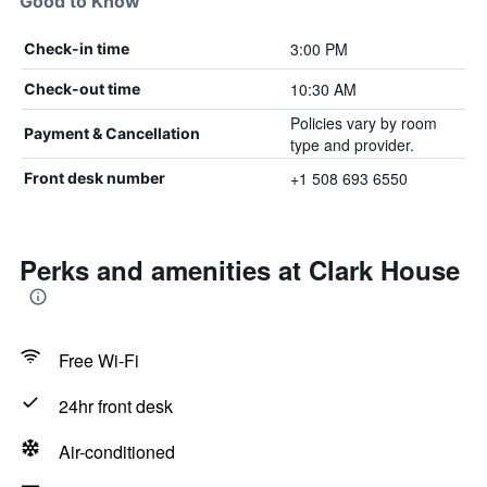
Good to Know
3:00 PM
Check-in time
10:30 AM
Check-out time
Policies vary by room
Payment & Cancellation
type and provider.
+1 508 693 6550
Front desk number
Perks and amenities at Clark House
Free Wi-Fi
24hr front desk
Air-conditioned