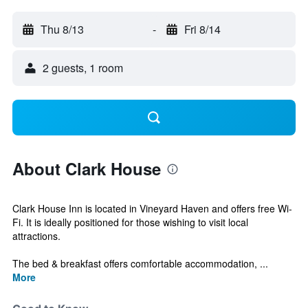
Thu 8/13
-
Fri 8/14
2 guests, 1 room
About Clark House
Clark House Inn is located in Vineyard Haven and offers free Wi-
Fi. It is ideally positioned for those wishing to visit local
attractions.
The bed & breakfast offers comfortable accommodation, ...
More