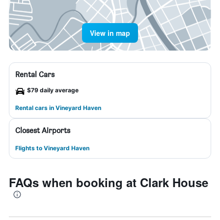
View in map
Rental Cars
$79 daily average
Rental cars in Vineyard Haven
Closest Airports
Flights to Vineyard Haven
FAQs when booking at Clark House