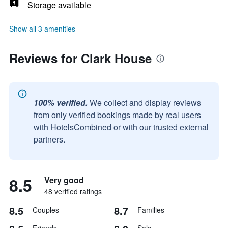
Storage available
Show all 3 amenities
Reviews for Clark House
100% verified.
We collect and display reviews
from only verified bookings made by real users
with HotelsCombined or with our trusted external
partners.
8.5
Very good
48 verified ratings
8.5
8.7
Couples
Families