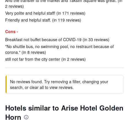
And the transfer to the market and Taksim Square was great. (in
2 reviews)
Very polite and helpful staff! (in 171 reviews)
Friendly and helpful staff. (in 119 reviews)
Cons -
Breakfast not buffet because of COVID-19 (in 33 reviews)
"No shuttle bus, no swimming pool, no restraunt because of
corona." (in 8 reviews)
still not far from the city center (in 2 reviews)
No reviews found. Try removing a filter, changing your
search, or clear all to view reviews.
Hotels similar to Arise Hotel Golden
Horn