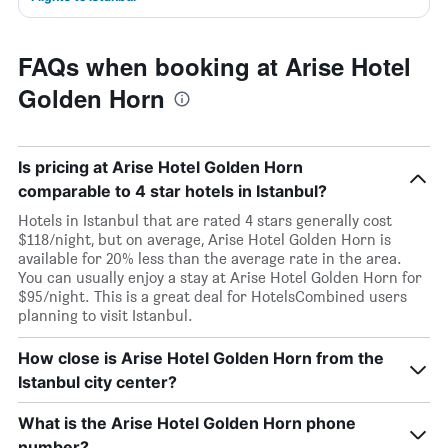
FAQs when booking at Arise Hotel
Golden Horn
Is pricing at Arise Hotel Golden Horn
comparable to 4 star hotels in Istanbul?
Hotels in Istanbul that are rated 4 stars generally cost
$118/night, but on average, Arise Hotel Golden Horn is
available for 20% less than the average rate in the area.
You can usually enjoy a stay at Arise Hotel Golden Horn for
$95/night. This is a great deal for HotelsCombined users
planning to visit Istanbul.
How close is Arise Hotel Golden Horn from the
Istanbul city center?
What is the Arise Hotel Golden Horn phone
number?