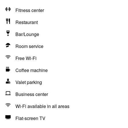
Fitness center
Restaurant
Bar/Lounge
Room service
Free Wi-Fi
Coffee machine
Valet parking
Business center
Wi-Fi available in all areas
Flat-screen TV