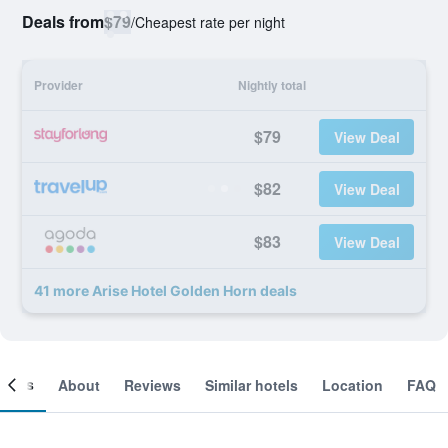
Deals from
$79
/
Cheapest rate per night
Provider
Nightly total
$79
View Deal
$82
View Deal
$83
View Deal
41 more Arise Hotel Golden Horn deals
ooms
About
Reviews
Similar hotels
Location
FAQ