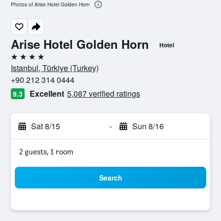
Photos of Arise Hotel Golden Horn
Arise Hotel Golden Horn
Hotel
4 stars
Istanbul, Türkiye (Turkey)
+90 212 314 0444
Excellent
5,087 verified ratings
9.3
Sat 8/15
-
Sun 8/16
2 guests, 1 room
Search