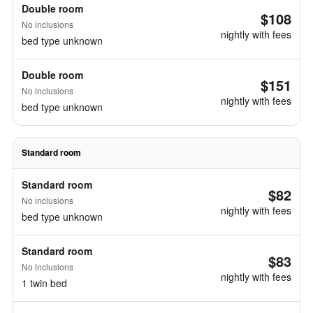
Double room
$108
No inclusions
nightly with fees
bed type unknown
Double room
$151
No inclusions
nightly with fees
bed type unknown
Standard room
Standard room
$82
No inclusions
nightly with fees
bed type unknown
Standard room
$83
No inclusions
nightly with fees
1 twin bed