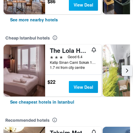
$86
View Deal
See more nearby hotels
Cheap Istanbul hotels
The Lola Hotel
3 stars
Good 6.4
Katip Sinan Cami Sokak 18, Istanbul, Türkiye (Turkey)
1.7 mi from city centre
$22
View Deal
See cheapest hotels in Istanbul
Recommended hotels
Taksim Metropark Hotel