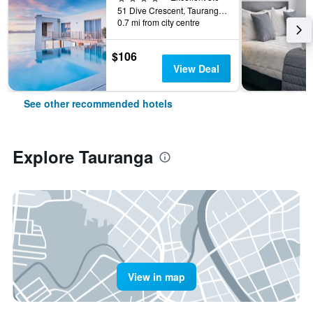
51 Dive Crescent, Tauranga, New Zealand
0.7 mi from city centre
$106
View Deal
See other recommended hotels
Explore Tauranga
View in map