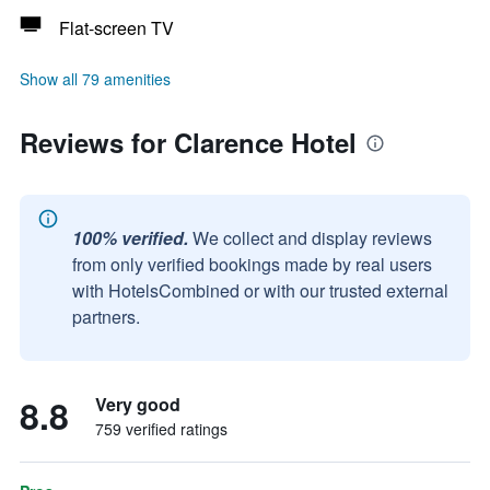
Flat-screen TV
Show all 79 amenities
Reviews for Clarence Hotel
100% verified.
We collect and display reviews
from only verified bookings made by real users
with HotelsCombined or with our trusted external
partners.
8.8
Very good
759 verified ratings