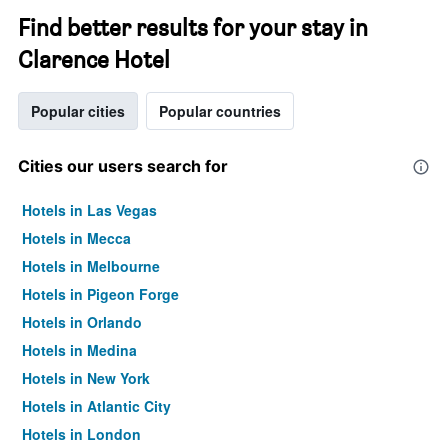
Find better results for your stay in
Clarence Hotel
Popular cities
Popular countries
Cities our users search for
Hotels in Las Vegas
Hotels in Mecca
Hotels in Melbourne
Hotels in Pigeon Forge
Hotels in Orlando
Hotels in Medina
Hotels in New York
Hotels in Atlantic City
Hotels in London