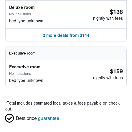
Deluxe room
$138
No inclusions
nightly with fees
bed type unknown
2 more deals from $144
Executive room
Executive room
$159
No inclusions
nightly with fees
bed type unknown
*
Total includes estimated local taxes & fees payable on check
out.
Best price
guarantee