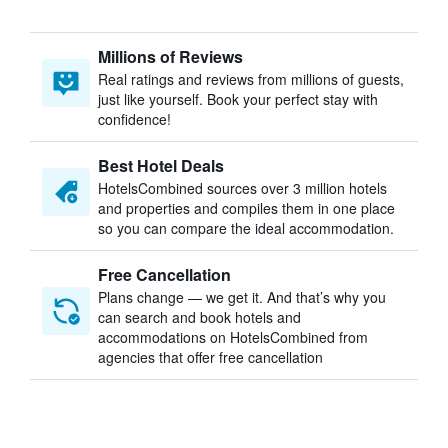
Millions of Reviews
Real ratings and reviews from millions of guests,
just like yourself. Book your perfect stay with
confidence!
Best Hotel Deals
HotelsCombined sources over 3 million hotels
and properties and compiles them in one place
so you can compare the ideal accommodation.
Free Cancellation
Plans change — we get it. And that’s why you
can search and book hotels and
accommodations on HotelsCombined from
agencies that offer free cancellation