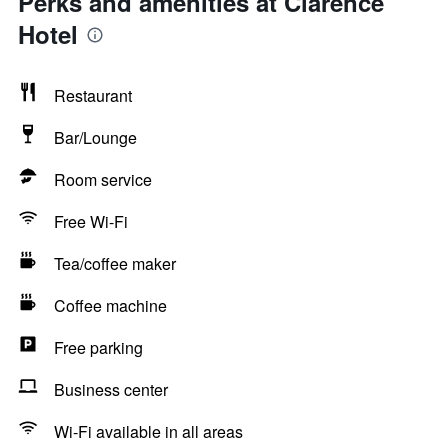
Perks and amenities at Clarence
Hotel
Restaurant
Bar/Lounge
Room service
Free Wi-Fi
Tea/coffee maker
Coffee machine
Free parking
Business center
Wi-Fi available in all areas