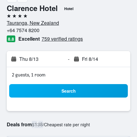
Clarence Hotel
Hotel
4 stars
Tauranga, New Zealand
+64 7574 8200
Excellent
759 verified ratings
8.8
Thu 8/13
-
Fri 8/14
2 guests, 1 room
Search
Deals from
$138
/
Cheapest rate per night