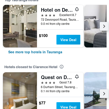
Hotel on Devonport
4 stars
Excellent 8.7
72 Devonport Road, Tauranga, New Zealand
0.0 mi from city centre
$100
View Deal
See more top hotels in Tauranga
Hotels closest to Clarence Hotel
Quest on Durham
4 stars
Good 7.8
6 Durham Street, Tauranga, New Zealand
0.1 mi from city centre
$77
View Deal