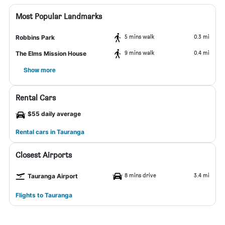
Most Popular Landmarks
5 mins walk
0.3 mi
Robbins Park
9 mins walk
0.4 mi
The Elms Mission House
Show more
Rental Cars
$55 daily average
Rental cars in Tauranga
Closest Airports
8 mins drive
3.4 mi
Tauranga Airport
Flights to Tauranga