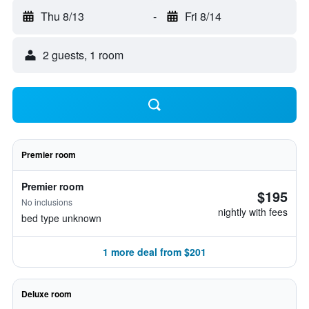
Thu 8/13
-
Fri 8/14
2 guests, 1 room
Premier room
Premier room
$195
No inclusions
nightly with fees
bed type unknown
1 more deal from $201
Deluxe room