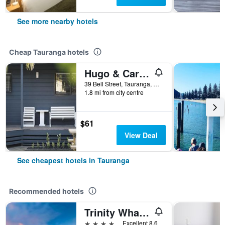
See more nearby hotels
Cheap Tauranga hotels
Hugo & Carter S Backpackers & Motel
39 Bell Street, Tauranga, New Zealand
1.8 mi from city centre
$61
View Deal
See cheapest hotels in Tauranga
Recommended hotels
Trinity Wharf Tauranga
4 stars
Excellent 8.6