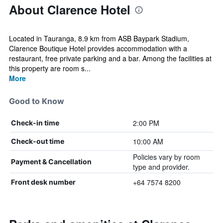
About Clarence Hotel
Located in Tauranga, 8.9 km from ASB Baypark Stadium,
Clarence Boutique Hotel provides accommodation with a
restaurant, free private parking and a bar. Among the facilities at
this property are room s...
More
Good to Know
2:00 PM
Check-in time
10:00 AM
Check-out time
Policies vary by room
Payment & Cancellation
type and provider.
+64 7574 8200
Front desk number