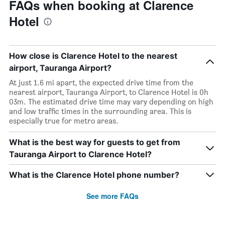
FAQs when booking at Clarence
Hotel
How close is Clarence Hotel to the nearest
airport, Tauranga Airport?
At just 1.6 mi apart, the expected drive time from the
nearest airport, Tauranga Airport, to Clarence Hotel is 0h
03m. The estimated drive time may vary depending on high
and low traffic times in the surrounding area. This is
especially true for metro areas.
What is the best way for guests to get from
Tauranga Airport to Clarence Hotel?
What is the Clarence Hotel phone number?
See more FAQs