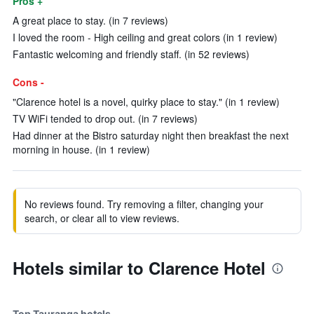
Pros +
A great place to stay. (in 7 reviews)
I loved the room - High ceiling and great colors (in 1 review)
Fantastic welcoming and friendly staff. (in 52 reviews)
Cons -
"Clarence hotel is a novel, quirky place to stay." (in 1 review)
TV WiFi tended to drop out. (in 7 reviews)
Had dinner at the Bistro saturday night then breakfast the next
morning in house. (in 1 review)
No reviews found. Try removing a filter, changing your
search, or clear all to view reviews.
Hotels similar to Clarence Hotel
Top Tauranga hotels