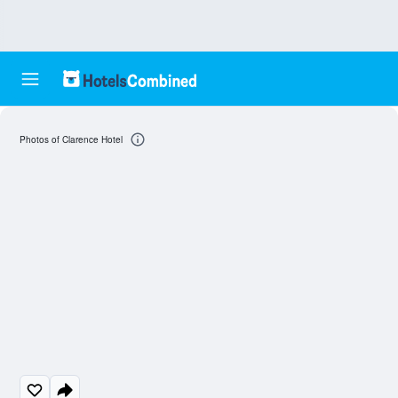
Photos of Clarence Hotel