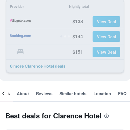
Provider
Nightly total
$138
View Deal
$144
View Deal
$151
View Deal
6 more Clarence Hotel deals
ooms
About
Reviews
Similar hotels
Location
FAQ
Best deals for Clarence Hotel