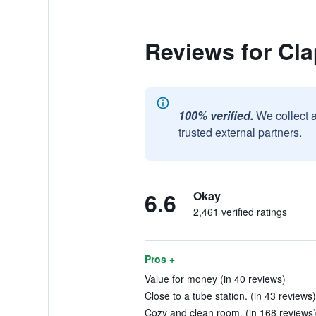
Reviews for Cl
100% verified.
We collect 
trusted external partners.
6.6
Okay
2,461 verified ratings
Pros +
Value for money (in 40 reviews)
Close to a tube station. (in 43 reviews)
Cozy and clean room. (in 168 reviews