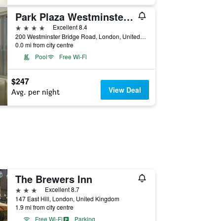
Park Plaza Westminster Bridge London
4 stars
Excellent 8.4
200 Westminster Bridge Road, London, United Kingdom
0.0 mi from city centre
Pool
Free Wi-Fi
$247
View Deal
Avg. per night
The Brewers Inn
3 stars
Excellent 8.7
147 East Hill, London, United Kingdom
1.9 mi from city centre
Free Wi-Fi
Parking