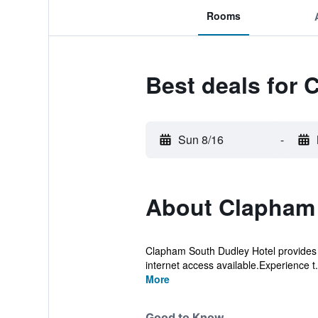
Rooms
Best deals for
Sun 8/16
-
About Clapham 
Clapham South Dudley Hotel provides fla
internet access available.Experience t.
More
Good to Know