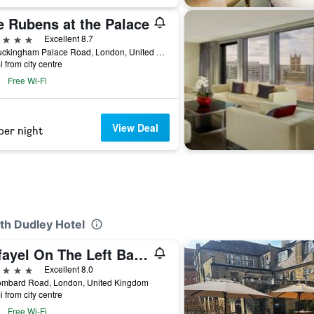
e Rubens at the Palace
ars
Excellent 8.7
39 Buckingham Palace Road, London, United Kingdom
i from city centre
Free Wi-Fi
View Deal
per night
th Dudley Hotel
Rafayel On The Left Bank
ars
Excellent 8.0
ombard Road, London, United Kingdom
i from city centre
Free Wi-Fi