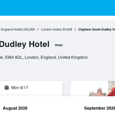
England Hotels
243,260
London Hotels
35,608
Clapham South Dudley H
Dudley Hotel
Hotel
, SW4 9DL, London, England, United Kingdom
Mon 8/17
August 2026
September 202