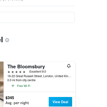
l
The Bloomsbury
5 stars
Excellent 9.0
16-22 Great Russell Street, London, United Kingdom
0.0 mi from city centre
Free Wi-Fi
$345
View Deal
Avg. per night