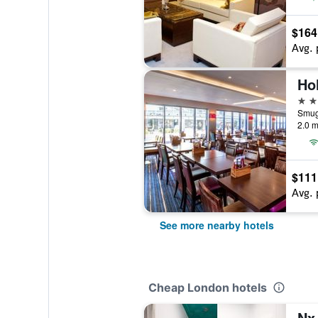
$164
Avg. 
3 st
Smug
2.0 m
$111
Avg. 
See more nearby hotels
Cheap London hotels
Nx