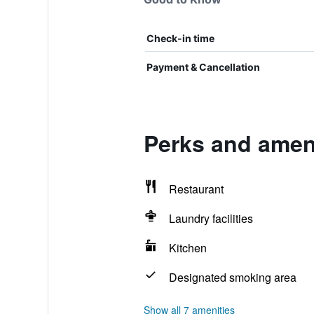
Check-in time
Payment & Cancellation
Perks and amen
Restaurant
Laundry facilities
Kitchen
Designated smoking area
Show all 7 amenities