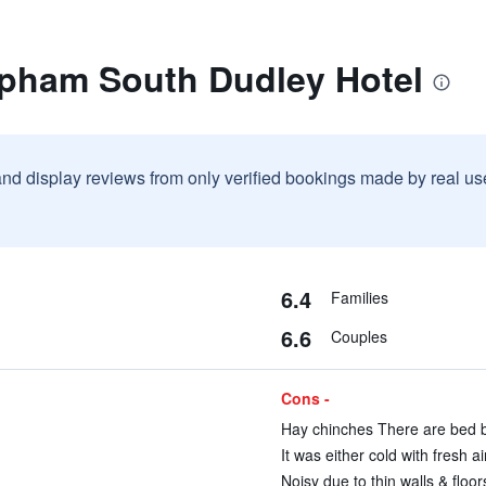
apham South Dudley Hotel
and display reviews from only verified bookings made by real u
6.4
Families
6.6
Couples
Cons -
Hay chinches There are bed b
It was either cold with fresh a
)
Noisy due to thin walls & floor