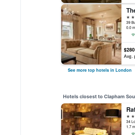
Th
5 st
0.0 m
$280
Avg. 
See more top hotels in London
Hotels closest to Clapham Sou
5 st
34 L
1.7 m