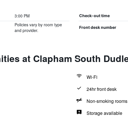
3:00 PM
Check-out time
Policies vary by room type
Front desk number
and provider.
ities at Clapham South Dudle
Wi-Fi
24hr front desk
Non-smoking rooms 
Storage available