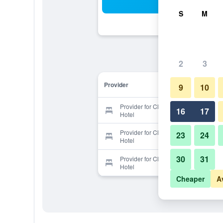
Sea
S
M
2
3
Provider
9
10
Provider for Clapham South Dudley
16
17
Hotel
Provider for Clapham South Dudley
23
24
Hotel
30
31
Provider for Clapham South Dudley
Hotel
Cheaper
A