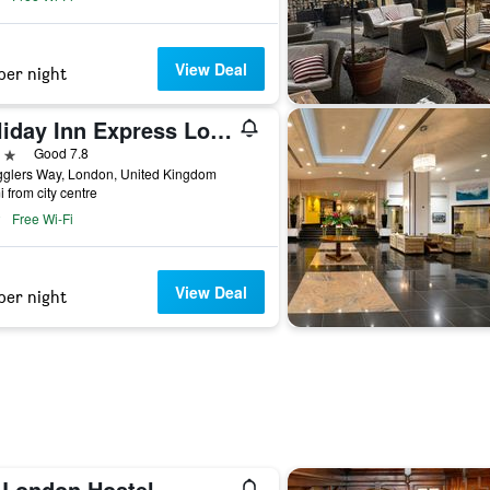
View Deal
per night
Holiday Inn Express London - Wandsworth By IHG
ars
Good 7.8
glers Way, London, United Kingdom
i from city centre
Free Wi-Fi
View Deal
per night
 London Hostel