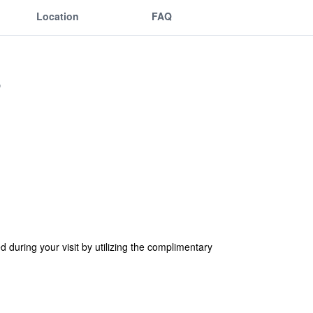
Location
FAQ
d during your visit by utilizing the complimentary