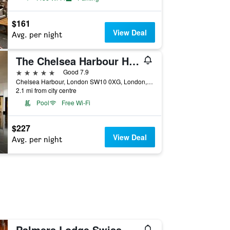
$161
View Deal
Avg. per night
The Chelsea Harbour Hotel & Spa London
5 stars
Good 7.9
Chelsea Harbour, London SW10 0XG, London, United Kingdom
2.1 mi from city centre
Pool
Free Wi-Fi
$227
View Deal
Avg. per night
Palmers Lodge Swiss Cottage