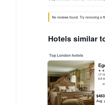
No reviews found. Try removing a fil
Hotels similar 
Top London hotels
Eg
5 st
17-19
0.0 m
$463
Avg. 