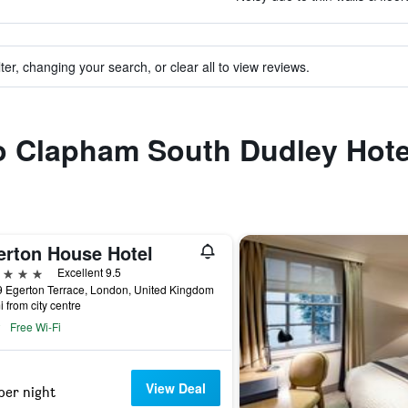
ter, changing your search, or clear all to view reviews.
to Clapham South Dudley Hote
erton House Hotel
ars
Excellent 9.5
 Egerton Terrace, London, United Kingdom
i from city centre
Free Wi-Fi
View Deal
per night