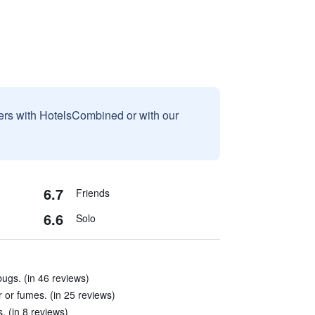
sers with HotelsCombined or with our
6.7
Friends
6.6
Solo
ugs. (in 46 reviews)
ir or fumes. (in 25 reviews)
s. (in 8 reviews)