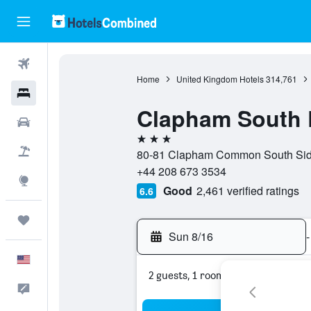
Flights
Home
United Kingdom Hotels
314,761
Hotels
Clapham South 
Cars
3 stars
Packages
80-81 Clapham Common South Side
+44 208 673 3534
Explore
Good
2,461 verified ratings
6.6
Trips
Sun 8/16
-
English
2 guests, 1 room
Feedback