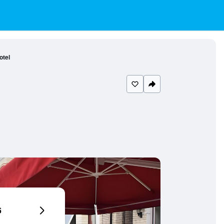
otel
6