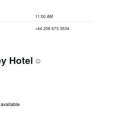
11:00 AM
+44 208 673 3534
y Hotel
available