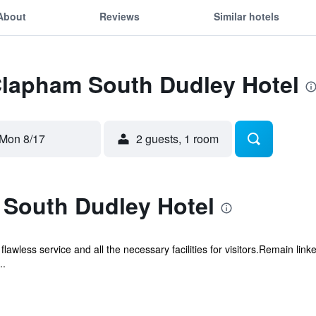
About
Reviews
Similar hotels
 Clapham South Dudley Hotel
Mon 8/17
2 guests, 1 room
South Dudley Hotel
wless service and all the necessary facilities for visitors.Remain linke
..