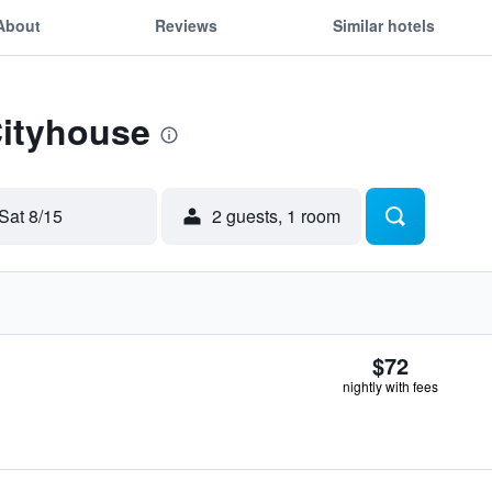
About
Reviews
Similar hotels
Cityhouse
Sat 8/15
2 guests, 1 room
$72
nightly with fees