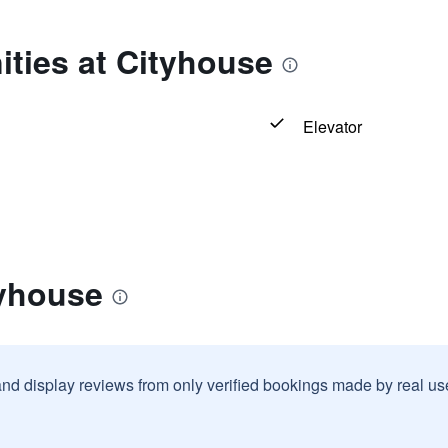
ties at Cityhouse
Elevator
tyhouse
and display reviews from only verified bookings made by real u