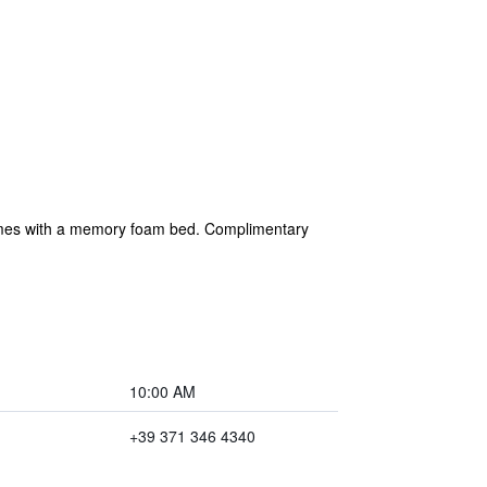
 comes with a memory foam bed. Complimentary
10:00 AM
+39 371 346 4340