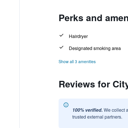
Perks and ameni
Hairdryer
Designated smoking area
Show all 3 amenities
Reviews for Ci
100% verified.
We collect 
trusted external partners.