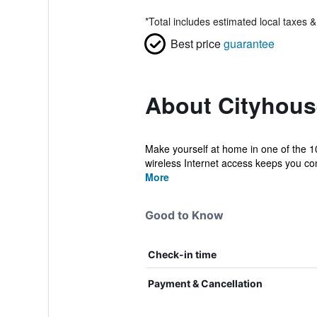
*
Total includes estimated local taxes 
Best price
guarantee
About Cityhous
Make yourself at home in one of the 1
wireless Internet access keeps you con
More
Good to Know
Check-in time
Payment & Cancellation