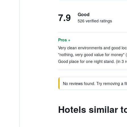
7.9
Good
526 verified ratings
Pros +
Very clean environments and good loca
"nothing, very good value for money" (
Good place for one night stand. (in 3 
No reviews found. Try removing a fil
Hotels similar 