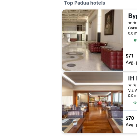
Top Padua hotels
By
4 st
Corso
0.0 m
$71
Avg. 
4 st
Via V
0.0 m
$70
Avg. 