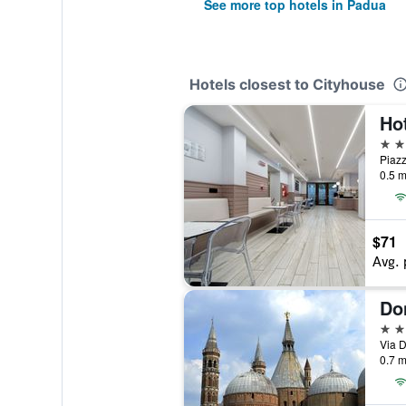
See more top hotels in Padua
Hotels closest to Cityhouse
Hot
3 st
Piazz
0.5 m
$71
Avg. 
Do
3 st
Via D
0.7 m