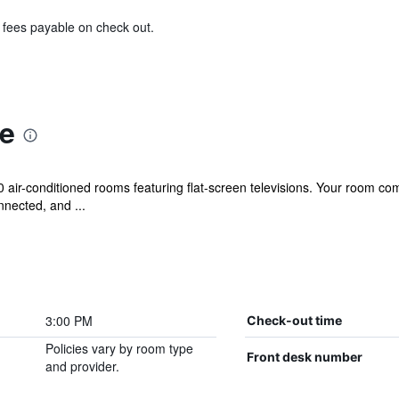
& fees payable on check out.
e
0 air-conditioned rooms featuring flat-screen televisions. Your room
nected, and ...
3:00 PM
Check-out time
Policies vary by room type
Front desk number
and provider.