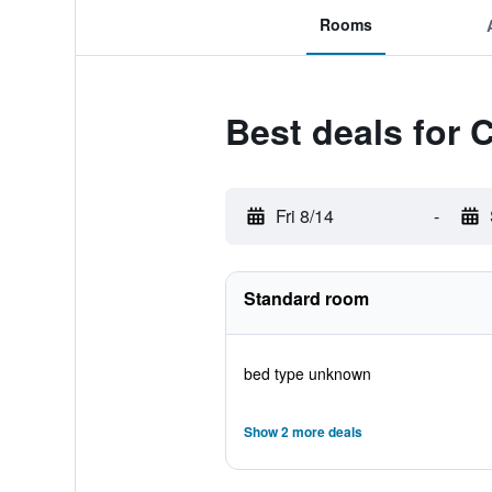
Rooms
Best deals for 
Fri 8/14
-
Standard room
bed type unknown
Show 2 more deals