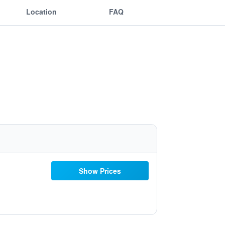
Location
FAQ
Show Prices