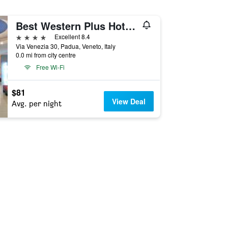
Best Western Plus Hotel Galileo Padova
4 stars
Excellent 8.4
Via Venezia 30, Padua, Veneto, Italy
0.0 mi from city centre
Free Wi-Fi
$81
View Deal
Avg. per night