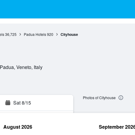
els
36,725
Padua Hotels
920
Cityhouse
Padua, Veneto, Italy
Photos of Cityhouse
Sat 8/15
August 2026
September 202