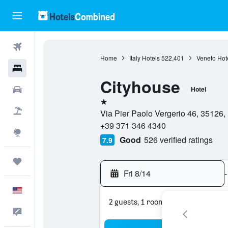
Flights
Home
Italy Hotels
522,401
Veneto Hot
Hotels
Cityhouse
Cars
Hotel
1 star
Packages
Via Pier Paolo Vergerio 46, 35126, 
+39 371 346 4340
Explore
Good
526 verified ratings
7.9
Trips
Fri 8/14
-
English
2 guests, 1 room
Feedback