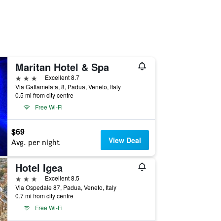
Maritan Hotel & Spa
3 stars
Excellent 8.7
Via Gattamelata, 8, Padua, Veneto, Italy
0.5 mi from city centre
Free Wi-Fi
$69
View Deal
Avg. per night
Hotel Igea
3 stars
Excellent 8.5
Via Ospedale 87, Padua, Veneto, Italy
0.7 mi from city centre
Free Wi-Fi