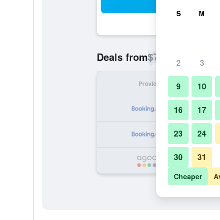
Sea
S
M
$72
Deals from
/
Cheapest rate p
2
3
Provider
Nig
9
10
16
17
23
24
30
31
Cheaper
A