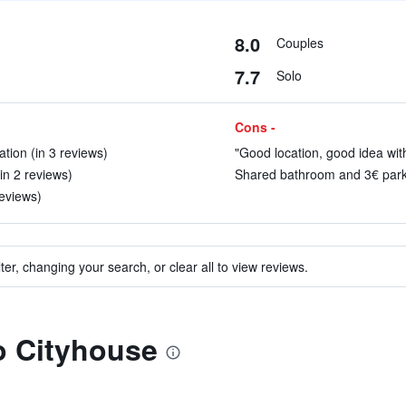
8.0
Couples
7.7
Solo
Cons -
tion (in 3 reviews)
"Good location, good idea with
in 2 reviews)
Shared bathroom and 3€ parkin
reviews)
ter, changing your search, or clear all to view reviews.
to Cityhouse