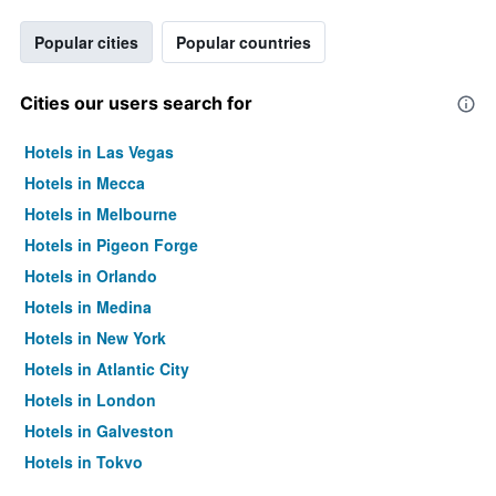
Popular cities
Popular countries
Cities our users search for
Hotels in Las Vegas
Hotels in Mecca
Hotels in Melbourne
Hotels in Pigeon Forge
Hotels in Orlando
Hotels in Medina
Hotels in New York
Hotels in Atlantic City
Hotels in London
Hotels in Galveston
Hotels in Tokyo
Hotels in Niagara Falls