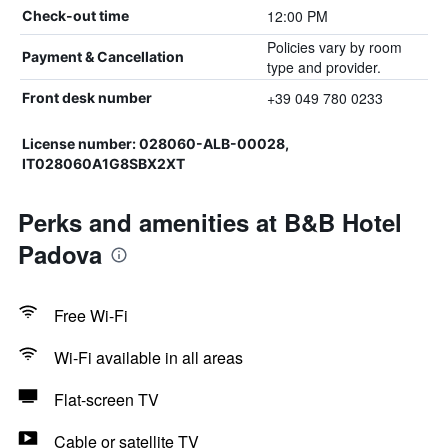
12:00 PM
Check-out time
Policies vary by room
Payment & Cancellation
type and provider.
+39 049 780 0233
Front desk number
License number: 028060-ALB-00028,
IT028060A1G8SBX2XT
Perks and amenities at B&B Hotel
Padova
Free Wi-Fi
Wi-Fi available in all areas
Flat-screen TV
Cable or satellite TV