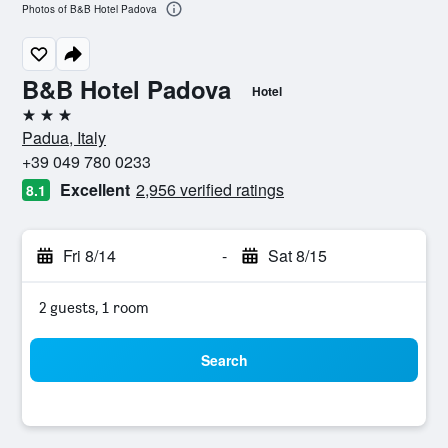
Photos of B&B Hotel Padova
B&B Hotel Padova
Hotel
3 stars
Padua, Italy
+39 049 780 0233
Excellent
2,956 verified ratings
8.1
Fri 8/14
-
Sat 8/15
2 guests, 1 room
Search