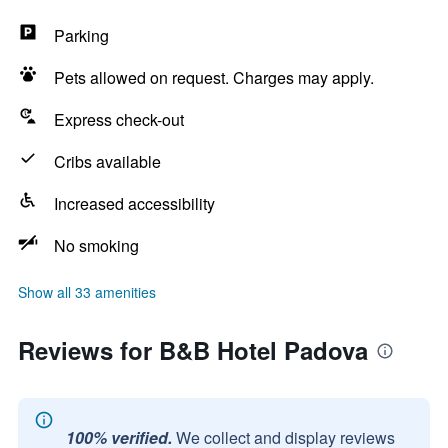
Parking
Pets allowed on request. Charges may apply.
Express check-out
Cribs available
Increased accessibility
No smoking
Show all 33 amenities
Reviews for B&B Hotel Padova
100% verified.
We collect and display reviews