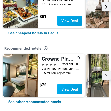
3.1 mi from city centre
$61
View Deal
See cheapest hotels in Padua
Recommended hotels
Crowne Plaza Padova By IHG
4 stars
Excellent 9.0
Via Po 197, Padua, Veneto, Italy
3.5 mi from city centre
$72
View Deal
See other recommended hotels