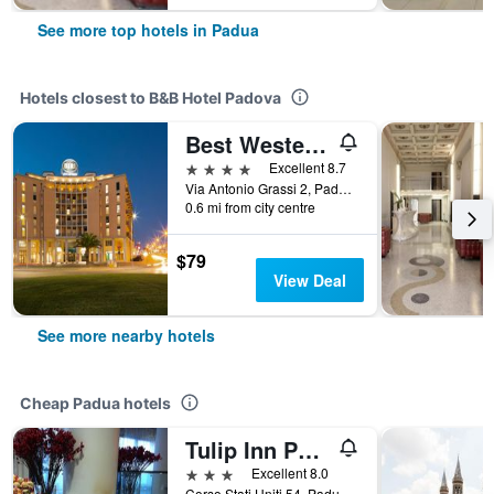
See more top hotels in Padua
Hotels closest to B&B Hotel Padova
Best Western Hotel Biri
4 stars
Excellent 8.7
Via Antonio Grassi 2, Padua, Veneto, Italy
0.6 mi from city centre
$79
View Deal
See more nearby hotels
Cheap Padua hotels
Tulip Inn Padova
3 stars
Excellent 8.0
Corso Stati Uniti 54, Padua, Veneto, Italy