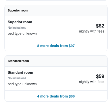
Superior room
Superior room
$82
No inclusions
nightly with fees
bed type unknown
8 more deals from $97
Standard room
Standard room
$59
No inclusions
nightly with fees
bed type unknown
4 more deals from $66