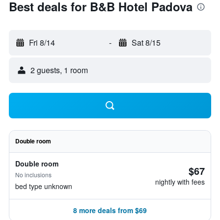
Best deals for B&B Hotel Padova
Fri 8/14
-
Sat 8/15
2 guests, 1 room
Double room
Double room
$67
No inclusions
nightly with fees
bed type unknown
8 more deals from $69