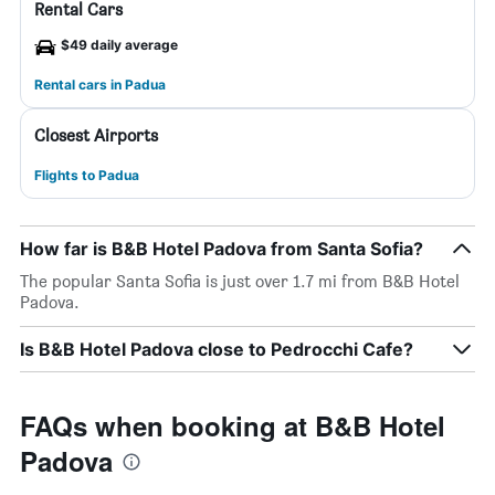
Rental Cars
$49 daily average
Rental cars in Padua
Closest Airports
Flights to Padua
How far is B&B Hotel Padova from Santa Sofia?
The popular Santa Sofia is just over 1.7 mi from B&B Hotel
Padova.
Is B&B Hotel Padova close to Pedrocchi Cafe?
FAQs when booking at B&B Hotel
Padova