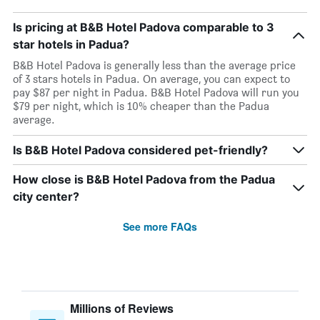
Is pricing at B&B Hotel Padova comparable to 3
star hotels in Padua?
B&B Hotel Padova is generally less than the average price
of 3 stars hotels in Padua. On average, you can expect to
pay $87 per night in Padua. B&B Hotel Padova will run you
$79 per night, which is 10% cheaper than the Padua
average.
Is B&B Hotel Padova considered pet-friendly?
How close is B&B Hotel Padova from the Padua
city center?
See more FAQs
Millions of Reviews