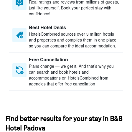
Real ratings and reviews from millions of guests,
just like yourself. Book your perfect stay with
confidence!
Best Hotel Deals
HotelsCombined sources over 3 million hotels
and properties and compiles them in one place
so you can compare the ideal accommodation.
Free Cancellation
Plans change — we get it. And that’s why you
can search and book hotels and
accommodations on HotelsCombined from
agencies that offer free cancellation
Find better results for your stay in B&B
Hotel Padova