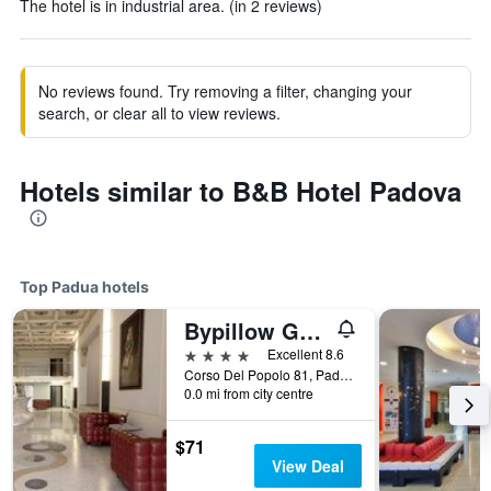
The hotel is in industrial area. (in 2 reviews)
No reviews found. Try removing a filter, changing your
search, or clear all to view reviews.
Hotels similar to B&B Hotel Padova
Top Padua hotels
Bypillow Grand Central
4 stars
Excellent 8.6
Corso Del Popolo 81, Padua, Veneto, Italy
0.0 mi from city centre
$71
View Deal