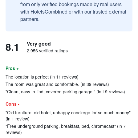
from only verified bookings made by real users
with HotelsCombined or with our trusted external
partners.
8.1
Very good
2,956 verified ratings
Pros +
The location is perfect (in 11 reviews)
The room was great and comfortable. (in 39 reviews)
"Clean, easy to find, covered parking garage." (in 19 reviews)
Cons -
"Old furniture, old hotel, unhappy concierge for so much money"
(in 1 review)
"Free underground parking, breakfast, bed, chromecast" (in 7
reviews)