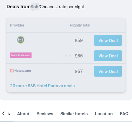
Deals from
$59
/
Cheapest rate per night
Provider
Nightly total
$59
View Deal
$66
View Deal
$67
View Deal
23 more B&B Hotel Padova deals
ooms
About
Reviews
Similar hotels
Location
FAQ