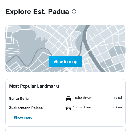
Explore Est, Padua
View in map
Most Popular Landmarks
5 mins drive
1.7 mi
Santa Sofia
7 mins drive
2.2 mi
Zuckermann Palace
Show more