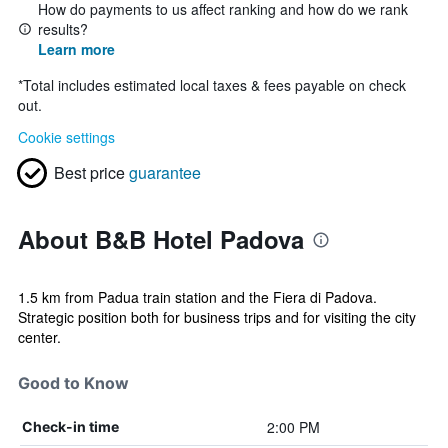
How do payments to us affect ranking and how do we rank
results?
Learn more
*
Total includes estimated local taxes & fees payable on check
out.
Cookie settings
Best price
guarantee
About B&B Hotel Padova
1.5 km from Padua train station and the Fiera di Padova.
Strategic position both for business trips and for visiting the city
center.
Good to Know
2:00 PM
Check-in time