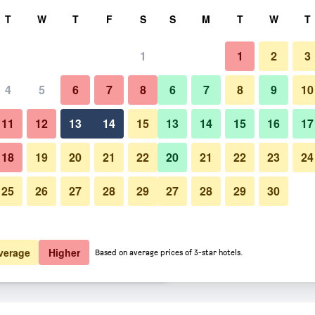
rch
T
W
T
F
S
S
M
T
W
T
1
1
2
3
er night
4
5
6
7
8
6
7
8
9
10
Lounge
htly total
11
12
13
14
15
13
14
15
16
17
$81
View Deal
18
19
20
21
22
20
21
22
23
24
25
26
27
28
29
27
28
29
30
Photos of City Express Suites by
$100
View Deal
$101
View Deal
verage
Higher
Based on average prices of 3-star hotels.
iott Toluca deals