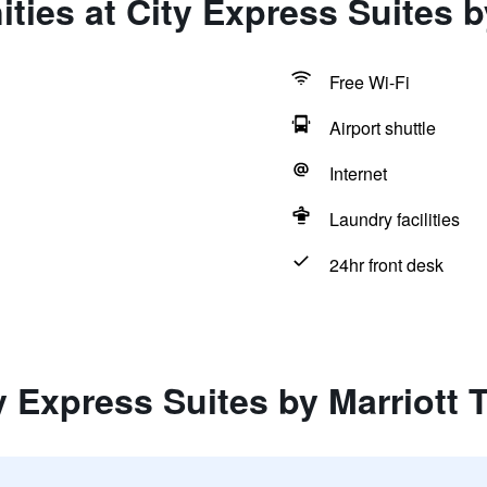
ties at City Express Suites b
Free Wi-Fi
Airport shuttle
Internet
Laundry facilities
24hr front desk
y Express Suites by Marriott 