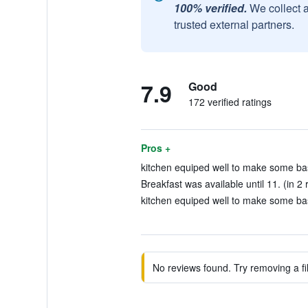
100% verified.
We collect 
trusted external partners.
7.9
Good
172 verified ratings
Pros +
kitchen equiped well to make some basi
Breakfast was available until 11. (in 2 
kitchen equiped well to make some basi
No reviews found. Try removing a fil