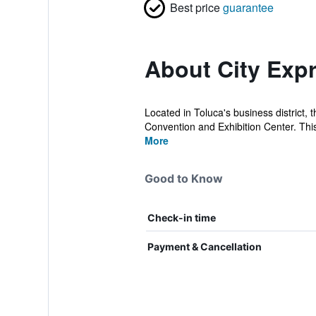
Best price
guarantee
About City Expr
Located in Toluca's business district,
Convention and Exhibition Center. This 
More
Good to Know
Check-in time
Payment & Cancellation