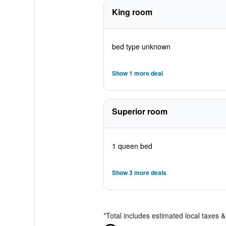
King room
bed type unknown
Show 1 more deal
Superior room
1 queen bed
Show 3 more deals
*
Total includes estimated local taxes 