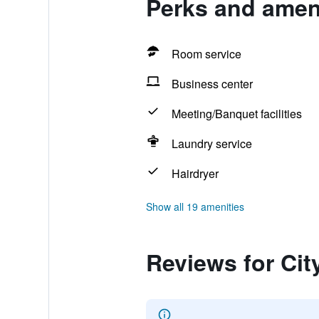
Perks and ameni
Room service
Business center
Meeting/Banquet facilities
Laundry service
Hairdryer
Show all 19 amenities
Reviews for Cit