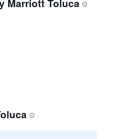
y Marriott Toluca
Toluca