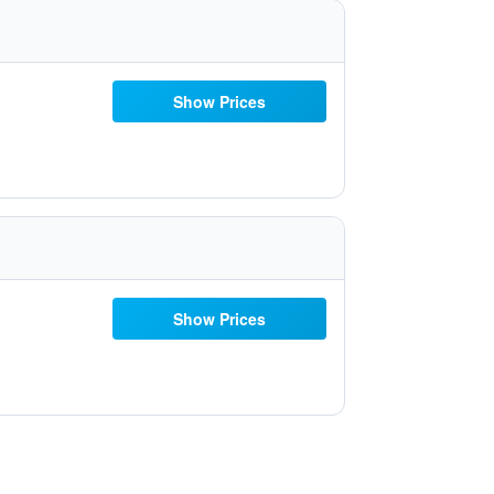
Show Prices
Show Prices