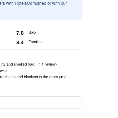
sers with HotelsCombined or with our
7.8
Solo
8.4
Families
rty and smelled bad. (in 1 review)
iews)
a sheets and blankets in the room (in 3