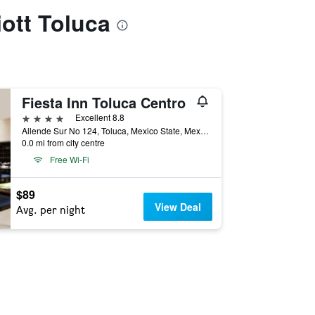
iott Toluca
Fiesta Inn Toluca Centro
4 stars
Excellent 8.8
Allende Sur No 124, Toluca, Mexico State, Mexico
0.0 mi from city centre
Free Wi-Fi
$89
View Deal
Avg. per night