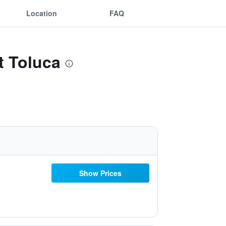
Location
FAQ
t Toluca
Show Prices