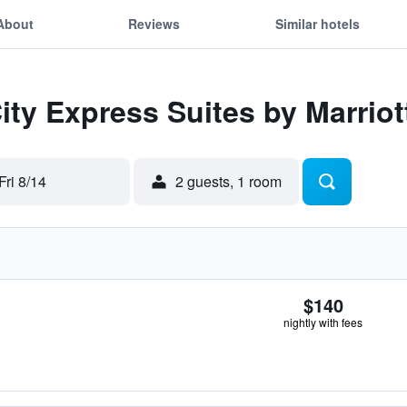
About
Reviews
Similar hotels
City Express Suites by Marriot
Fri 8/14
2 guests, 1 room
$140
nightly with fees