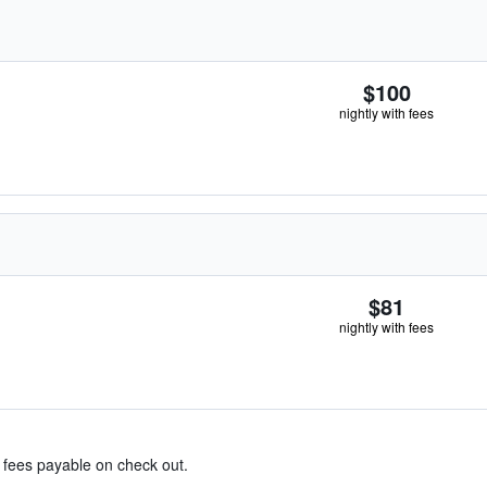
$100
nightly with fees
$81
nightly with fees
& fees payable on check out.