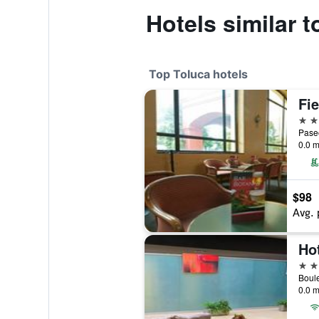
Hotels similar t
Top Toluca hotels
4 st
0.0 m
$98
Avg. 
Ho
4 st
0.0 m