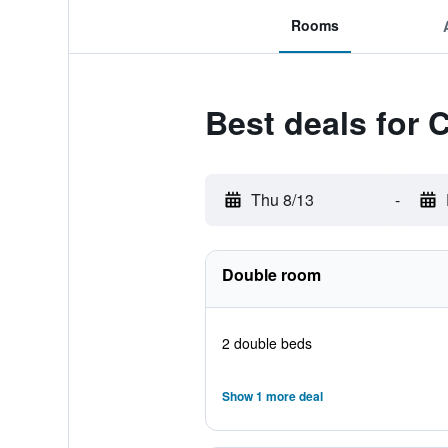
Rooms
Best deals for 
Thu 8/13
-
Double room
2 double beds
Show 1 more deal