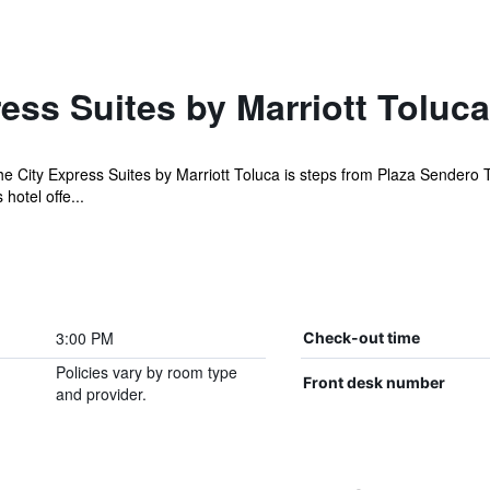
ess Suites by Marriott Toluca
 the City Express Suites by Marriott Toluca is steps from Plaza Sendero 
hotel offe...
3:00 PM
Check-out time
Policies vary by room type
Front desk number
and provider.