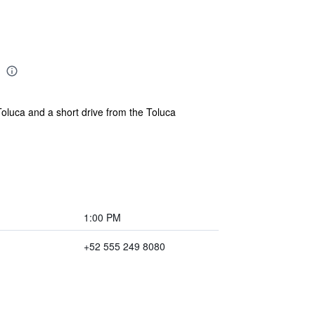
Toluca and a short drive from the Toluca
1:00 PM
+52 555 249 8080