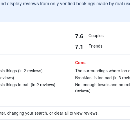
and display reviews from only verified bookings made by real u
7.6
Couples
7.1
Friends
Cons -
c things (in 2 reviews)
The surroundings where too di
reviews)
Breakfast is too bad (in 3 rev
c things to eat. (in 2 reviews)
Not enough towels and no extr
reviews)
ter, changing your search, or clear all to view reviews.