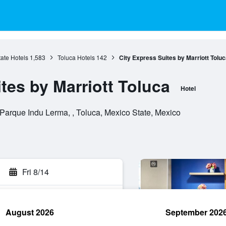
ate Hotels
1,583
Toluca Hotels
142
City Express Suites by Marriott Toluc
tes by Marriott Toluca
Hotel
Parque Indu Lerma, , Toluca, Mexico State, Mexico
Fri 8/14
August 2026
September 202