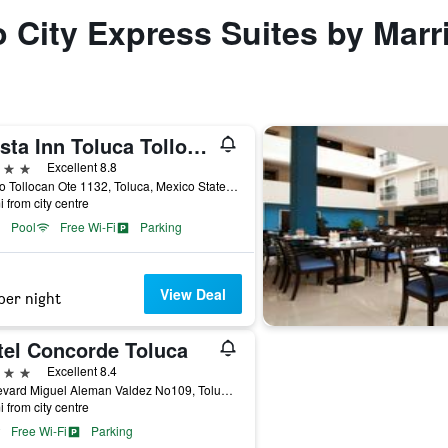
o City Express Suites by Marr
Fiesta Inn Toluca Tollocan
ars
Excellent 8.8
Paseo Tollocan Ote 1132, Toluca, Mexico State, Mexico
i from city centre
Pool
Free Wi-Fi
Parking
View Deal
per night
tel Concorde Toluca
ars
Excellent 8.4
Boulevard Miguel Aleman Valdez No109, Toluca, Mexico State, Mexico
i from city centre
Free Wi-Fi
Parking