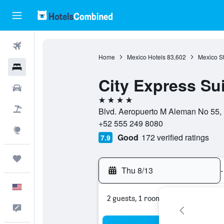
Flights
Home
Mexico Hotels
83,602
Mexico St
Hotels
City Express Sui
Cars
4 stars
Packages
Blvd. Aeropuerto M Aleman No 55, 
+52 555 249 8080
Explore
Good
172 verified ratings
7.9
Trips
Thu 8/13
-
English
2 guests, 1 room
Feedback