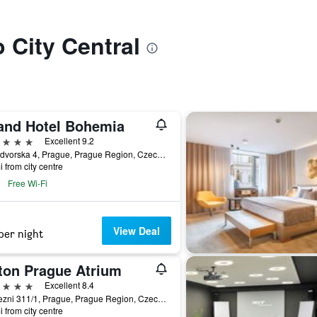
o City Central
and Hotel Bohemia
ars
Excellent 9.2
Kralodvorska 4, Prague, Prague Region, Czech Republic
i from city centre
Free Wi-Fi
View Deal
per night
lton Prague Atrium
ars
Excellent 8.4
Pobrezni 311/1, Prague, Prague Region, Czech Republic
i from city centre