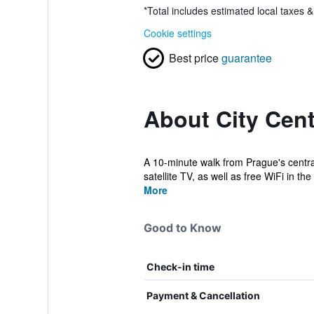
*
Total includes estimated local taxes 
Cookie settings
Best price
guarantee
About City Cent
A 10-minute walk from Prague's centra
satellite TV, as well as free WiFi in the 
More
Good to Know
Check-in time
Payment & Cancellation