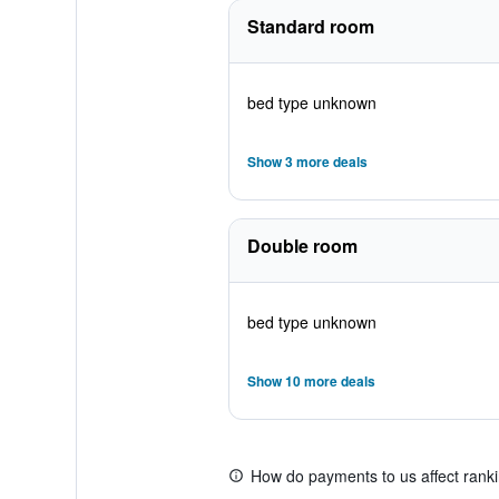
Standard room
bed type unknown
Show 3 more deals
Double room
bed type unknown
Show 10 more deals
How do payments to us affect rank