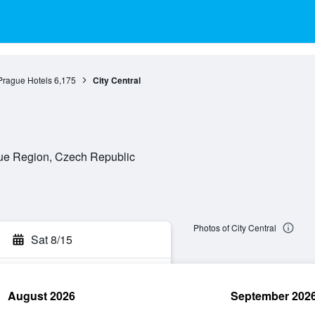
Prague Hotels
6,175
City Central
gue Region, Czech Republic
Photos of City Central
Sat 8/15
August 2026
September 202