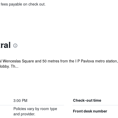
& fees payable on check out.
ral
l Wenceslas Square and 50 metres from the I P Pavlova metro station, 
lobby. Th...
3:00 PM
Check-out time
Policies vary by room type
Front desk number
and provider.