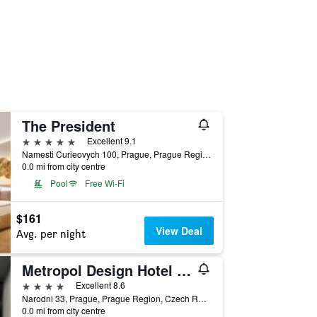
The President
5 stars
Excellent 9.1
Namesti Curieovych 100, Prague, Prague Region, Czech Republic
0.0 mi from city centre
Pool
Free Wi-Fi
$161
View Deal
Avg. per night
Metropol Design Hotel Old Town
4 stars
Excellent 8.6
Narodni 33, Prague, Prague Region, Czech Republic
0.0 mi from city centre