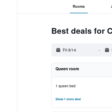
Rooms
Best deals for C
Fri 8/14
-
Queen room
1 queen bed
Show 1 more deal