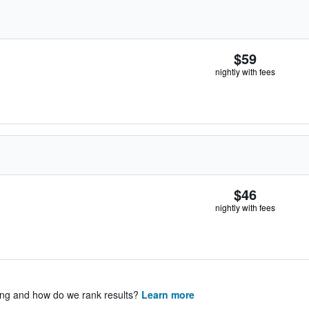
$59
nightly with fees
$46
nightly with fees
ing and how do we rank results?
Learn more