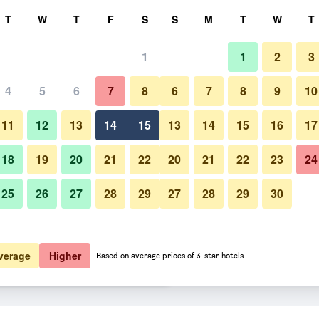
rch
T
W
T
F
S
S
M
T
W
T
1
1
2
3
er night
4
5
6
7
8
6
7
8
9
10
htly total
11
12
13
14
15
13
14
15
16
17
$46
View Deal
18
19
20
21
22
20
21
22
23
24
25
26
27
28
29
27
28
29
30
$47
View Deal
$47
View Deal
verage
Higher
Based on average prices of 3-star hotels.