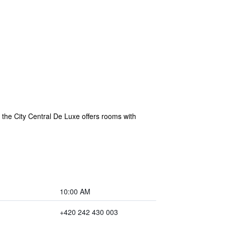
the City Central De Luxe offers rooms with
10:00 AM
+420 242 430 003