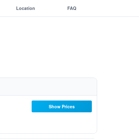
Location
FAQ
Show Prices