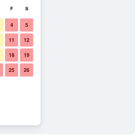
F
S
4
5
11
12
18
19
25
26