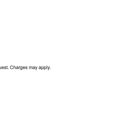
uest. Charges may apply.