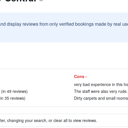
and display reviews from only verified bookings made by real u
Cons -
very bad experience in this ho
 (in 49 reviews)
The staff were also very rude.
(in 35 reviews)
Dirty carpets and small rooms
ter, changing your search, or clear all to view reviews.