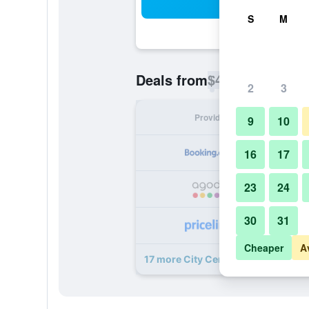
Sea
S
M
$46
Deals from
/
Cheapest rate p
2
3
Provider
Nig
9
10
16
17
23
24
30
31
Cheaper
A
17 more City Central deals