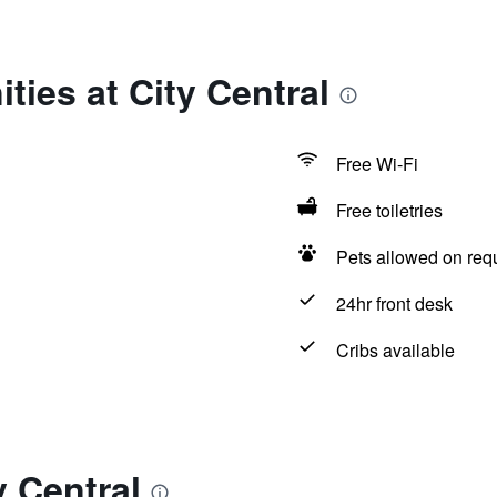
ties at City Central
Free Wi-Fi
Free toiletries
Pets allowed on req
24hr front desk
Cribs available
y Central