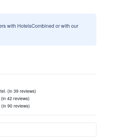
sers with HotelsCombined or with our
tel. (in 39 reviews)
 (in 42 reviews)
 (in 90 reviews)