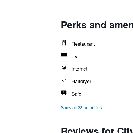
Perks and ameni
Restaurant
TV
Internet
Hairdryer
Safe
Show all 23 amenities
Reviews for Cit