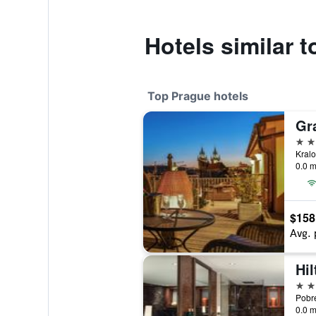
Hotels similar t
Top Prague hotels
Gr
5 st
0.0 m
$158
Avg. 
Hi
5 st
0.0 m