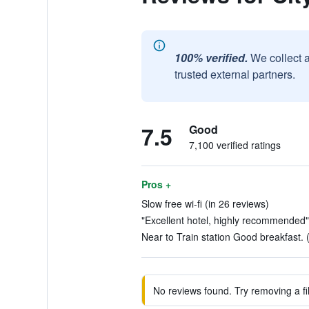
100% verified.
We collect 
trusted external partners.
7.5
Good
7,100 verified ratings
Pros +
Slow free wi-fi (in 26 reviews)
"Excellent hotel, highly recommended"
Near to Train station Good breakfast. 
No reviews found. Try removing a fil