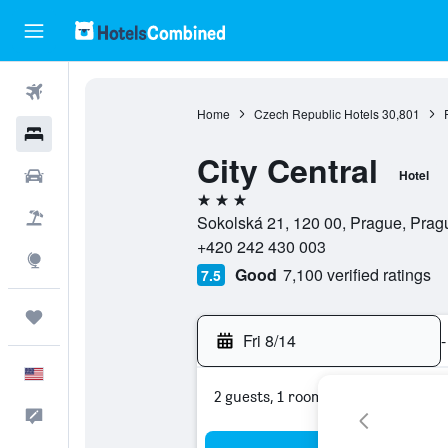
Flights
Home
Czech Republic Hotels
30,801
Hotels
City Central
Cars
Hotel
3 stars
Packages
Sokolská 21, 120 00, Prague, Pra
+420 242 430 003
Explore
Good
7,100 verified ratings
7.5
Trips
Fri 8/14
-
English
2 guests, 1 room
Feedback