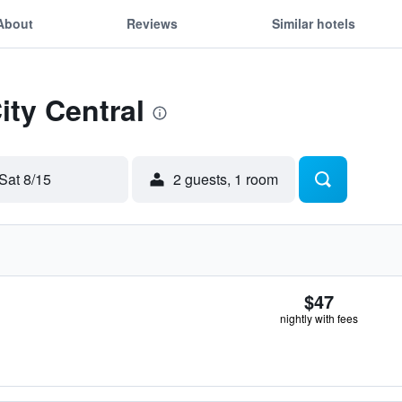
About
Reviews
Similar hotels
ity Central
Sat 8/15
2 guests, 1 room
$47
nightly with fees