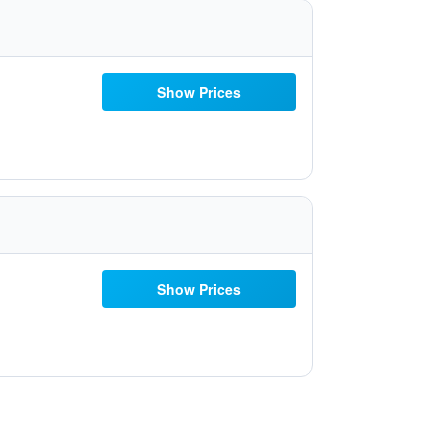
Show Prices
Show Prices