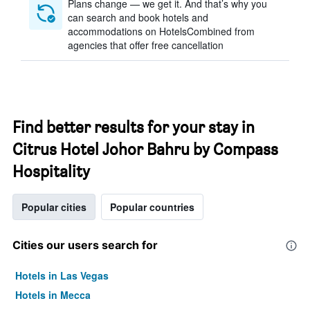
Plans change — we get it. And that’s why you
can search and book hotels and
accommodations on HotelsCombined from
agencies that offer free cancellation
Find better results for your stay in
Citrus Hotel Johor Bahru by Compass
Hospitality
Popular cities
Popular countries
Cities our users search for
Hotels in Las Vegas
Hotels in Mecca