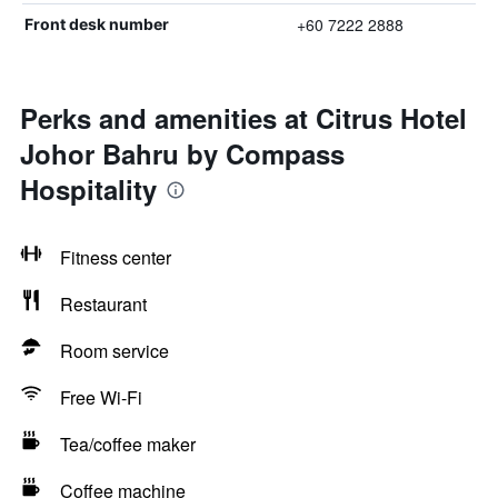
+60 7222 2888
Front desk number
Perks and amenities at Citrus Hotel
Johor Bahru by Compass
Hospitality
Fitness center
Restaurant
Room service
Free Wi-Fi
Tea/coffee maker
Coffee machine