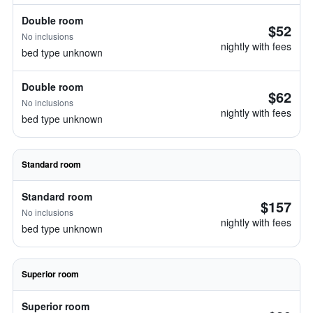
Double room
$52
No inclusions
nightly with fees
bed type unknown
Double room
$62
No inclusions
nightly with fees
bed type unknown
Standard room
Standard room
$157
No inclusions
nightly with fees
bed type unknown
Superior room
Superior room