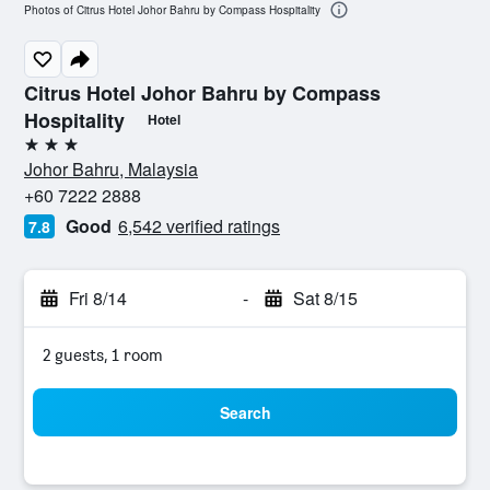
Photos of Citrus Hotel Johor Bahru by Compass Hospitality
Citrus Hotel Johor Bahru by Compass
Hospitality
Hotel
3 stars
Johor Bahru, Malaysia
+60 7222 2888
Good
6,542 verified ratings
7.8
Fri 8/14
-
Sat 8/15
2 guests, 1 room
Search