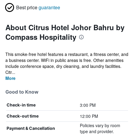
Best price
guarantee
About Citrus Hotel Johor Bahru by
Compass Hospitality
This smoke-free hotel features a restaurant, a fitness center, and
a business center. WiFi in public areas is free. Other amenities
include conference space, dry cleaning, and laundry facilities.
Citr...
More
Good to Know
3:00 PM
Check-in time
12:00 PM
Check-out time
Policies vary by room
Payment & Cancellation
type and provider.