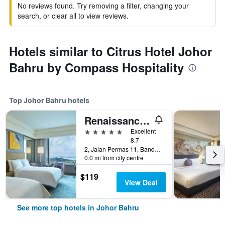
No reviews found. Try removing a filter, changing your
search, or clear all to view reviews.
Hotels similar to Citrus Hotel Johor
Bahru by Compass Hospitality
Top Johor Bahru hotels
Renaissance Johor Bahru Hotel
5 stars
Excellent
8.7
2, Jalan Permas 11, Bandar Baru Permas Jaya, Johor Bahru, Malaysia
0.0 mi from city centre
$119
View Deal
See more top hotels in Johor Bahru