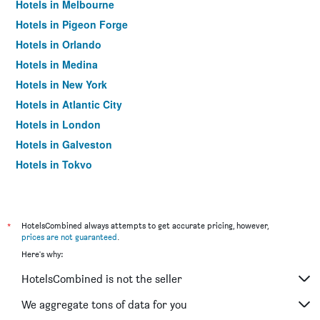
Hotels in Melbourne
Hotels in Pigeon Forge
Hotels in Orlando
Hotels in Medina
Hotels in New York
Hotels in Atlantic City
Hotels in London
Hotels in Galveston
Hotels in Tokyo
Hotels in Niagara Falls
*
HotelsCombined always attempts to get accurate pricing, however,
prices are not guaranteed
.
Here's why:
HotelsCombined is not the seller
We aggregate tons of data for you