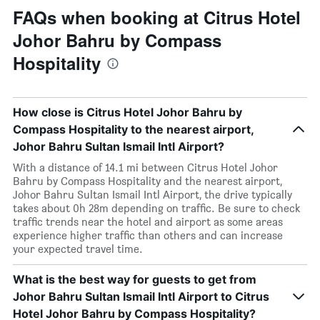
FAQs when booking at Citrus Hotel
Johor Bahru by Compass
Hospitality
How close is Citrus Hotel Johor Bahru by
Compass Hospitality to the nearest airport,
Johor Bahru Sultan Ismail Intl Airport?
With a distance of 14.1 mi between Citrus Hotel Johor
Bahru by Compass Hospitality and the nearest airport,
Johor Bahru Sultan Ismail Intl Airport, the drive typically
takes about 0h 28m depending on traffic. Be sure to check
traffic trends near the hotel and airport as some areas
experience higher traffic than others and can increase
your expected travel time.
What is the best way for guests to get from
Johor Bahru Sultan Ismail Intl Airport to Citrus
Hotel Johor Bahru by Compass Hospitality?