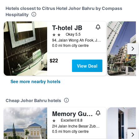
Hotels closest to Citrus Hotel Johor Bahru by Compass
Hospitality
T-hotel JB
2 stars
Okay 5.5
94, Jalan Wong Ah Fook, Johor Bahru, Malaysia
0.0 mi from city centre
$22
View Deal
See more nearby hotels
Cheap Johor Bahru hotels
Memory Guesthouse Jb
1 star
Excellent 8.8
2H Jalan Inche Besar Zubaidah, Johor Bahru, Malaysia
0.5 mi from city centre