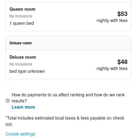
Queen room
$53
No inclusions
nightly with fees
1 queen bed
Deluxe room
Deluxe room
$48
No inclusions
nightly with fees
bed type unknown
How do payments to us affect ranking and how do we rank
results?
Learn more
*
Total includes estimated local taxes & fees payable on check
out.
Cookie settings