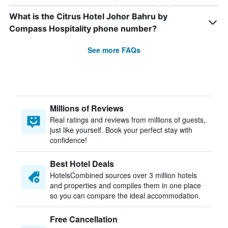
What is the Citrus Hotel Johor Bahru by
Compass Hospitality phone number?
See more FAQs
Millions of Reviews
Real ratings and reviews from millions of guests,
just like yourself. Book your perfect stay with
confidence!
Best Hotel Deals
HotelsCombined sources over 3 million hotels
and properties and compiles them in one place
so you can compare the ideal accommodation.
Free Cancellation