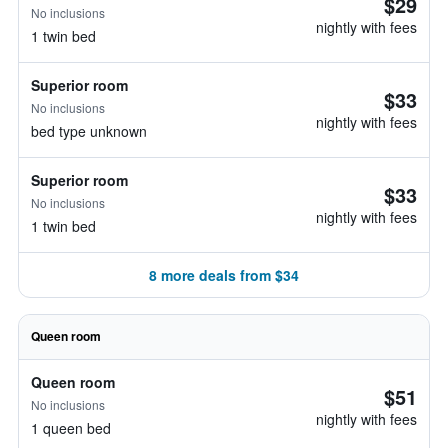
$29
No inclusions
nightly with fees
1 twin bed
Superior room
$33
No inclusions
nightly with fees
bed type unknown
Superior room
$33
No inclusions
nightly with fees
1 twin bed
8 more deals from $34
Queen room
Queen room
$51
No inclusions
nightly with fees
1 queen bed