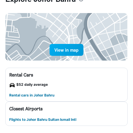
View in map
Rental Cars
$52 daily average
Rental cars in Johor Bahru
Closest Airports
Flights to Johor Bahru Sultan Ismail Intl