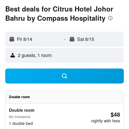
Best deals for Citrus Hotel Johor
Bahru by Compass Hospitality
Fri 8/14
-
Sat 8/15
2 guests, 1 room
Double room
Double room
$48
No inclusions
nightly with fees
1 double bed