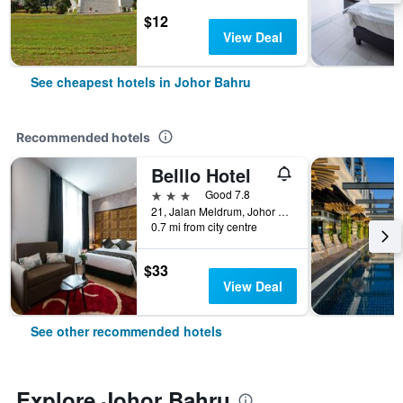
$12
View Deal
See cheapest hotels in Johor Bahru
Recommended hotels
Belllo Hotel
3 stars
Good 7.8
21, Jalan Meldrum, Johor Bahru, Malaysia
0.7 mi from city centre
$33
View Deal
See other recommended hotels
Explore Johor Bahru