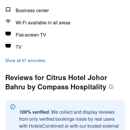
Business center
Wi-Fi available in all areas
Flat-screen TV
TV
Show all 67 amenities
Reviews for Citrus Hotel Johor
Bahru by Compass Hospitality
100% verified.
We collect and display reviews
from only verified bookings made by real users
with HotelsCombined or with our trusted external