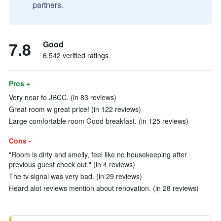
partners.
7.8
Good
6,542 verified ratings
Pros +
Very near to JBCC. (in 83 reviews)
Great room w great price! (in 122 reviews)
Large comfortable room Good breakfast. (in 125 reviews)
Cons -
"Room is dirty and smelly, feel like no housekeeping after
previous guest check out." (in 4 reviews)
The tv signal was very bad. (in 29 reviews)
Heard alot reviews mention about renovation. (in 28 reviews)