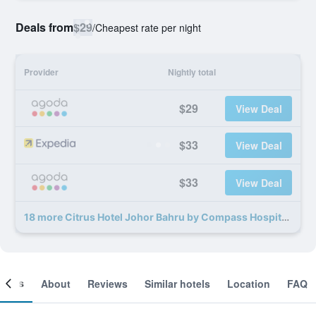
Deals from
$29
/
Cheapest rate per night
Provider
Nightly total
$29
View Deal
$33
View Deal
$33
View Deal
18 more Citrus Hotel Johor Bahru by Compass Hospitality deals
ooms
About
Reviews
Similar hotels
Location
FAQ