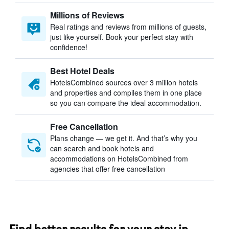
Millions of Reviews
Real ratings and reviews from millions of guests,
just like yourself. Book your perfect stay with
confidence!
Best Hotel Deals
HotelsCombined sources over 3 million hotels
and properties and compiles them in one place
so you can compare the ideal accommodation.
Free Cancellation
Plans change — we get it. And that’s why you
can search and book hotels and
accommodations on HotelsCombined from
agencies that offer free cancellation