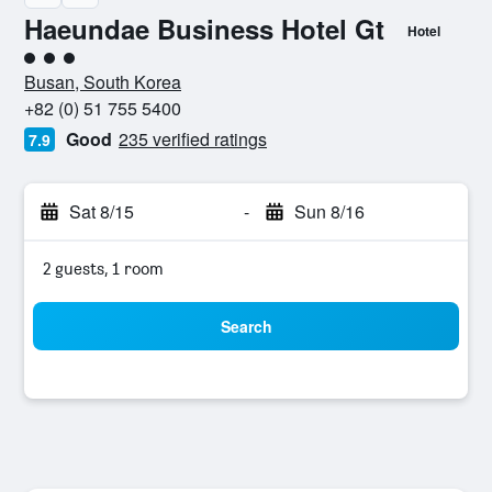
Haeundae Business Hotel Gt
Hotel
3 class rating
Busan, South Korea
+82 (0) 51 755 5400
Good
235 verified ratings
7.9
Sat 8/15
-
Sun 8/16
2 guests, 1 room
Search