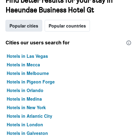
Find better results for your stay in
Haeundae Business Hotel Gt
Popular cities
Popular countries
Cities our users search for
Hotels in Las Vegas
Hotels in Mecca
Hotels in Melbourne
Hotels in Pigeon Forge
Hotels in Orlando
Hotels in Medina
Hotels in New York
Hotels in Atlantic City
Hotels in London
Hotels in Galveston