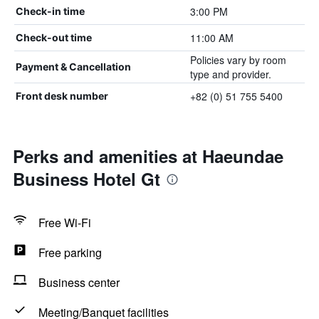
3:00 PM
Check-in time
11:00 AM
Check-out time
Policies vary by room
Payment & Cancellation
type and provider.
+82 (0) 51 755 5400
Front desk number
Perks and amenities at Haeundae
Business Hotel Gt
Free Wi-Fi
Free parking
Business center
Meeting/Banquet facilities