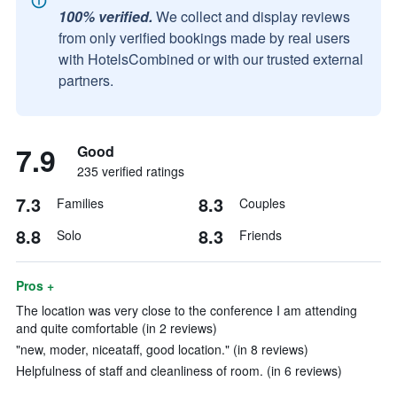
100% verified.
We collect and display reviews
from only verified bookings made by real users
with HotelsCombined or with our trusted external
partners.
7.9
Good
235 verified ratings
7.3
8.3
Families
Couples
8.8
8.3
Solo
Friends
Pros +
The location was very close to the conference I am attending
and quite comfortable (in 2 reviews)
"new, moder, niceataff, good location." (in 8 reviews)
Helpfulness of staff and cleanliness of room. (in 6 reviews)