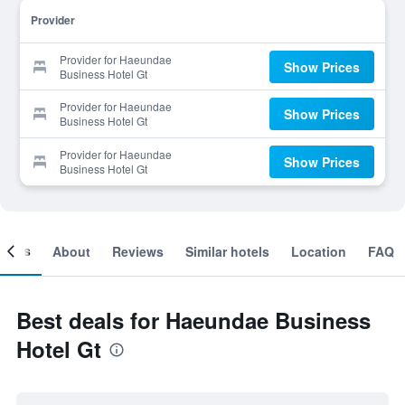
Provider
Provider for Haeundae
Show Prices
Business Hotel Gt
Provider for Haeundae
Show Prices
Business Hotel Gt
Provider for Haeundae
Show Prices
Business Hotel Gt
ooms
About
Reviews
Similar hotels
Location
FAQ
Best deals for Haeundae Business
Hotel Gt