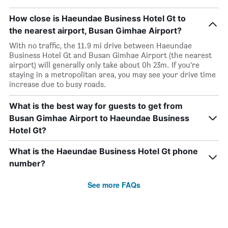
How close is Haeundae Business Hotel Gt to
the nearest airport, Busan Gimhae Airport?
With no traffic, the 11.9 mi drive between Haeundae
Business Hotel Gt and Busan Gimhae Airport (the nearest
airport) will generally only take about 0h 23m. If you’re
staying in a metropolitan area, you may see your drive time
increase due to busy roads.
What is the best way for guests to get from
Busan Gimhae Airport to Haeundae Business
Hotel Gt?
What is the Haeundae Business Hotel Gt phone
number?
See more FAQs