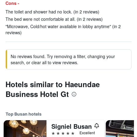
Cons -
The toilet and shower had no lock. (in 2 reviews)
The bed were not comfortable at all. (in 2 reviews)
"Microwave, Cold/hot water available in lobby anytime" (in 2
reviews)
No reviews found. Try removing a filter, changing your
search, or clear all to view reviews.
Hotels similar to Haeundae
Business Hotel Gt
Top Busan hotels
Signiel Busan
5 stars
Excellent