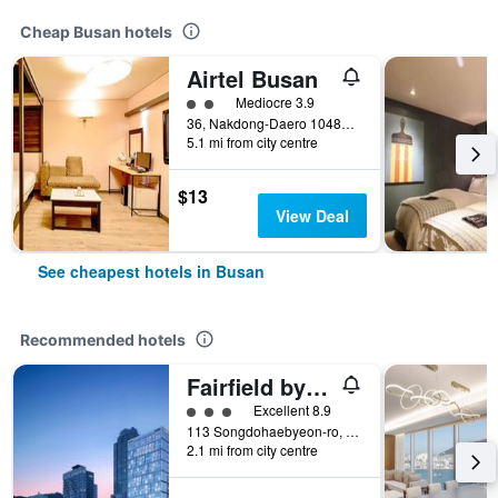
Cheap Busan hotels
Airtel Busan
2 class rating
Mediocre 3.9
36, Nakdong-Daero 1048Beon-Gil, Busan, South Korea
5.1 mi from city centre
$13
View Deal
See cheapest hotels in Busan
Recommended hotels
Fairfield by Marriott Busan Songdo Beach
3 class rating
Excellent 8.9
113 Songdohaebyeon-ro, Seo-gu, Busan, South Korea
2.1 mi from city centre