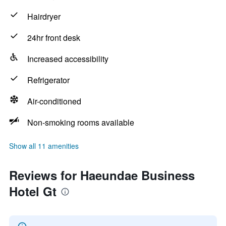
Hairdryer
24hr front desk
Increased accessibility
Refrigerator
Air-conditioned
Non-smoking rooms available
Show all 11 amenities
Reviews for Haeundae Business
Hotel Gt