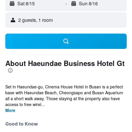
Sat 8/15
-
Sun 8/16
2 guests, 1 room
About Haeundae Business Hotel Gt
Set in Haeundae-gu, Cinema House Hotel in Busan is a perfect
base with Haeundae Beach, Cheongsapo and Busan Aquarium
all a short walk away. Those staying at the property also have
access to free wirel...
More
Good to Know