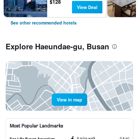
$128
View Deal
See other recommended hotels
Explore Haeundae-gu, Busan
View in map
Most Popular Landmarks
8 mins walk
0.4 mi
Sea Life Busan Aquarium