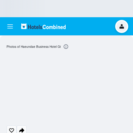
Photos of Haeundae Business Hotel Gt