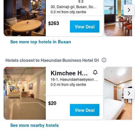
9.3
30, Dalmaji-gil, Busan, South Korea
0.0 mi from city centre
$263
View Deal
See more top hotels in Busan
Hotels closest to Haeundae Business Hotel Gt
Kimchee Haeundae Guesthouse
16-1, Haeundaehaebyeon-ro 221beon-gil, Busan, South Korea
0.0 mi from city centre
$20
View Deal
See more nearby hotels