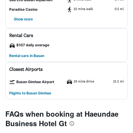
10 mins walk
0.5 mi
Paradise Casino
Show more
Rental Cars
$107 daily average
Rental cars in Busan
Closest Airports
26 mins drive
15.5 mi
Busan Gimhae Airport
Flights to Busan Gimhae
FAQs when booking at Haeundae
Business Hotel Gt