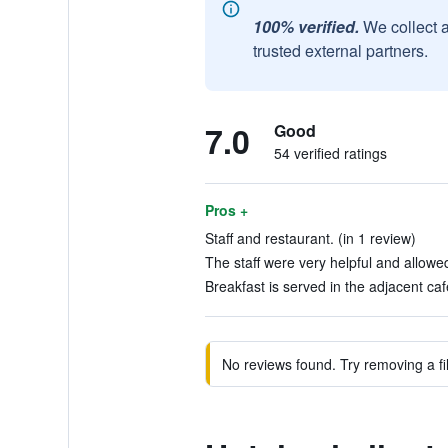
100% verified.
We collect 
trusted external partners.
7.0
Good
54 verified ratings
Pros +
Staff and restaurant. (in 1 review)
The staff were very helpful and allowed
Breakfast is served in the adjacent caf
No reviews found. Try removing a fil