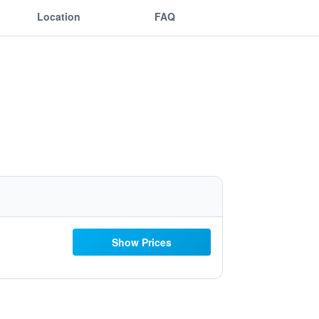
Location
FAQ
Show Prices