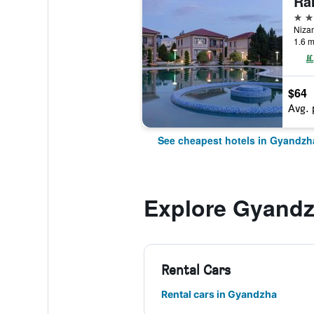
4 st
1.6 m
$64
Avg. 
See cheapest hotels in Gyandzh
Explore Gyand
Rental Cars
Rental cars in Gyandzha