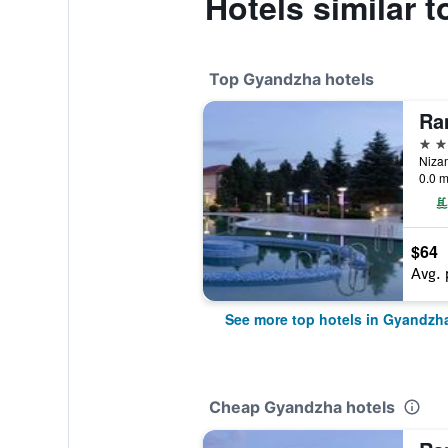
Hotels similar 
Top Gyandzha hotels
4 st
0.0 m
$64
Avg. 
See more top hotels in Gyandzh
Cheap Gyandzha hotels