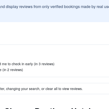
and display reviews from only verified bookings made by real u
 me to check in early (in 3 reviews)
e (in 2 reviews)
ter, changing your search, or clear all to view reviews.