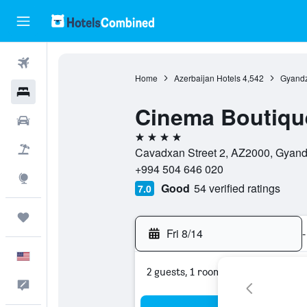
Flights
Home
Azerbaijan Hotels
4,542
Gyandz
Hotels
Cinema Boutiqu
Cars
4 stars
Packages
Cavadxan Street 2, AZ2000, Gyand
+994 504 646 020
Explore
Good
54 verified ratings
7.0
Trips
Fri 8/14
-
English
2 guests, 1 room
Feedback