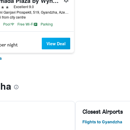
Ramada Plaza by Wyndham Gence
ars
Excellent 9.0
Nizami Ganjavi Prospekti, 519, Gyandzha, Azerbaijan
i from city centre
Pool
Free Wi-Fi
Parking
View Deal
per night
a
zha
Closest Airports
Flights to Gyandzha