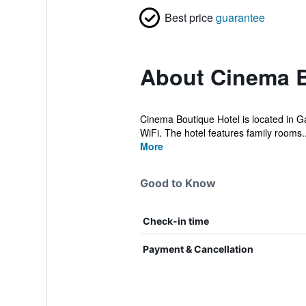
Best price
guarantee
About Cinema B
Cinema Boutique Hotel is located in Gan
WiFi. The hotel features family rooms..
More
Good to Know
Check-in time
Payment & Cancellation