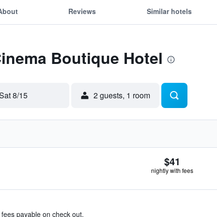
About
Reviews
Similar hotels
Cinema Boutique Hotel
Sat 8/15
2 guests, 1 room
$41
nightly with fees
& fees payable on check out.