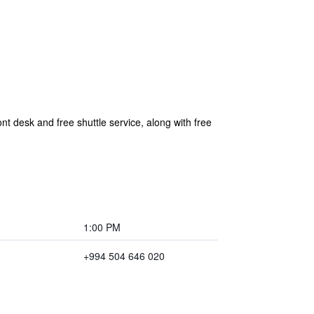
nt desk and free shuttle service, along with free
1:00 PM
+994 504 646 020