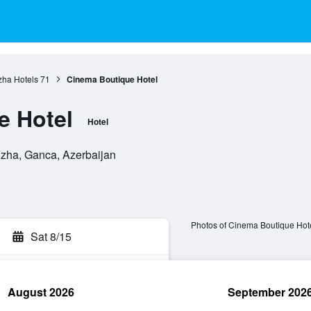
ha Hotels
71
Cinema Boutique Hotel
e Hotel
Hotel
zha, Ganca, Azerbaijan
Photos of Cinema Boutique Hot
Sat 8/15
August 2026
September 202