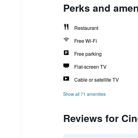
Perks and amen
Restaurant
Free Wi-Fi
Free parking
Flat-screen TV
Cable or satellite TV
Show all 71 amenities
Reviews for Ci