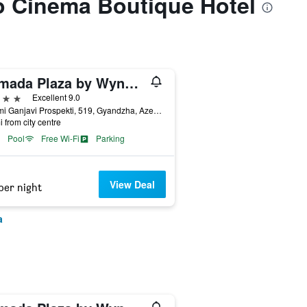
to Cinema Boutique Hotel
Ramada Plaza by Wyndham Gence
ars
Excellent 9.0
Nizami Ganjavi Prospekti, 519, Gyandzha, Azerbaijan
i from city centre
Pool
Free Wi-Fi
Parking
View Deal
per night
a