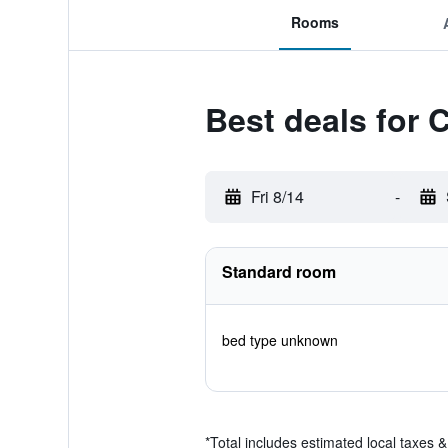
Rooms
Best deals for 
Fri 8/14
-
Standard room
bed type unknown
*
Total includes estimated local taxes 