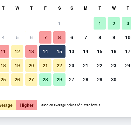
rch
T
W
T
F
S
S
M
T
W
T
1
1
2
3
er night
4
5
6
7
8
6
7
8
9
10
htly total
11
12
13
14
15
13
14
15
16
17
$41
View Deal
18
19
20
21
22
20
21
22
23
24
25
26
27
28
29
27
28
29
30
verage
Higher
Based on average prices of 3-star hotels.