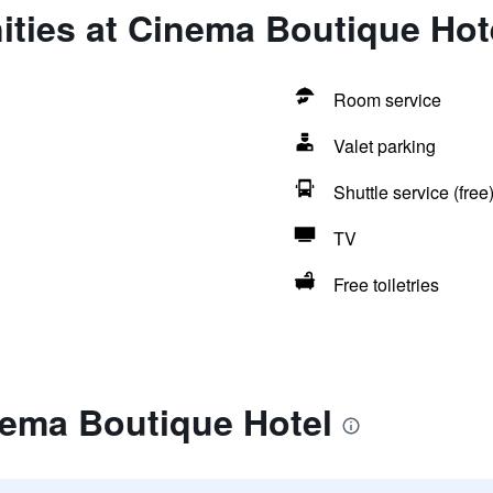
ities at Cinema Boutique Hot
Room service
Valet parking
Shuttle service (free
TV
Free toiletries
nema Boutique Hotel