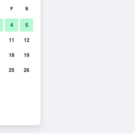
F
S
4
5
11
12
18
19
25
26