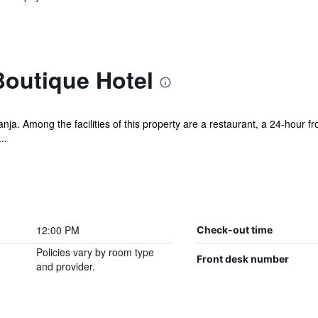
outique Hotel
ja. Among the facilities of this property are a restaurant, a 24-hour fro
..
12:00 PM
Check-out time
Policies vary by room type
Front desk number
and provider.