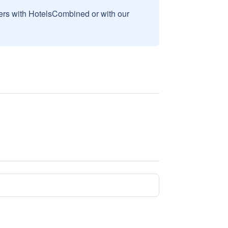
sers with HotelsCombined or with our