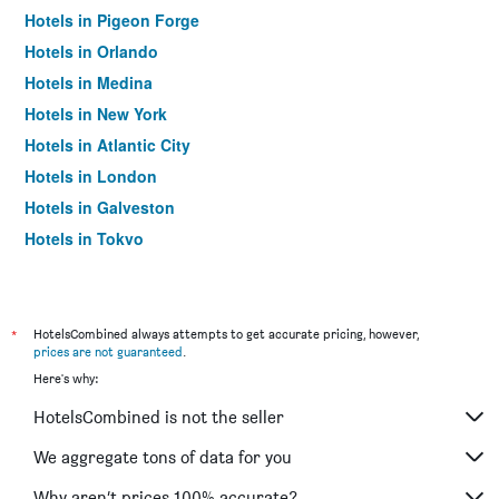
Hotels in Pigeon Forge
Hotels in Orlando
Hotels in Medina
Hotels in New York
Hotels in Atlantic City
Hotels in London
Hotels in Galveston
Hotels in Tokyo
Hotels in Niagara Falls
*
HotelsCombined always attempts to get accurate pricing, however,
prices are not guaranteed
.
Here's why:
HotelsCombined is not the seller
We aggregate tons of data for you
Why aren’t prices 100% accurate?