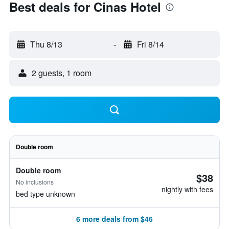
Best deals for Cinas Hotel
Thu 8/13
-
Fri 8/14
2 guests, 1 room
Double room
Double room
$38
No inclusions
nightly with fees
bed type unknown
6 more deals from $46