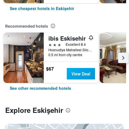
See cheapest hotels in Eskişehir
Recommended hotels
ibis Eskisehir
3 stars
Excellent 8.4
Hosnudiye Mahallesi Siloonu Sok N 5, Eskişehir, Türkiye (Turkey)
0.5 mi from city centre
$67
View Deal
See other recommended hotels
Explore Eskişehir