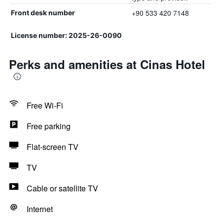
+90 533 420 7148
Front desk number
License number: 2025-26-0090
Perks and amenities at Cinas Hotel
Free Wi-Fi
Free parking
Flat-screen TV
TV
Cable or satellite TV
Internet