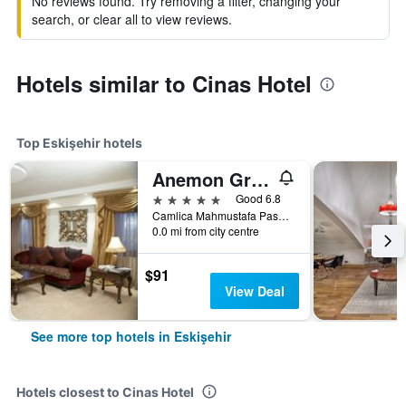
No reviews found. Try removing a filter, changing your
search, or clear all to view reviews.
Hotels similar to Cinas Hotel
Top Eskişehir hotels
Anemon Grand Eskisehir Hotel
5 stars
Good 6.8
Camlica Mahmustafa Pasa Soktepebasi, 61, Eskişehir, Türkiye (Turkey)
0.0 mi from city centre
$91
View Deal
See more top hotels in Eskişehir
Hotels closest to Cinas Hotel