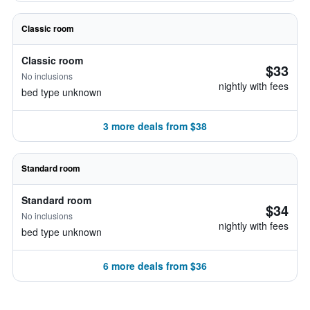
Classic room
Classic room
$33
No inclusions
nightly with fees
bed type unknown
3 more deals from $38
Standard room
Standard room
$34
No inclusions
nightly with fees
bed type unknown
6 more deals from $36