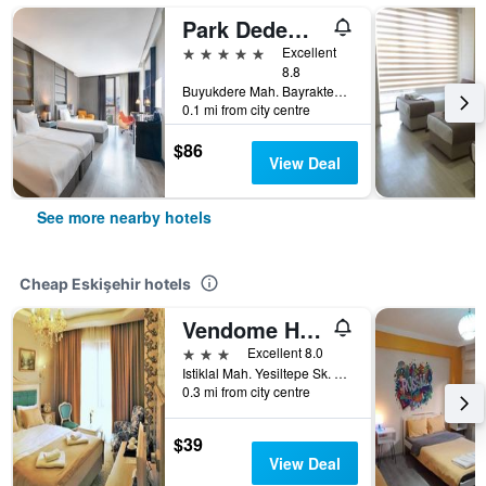
Park Dedeman Eskisehir
5 stars
Excellent
8.8
Buyukdere Mah. Bayraktepe Sok. No:4 Odunpazari, Eskişehir, Türkiye (Turkey)
0.1 mi from city centre
$86
View Deal
See more nearby hotels
Cheap Eskişehir hotels
Vendome Hotel
3 stars
Excellent 8.0
Istiklal Mah. Yesiltepe Sk. No:15, Eskişehir, Türkiye (Turkey)
0.3 mi from city centre
$39
View Deal