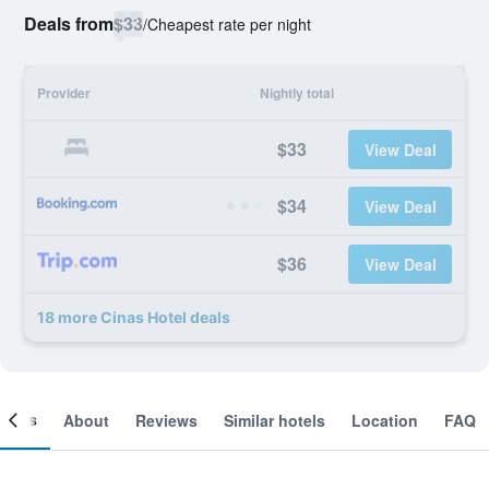
Deals from
$33
/
Cheapest rate per night
Provider
Nightly total
$33
View Deal
$34
View Deal
$36
View Deal
18 more Cinas Hotel deals
ooms
About
Reviews
Similar hotels
Location
FAQ