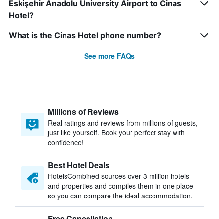
Eskişehir Anadolu University Airport to Cinas
Hotel?
What is the Cinas Hotel phone number?
See more FAQs
Millions of Reviews
Real ratings and reviews from millions of guests,
just like yourself. Book your perfect stay with
confidence!
Best Hotel Deals
HotelsCombined sources over 3 million hotels
and properties and compiles them in one place
so you can compare the ideal accommodation.
Free Cancellation