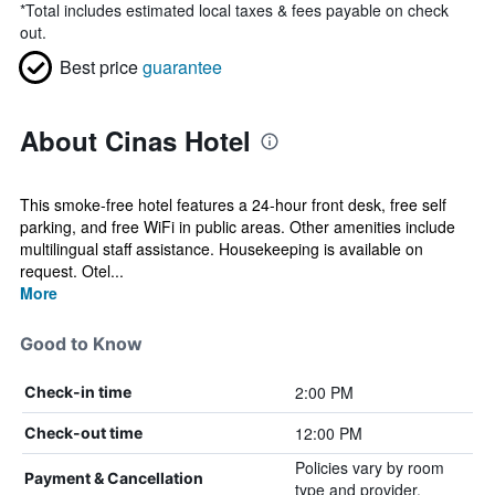
*
Total includes estimated local taxes & fees payable on check
out.
Best price
guarantee
About Cinas Hotel
This smoke-free hotel features a 24-hour front desk, free self
parking, and free WiFi in public areas. Other amenities include
multilingual staff assistance. Housekeeping is available on
request. Otel...
More
Good to Know
2:00 PM
Check-in time
12:00 PM
Check-out time
Policies vary by room
Payment & Cancellation
type and provider.