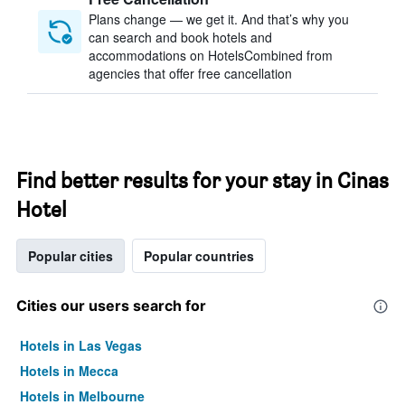
Plans change — we get it. And that’s why you
can search and book hotels and
accommodations on HotelsCombined from
agencies that offer free cancellation
Find better results for your stay in Cinas
Hotel
Popular cities
Popular countries
Cities our users search for
Hotels in Las Vegas
Hotels in Mecca
Hotels in Melbourne