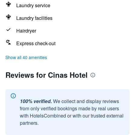
Laundry service
Laundry facilities
Hairdryer
Express check-out
Show all 40 amenities
Reviews for Cinas Hotel
100% verified.
We collect and display reviews
from only verified bookings made by real users
with HotelsCombined or with our trusted external
partners.