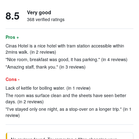
8.5
Very good
368 verified ratings
Pros +
Cinas Hotel is a nice hotel with tram station accessible within
2mins walk. (in 2 reviews)
"Nice room, breakfast was good, it has parking." (in 4 reviews)
"Amazing staff, thank you." (in 3 reviews)
Cons -
Lack of kettle for boiling water. (in 1 review)
The room was surface clean and the sheets have seen better
days. (in 2 reviews)
"I've stayed only one night, as a stop-over on a longer trip." (in 1
review)