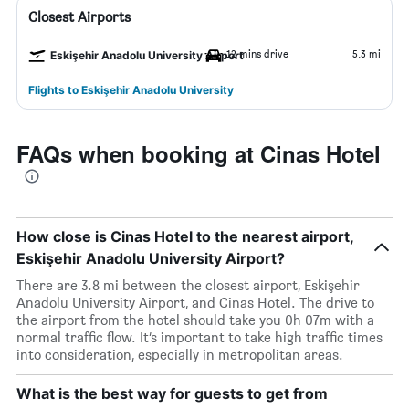
Closest Airports
12 mins drive
5.3 mi
Eskişehir Anadolu University Airport
Flights to Eskişehir Anadolu University
FAQs when booking at Cinas Hotel
How close is Cinas Hotel to the nearest airport,
Eskişehir Anadolu University Airport?
There are 3.8 mi between the closest airport, Eskişehir
Anadolu University Airport, and Cinas Hotel. The drive to
the airport from the hotel should take you 0h 07m with a
normal traffic flow. It’s important to take high traffic times
into consideration, especially in metropolitan areas.
What is the best way for guests to get from