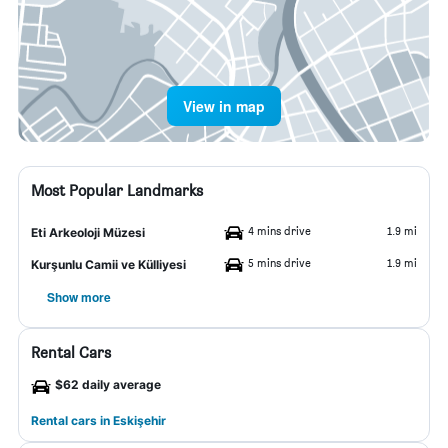
View in map
Most Popular Landmarks
4 mins drive
1.9 mi
Eti Arkeoloji Müzesi
5 mins drive
1.9 mi
Kurşunlu Camii ve Külliyesi
Show more
Rental Cars
$62 daily average
Rental cars in Eskişehir