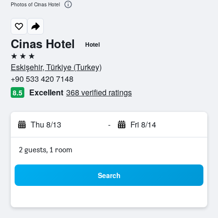
Photos of Cinas Hotel
Cinas Hotel
Hotel
3 stars
Eskişehir, Türkiye (Turkey)
+90 533 420 7148
Excellent
368 verified ratings
8.5
Thu 8/13
-
Fri 8/14
2 guests, 1 room
Search