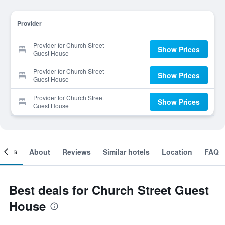
Provider
Provider for Church Street
Show Prices
Guest House
Provider for Church Street
Show Prices
Guest House
Provider for Church Street
Show Prices
Guest House
ooms
About
Reviews
Similar hotels
Location
FAQ
Best deals for Church Street Guest
House