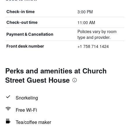
3:00 PM
Check-in time
11:00 AM
Check-out time
Policies vary by room
Payment & Cancellation
type and provider.
+1 758 714 1424
Front desk number
Perks and amenities at Church
Street Guest House
Snorkeling
Free Wi-Fi
Tea/coffee maker