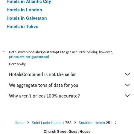
Hotels in Atlantic City
Hotels in London
Hotels in Galveston
Hotels in Tokyo
Hotels in Niagara Falls
*
HotelsCombined always attempts to get accurate pricing, however,
prices are not guaranteed
.
Here's why:
HotelsCombined is not the seller
We aggregate tons of data for you
Why aren’t prices 100% accurate?
Home
Saint Lucia Hotels
1,768
Soufrière Hotels
251
Church Street Guest House