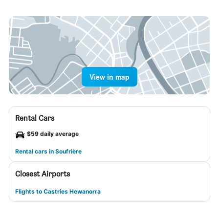
View in map
Rental Cars
$59 daily average
Rental cars in Soufrière
Closest Airports
Flights to Castries Hewanorra