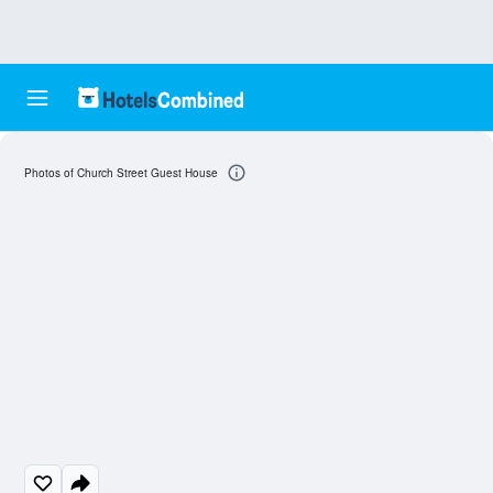
Photos of Church Street Guest House