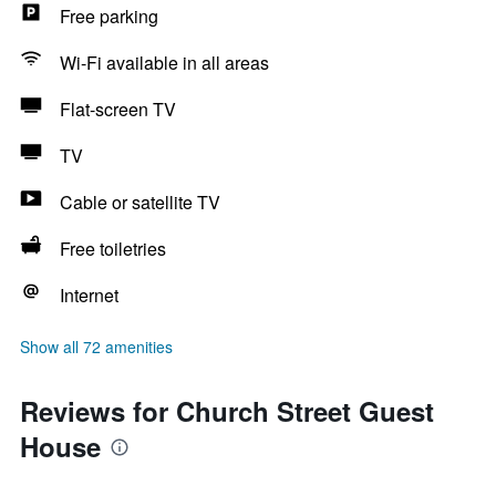
Free parking
Wi-Fi available in all areas
Flat-screen TV
TV
Cable or satellite TV
Free toiletries
Internet
Show all 72 amenities
Reviews for Church Street Guest
House