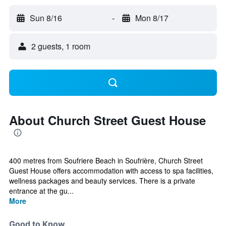
Sun 8/16
-
Mon 8/17
2 guests, 1 room
About Church Street Guest House
400 metres from Soufriere Beach in Soufrière, Church Street
Guest House offers accommodation with access to spa facilities,
wellness packages and beauty services. There is a private
entrance at the gu...
More
Good to Know