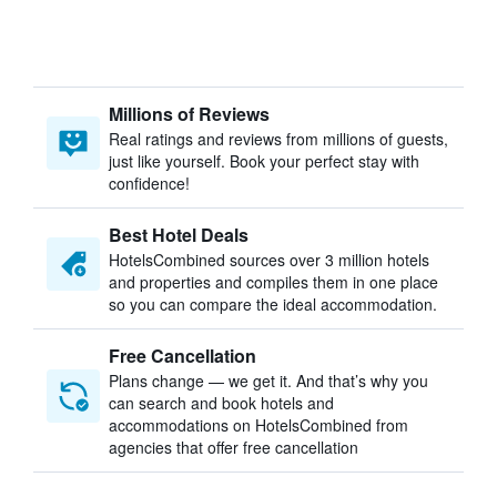
Millions of Reviews
Real ratings and reviews from millions of guests,
just like yourself. Book your perfect stay with
confidence!
Best Hotel Deals
HotelsCombined sources over 3 million hotels
and properties and compiles them in one place
so you can compare the ideal accommodation.
Free Cancellation
Plans change — we get it. And that’s why you
can search and book hotels and
accommodations on HotelsCombined from
agencies that offer free cancellation