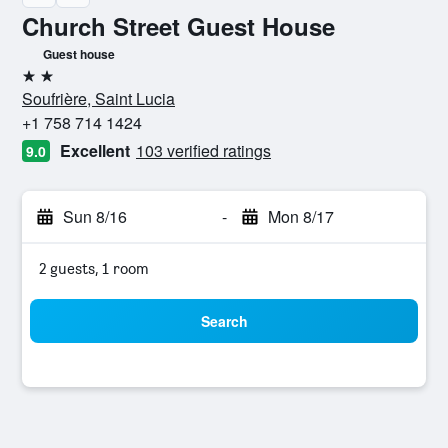
Church Street Guest House
Guest house
2 stars
Soufrière, Saint Lucia
+1 758 714 1424
Excellent
103 verified ratings
9.0
Sun 8/16
-
Mon 8/17
2 guests, 1 room
Search