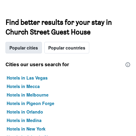
Find better results for your stay in
Church Street Guest House
Popular cities
Popular countries
Cities our users search for
Hotels in Las Vegas
Hotels in Mecca
Hotels in Melbourne
Hotels in Pigeon Forge
Hotels in Orlando
Hotels in Medina
Hotels in New York