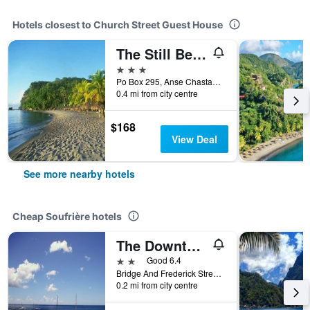
Hotels closest to Church Street Guest House
The Still Beach House
3 stars
Po Box 295, Anse Chastanet Road, Soufrière, Saint Lucia
0.4 mi from city centre
$168
View Deal
See more nearby hotels
Cheap Soufrière hotels
The Downtown Hotel
2 stars
Good 6.4
Bridge And Frederick Street Soufriere 00000 LC, Soufrière, Saint Lucia
0.2 mi from city centre