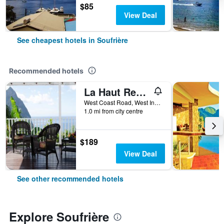
$85
View Deal
See cheapest hotels in Soufrière
Recommended hotels
La Haut Resort
West Coast Road, West Indies, Soufrière, Saint Lucia
1.0 mi from city centre
$189
View Deal
See other recommended hotels
Explore Soufrière