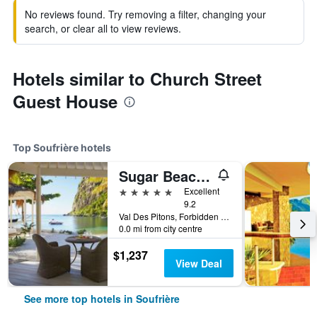
No reviews found. Try removing a filter, changing your
search, or clear all to view reviews.
Hotels similar to Church Street
Guest House
Top Soufrière hotels
Sugar Beach, A Viceroy Resort
5 stars
Excellent
9.2
Val Des Pitons, Forbidden Beach, La Baie de Silence P.O Box 251, Soufrière, Saint Lucia
0.0 mi from city centre
$1,237
View Deal
See more top hotels in Soufrière