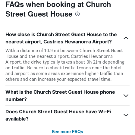
FAQs when booking at Church
Street Guest House
How close is Church Street Guest House to the
nearest airport, Castries Hewanorra Airport?
With a distance of 10.9 mi between Church Street Guest
House and the nearest airport, Castries Hewanorra
Airport, the drive typically takes about 0h 21m depending
on traffic. Be sure to check traffic trends near the hotel
and airport as some areas experience higher traffic than
others and can increase your expected travel time.
What is the Church Street Guest House phone
number?
Does Church Street Guest House have Wi-Fi
available?
See more FAQs