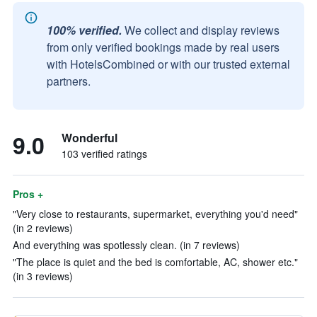
100% verified.
We collect and display reviews
from only verified bookings made by real users
with HotelsCombined or with our trusted external
partners.
9.0
Wonderful
103 verified ratings
Pros +
"Very close to restaurants, supermarket, everything you'd need"
(in 2 reviews)
And everything was spotlessly clean. (in 7 reviews)
"The place is quiet and the bed is comfortable, AC, shower etc."
(in 3 reviews)