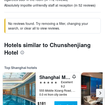
Absolutely impolite unfriendly staff at reception (in 52 reviews)
No reviews found. Try removing a filter, changing your
search, or clear all to view reviews.
Hotels similar to Chunshenjiang
Hotel
Top Shanghai hotels
Shanghai Marriott Marquis City Centre
5 stars
Excellent
9.2
555 Middle Xizang Road, Shanghai, China
0.0 mi from city centre
$181