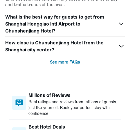
and traffic trends of the area.
What is the best way for guests to get from
Shanghai Hongqiao Intl Airport to
Chunshenjiang Hotel?
How close is Chunshenjiang Hotel from the
Shanghai city center?
See more FAQs
Millions of Reviews
Real ratings and reviews from millions of guests,
just like yourself. Book your perfect stay with
confidence!
Best Hotel Deals