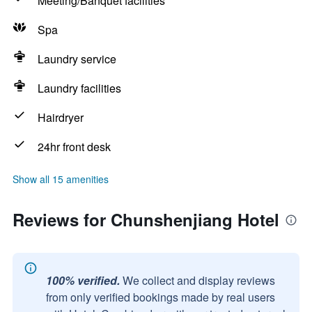
Meeting/Banquet facilities
Spa
Laundry service
Laundry facilities
Hairdryer
24hr front desk
Show all 15 amenities
Reviews for Chunshenjiang Hotel
100% verified.
We collect and display reviews
from only verified bookings made by real users