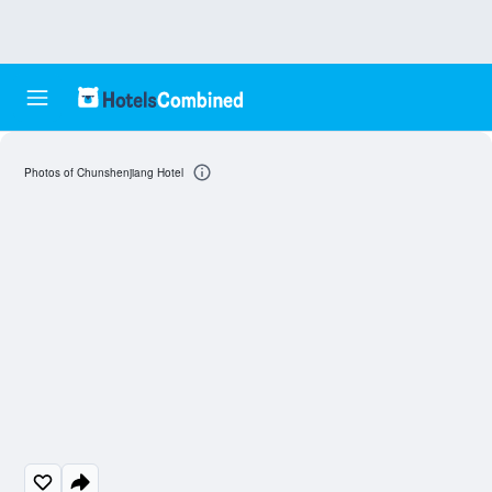
Photos of Chunshenjiang Hotel