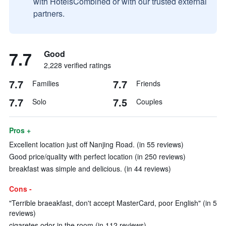
with HotelsCombined or with our trusted external
partners.
7.7
Good
2,228 verified ratings
7.7
7.7
Families
Friends
7.7
7.5
Solo
Couples
Pros +
Excellent location just off Nanjing Road. (in 55 reviews)
Good price/quality with perfect location (in 250 reviews)
breakfast was simple and delicious. (in 44 reviews)
Cons -
"Terrible braeakfast, don't accept MasterCard, poor English" (in 5
reviews)
cigaretes odor in the room (in 112 reviews)