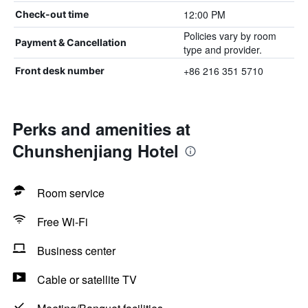
12:00 PM
Check-out time
Policies vary by room
Payment & Cancellation
type and provider.
+86 216 351 5710
Front desk number
Perks and amenities at
Chunshenjiang Hotel
Room service
Free Wi-Fi
Business center
Cable or satellite TV