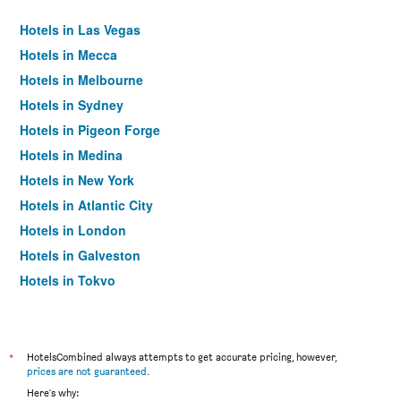
Hotels in Las Vegas
Hotels in Mecca
Hotels in Melbourne
Hotels in Sydney
Hotels in Pigeon Forge
Hotels in Medina
Hotels in New York
Hotels in Atlantic City
Hotels in London
Hotels in Galveston
Hotels in Tokyo
Hotels in Niagara Falls
*
HotelsCombined always attempts to get accurate pricing, however,
prices are not guaranteed
.
Here's why: