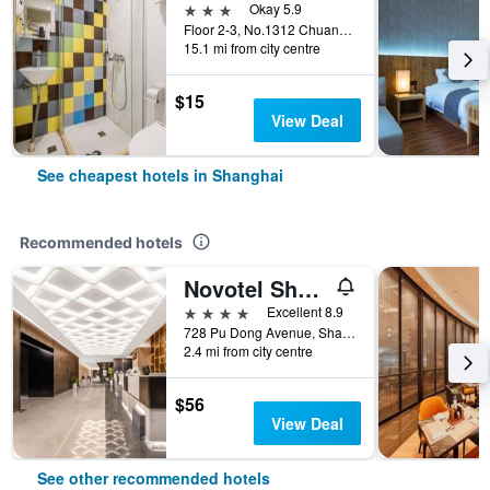
3 stars
Okay 5.9
Floor 2-3, No.1312 Chuannanfeng Hiway, Shanghai, China
15.1 mi from city centre
$15
View Deal
See cheapest hotels in Shanghai
Recommended hotels
Novotel Shanghai Atlantis
4 stars
Excellent 8.9
728 Pu Dong Avenue, Shanghai, China
2.4 mi from city centre
$56
View Deal
See other recommended hotels