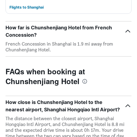
Flights to Shanghai
How far is Chunshenjiang Hotel from French
Concession?
French Concession in Shanghai is 1.9 mi away from
Chunshenjiang Hotel.
FAQs when booking at
Chunshenjiang Hotel
How close is Chunshenjiang Hotel to the
nearest airport, Shanghai Hongqiao Intl Airport?
The distance between the closest airport, Shanghai
Hongqiao Intl Airport, and Chunshenjiang Hotel is 8.8 mi
and the expected drive time is about 0h 17m. Your drive
time between the two can vary based on the time of day