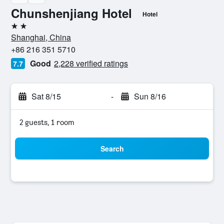
Chunshenjiang Hotel
Hotel
2 stars
Shanghai, China
+86 216 351 5710
Good
2,228 verified ratings
7.7
Sat 8/15
-
Sun 8/16
2 guests, 1 room
Search