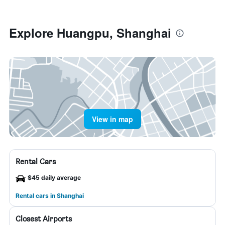
Explore Huangpu, Shanghai
View in map
Rental Cars
$45 daily average
Rental cars in Shanghai
Closest Airports