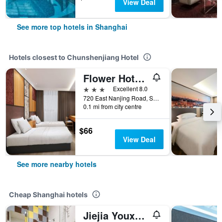
View Deal
See more top hotels in Shanghai
Hotels closest to Chunshenjiang Hotel
Flower Hotel Nanjing Road Walkway, Bund, Shanghai
3 stars
Excellent 8.0
720 East Nanjing Road, Shanghai, China
0.1 mi from city centre
$66
View Deal
See more nearby hotels
Cheap Shanghai hotels
Jiejia Youxuan Hotel (Shanghai Pudong Airport)