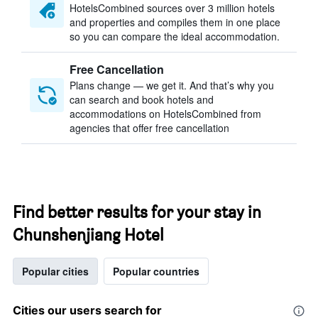
HotelsCombined sources over 3 million hotels
and properties and compiles them in one place
so you can compare the ideal accommodation.
Free Cancellation
Plans change — we get it. And that’s why you
can search and book hotels and
accommodations on HotelsCombined from
agencies that offer free cancellation
Find better results for your stay in
Chunshenjiang Hotel
Popular cities
Popular countries
Cities our users search for