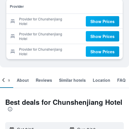
Provider
Provider for Chunshenjiang
Show Prices
Hotel
Provider for Chunshenjiang
Show Prices
Hotel
Provider for Chunshenjiang
Show Prices
Hotel
ooms
About
Reviews
Similar hotels
Location
FAQ
Best deals for Chunshenjiang Hotel