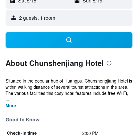
Sat 8/15
-
Sun 8/16
2 guests, 1 room
About Chunshenjiang Hotel
Situated in the popular hub of Huangpu, Chunshengjiang Hotel is
within walking distance of several tourist attractions in the area.
The various facilities this cosy hotel features include free Wi-Fi,
...
More
Good to Know
2:00 PM
Check-in time