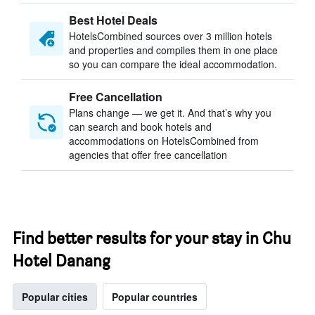
Best Hotel Deals
HotelsCombined sources over 3 million hotels
and properties and compiles them in one place
so you can compare the ideal accommodation.
Free Cancellation
Plans change — we get it. And that’s why you
can search and book hotels and
accommodations on HotelsCombined from
agencies that offer free cancellation
Find better results for your stay in Chu
Hotel Danang
Popular cities
Popular countries