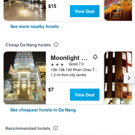
$15
View Deal
See more nearby hotels
Cheap Da Nang hotels
Moonlight Hotel Da Nang
3 stars
Good 7.0
136-138-140 Phan Chau Trinh St, Da Nang, Vietnam
1.2 mi from city centre
$7
View Deal
See cheapest hotels in Da Nang
Recommended hotels