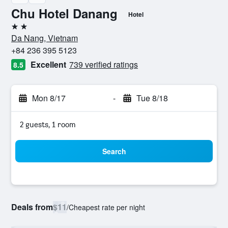
Chu Hotel Danang
Hotel
2 stars
Da Nang, Vietnam
+84 236 395 5123
Excellent
739 verified ratings
8.5
Mon 8/17
-
Tue 8/18
2 guests, 1 room
Search
Deals from
$11
/
Cheapest rate per night