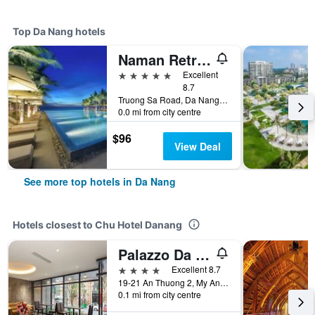
Top Da Nang hotels
Naman Retreat
5 stars
Excellent
8.7
Truong Sa Road, Da Nang, Vietnam
0.0 mi from city centre
$96
View Deal
See more top hotels in Da Nang
Hotels closest to Chu Hotel Danang
Palazzo Da Nang Beach Hotel
4 stars
Excellent 8.7
19-21 An Thuong 2, My An Ward, Da Nang, Vietnam
0.1 mi from city centre