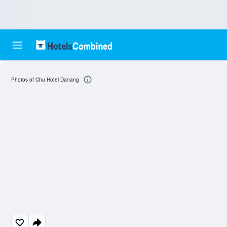
Photos of Chu Hotel Danang