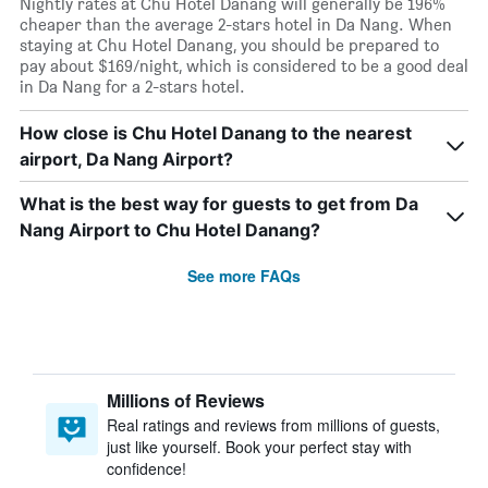
Nightly rates at Chu Hotel Danang will generally be 196%
cheaper than the average 2-stars hotel in Da Nang. When
staying at Chu Hotel Danang, you should be prepared to
pay about $169/night, which is considered to be a good deal
in Da Nang for a 2-stars hotel.
How close is Chu Hotel Danang to the nearest
airport, Da Nang Airport?
What is the best way for guests to get from Da
Nang Airport to Chu Hotel Danang?
See more FAQs
Millions of Reviews
Real ratings and reviews from millions of guests,
just like yourself. Book your perfect stay with
confidence!