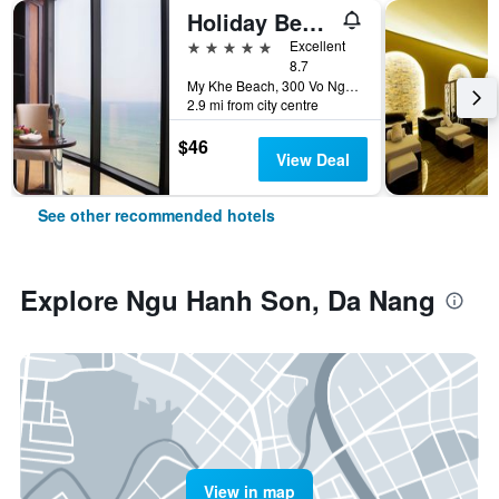
Holiday Beach Hotel Danang
5 stars
Excellent
8.7
My Khe Beach, 300 Vo Nguyen Giap Street, Da Nang, Vietnam
2.9 mi from city centre
$46
View Deal
See other recommended hotels
Explore Ngu Hanh Son, Da Nang
View in map