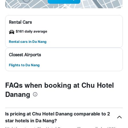
Rental Cars
$161 daily average
Rental cars in Da Nang
Closest Airports
Flights to Da Nang
FAQs when booking at Chu Hotel
Danang
Is pricing at Chu Hotel Danang comparable to 2
star hotels in Da Nang?