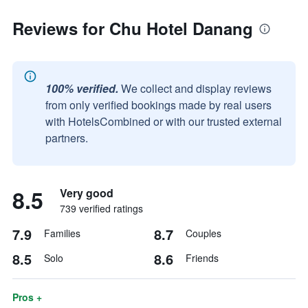
Reviews for Chu Hotel Danang
100% verified.
We collect and display reviews
from only verified bookings made by real users
with HotelsCombined or with our trusted external
partners.
8.5
Very good
739 verified ratings
7.9
8.7
Families
Couples
8.5
8.6
Solo
Friends
Pros +