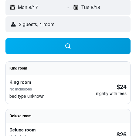
Mon 8/17
-
Tue 8/18
2 guests, 1 room
King room
King room
$24
No inclusions
nightly with fees
bed type unknown
Deluxe room
Deluxe room
$26