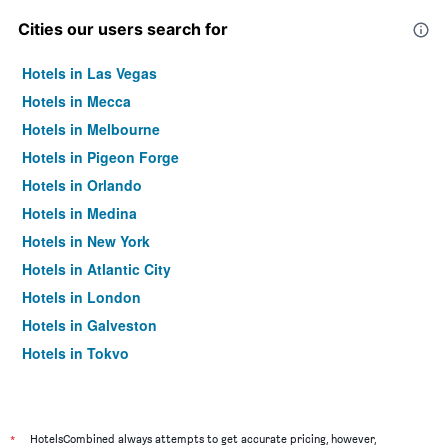
Cities our users search for
Hotels in Las Vegas
Hotels in Mecca
Hotels in Melbourne
Hotels in Pigeon Forge
Hotels in Orlando
Hotels in Medina
Hotels in New York
Hotels in Atlantic City
Hotels in London
Hotels in Galveston
Hotels in Tokyo
Hotels in Niagara Falls
*
HotelsCombined always attempts to get accurate pricing, however,