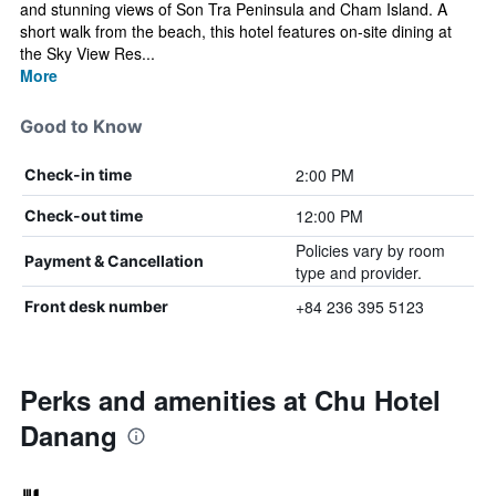
and stunning views of Son Tra Peninsula and Cham Island. A
short walk from the beach, this hotel features on-site dining at
the Sky View Res...
More
Good to Know
2:00 PM
Check-in time
12:00 PM
Check-out time
Policies vary by room
Payment & Cancellation
type and provider.
+84 236 395 5123
Front desk number
Perks and amenities at Chu Hotel
Danang