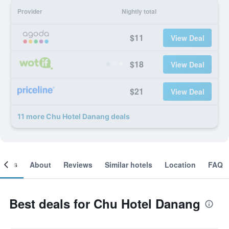
Provider
Nightly total
$11
View Deal
$18
View Deal
$21
View Deal
11 more Chu Hotel Danang deals
ooms
About
Reviews
Similar hotels
Location
FAQ
Best deals for Chu Hotel Danang