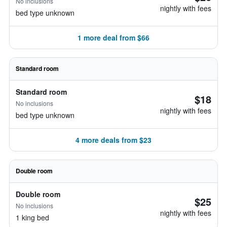
No inclusions
nightly with fees
bed type unknown
1 more deal from $66
Standard room
Standard room
$18
No inclusions
nightly with fees
bed type unknown
4 more deals from $23
Double room
Double room
$25
No inclusions
nightly with fees
1 king bed