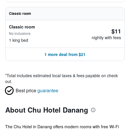
Classic room
Classic room
$11
No inclusions
nightly with fees
1 king bed
1 more deal from $21
*
Total includes estimated local taxes & fees payable on check
out.
Best price
guarantee
About Chu Hotel Danang
The Chu Hotel in Danang offers modern rooms with free Wi-Fi