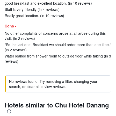
good breakfast and excellent location. (in 10 reviews)
Staff is very friendly (in 4 reviews)
Really great location. (in 10 reviews)
Cons -
No other complaints or concerns arose at all arose during this
visit. (in 2 reviews)
"So the last one, Breakfast we should order more than one time."
(in 2 reviews)
Water leaked from shower room to outside floor while taking (in 3
reviews)
No reviews found. Try removing a filter, changing your
search, or clear all to view reviews.
Hotels similar to Chu Hotel Danang