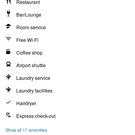
Restaurant
Bar/Lounge
Room service
Free Wi-Fi
Coffee shop
Airport shuttle
Laundry service
Laundry facilities
Hairdryer
Express check-out
Show all 17 amenities