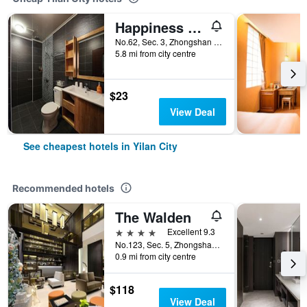
Happiness Yes Inn
No.62, Sec. 3, Zhongshan Rd, Yilan City, Taiwan
5.8 mi from city centre
$23
View Deal
See cheapest hotels in Yilan City
Recommended hotels
The Walden
4 stars
Excellent 9.3
No.123, Sec. 5, Zhongshan Rd., Yilan City, Taiwan
0.9 mi from city centre
$118
View Deal