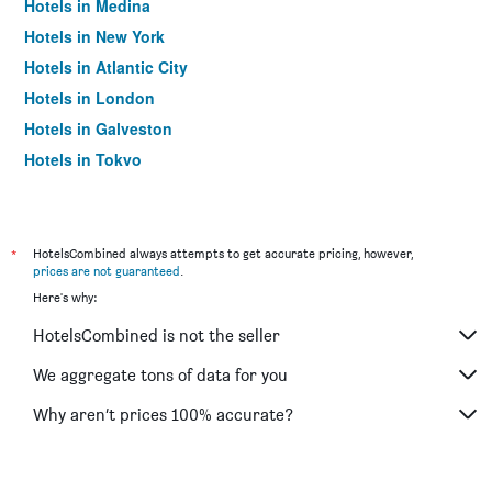
Hotels in Medina
Hotels in New York
Hotels in Atlantic City
Hotels in London
Hotels in Galveston
Hotels in Tokyo
Hotels in Niagara Falls
*
HotelsCombined always attempts to get accurate pricing, however,
prices are not guaranteed
.
Here's why:
HotelsCombined is not the seller
We aggregate tons of data for you
Why aren’t prices 100% accurate?