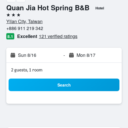
Quan Jia Hot Spring B&B
Hotel
3 stars
Yilan City, Taiwan
+886 911 219 342
Excellent
121 verified ratings
8.1
Sun 8/16
-
Mon 8/17
2 guests, 1 room
Search