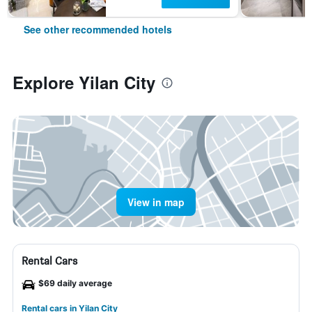
See other recommended hotels
Explore Yilan City
View in map
Rental Cars
$69 daily average
Rental cars in Yilan City