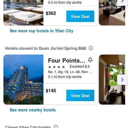
0.0 mi from city centre
$362
View Deal
See more top hotels in Yilan City
Hotels closest to Quan Jia Hot Spring B&B
Four Points by Sheraton Yilan Jiaoxi
4 stars
Excellent 8.5
No. 1, Aly. 18, Ln. 48, Ren Ai Rd, Yilan City, Taiwan
0.1 mi from city centre
$145
View Deal
See more nearby hotels
Cheap Yilan City hotels