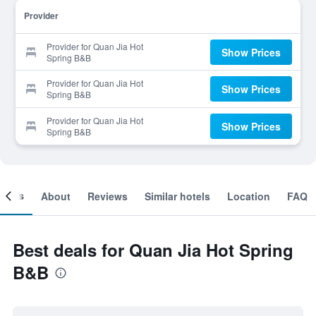
Provider
Provider for Quan Jia Hot
Show Prices
Spring B&B
Provider for Quan Jia Hot
Show Prices
Spring B&B
Provider for Quan Jia Hot
Show Prices
Spring B&B
ooms
About
Reviews
Similar hotels
Location
FAQ
Best deals for Quan Jia Hot Spring
B&B