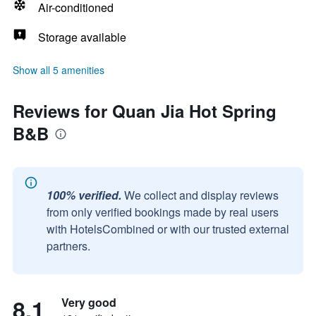
Air-conditioned
Storage available
Show all 5 amenities
Reviews for Quan Jia Hot Spring
B&B
100% verified.
We collect and display reviews
from only verified bookings made by real users
with HotelsCombined or with our trusted external
partners.
8.1
Very good