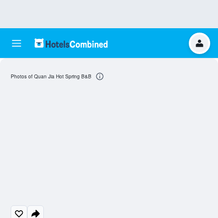
Photos of Quan Jia Hot Spring B&B