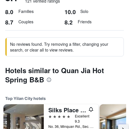
121 verified ratings
8.0
10.0
Families
Solo
8.7
8.2
Couples
Friends
No reviews found. Try removing a filter, changing your
search, or clear all to view reviews.
Hotels similar to Quan Jia Hot
Spring B&B
Top Yilan City hotels
Silks Place Yilan
5 stars
Excellent
9.3
No. 36, Minquan Rd., Sec. 2, Yilan City, Taiwan