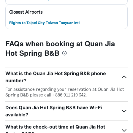
Closest Airports
Flights to Taipei City Taiwan Taoyuan Intl
FAQs when booking at Quan Jia
Hot Spring B&B
What is the Quan Jia Hot Spring B&B phone
number?
For assistance regarding your reservation at Quan Jia Hot
Spring B&B please call +886 911 219 342.
Does Quan Jia Hot Spring B&B have Wi-Fi
available?
What is the check-out time at Quan Jia Hot