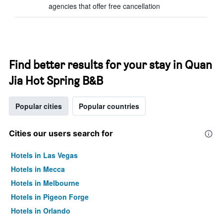
agencies that offer free cancellation
Find better results for your stay in Quan
Jia Hot Spring B&B
Popular cities
Popular countries
Cities our users search for
Hotels in Las Vegas
Hotels in Mecca
Hotels in Melbourne
Hotels in Pigeon Forge
Hotels in Orlando