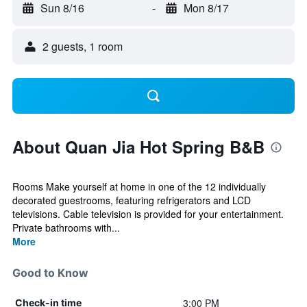
Sun 8/16
-
Mon 8/17
2 guests, 1 room
About Quan Jia Hot Spring B&B
Rooms Make yourself at home in one of the 12 individually
decorated guestrooms, featuring refrigerators and LCD
televisions. Cable television is provided for your entertainment.
Private bathrooms with...
More
Good to Know
3:00 PM
Check-in time