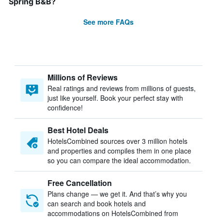
Spring B&B?
See more FAQs
Millions of Reviews
Real ratings and reviews from millions of guests,
just like yourself. Book your perfect stay with
confidence!
Best Hotel Deals
HotelsCombined sources over 3 million hotels
and properties and compiles them in one place
so you can compare the ideal accommodation.
Free Cancellation
Plans change — we get it. And that’s why you
can search and book hotels and
accommodations on HotelsCombined from