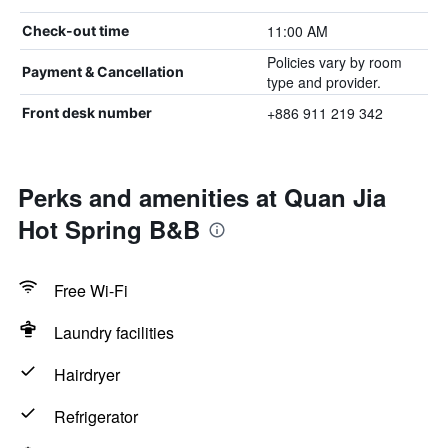
11:00 AM
Check-out time
Policies vary by room
Payment & Cancellation
type and provider.
+886 911 219 342
Front desk number
Perks and amenities at Quan Jia
Hot Spring B&B
Free Wi-Fi
Laundry facilities
Hairdryer
Refrigerator