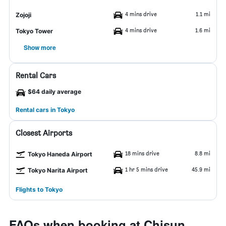
4 mins drive
1.1 mi
Zojoji
4 mins drive
1.6 mi
Tokyo Tower
Show more
Rental Cars
$64 daily average
Rental cars in Tokyo
Closest Airports
18 mins drive
8.8 mi
Tokyo Haneda Airport
1 hr 5 mins drive
45.9 mi
Tokyo Narita Airport
Flights to Tokyo
FAQs when booking at Chisun