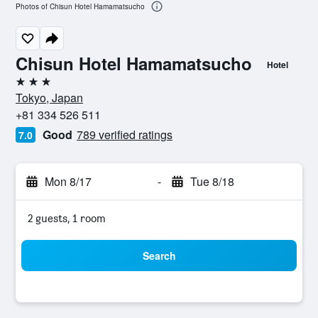
Photos of Chisun Hotel Hamamatsucho
Chisun Hotel Hamamatsucho
Hotel
3 stars
Tokyo, Japan
+81 334 526 511
Good
789 verified ratings
7.0
Mon 8/17
-
Tue 8/18
2 guests, 1 room
Search