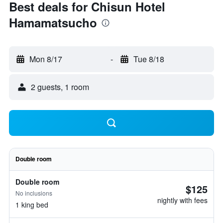
Best deals for Chisun Hotel
Hamamatsucho
Mon 8/17
-
Tue 8/18
2 guests, 1 room
Double room
Double room
$125
No inclusions
nightly with fees
1 king bed