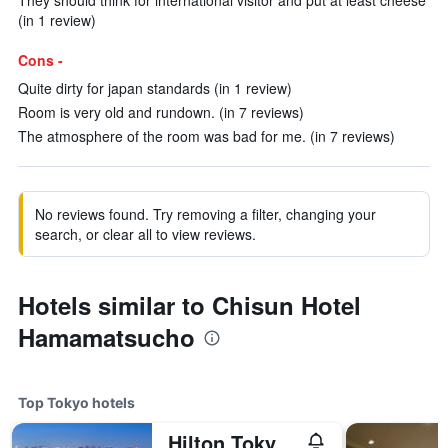
They should think for international visitor and put at least cheese
(in 1 review)
Cons -
Quite dirty for japan standards (in 1 review)
Room is very old and rundown. (in 7 reviews)
The atmosphere of the room was bad for me. (in 7 reviews)
No reviews found. Try removing a filter, changing your
search, or clear all to view reviews.
Hotels similar to Chisun Hotel
Hamamatsucho
Top Tokyo hotels
Hilton Tokyo Odaiba