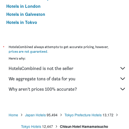
Hotels in London
Hotels in Galveston
Hotels in Tokyo
Hotels in Niagara Falls
*
HotelsCombined always attempts to get accurate pricing, however,
prices are not guaranteed
.
Here's why:
HotelsCombined is not the seller
We aggregate tons of data for you
Why aren’t prices 100% accurate?
Home
Japan Hotels
95,494
Tokyo Prefecture Hotels
13,172
Tokyo Hotels
12,447
Chisun Hotel Hamamatsucho