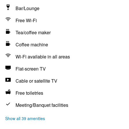
Bar/Lounge
Free Wi-Fi
Tea/coffee maker
Coffee machine
Wi-Fi available in all areas
Flat-screen TV
Cable or satellite TV
Free toiletries
Meeting/Banquet facilities
Show all 39 amenities