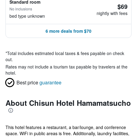
Standard room
$69
No inclusions
nightly with fees
bed type unknown
6 more deals from $70
*
Total includes estimated local taxes & fees payable on check
out.
Rates may not include a tourism tax payable by travelers at the
hotel.
Best price
guarantee
About Chisun Hotel Hamamatsucho
This hotel features a restaurant, a bar/lounge, and conference
space. WiFi in public areas is free. Additionally, laundry facilities,