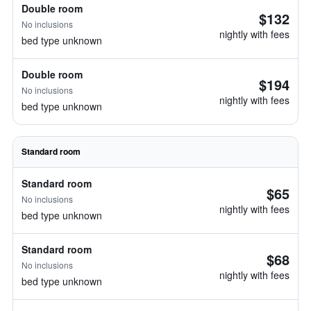
Double room
$132
No inclusions
nightly with fees
bed type unknown
Double room
$194
No inclusions
nightly with fees
bed type unknown
Standard room
Standard room
$65
No inclusions
nightly with fees
bed type unknown
Standard room
$68
No inclusions
nightly with fees
bed type unknown