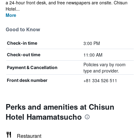
a 24-hour front desk, and free newspapers are onsite. Chisun
Hotel...
More
Good to Know
3:00 PM
Check-in time
11:00 AM
Check-out time
Policies vary by room
Payment & Cancellation
type and provider.
+81 334 526 511
Front desk number
Perks and amenities at Chisun
Hotel Hamamatsucho
Restaurant