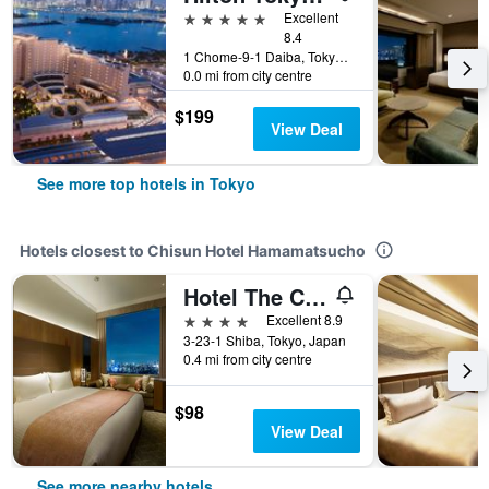
5 stars
Excellent
8.4
1 Chome-9-1 Daiba, Tokyo, Japan
0.0 mi from city centre
$199
View Deal
See more top hotels in Tokyo
Hotels closest to Chisun Hotel Hamamatsucho
Hotel The Celestine Tokyo Shiba
4 stars
Excellent 8.9
3-23-1 Shiba, Tokyo, Japan
0.4 mi from city centre
$98
View Deal
See more nearby hotels