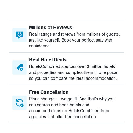
Millions of Reviews
Real ratings and reviews from millions of guests,
just like yourself. Book your perfect stay with
confidence!
Best Hotel Deals
HotelsCombined sources over 3 million hotels
and properties and compiles them in one place
so you can compare the ideal accommodation.
Free Cancellation
Plans change — we get it. And that’s why you
can search and book hotels and
accommodations on HotelsCombined from
agencies that offer free cancellation