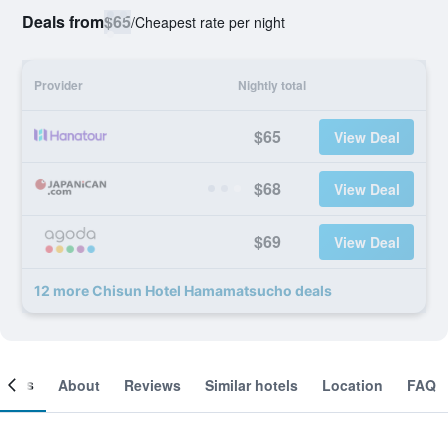
Deals from
$65
/
Cheapest rate per night
Provider
Nightly total
$65
View Deal
$68
View Deal
$69
View Deal
12 more Chisun Hotel Hamamatsucho deals
ooms
About
Reviews
Similar hotels
Location
FAQ