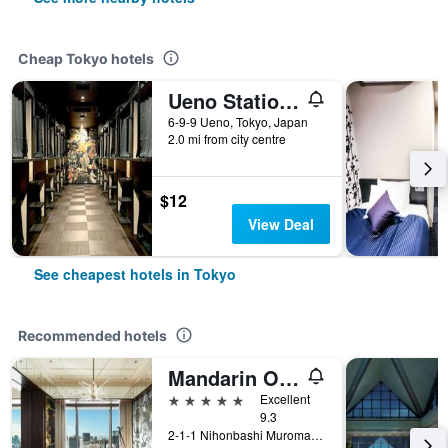
Cheap Tokyo hotels
Ueno Station Hostel Oriental 1 Male Only
6-9-9 Ueno, Tokyo, Japan
2.0 mi from city centre
$12
View Deal
See cheapest hotels in Tokyo
Recommended hotels
Mandarin Oriental, Tokyo
5 stars
Excellent
9.3
2-1-1 Nihonbashi Muromachi, Tokyo, Japan