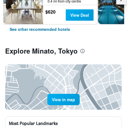
0.4 mi from city centre
$620
View Deal
See other recommended hotels
Explore Minato, Tokyo
View in map
Most Popular Landmarks