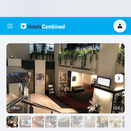
Other
1/28