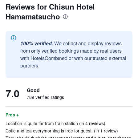
Reviews for Chisun Hotel
Hamamatsucho
100% verified.
We collect and display reviews
from only verified bookings made by real users
with HotelsCombined or with our trusted external
partners.
7.0
Good
789 verified ratings
Pros +
Location is quite far from train station (in 4 reviews)
Coffe and tea everymorning is free for guest. (in 1 review)