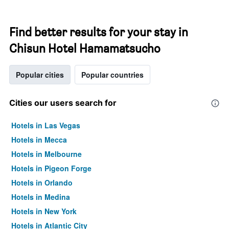
Find better results for your stay in
Chisun Hotel Hamamatsucho
Popular cities
Popular countries
Cities our users search for
Hotels in Las Vegas
Hotels in Mecca
Hotels in Melbourne
Hotels in Pigeon Forge
Hotels in Orlando
Hotels in Medina
Hotels in New York
Hotels in Atlantic City