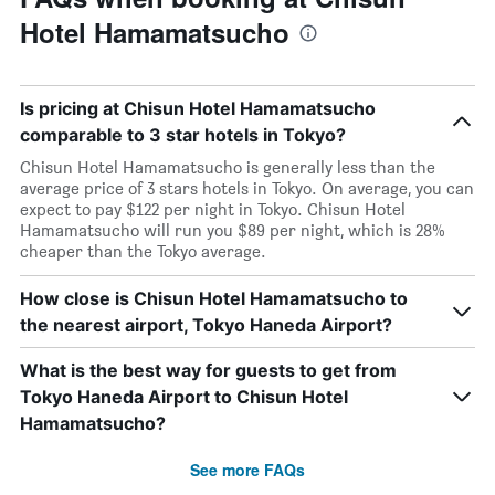
Hotel Hamamatsucho
Is pricing at Chisun Hotel Hamamatsucho
comparable to 3 star hotels in Tokyo?
Chisun Hotel Hamamatsucho is generally less than the
average price of 3 stars hotels in Tokyo. On average, you can
expect to pay $122 per night in Tokyo. Chisun Hotel
Hamamatsucho will run you $89 per night, which is 28%
cheaper than the Tokyo average.
How close is Chisun Hotel Hamamatsucho to
the nearest airport, Tokyo Haneda Airport?
What is the best way for guests to get from
Tokyo Haneda Airport to Chisun Hotel
Hamamatsucho?
See more FAQs