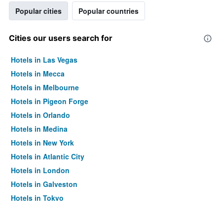
Popular cities
Popular countries
Cities our users search for
Hotels in Las Vegas
Hotels in Mecca
Hotels in Melbourne
Hotels in Pigeon Forge
Hotels in Orlando
Hotels in Medina
Hotels in New York
Hotels in Atlantic City
Hotels in London
Hotels in Galveston
Hotels in Tokyo
Hotels in Niagara Falls