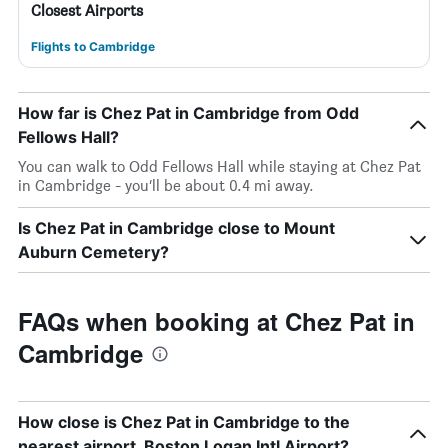
Closest Airports
Flights to Cambridge
How far is Chez Pat in Cambridge from Odd
Fellows Hall?
You can walk to Odd Fellows Hall while staying at Chez Pat
in Cambridge - you’ll be about 0.4 mi away.
Is Chez Pat in Cambridge close to Mount
Auburn Cemetery?
FAQs when booking at Chez Pat in
Cambridge
How close is Chez Pat in Cambridge to the
nearest airport, Boston Logan Intl Airport?