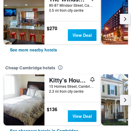
85-87 Windsor Street, Cambridge, MA, United States
0.5 mi from city centre
$270
View Deal
See more nearby hotels
Cheap Cambridge hotels
Kitty's House in Cambridge
15 Holmes Street, Cambridge, MA, United States
2.3 mi from city centre
$136
View Deal
See cheapest hotels in Cambridge