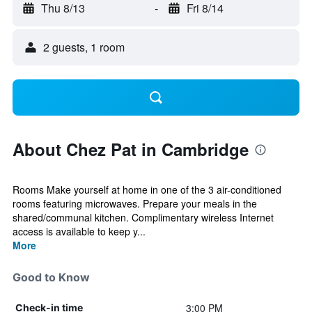
Thu 8/13
-
Fri 8/14
2 guests, 1 room
About Chez Pat in Cambridge
Rooms Make yourself at home in one of the 3 air-conditioned
rooms featuring microwaves. Prepare your meals in the
shared/communal kitchen. Complimentary wireless Internet
access is available to keep y...
More
Good to Know
3:00 PM
Check-in time