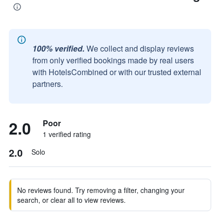
100% verified.
We collect and display reviews
from only verified bookings made by real users
with HotelsCombined or with our trusted external
partners.
2.0
Poor
1 verified rating
2.0
Solo
No reviews found. Try removing a filter, changing your
search, or clear all to view reviews.