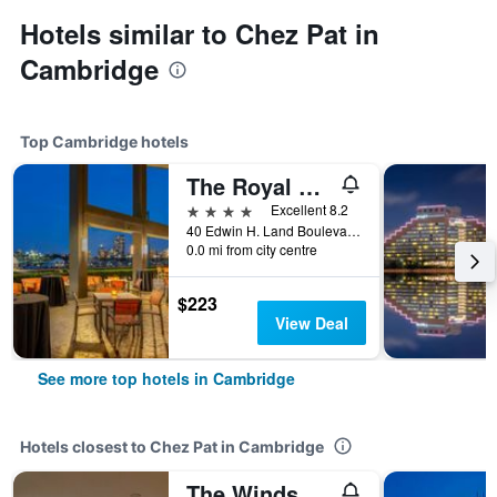
Hotels similar to Chez Pat in
Cambridge
Top Cambridge hotels
The Royal Sonesta Boston
4 stars
Excellent 8.2
40 Edwin H. Land Boulevard, Cambridge, MA, United States
0.0 mi from city centre
$223
View Deal
See more top hotels in Cambridge
Hotels closest to Chez Pat in Cambridge
The Windsor Inn