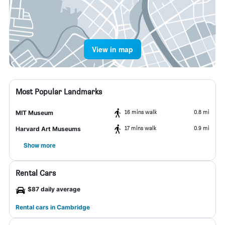
View in map
Most Popular Landmarks
16 mins walk
0.8 mi
MIT Museum
17 mins walk
0.9 mi
Harvard Art Museums
Show more
Rental Cars
$87 daily average
Rental cars in Cambridge