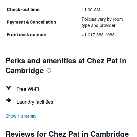
11:00 AM
Check-out time
Policies vary by room
Payment & Cancellation
type and provider.
+1 617 388 1088
Front desk number
Perks and amenities at Chez Pat in
Cambridge
Free Wi-Fi
Laundry facilities
Show 1 amenity
Reviews for Chez Pat in Cambridge