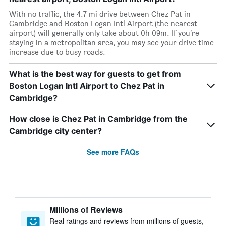
With no traffic, the 4.7 mi drive between Chez Pat in
Cambridge and Boston Logan Intl Airport (the nearest
airport) will generally only take about 0h 09m. If you’re
staying in a metropolitan area, you may see your drive time
increase due to busy roads.
What is the best way for guests to get from
Boston Logan Intl Airport to Chez Pat in
Cambridge?
How close is Chez Pat in Cambridge from the
Cambridge city center?
See more FAQs
Millions of Reviews
Real ratings and reviews from millions of guests,