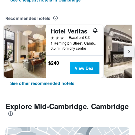
Recommended hotels
Hotel Veritas
3 stars
Excellent 8.3
1 Remington Street, Cambridge, MA, United States
0.5 mi from city centre
$240
View Deal
See other recommended hotels
Explore Mid-Cambridge, Cambridge