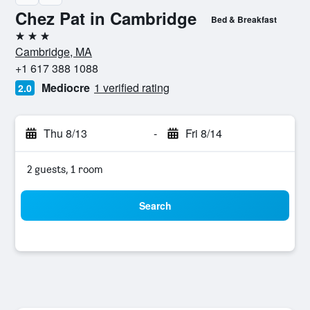
Chez Pat in Cambridge
Bed & Breakfast
3 stars
Cambridge, MA
+1 617 388 1088
Mediocre
1 verified rating
2.0
Thu 8/13
-
Fri 8/14
2 guests, 1 room
Search