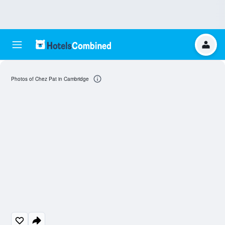
Photos of Chez Pat in Cambridge