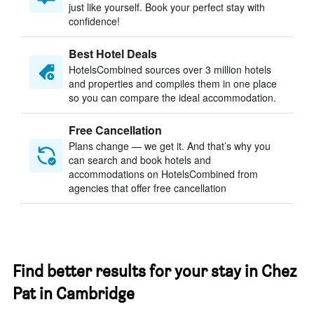
just like yourself. Book your perfect stay with
confidence!
Best Hotel Deals
HotelsCombined sources over 3 million hotels
and properties and compiles them in one place
so you can compare the ideal accommodation.
Free Cancellation
Plans change — we get it. And that’s why you
can search and book hotels and
accommodations on HotelsCombined from
agencies that offer free cancellation
Find better results for your stay in Chez
Pat in Cambridge