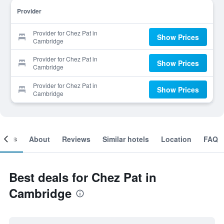
Provider
Provider for Chez Pat in
Show Prices
Cambridge
Provider for Chez Pat in
Show Prices
Cambridge
Provider for Chez Pat in
Show Prices
Cambridge
ooms
About
Reviews
Similar hotels
Location
FAQ
Best deals for Chez Pat in
Cambridge