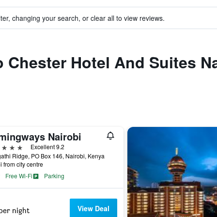
ter, changing your search, or clear all to view reviews.
o Chester Hotel And Suites Na
mingways Nairobi
ars
Excellent 9.2
thi Ridge, PO Box 146, Nairobi, Kenya
i from city centre
Free Wi-Fi
Parking
View Deal
per night