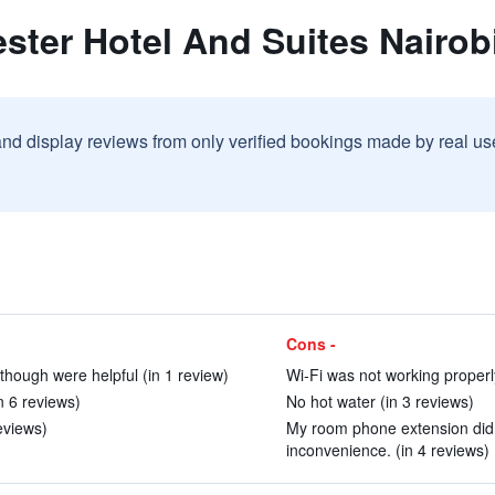
ster Hotel And Suites Nairob
and display reviews from only verified bookings made by real u
Cons -
 though were helpful (in 1 review)
Wi-Fi was not working properly
n 6 reviews)
No hot water (in 3 reviews)
eviews)
My room phone extension did
inconvenience. (in 4 reviews)