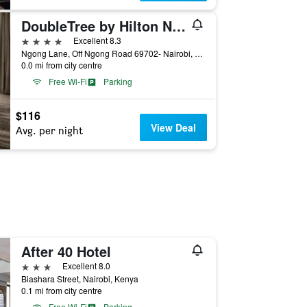
DoubleTree by Hilton Nairobi Hurlingham
4 stars
Excellent 8.3
Ngong Lane, Off Ngong Road 69702- Nairobi, Kenya, Nairobi, Kenya
0.0 mi from city centre
Free Wi-Fi
Parking
$116
View Deal
Avg. per night
After 40 Hotel
3 stars
Excellent 8.0
Biashara Street, Nairobi, Kenya
0.1 mi from city centre
Free Wi-Fi
Parking