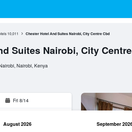
tels
10,011
Chester Hotel And Suites Nairobi, City Centre Cbd
d Suites Nairobi, City Centr
Nairobi, Nairobi, Kenya
Fri 8/14
August 2026
September 202