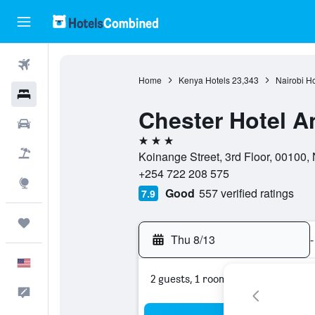
Flights
Home
Kenya Hotels
23,343
Nairobi Ho
Hotels
Chester Hotel An
Cars
3 stars
Packages
Koinange Street, 3rd Floor, 00100, 
+254 722 208 575
Explore
Good
557 verified ratings
7.9
Trips
Thu 8/13
-
English
2 guests, 1 room
Feedback