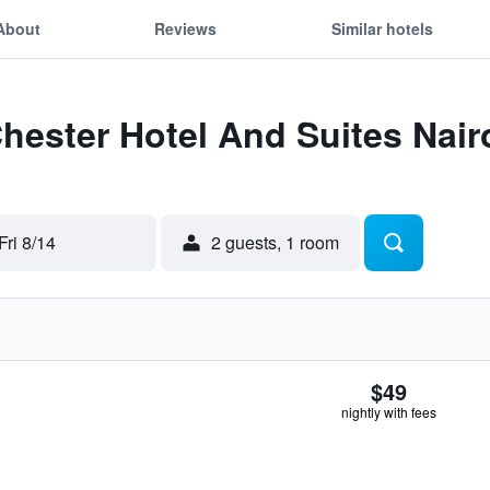
About
Reviews
Similar hotels
Chester Hotel And Suites Nair
Fri 8/14
2 guests, 1 room
$49
nightly with fees