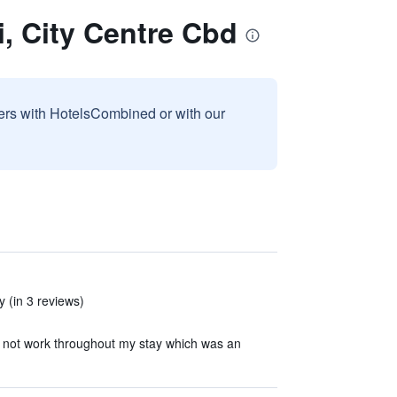
i, City Centre Cbd
sers with HotelsCombined or with our
 (in 3 reviews)
 not work throughout my stay which was an