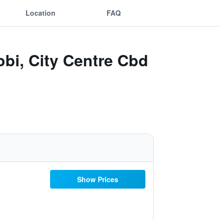
Location
FAQ
obi, City Centre Cbd
Show Prices