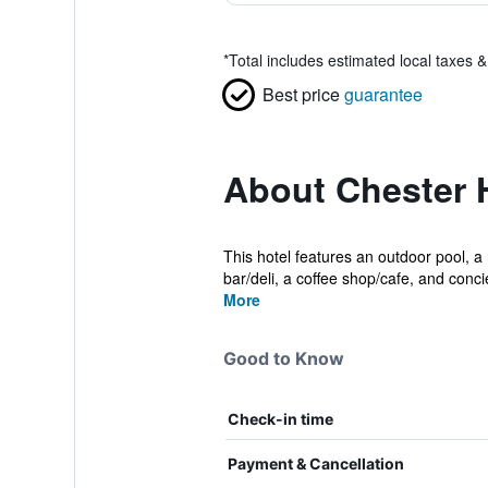
*
Total includes estimated local taxes 
Best price
guarantee
About Chester H
This hotel features an outdoor pool, a 
bar/deli, a coffee shop/cafe, and concie
More
Good to Know
Check-in time
Payment & Cancellation