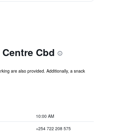
y Centre Cbd
rking are also provided. Additionally, a snack
10:00 AM
+254 722 208 575