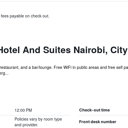
& fees payable on check out.
otel And Suites Nairobi, Cit
restaurant, and a bar/lounge. Free WiFi in public areas and free self pa
rg...
12:00 PM
Check-out time
Policies vary by room type
Front desk number
and provider.