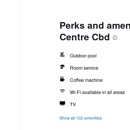
Perks and ameni
Centre Cbd
Outdoor pool
Room service
Coffee machine
Wi-Fi available in all areas
TV
Show all 102 amenities