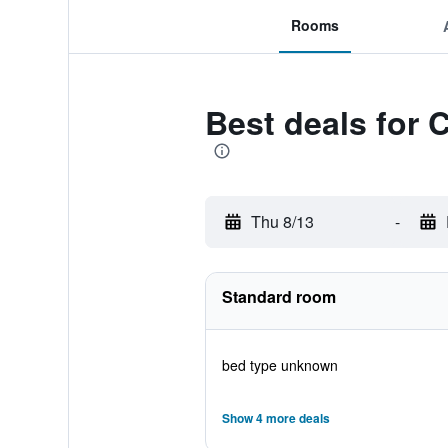
Rooms
Best deals for 
Thu 8/13
-
Standard room
bed type unknown
Show 4 more deals