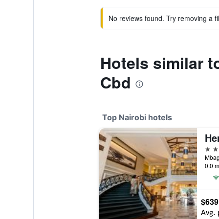
No reviews found. Try removing a fil
Hotels similar t
Cbd
Top Nairobi hotels
He
5 st
Mbaga
0.0 m
$639
Avg. 