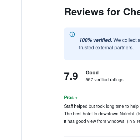
Reviews for Che
100% verified.
We collect 
trusted external partners.
7.9
Good
557 verified ratings
Pros +
Staff helped but took long time to help
The best hotel in downtown Nairobi. (i
it has good view from windows. (in 9 r