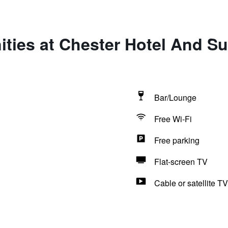
ties at Chester Hotel And Sui
Bar/Lounge
Free Wi-Fi
Free parking
Flat-screen TV
Cable or satellite TV