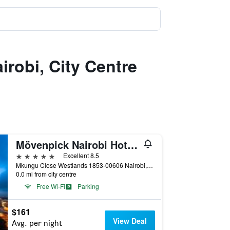
irobi, City Centre
Mövenpick Nairobi Hotel & Residences
5 stars
Excellent 8.5
Mkungu Close Westlands 1853-00606 Nairobi, Nairobi, Kenya
0.0 mi from city centre
Free Wi-Fi
Parking
$161
View Deal
Avg. per night