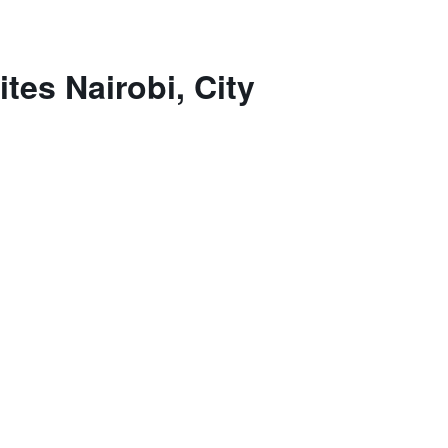
tes Nairobi, City