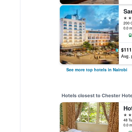
Sa
5 st
0.0 m
$111
Avg. 
See more top hotels in Nairobi
Hotels closest to Chester Hote
Ho
2 st
0.0 m