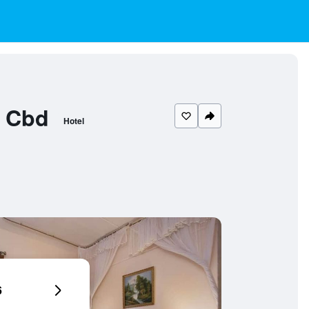
e Cbd
Hotel
6