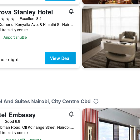
rova Stanley Hotel
ars
Excellent 8.4
200 Corner of Kenyatta Ave. & Kimathi St. Nairobi, Nairobi, Kenya
i from city centre
Airport shuttle
View Deal
per night
l And Suites Nairobi, City Centre Cbd
tel Embassy
ars
Good 6.9
48 Tubman Road, Off Koinange Street, Nairobi, Kenya
i from city centre
Free Wi-Fi
Parking