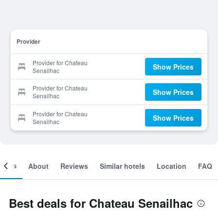
Provider
Provider for Chateau
Show Prices
Senailhac
Provider for Chateau
Show Prices
Senailhac
Provider for Chateau
Show Prices
Senailhac
ooms
About
Reviews
Similar hotels
Location
FAQ
Best deals for Chateau Senailhac