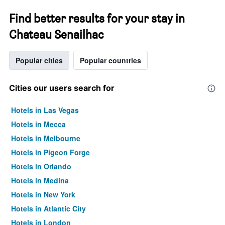
Find better results for your stay in
Chateau Senailhac
Popular cities
Popular countries
Cities our users search for
Hotels in Las Vegas
Hotels in Mecca
Hotels in Melbourne
Hotels in Pigeon Forge
Hotels in Orlando
Hotels in Medina
Hotels in New York
Hotels in Atlantic City
Hotels in London