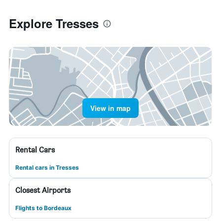
Explore Tresses
View in map
Rental Cars
Rental cars in Tresses
Closest Airports
Flights to Bordeaux