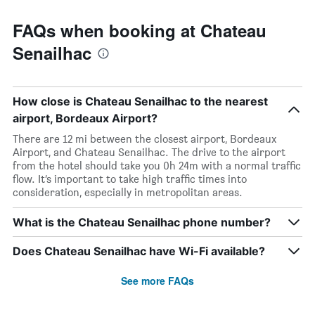
FAQs when booking at Chateau
Senailhac
How close is Chateau Senailhac to the nearest
airport, Bordeaux Airport?
There are 12 mi between the closest airport, Bordeaux
Airport, and Chateau Senailhac. The drive to the airport
from the hotel should take you 0h 24m with a normal traffic
flow. It’s important to take high traffic times into
consideration, especially in metropolitan areas.
What is the Chateau Senailhac phone number?
Does Chateau Senailhac have Wi-Fi available?
See more FAQs