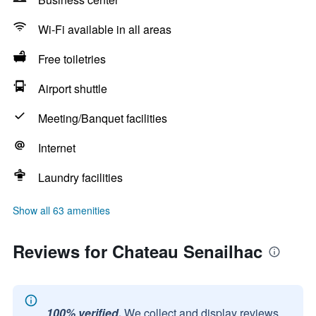
Wi-Fi available in all areas
Free toiletries
Airport shuttle
Meeting/Banquet facilities
Internet
Laundry facilities
Show all 63 amenities
Reviews for Chateau Senailhac
100% verified.
We collect and display reviews