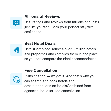
Millions of Reviews
Real ratings and reviews from millions of guests,
just like yourself. Book your perfect stay with
confidence!
Best Hotel Deals
HotelsCombined sources over 3 million hotels
and properties and compiles them in one place
so you can compare the ideal accommodation.
Free Cancellation
Plans change — we get it. And that’s why you
can search and book hotels and
accommodations on HotelsCombined from
agencies that offer free cancellation