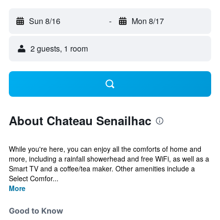
Sun 8/16
-
Mon 8/17
2 guests, 1 room
About Chateau Senailhac
While you're here, you can enjoy all the comforts of home and
more, including a rainfall showerhead and free WiFi, as well as a
Smart TV and a coffee/tea maker. Other amenities include a
Select Comfor...
More
Good to Know