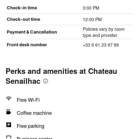
3:00 PM
Check-in time
12:00 PM
Check-out time
Policies vary by room
Payment & Cancellation
type and provider.
+33 6 61 23 97 89
Front desk number
Perks and amenities at Chateau
Senailhac
Free Wi-Fi
Coffee machine
Free parking
Business center