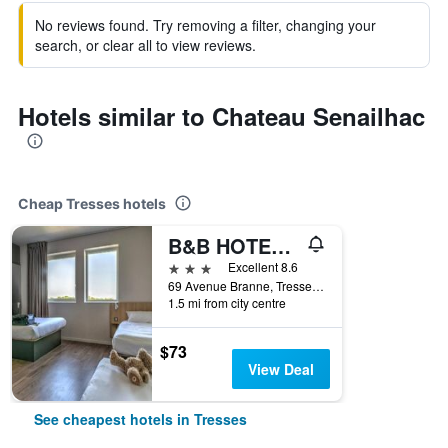
No reviews found. Try removing a filter, changing your
search, or clear all to view reviews.
Hotels similar to Chateau Senailhac
Cheap Tresses hotels
B&B HOTEL Bordeaux Est
3 stars
Excellent 8.6
69 Avenue Branne, Tresses, Gironde, France
1.5 mi from city centre
$73
View Deal
See cheapest hotels in Tresses