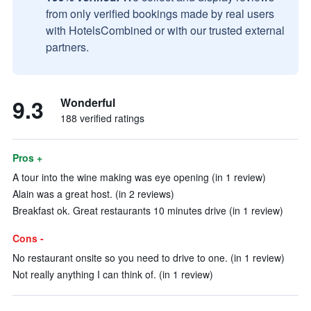
from only verified bookings made by real users
with HotelsCombined or with our trusted external
partners.
9.3
Wonderful
188 verified ratings
Pros +
A tour into the wine making was eye opening (in 1 review)
Alain was a great host. (in 2 reviews)
Breakfast ok. Great restaurants 10 minutes drive (in 1 review)
Cons -
No restaurant onsite so you need to drive to one. (in 1 review)
Not really anything I can think of. (in 1 review)