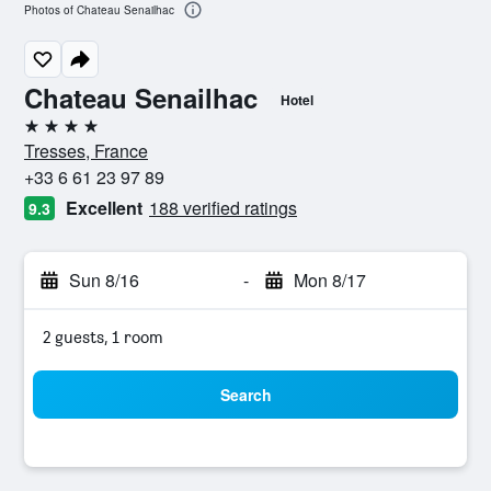
Photos of Chateau Senailhac
Chateau Senailhac
Hotel
4 stars
Tresses, France
+33 6 61 23 97 89
Excellent
188 verified ratings
9.3
Sun 8/16
-
Mon 8/17
2 guests, 1 room
Search