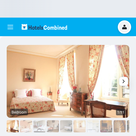
Bedroom
1/11