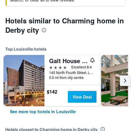
Hotels similar to Charming home in
Derby city
Top Louisville hotels
Galt House Hotel, Trademark Collection by Wyndham
4 stars
Excellent 8.4
140 North Fourth Street, Louisville, KY, United States
0.0 mi from city centre
$142
View Deal
See more top hotels in Louisville
Hotels closest to Charming home in Derby city