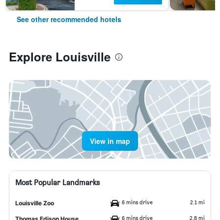
See other recommended hotels
Explore Louisville
View in map
Most Popular Landmarks
6 mins drive
2.1 mi
Louisville Zoo
6 mins drive
2.8 mi
Thomas Edison House