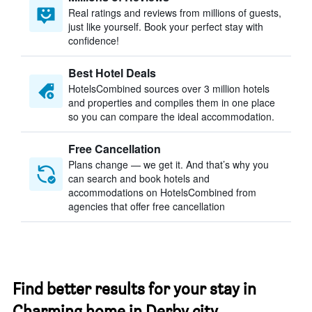
Real ratings and reviews from millions of guests,
just like yourself. Book your perfect stay with
confidence!
Best Hotel Deals
HotelsCombined sources over 3 million hotels
and properties and compiles them in one place
so you can compare the ideal accommodation.
Free Cancellation
Plans change — we get it. And that’s why you
can search and book hotels and
accommodations on HotelsCombined from
agencies that offer free cancellation
Find better results for your stay in
Charming home in Derby city