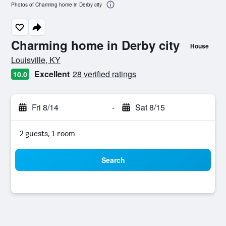
Photos of Charming home in Derby city
Charming home in Derby city
House
0 class rating
Louisville, KY
Excellent
28 verified ratings
10.0
Fri 8/14
-
Sat 8/15
2 guests, 1 room
Search