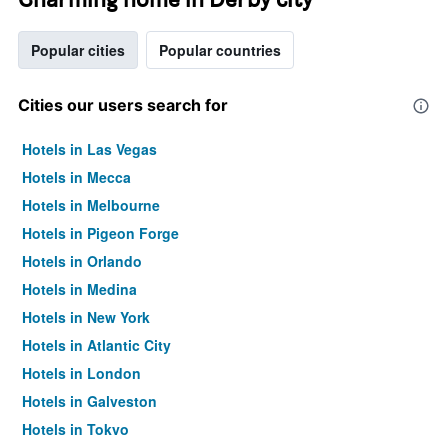
Popular cities
Popular countries
Cities our users search for
Hotels in Las Vegas
Hotels in Mecca
Hotels in Melbourne
Hotels in Pigeon Forge
Hotels in Orlando
Hotels in Medina
Hotels in New York
Hotels in Atlantic City
Hotels in London
Hotels in Galveston
Hotels in Tokyo