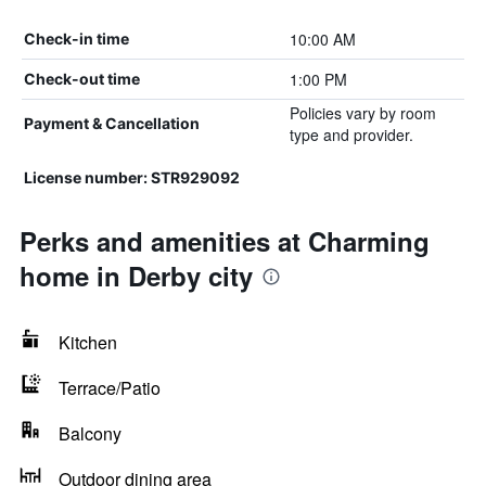
10:00 AM
Check-in time
1:00 PM
Check-out time
Policies vary by room
Payment & Cancellation
type and provider.
License number: STR929092
Perks and amenities at Charming
home in Derby city
Kitchen
Terrace/Patio
Balcony
Outdoor dining area