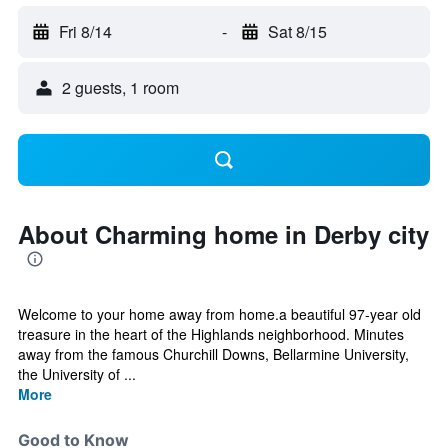
Fri 8/14
-
Sat 8/15
2 guests, 1 room
About Charming home in Derby city
Welcome to your home away from home.a beautiful 97-year old
treasure in the heart of the Highlands neighborhood. Minutes
away from the famous Churchill Downs, Bellarmine University,
the University of ...
More
Good to Know