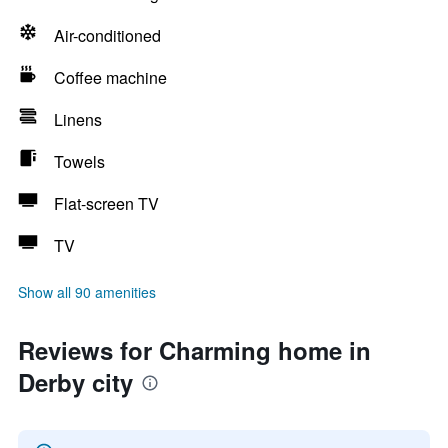
Air-conditioned
Coffee machine
Linens
Towels
Flat-screen TV
TV
Show all 90 amenities
Reviews for Charming home in
Derby city