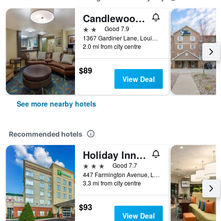
Candlewood Suites Louisville Airport By IHG
2 stars
Good 7.9
1367 Gardiner Lane, Louisville, KY, United States
2.0 mi from city centre
$89
View Deal
See more nearby hotels
Recommended hotels
Holiday Inn Louisville Airport - Fair/Expo, An IHG Hotel
3 stars
Good 7.7
447 Farmington Avenue, Louisville, KY, United States
3.3 mi from city centre
$93
View Deal