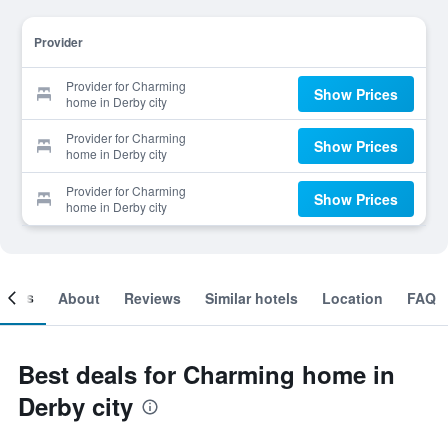
Provider
Provider for Charming
Show Prices
home in Derby city
Provider for Charming
Show Prices
home in Derby city
Provider for Charming
Show Prices
home in Derby city
ooms
About
Reviews
Similar hotels
Location
FAQ
Best deals for Charming home in
Derby city