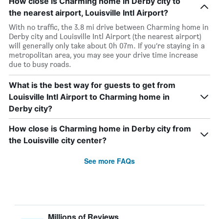
How close is Charming home in Derby city to
the nearest airport, Louisville Intl Airport?
With no traffic, the 3.8 mi drive between Charming home in
Derby city and Louisville Intl Airport (the nearest airport)
will generally only take about 0h 07m. If you’re staying in a
metropolitan area, you may see your drive time increase
due to busy roads.
What is the best way for guests to get from
Louisville Intl Airport to Charming home in
Derby city?
How close is Charming home in Derby city from
the Louisville city center?
See more FAQs
Millions of Reviews