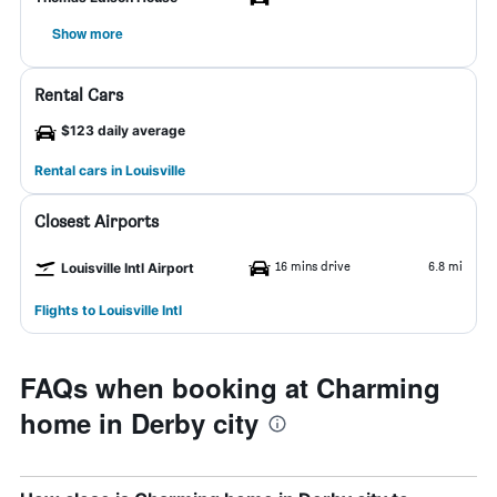
Show more
Rental Cars
$123 daily average
Rental cars in Louisville
Closest Airports
16 mins drive
6.8 mi
Louisville Intl Airport
Flights to Louisville Intl
FAQs when booking at Charming
home in Derby city