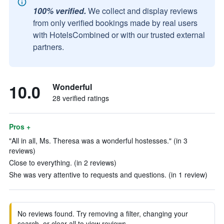
100% verified.
We collect and display reviews
from only verified bookings made by real users
with HotelsCombined or with our trusted external
partners.
10.0
Wonderful
28 verified ratings
Pros +
"All in all, Ms. Theresa was a wonderful hostesses." (in 3
reviews)
Close to everything. (in 2 reviews)
She was very attentive to requests and questions. (in 1 review)
No reviews found. Try removing a filter, changing your
search, or clear all to view reviews.