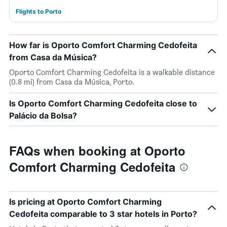
Flights to Porto
How far is Oporto Comfort Charming Cedofeita
from Casa da Música?
Oporto Comfort Charming Cedofeita is a walkable distance
(0.8 mi) from Casa da Música, Porto.
Is Oporto Comfort Charming Cedofeita close to
Palácio da Bolsa?
FAQs when booking at Oporto
Comfort Charming Cedofeita
Is pricing at Oporto Comfort Charming
Cedofeita comparable to 3 star hotels in Porto?