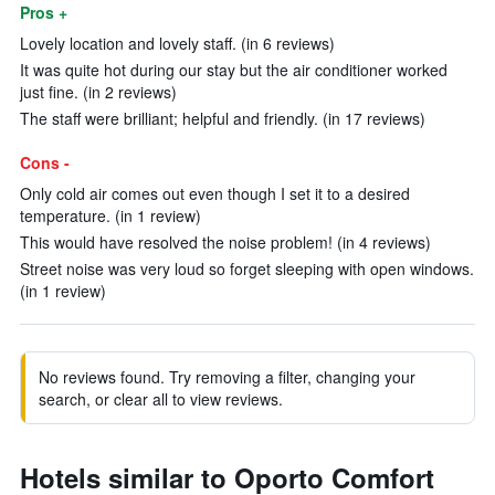
Pros +
Lovely location and lovely staff. (in 6 reviews)
It was quite hot during our stay but the air conditioner worked
just fine. (in 2 reviews)
The staff were brilliant; helpful and friendly. (in 17 reviews)
Cons -
Only cold air comes out even though I set it to a desired
temperature. (in 1 review)
This would have resolved the noise problem! (in 4 reviews)
Street noise was very loud so forget sleeping with open windows.
(in 1 review)
No reviews found. Try removing a filter, changing your
search, or clear all to view reviews.
Hotels similar to Oporto Comfort