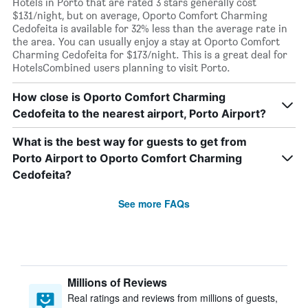
Hotels in Porto that are rated 3 stars generally cost
$131/night, but on average, Oporto Comfort Charming
Cedofeita is available for 32% less than the average rate in
the area. You can usually enjoy a stay at Oporto Comfort
Charming Cedofeita for $173/night. This is a great deal for
HotelsCombined users planning to visit Porto.
How close is Oporto Comfort Charming
Cedofeita to the nearest airport, Porto Airport?
What is the best way for guests to get from
Porto Airport to Oporto Comfort Charming
Cedofeita?
See more FAQs
Millions of Reviews
Real ratings and reviews from millions of guests,