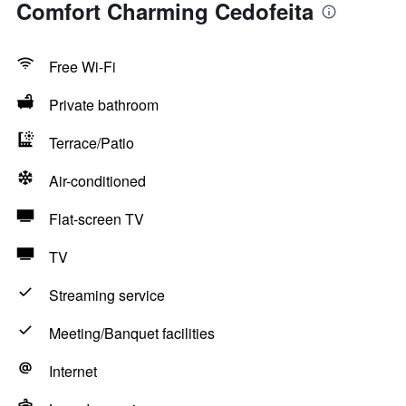
Comfort Charming Cedofeita
Free Wi-Fi
Private bathroom
Terrace/Patio
Air-conditioned
Flat-screen TV
TV
Streaming service
Meeting/Banquet facilities
Internet