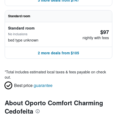
3 more deals from $147
Standard room
Standard room
$97
No inclusions
nightly with fees
bed type unknown
2 more deals from $105
*
Total includes estimated local taxes & fees payable on check
out.
Best price
guarantee
About Oporto Comfort Charming
Cedofeita