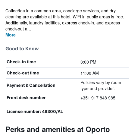
Coffee/tea in a common area, concierge services, and dry
cleaning are available at this hotel. WiFi in public areas is free.
Additionally, laundry facilities, express check-in, and express
check-out a...
More
Good to Know
3:00 PM
Check-in time
11:00 AM
Check-out time
Policies vary by room
Payment & Cancellation
type and provider.
+351 917 848 985
Front desk number
License number: 48300/AL
Perks and amenities at Oporto