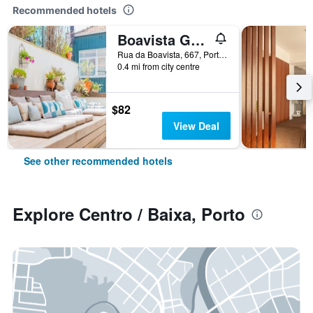
Recommended hotels
Boavista Guest House
Rua da Boavista, 667, Porto, Porto, Portugal
0.4 mi from city centre
$82
View Deal
See other recommended hotels
Explore Centro / Baixa, Porto