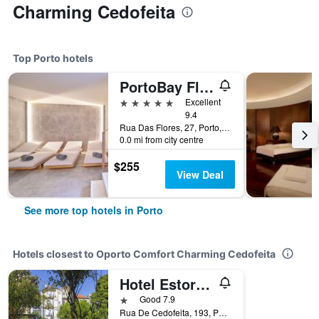
Charming Cedofeita
Top Porto hotels
PortoBay Flores
5 stars
Excellent
9.4
Rua Das Flores, 27, Porto, Porto, Portugal
0.0 mi from city centre
$255
View Deal
See more top hotels in Porto
Hotels closest to Oporto Comfort Charming Cedofeita
Hotel Estoril Porto
1 star
Good 7.9
Rua De Cedofeita, 193, Porto, Porto, Portugal