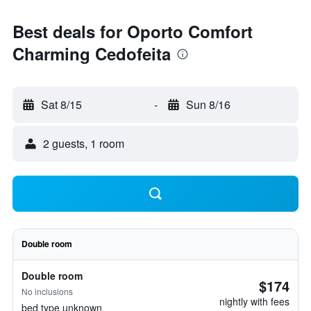
Best deals for Oporto Comfort
Charming Cedofeita
Sat 8/15
-
Sun 8/16
2 guests, 1 room
Double room
Double room
$174
No inclusions
nightly with fees
bed type unknown