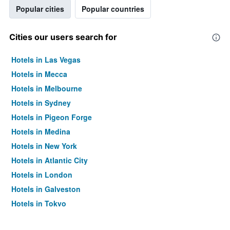
Popular cities
Popular countries
Cities our users search for
Hotels in Las Vegas
Hotels in Mecca
Hotels in Melbourne
Hotels in Sydney
Hotels in Pigeon Forge
Hotels in Medina
Hotels in New York
Hotels in Atlantic City
Hotels in London
Hotels in Galveston
Hotels in Tokyo
Hotels in Niagara Falls