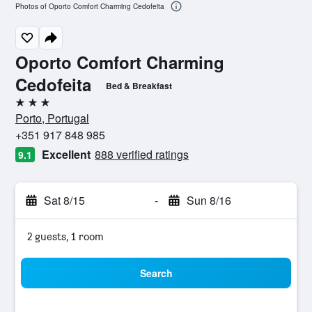
Photos of Oporto Comfort Charming Cedofeita
Oporto Comfort Charming
Cedofeita
Bed & Breakfast
3 stars
Porto, Portugal
+351 917 848 985
Excellent
888 verified ratings
9.1
Sat 8/15
-
Sun 8/16
2 guests, 1 room
Search