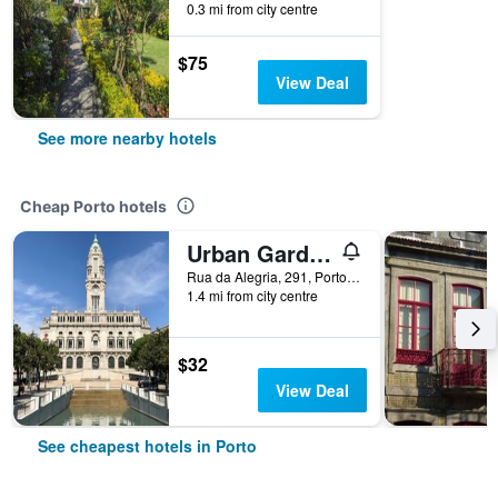
0.3 mi from city centre
$75
View Deal
See more nearby hotels
Cheap Porto hotels
Urban Garden Porto Central Hostel
Rua da Alegria, 291, Porto, Porto, Portugal
1.4 mi from city centre
$32
View Deal
See cheapest hotels in Porto