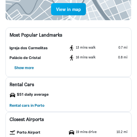
View in map
Most Popular Landmarks
13 mins walk
0.7 mi
Igreja dos Carmelitas
16 mins walk
0.8 mi
Palácio de Cristal
Show more
Rental Cars
$51 daily average
Rental cars in Porto
Closest Airports
19 mins drive
10.2 mi
Porto Airport