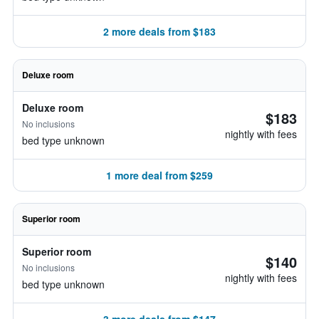
2 more deals from $183
Deluxe room
Deluxe room
$183
No inclusions
nightly with fees
bed type unknown
1 more deal from $259
Superior room
Superior room
$140
No inclusions
nightly with fees
bed type unknown