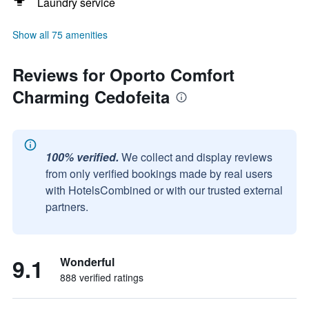
Laundry service
Show all 75 amenities
Reviews for Oporto Comfort
Charming Cedofeita
100% verified.
We collect and display reviews
from only verified bookings made by real users
with HotelsCombined or with our trusted external
partners.
9.1
Wonderful
888 verified ratings