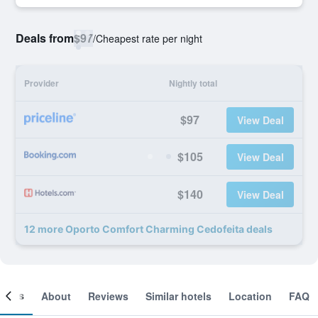
Deals from
$97
/
Cheapest rate per night
Provider
Nightly total
$97
View Deal
$105
View Deal
$140
View Deal
12 more Oporto Comfort Charming Cedofeita deals
ooms
About
Reviews
Similar hotels
Location
FAQ