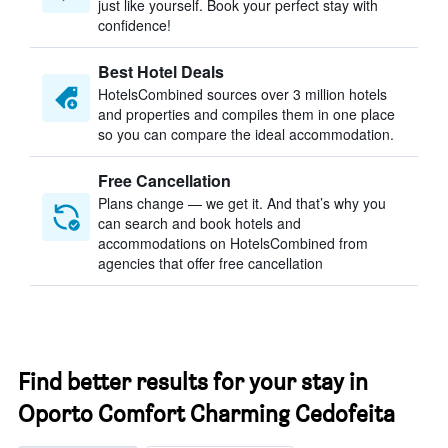
just like yourself. Book your perfect stay with
confidence!
Best Hotel Deals
HotelsCombined sources over 3 million hotels
and properties and compiles them in one place
so you can compare the ideal accommodation.
Free Cancellation
Plans change — we get it. And that’s why you
can search and book hotels and
accommodations on HotelsCombined from
agencies that offer free cancellation
Find better results for your stay in
Oporto Comfort Charming Cedofeita