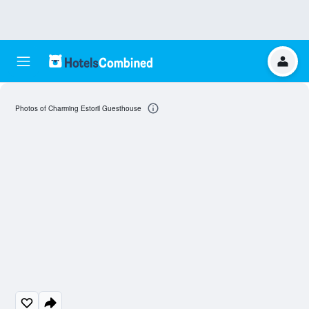
Photos of Charming Estoril Guesthouse