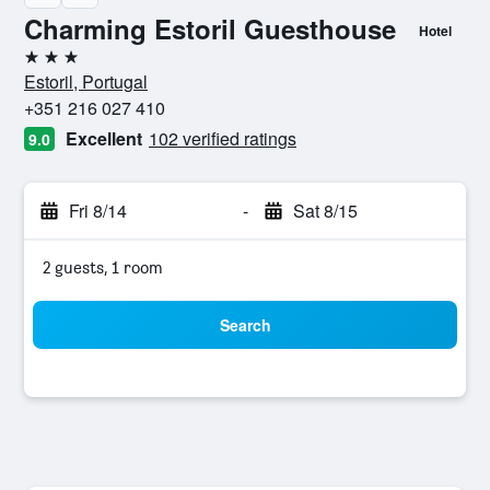
Charming Estoril Guesthouse
Hotel
3 stars
Estoril, Portugal
+351 216 027 410
Excellent
102 verified ratings
9.0
Fri 8/14
-
Sat 8/15
2 guests, 1 room
Search