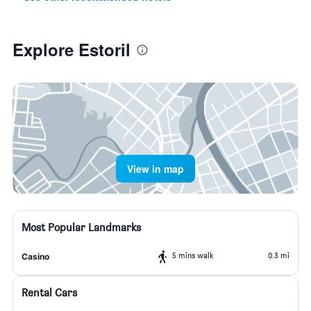
Explore Estoril
View in map
Most Popular Landmarks
5 mins walk
0.3 mi
Casino
Rental Cars