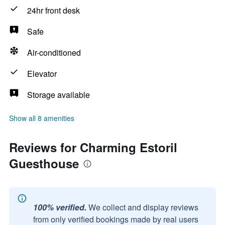
24hr front desk
Safe
Air-conditioned
Elevator
Storage available
Show all 8 amenities
Reviews for Charming Estoril
Guesthouse
100% verified.
We collect and display reviews
from only verified bookings made by real users