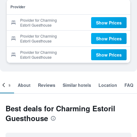
Provider
Provider for Charming
Show Prices
Estoril Guesthouse
Provider for Charming
Show Prices
Estoril Guesthouse
Provider for Charming
Show Prices
Estoril Guesthouse
ooms
About
Reviews
Similar hotels
Location
FAQ
Best deals for Charming Estoril
Guesthouse