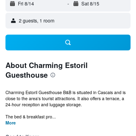
Fri 8/14
-
Sat 8/15
2 guests, 1 room
About Charming Estoril
Guesthouse
Charming Estoril Guesthouse B&B is situated in Cascais and is
close to the area's tourist attractions. It also offers a terrace, a
24-hour reception and luggage storage.
The bed & breakfast pro...
More