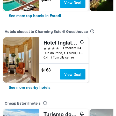
View Deal
See more top hotels in Estoril
Hotels closest to Charming Estoril Guesthouse
Hotel Inglaterra
4 stars
Excellent 9.4
Rua do Porto, 1, Estoril, Lisbon District, Portugal
0.4 mi from city centre
$163
View Deal
See more nearby hotels
Cheap Estoril hotels
Turismo do Seculo