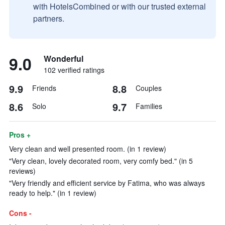
with HotelsCombined or with our trusted external
partners.
9.0
Wonderful
102 verified ratings
9.9
8.8
Friends
Couples
8.6
9.7
Solo
Families
Pros +
Very clean and well presented room. (in 1 review)
"Very clean, lovely decorated room, very comfy bed." (in 5
reviews)
"Very friendly and efficient service by Fatima, who was always
ready to help." (in 1 review)
Cons -