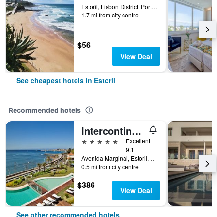
Estoril, Lisbon District, Portugal
1.7 mi from city centre
$56
View Deal
See cheapest hotels in Estoril
Recommended hotels
Intercontinental Hotels Cascais-Estoril By IHG
5 stars
Excellent
9.1
Avenida Marginal, Estoril, Lisbon District, Portugal
0.5 mi from city centre
$386
View Deal
See other recommended hotels