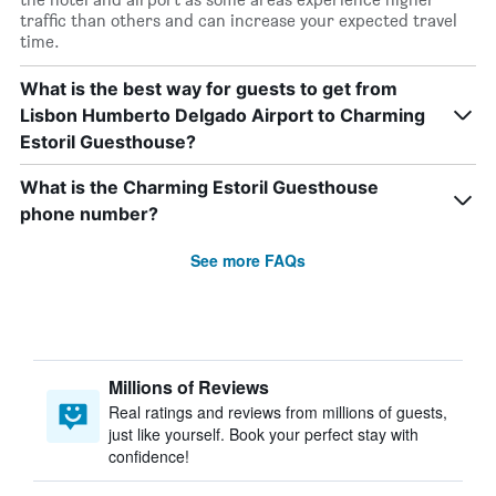
traffic than others and can increase your expected travel
time.
What is the best way for guests to get from
Lisbon Humberto Delgado Airport to Charming
Estoril Guesthouse?
What is the Charming Estoril Guesthouse
phone number?
See more FAQs
Millions of Reviews
Real ratings and reviews from millions of guests,
just like yourself. Book your perfect stay with
confidence!