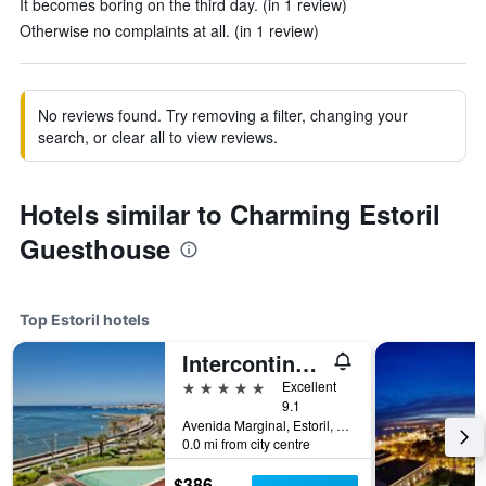
It becomes boring on the third day. (in 1 review)
Otherwise no complaints at all. (in 1 review)
No reviews found. Try removing a filter, changing your
search, or clear all to view reviews.
Hotels similar to Charming Estoril
Guesthouse
Top Estoril hotels
Intercontinental Hotels Cascais-Estoril By IHG
5 stars
Excellent
9.1
Avenida Marginal, Estoril, Lisbon District, Portugal
0.0 mi from city centre
$386