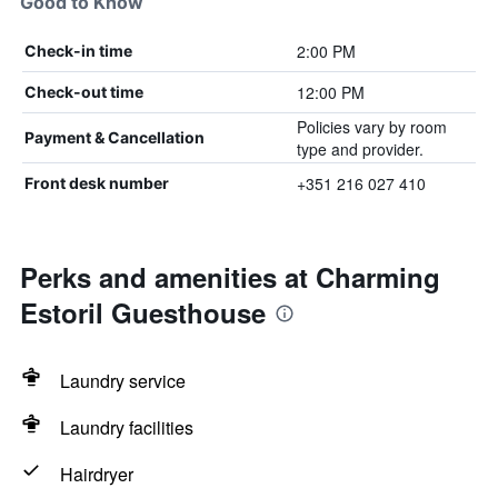
Good to Know
2:00 PM
Check-in time
12:00 PM
Check-out time
Policies vary by room
Payment & Cancellation
type and provider.
+351 216 027 410
Front desk number
Perks and amenities at Charming
Estoril Guesthouse
Laundry service
Laundry facilities
Hairdryer