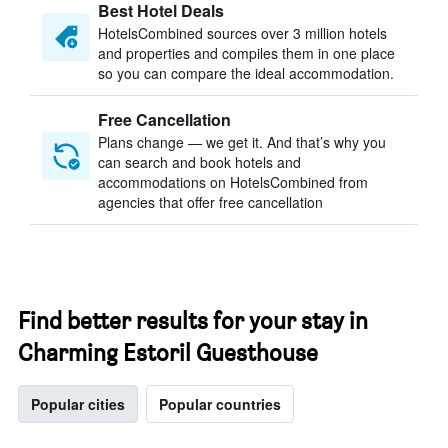
Best Hotel Deals
HotelsCombined sources over 3 million hotels
and properties and compiles them in one place
so you can compare the ideal accommodation.
Free Cancellation
Plans change — we get it. And that’s why you
can search and book hotels and
accommodations on HotelsCombined from
agencies that offer free cancellation
Find better results for your stay in
Charming Estoril Guesthouse
Popular cities
Popular countries