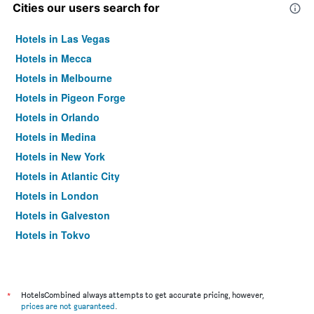
Cities our users search for
Hotels in Las Vegas
Hotels in Mecca
Hotels in Melbourne
Hotels in Pigeon Forge
Hotels in Orlando
Hotels in Medina
Hotels in New York
Hotels in Atlantic City
Hotels in London
Hotels in Galveston
Hotels in Tokyo
Hotels in Niagara Falls
*
HotelsCombined always attempts to get accurate pricing, however,
prices are not guaranteed
.