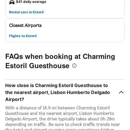
$41 daily average
Rental cars in Estoril
Closest Airports
Flights to Estoril
FAQs when booking at Charming
Estoril Guesthouse
How close is Charming Estoril Guesthouse to
the nearest airport, Lisbon Humberto Delgado
Airport?
With a distance of 14.9 mi between Charming Estoril
Guesthouse and the nearest airport, Lisbon Humberto
Delgado Airport, the drive typically takes about 0h 29m
depending on traffic. Be sure to check traffic trends near
the hotel and airport as some areas experience higher