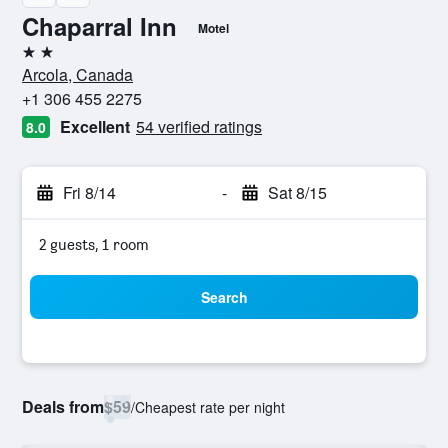
Chaparral Inn
Motel
2 stars
Arcola, Canada
+1 306 455 2275
Excellent
54 verified ratings
8.0
Fri 8/14
-
Sat 8/15
2 guests, 1 room
Search
Deals from
$59
/
Cheapest rate per night