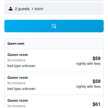
2 guests, 1 room
Queen room
Queen room
$59
No inclusions
nightly with fees
bed type unknown
Queen room
$59
No inclusions
nightly with fees
bed type unknown
Queen room
$61
No inclusions