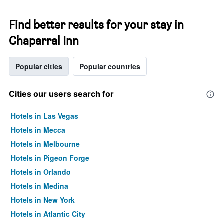
Find better results for your stay in
Chaparral Inn
Popular cities
Popular countries
Cities our users search for
Hotels in Las Vegas
Hotels in Mecca
Hotels in Melbourne
Hotels in Pigeon Forge
Hotels in Orlando
Hotels in Medina
Hotels in New York
Hotels in Atlantic City