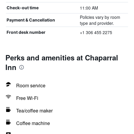
11:00 AM
Check-out time
Policies vary by room
Payment & Cancellation
type and provider.
+1 306 455 2275
Front desk number
Perks and amenities at Chaparral
Inn
Room service
Free Wi-Fi
Tea/coffee maker
Coffee machine