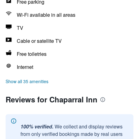
Free parking
Wi-Fi available in all areas
TV
Cable or satellite TV
Free toiletries
Internet
Show all 35 amenities
Reviews for Chaparral Inn
100% verified.
We collect and display reviews
from only verified bookings made by real users