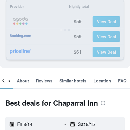
Provider
Nightly total
$59
View Deal
$59
View Deal
$61
View Deal
ooms
About
Reviews
Similar hotels
Location
FAQ
Best deals for Chaparral Inn
Fri 8/14
-
Sat 8/15