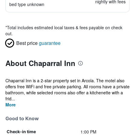
nightly with fees
bed type unknown
*
Total includes estimated local taxes & fees payable on check
out.
Best price
guarantee
About Chaparral Inn
Chaparral Inn is a 2-star property set in Arcola. The motel also
offers free WiFi and free private parking. All rooms have a private
bathroom, while selected rooms also offer a kitchenette with a
frid...
More
Good to Know
1:00 PM
Check-in time