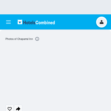
Photos of Chaparral Inn