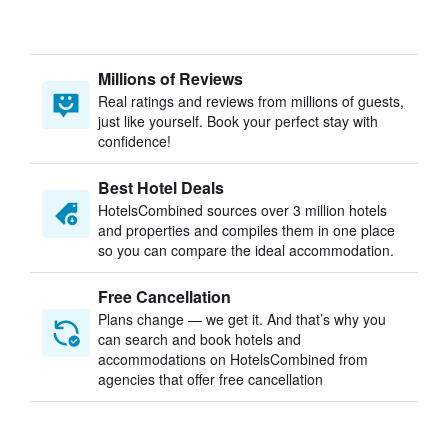
Millions of Reviews
Real ratings and reviews from millions of guests,
just like yourself. Book your perfect stay with
confidence!
Best Hotel Deals
HotelsCombined sources over 3 million hotels
and properties and compiles them in one place
so you can compare the ideal accommodation.
Free Cancellation
Plans change — we get it. And that’s why you
can search and book hotels and
accommodations on HotelsCombined from
agencies that offer free cancellation