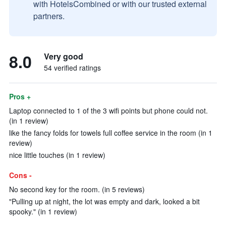
with HotelsCombined or with our trusted external
partners.
8.0
Very good
54 verified ratings
Pros +
Laptop connected to 1 of the 3 wifi points but phone could not.
(in 1 review)
like the fancy folds for towels full coffee service in the room (in 1
review)
nice little touches (in 1 review)
Cons -
No second key for the room. (in 5 reviews)
"Pulling up at night, the lot was empty and dark, looked a bit
spooky." (in 1 review)