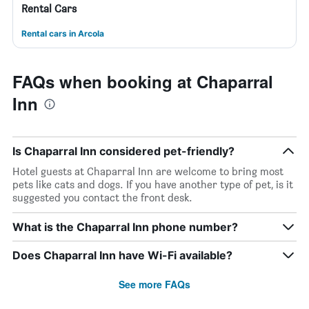
Rental Cars
Rental cars in Arcola
FAQs when booking at Chaparral
Inn
Is Chaparral Inn considered pet-friendly?
Hotel guests at Chaparral Inn are welcome to bring most
pets like cats and dogs. If you have another type of pet, is it
suggested you contact the front desk.
What is the Chaparral Inn phone number?
Does Chaparral Inn have Wi-Fi available?
See more FAQs