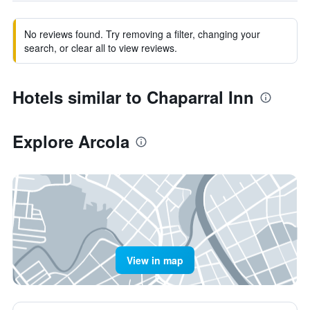
No reviews found. Try removing a filter, changing your
search, or clear all to view reviews.
Hotels similar to Chaparral Inn
Explore Arcola
View in map