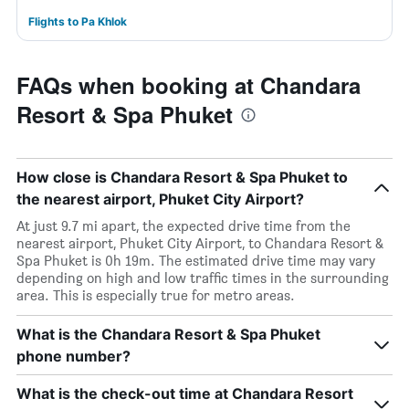
Flights to Pa Khlok
FAQs when booking at Chandara
Resort & Spa Phuket
How close is Chandara Resort & Spa Phuket to
the nearest airport, Phuket City Airport?
At just 9.7 mi apart, the expected drive time from the
nearest airport, Phuket City Airport, to Chandara Resort &
Spa Phuket is 0h 19m. The estimated drive time may vary
depending on high and low traffic times in the surrounding
area. This is especially true for metro areas.
What is the Chandara Resort & Spa Phuket
phone number?
What is the check-out time at Chandara Resort