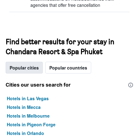
agencies that offer free cancellation
Find better results for your stay in
Chandara Resort & Spa Phuket
Popular cities
Popular countries
Cities our users search for
Hotels in Las Vegas
Hotels in Mecca
Hotels in Melbourne
Hotels in Pigeon Forge
Hotels in Orlando