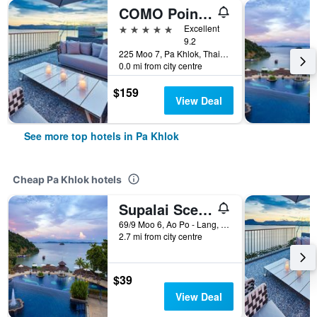
COMO Point Yamu, Phuket (SHA Plus+)
5 stars
Excellent
9.2
225 Moo 7, Pa Khlok, Thailand
0.0 mi from city centre
$159
View Deal
See more top hotels in Pa Khlok
Cheap Pa Khlok hotels
Supalai Scenic Bay Resort And Spa
69/9 Moo 6, Ao Po - Lang, Daeng RD, Pa Khlok, Thailand
2.7 mi from city centre
$39
View Deal