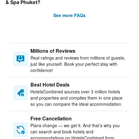
& Spa Phuket?
See more FAQs
Millions of Reviews
Real ratings and reviews from millions of guests,
just like yourself. Book your perfect stay with
confidence!
Best Hotel Deals
HotelsCombined sources over 3 million hotels
and properties and compiles them in one place
so you can compare the ideal accommodation.
Free Cancellation
Plans change — we get it. And that’s why you
can search and book hotels and
accommodations on HotelsCombined from