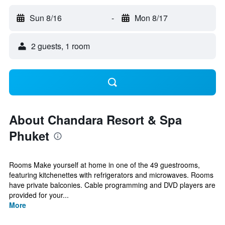
Sun 8/16
-
Mon 8/17
2 guests, 1 room
About Chandara Resort & Spa
Phuket
Rooms Make yourself at home in one of the 49 guestrooms,
featuring kitchenettes with refrigerators and microwaves. Rooms
have private balconies. Cable programming and DVD players are
provided for your...
More