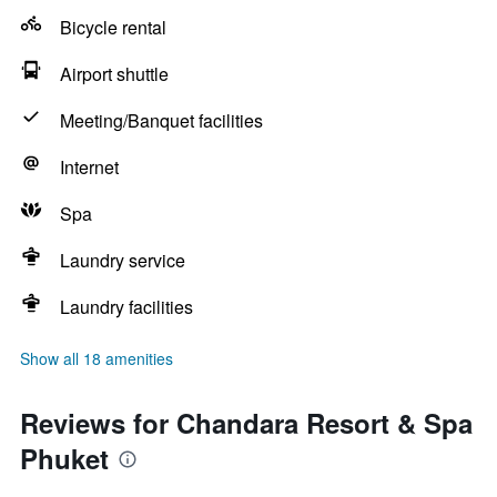
Bicycle rental
Airport shuttle
Meeting/Banquet facilities
Internet
Spa
Laundry service
Laundry facilities
Show all 18 amenities
Reviews for Chandara Resort & Spa
Phuket