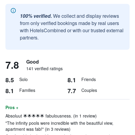
100% verified.
We collect and display reviews
from only verified bookings made by real users
with HotelsCombined or with our trusted external
partners.
7.8
Good
141 verified ratings
8.5
8.1
Solo
Friends
8.1
7.7
Families
Couples
Pros +
Absoluut 🌟🌟🌟🌟🌟 fabulousness. (in 1 review)
"The infinity pools were incredible with the beautiful view,
apartment was fab!" (in 3 reviews)