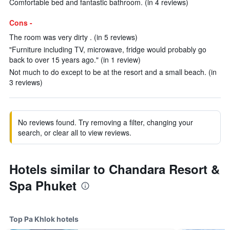
Comfortable bed and fantastic bathroom. (in 4 reviews)
Cons -
The room was very dirty . (in 5 reviews)
"Furniture including TV, microwave, fridge would probably go
back to over 15 years ago." (in 1 review)
Not much to do except to be at the resort and a small beach. (in
3 reviews)
No reviews found. Try removing a filter, changing your
search, or clear all to view reviews.
Hotels similar to Chandara Resort &
Spa Phuket
Top Pa Khlok hotels