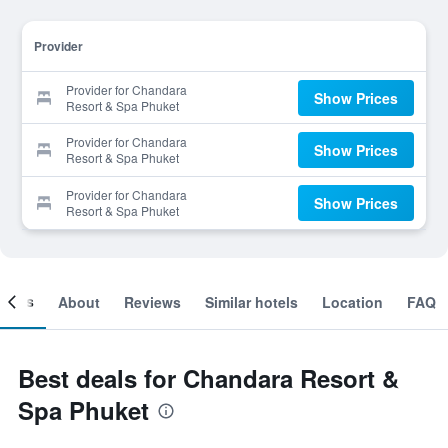
Provider
Provider for Chandara
Show Prices
Resort & Spa Phuket
Provider for Chandara
Show Prices
Resort & Spa Phuket
Provider for Chandara
Show Prices
Resort & Spa Phuket
ooms
About
Reviews
Similar hotels
Location
FAQ
Best deals for Chandara Resort &
Spa Phuket