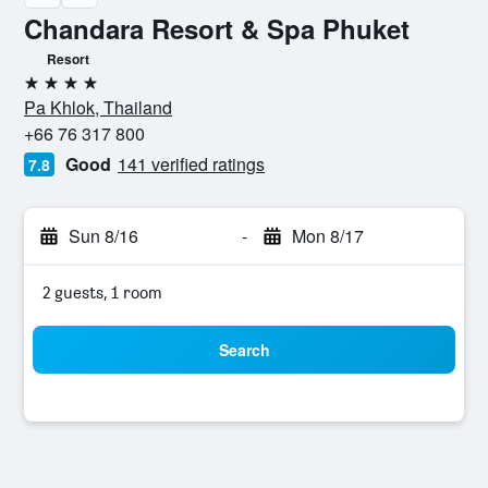
Chandara Resort & Spa Phuket
Resort
4 stars
Pa Khlok, Thailand
+66 76 317 800
Good
141 verified ratings
7.8
Sun 8/16
-
Mon 8/17
2 guests, 1 room
Search