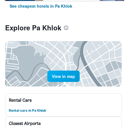
See cheapest hotels in Pa Khlok
Explore Pa Khlok
View in map
Rental Cars
Rental cars in Pa Khlok
Closest Airports