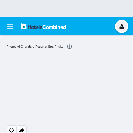
Photos of Chandara Resort & Spa Phuket