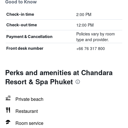
Good to Know
2:00 PM
Check-in time
12:00 PM
Check-out time
Policies vary by room
Payment & Cancellation
type and provider.
+66 76 317 800
Front desk number
Perks and amenities at Chandara
Resort & Spa Phuket
Private beach
Restaurant
Room service