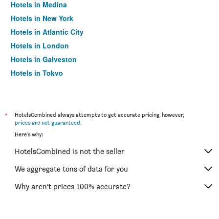
Hotels in Medina
Hotels in New York
Hotels in Atlantic City
Hotels in London
Hotels in Galveston
Hotels in Tokyo
Hotels in Niagara Falls
*
HotelsCombined always attempts to get accurate pricing, however,
prices are not guaranteed
.
Here's why:
HotelsCombined is not the seller
We aggregate tons of data for you
Why aren’t prices 100% accurate?