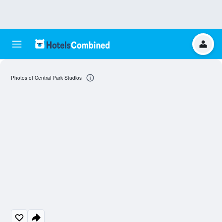
Photos of Central Park Studios