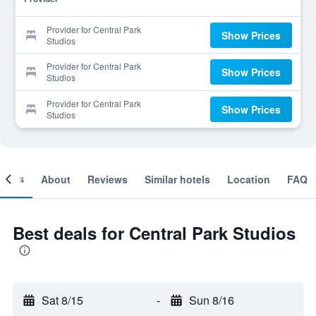
Provider for Central Park
Show Prices
Studios
Provider for Central Park
Show Prices
Studios
Provider for Central Park
Show Prices
Studios
ooms
About
Reviews
Similar hotels
Location
FAQ
Best deals for Central Park Studios
Sat 8/15
-
Sun 8/16