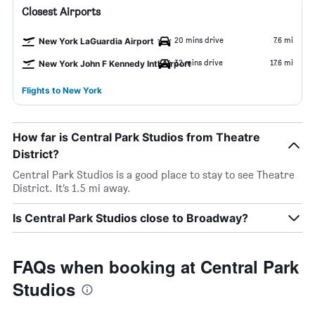
Closest Airports
20 mins drive
7.6 mi
New York LaGuardia Airport
32 mins drive
17.6 mi
New York John F Kennedy Intl Airport
Flights to New York
How far is Central Park Studios from Theatre
District?
Central Park Studios is a good place to stay to see Theatre
District. It’s 1.5 mi away.
Is Central Park Studios close to Broadway?
FAQs when booking at Central Park
Studios