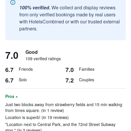
100% verified.
We collect and display reviews
from only verified bookings made by real users
with HotelsCombined or with our trusted external
partners.
7.0
Good
109 verified ratings
6.7
7.0
Friends
Families
6.7
7.2
Solo
Couples
Pros +
Just two blocks away from strawberry fields and 15 min walking
from times square. (in 1 review)
Location is superb! (in 19 reviews)
"Location next to Central Park, and the 72nd Street Subway
stop." (in 2 reviews)