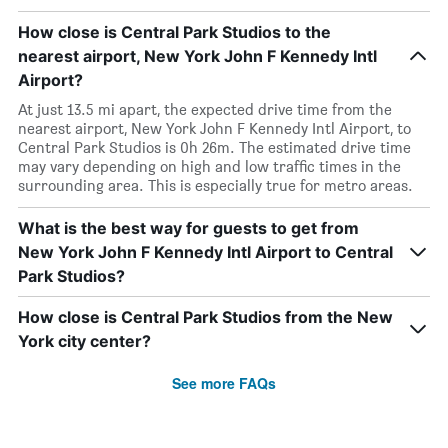
How close is Central Park Studios to the
nearest airport, New York John F Kennedy Intl
Airport?
At just 13.5 mi apart, the expected drive time from the
nearest airport, New York John F Kennedy Intl Airport, to
Central Park Studios is 0h 26m. The estimated drive time
may vary depending on high and low traffic times in the
surrounding area. This is especially true for metro areas.
What is the best way for guests to get from
New York John F Kennedy Intl Airport to Central
Park Studios?
How close is Central Park Studios from the New
York city center?
See more FAQs