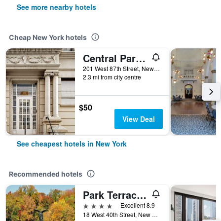
See more nearby hotels
Cheap New York hotels
Central Park West Hostel
201 West 87th Street, New York, NY, United States
2.3 mi from city centre
$50
View Deal
See cheapest hotels in New York
Recommended hotels
Park Terrace Hotel
4 stars
Excellent 8.9
18 West 40th Street, New York, NY, United States