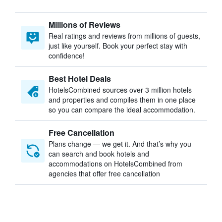
Millions of Reviews
Real ratings and reviews from millions of guests,
just like yourself. Book your perfect stay with
confidence!
Best Hotel Deals
HotelsCombined sources over 3 million hotels
and properties and compiles them in one place
so you can compare the ideal accommodation.
Free Cancellation
Plans change — we get it. And that’s why you
can search and book hotels and
accommodations on HotelsCombined from
agencies that offer free cancellation