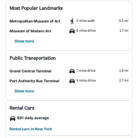
Most Popular Landmarks
5 mins walk
0.3 mi
Metropolitan Museum of Art
6 mins drive
1.7 mi
Museum of Modern Art
Show more
Public Transportation
7 mins drive
1.8 mi
Grand Central Terminal
9 mins drive
2.7 mi
Port Authority Bus Terminal
Show more
Rental Cars
$91 daily average
Rental cars in New York