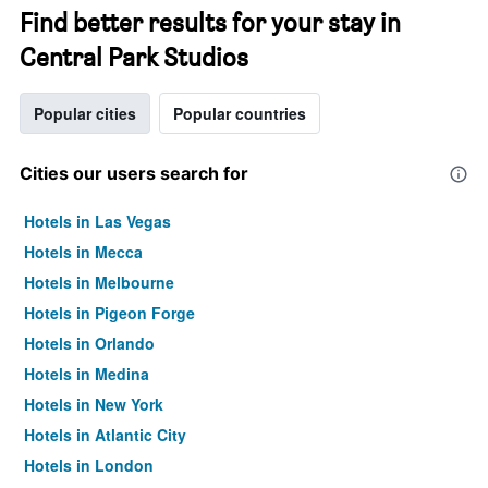
Find better results for your stay in
Central Park Studios
Popular cities
Popular countries
Cities our users search for
Hotels in Las Vegas
Hotels in Mecca
Hotels in Melbourne
Hotels in Pigeon Forge
Hotels in Orlando
Hotels in Medina
Hotels in New York
Hotels in Atlantic City
Hotels in London