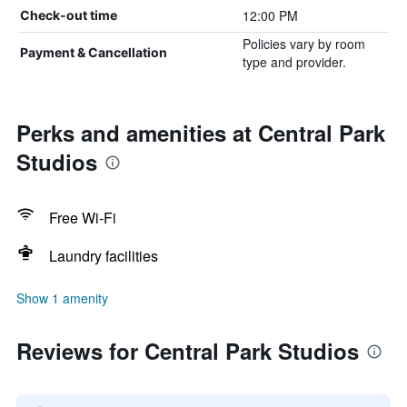
12:00 PM
Check-out time
Policies vary by room
Payment & Cancellation
type and provider.
Perks and amenities at Central Park
Studios
Free Wi-Fi
Laundry facilities
Show 1 amenity
Reviews for Central Park Studios