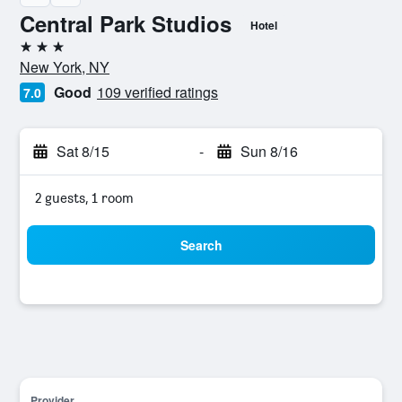
Central Park Studios
Hotel
3 stars
New York, NY
Good
109 verified ratings
7.0
Sat 8/15
-
Sun 8/16
2 guests, 1 room
Search
Provider