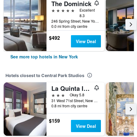
The Dominick
5 stars
Excellent
8.3
246 Spring Street, New York, NY, United States
0.0 mi from city centre
$492
View Deal
See more top hotels in New York
Hotels closest to Central Park Studios
La Quinta Inn & Suites by Wyndham New York City Central Park
3 stars
Okay 5.8
31 West 71st Street, New York, NY, United States
0.8 mi from city centre
$159
View Deal