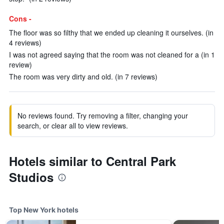
Cons -
The floor was so filthy that we ended up cleaning it ourselves. (in
4 reviews)
I was not agreed saying that the room was not cleaned for a (in 1
review)
The room was very dirty and old. (in 7 reviews)
No reviews found. Try removing a filter, changing your
search, or clear all to view reviews.
Hotels similar to Central Park
Studios
Top New York hotels