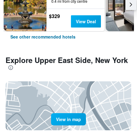
0.4 mi from city centre
$329
View Deal
See other recommended hotels
Explore Upper East Side, New York
View in map