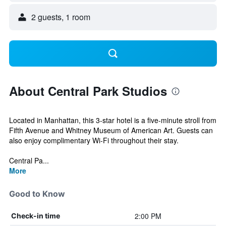
2 guests, 1 room
About Central Park Studios
Located in Manhattan, this 3-star hotel is a five-minute stroll from
Fifth Avenue and Whitney Museum of American Art. Guests can
also enjoy complimentary Wi-Fi throughout their stay.
Central Pa...
More
Good to Know
2:00 PM
Check-in time