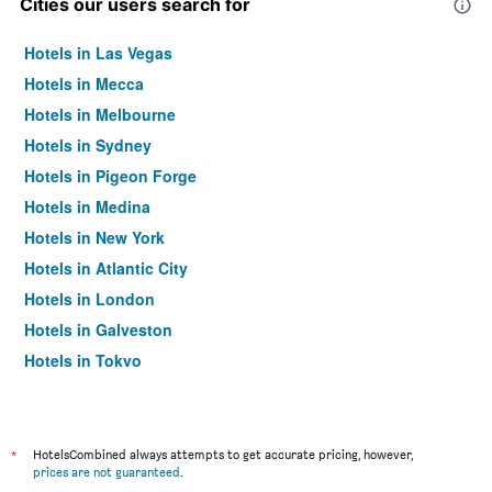
Cities our users search for
Hotels in Las Vegas
Hotels in Mecca
Hotels in Melbourne
Hotels in Sydney
Hotels in Pigeon Forge
Hotels in Medina
Hotels in New York
Hotels in Atlantic City
Hotels in London
Hotels in Galveston
Hotels in Tokyo
Hotels in Niagara Falls
*
HotelsCombined always attempts to get accurate pricing, however,
prices are not guaranteed
.