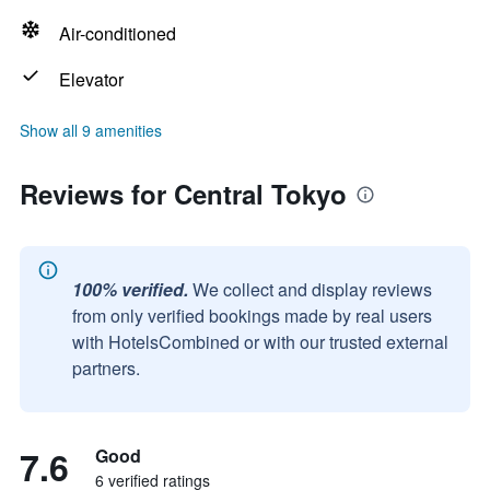
Air-conditioned
Elevator
Show all 9 amenities
Reviews for Central Tokyo
100% verified.
We collect and display reviews
from only verified bookings made by real users
with HotelsCombined or with our trusted external
partners.
7.6
Good
6 verified ratings