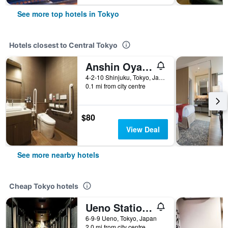
See more top hotels in Tokyo
Hotels closest to Central Tokyo
Anshin Oyado Shinjuku - Caters to Men
4-2-10 Shinjuku, Tokyo, Japan
0.1 mi from city centre
$80
View Deal
See more nearby hotels
Cheap Tokyo hotels
Ueno Station Hostel Oriental 1 Male Only
6-9-9 Ueno, Tokyo, Japan
2.0 mi from city centre