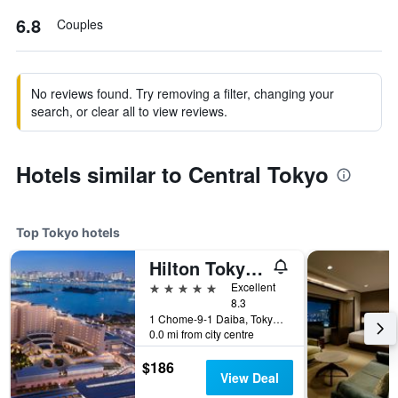
6.8
Couples
No reviews found. Try removing a filter, changing your
search, or clear all to view reviews.
Hotels similar to Central Tokyo
Top Tokyo hotels
Hilton Tokyo Odaiba
5 stars
Excellent
8.3
1 Chome-9-1 Daiba, Tokyo, Japan
0.0 mi from city centre
$186
View Deal