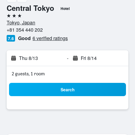
Central Tokyo
Hotel
3 stars
Tokyo, Japan
+81 354 440 202
Good
6 verified ratings
7.6
Thu 8/13
-
Fri 8/14
2 guests, 1 room
Search