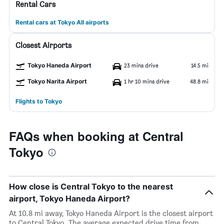
Rental Cars
Rental cars at Tokyo All airports
Closest Airports
Tokyo Haneda Airport
23 mins drive
14.5 mi
Tokyo Narita Airport
1 hr 10 mins drive
48.8 mi
Flights to Tokyo
FAQs when booking at Central
Tokyo
How close is Central Tokyo to the nearest
airport, Tokyo Haneda Airport?
At 10.8 mi away, Tokyo Haneda Airport is the closest airport
to Central Tokyo. The average expected drive time from