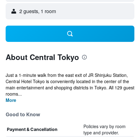
2 guests, 1 room
About Central Tokyo
Just a 1-minute walk from the east exit of JR Shinjuku Station,
Central Hotel Tokyo is conveniently located in the center of the
main entertainment and shopping districts in Tokyo. All 129 guest
rooms...
More
Good to Know
Policies vary by room
Payment & Cancellation
type and provider.