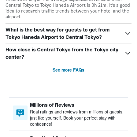
Central Tokyo to Tokyo Haneda Airport is 0h 21m. It’s a good
idea to research traffic trends between your hotel and the
airport.
What is the best way for guests to get from
Tokyo Haneda Airport to Central Tokyo?
How close is Central Tokyo from the Tokyo city
center?
See more FAQs
Millions of Reviews
Real ratings and reviews from millions of guests,
just like yourself. Book your perfect stay with
confidence!