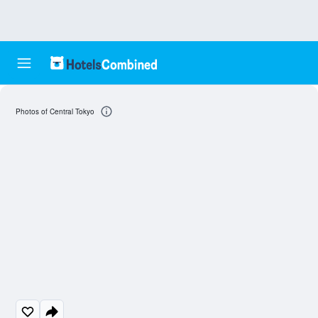
Photos of Central Tokyo