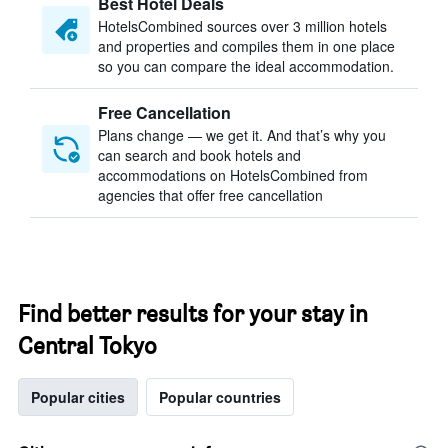
Best Hotel Deals
HotelsCombined sources over 3 million hotels
and properties and compiles them in one place
so you can compare the ideal accommodation.
Free Cancellation
Plans change — we get it. And that’s why you
can search and book hotels and
accommodations on HotelsCombined from
agencies that offer free cancellation
Find better results for your stay in
Central Tokyo
Popular cities
Popular countries