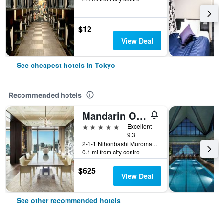
$12
View Deal
See cheapest hotels in Tokyo
Recommended hotels
Mandarin Oriental, Tokyo
5 stars
Excellent
9.3
2-1-1 Nihonbashi Muromachi, Tokyo, Japan
0.4 mi from city centre
$625
View Deal
See other recommended hotels