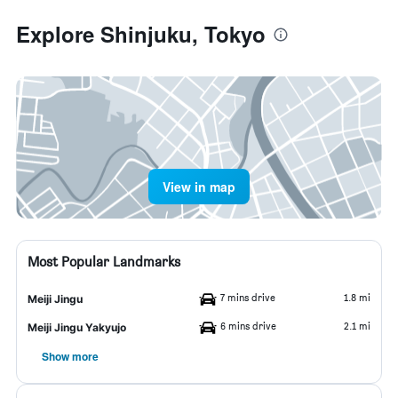
Explore Shinjuku, Tokyo
View in map
Most Popular Landmarks
7 mins drive
1.8 mi
Meiji Jingu
6 mins drive
2.1 mi
Meiji Jingu Yakyujo
Show more