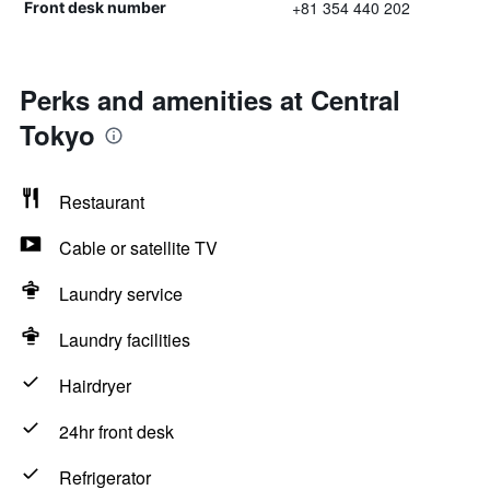
+81 354 440 202
Front desk number
Perks and amenities at Central
Tokyo
Restaurant
Cable or satellite TV
Laundry service
Laundry facilities
Hairdryer
24hr front desk
Refrigerator