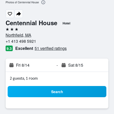
Photos of Centennial House
Centennial House
Hotel
3 stars
Northfield, MA
+1 413 498 5921
Excellent
51 verified ratings
9.3
Fri 8/14
-
Sat 8/15
2 guests, 1 room
Search