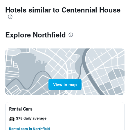
Hotels similar to Centennial House
Explore Northfield
View in map
Rental Cars
$78 daily average
Rental cars in Northfield