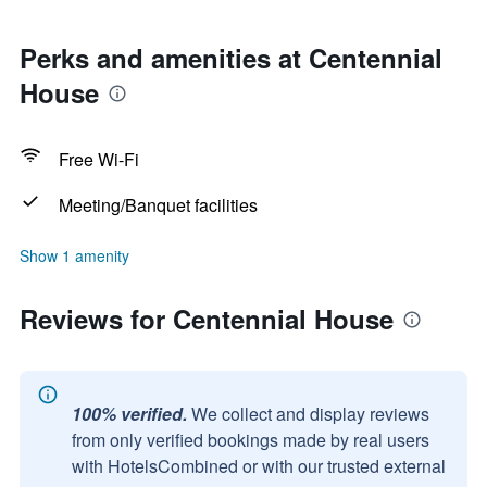
Perks and amenities at Centennial
House
Free Wi-Fi
Meeting/Banquet facilities
Show 1 amenity
Reviews for Centennial House
100% verified.
We collect and display reviews
from only verified bookings made by real users
with HotelsCombined or with our trusted external