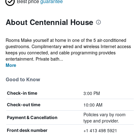
Best price
guarantee
About Centennial House
Rooms Make yourself at home in one of the 5 air-conditioned
guestrooms. Complimentary wired and wireless Internet access
keeps you connected, and cable programming provides
entertainment. Private bath...
More
Good to Know
3:00 PM
Check-in time
10:00 AM
Check-out time
Policies vary by room
Payment & Cancellation
type and provider.
+1 413 498 5921
Front desk number