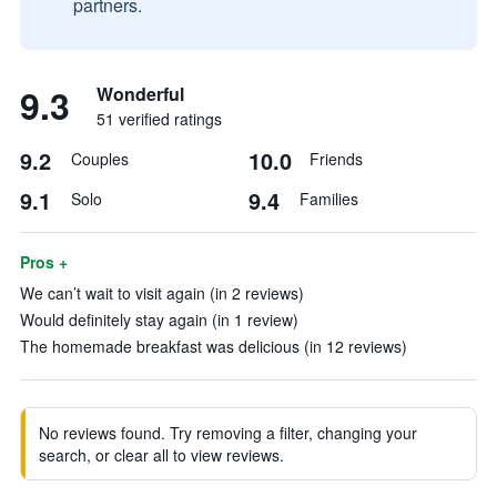
partners.
9.3
Wonderful
51 verified ratings
9.2
10.0
Couples
Friends
9.1
9.4
Solo
Families
Pros +
We can’t wait to visit again (in 2 reviews)
Would definitely stay again (in 1 review)
The homemade breakfast was delicious (in 12 reviews)
No reviews found. Try removing a filter, changing your
search, or clear all to view reviews.