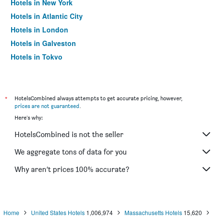
Hotels in New York
Hotels in Atlantic City
Hotels in London
Hotels in Galveston
Hotels in Tokyo
Hotels in Niagara Falls
*
HotelsCombined always attempts to get accurate pricing, however,
prices are not guaranteed
.
Here's why:
HotelsCombined is not the seller
We aggregate tons of data for you
Why aren’t prices 100% accurate?
Home
United States Hotels
1,006,974
Massachusetts Hotels
15,620