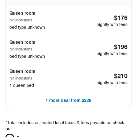
Queen room
$176
No inclusions
nightly with fees
bed type unknown
Queen room
$196
No inclusions
nightly with fees
bed type unknown
Queen room
$210
No inclusions
nightly with fees
1 queen bed
1 more deal from $229
*
Total includes estimated local taxes & fees payable on check
out.