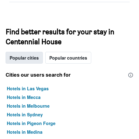
Find better results for your stay in
Centennial House
Popular cities
Popular countries
Cities our users search for
Hotels in Las Vegas
Hotels in Mecca
Hotels in Melbourne
Hotels in Sydney
Hotels in Pigeon Forge
Hotels in Medina