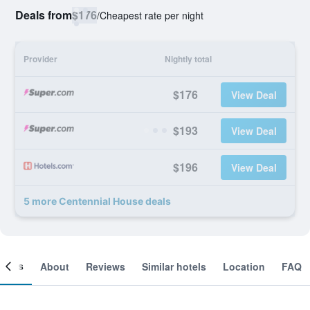
Deals from
$176
/
Cheapest rate per night
Provider
Nightly total
$176
View Deal
$193
View Deal
$196
View Deal
5 more Centennial House deals
ooms
About
Reviews
Similar hotels
Location
FAQ