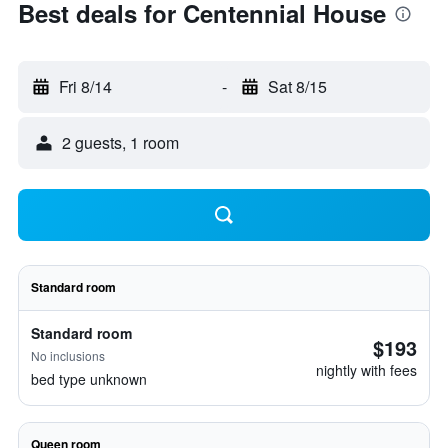
Best deals for Centennial House
Fri 8/14
-
Sat 8/15
2 guests, 1 room
Standard room
Standard room
$193
No inclusions
nightly with fees
bed type unknown
Queen room