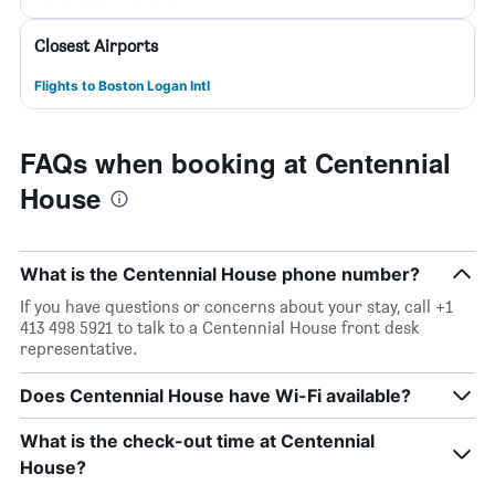
Closest Airports
Flights to Boston Logan Intl
FAQs when booking at Centennial
House
What is the Centennial House phone number?
If you have questions or concerns about your stay, call +1
413 498 5921 to talk to a Centennial House front desk
representative.
Does Centennial House have Wi-Fi available?
What is the check-out time at Centennial
House?