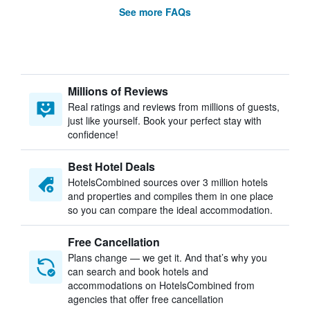
See more FAQs
Millions of Reviews
Real ratings and reviews from millions of guests,
just like yourself. Book your perfect stay with
confidence!
Best Hotel Deals
HotelsCombined sources over 3 million hotels
and properties and compiles them in one place
so you can compare the ideal accommodation.
Free Cancellation
Plans change — we get it. And that’s why you
can search and book hotels and
accommodations on HotelsCombined from
agencies that offer free cancellation